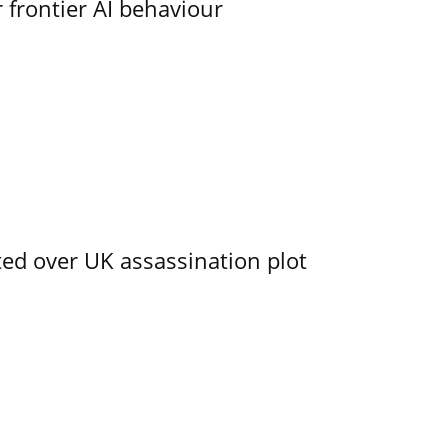
 frontier AI behaviour
ed over UK assassination plot