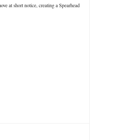
ve at short notice, creating a Spearhead