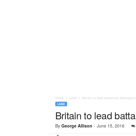
Home
Land
Britain to lead battalions deployed 
LAND
Britain to lead bat
By
George Allison
-
June 15, 2016