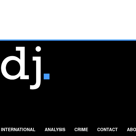
INTERNATIONAL
ANALYSIS
CRIME
CONTACT
ABO