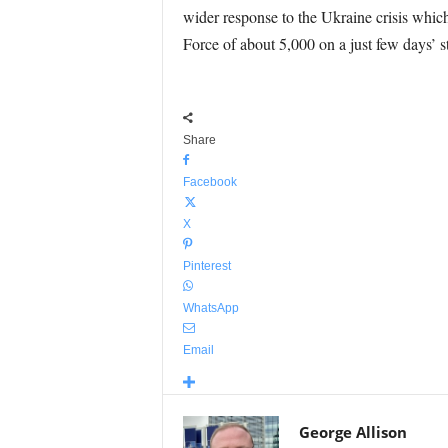
wider response to the Ukraine crisis whic
Force of about 5,000 on a just few days’ s
Share
Facebook
X
Pinterest
WhatsApp
Email
George Allison