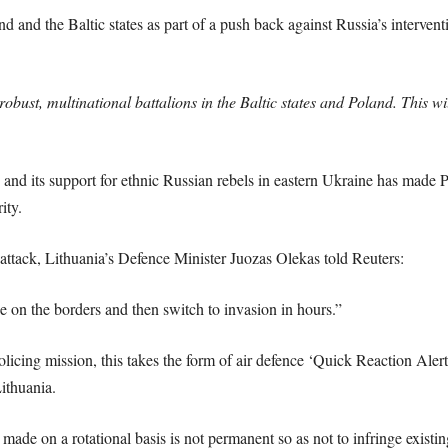
d and the Baltic states as part of a push back against Russia’s intervent
robust, multinational battalions in the Baltic states and Poland. This w
 and its support for ethnic Russian rebels in eastern Ukraine has made 
ity.
attack, Lithuania’s Defence Minister Juozas Olekas told Reuters:
e on the borders and then switch to invasion in hours.”
olicing mission, this takes the form of air defence ‘Quick Reaction Alert
Lithuania.
ade on a rotational basis is not permanent so as not to infringe existin