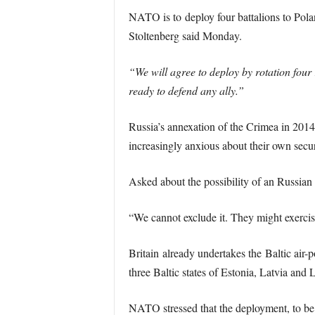
NATO is to deploy four battalions to Polan
Stoltenberg said Monday.
“We will agree to deploy by rotation four 
ready to defend any ally.”
Russia’s annexation of the Crimea in 2014
increasingly anxious about their own secur
Asked about the possibility of an Russian 
“We cannot exclude it. They might exercis
Britain already undertakes the Baltic air-p
three Baltic states of Estonia, Latvia and 
NATO stressed that the deployment, to be m