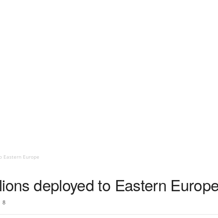
to Eastern Europe
talions deployed to Eastern Europ
8