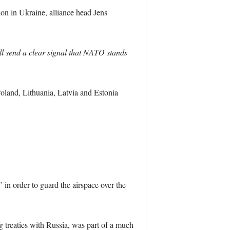
ion in Ukraine, alliance head Jens
ill send a clear signal that NATO stands
Poland, Lithuania, Latvia and Estonia
’ in order to guard the airspace over the
g treaties with Russia, was part of a much