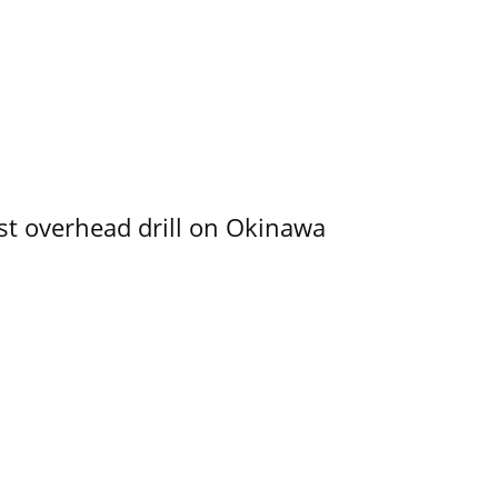
rst overhead drill on Okinawa