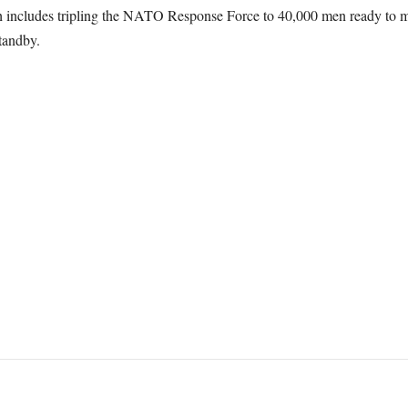
h includes tripling the NATO Response Force to 40,000 men ready to mo
tandby.