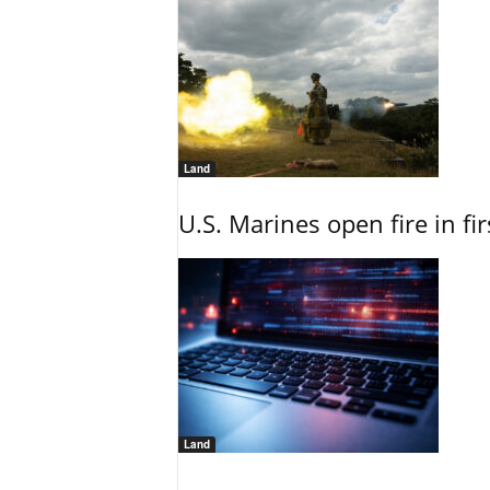
Land
U.S. Marines open fire in fi
Land