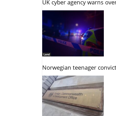
UK cyber agency warns over
Land
Norwegian teenager convict