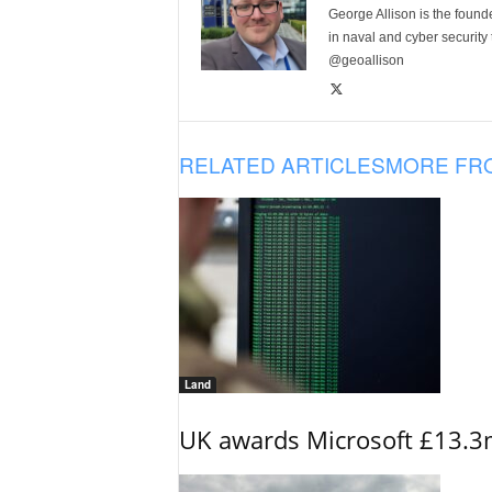
George Allison is the foun
in naval and cyber security
@geoallison
RELATED ARTICLES
MORE FR
Land
UK awards Microsoft £13.3m