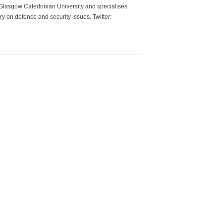
m Glasgow Caledonian University and specialises
y on defence and security issues. Twitter: