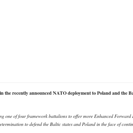
le in the recently announced NATO deployment to Poland and the Bal
ding one of four framework battalions to offer more Enhanced Forward 
etermination to defend the Baltic states and Poland in the face of cont