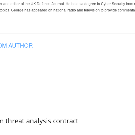
der and editor of the UK Defence Journal. He holds a degree in Cyber Security fro
 topics. George has appeared on national radio and television to provide commentar
OM AUTHOR
 threat analysis contract