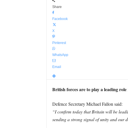
Share
Facebook
X
Pinterest
WhatsApp
Email
British forces are to play a leading ro
Defence Secretary Michael Fallon said:
“I confirm today that Britain will be lea
sending a strong signal of unity and our d