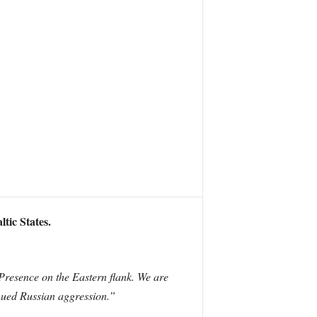
tic States.
Presence on the Eastern flank. We are
inued Russian aggression.”