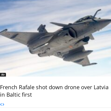
Air
French Rafale shot down drone over Latvia
in Baltic first