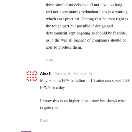
these simpler models should not take too long
and not necessitating redundant lines just waiting
which isn’t practical. Getting that balance right is
the tough part but possible if design and
development kept ongoing so should be feasible,
as in the war all manner of companies should be
able to produce them.
Reply
AlexS
October 28, 2024 At 04:26
Maybe but a FPV battalion in Ukraine can spend 200
FPV’s in a day.
I know this is an higher class drone but shows what
is going on.
Reply