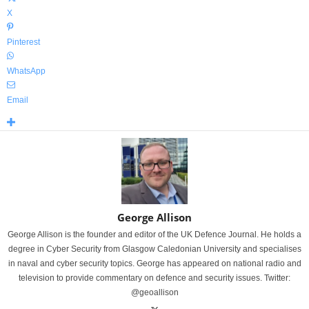
X
Pinterest
WhatsApp
Email
George Allison
George Allison is the founder and editor of the UK Defence Journal. He holds a
degree in Cyber Security from Glasgow Caledonian University and specialises
in naval and cyber security topics. George has appeared on national radio and
television to provide commentary on defence and security issues. Twitter:
@geoallison