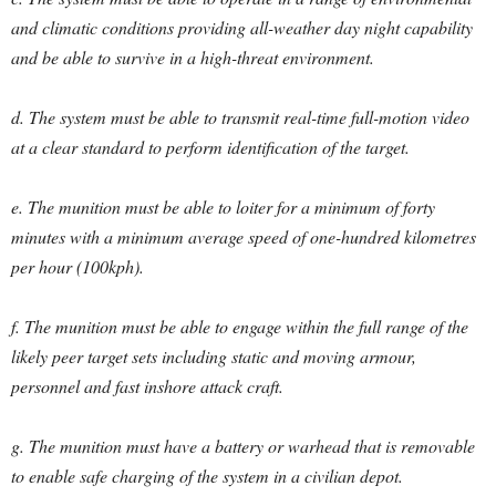
and climatic conditions providing all-weather day night capability
and be able to survive in a high-threat environment.
d. The system must be able to transmit real-time full-motion video
at a clear standard to perform identification of the target.
e. The munition must be able to loiter for a minimum of forty
minutes with a minimum average speed of one-hundred kilometres
per hour (100kph).
f. The munition must be able to engage within the full range of the
likely peer target sets including static and moving armour,
personnel and fast inshore attack craft.
g. The munition must have a battery or warhead that is removable
to enable safe charging of the system in a civilian depot.