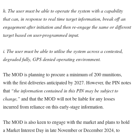
h. The user must be able to operate the system with a capability
that can, in response to real time target information, break off an
engagement after initiation and then re-engage the same or different
target based on user-programmed input.
i. The user must be able to utilise the system across a contested,
degraded fully, GPS denied operating environment.
The MOD is planning to procure a minimum of 200 munitions,
with the first deliveries anticipated by 2027. However, the PIN notes
that
“the information contained in this PIN may be subject to
change,”
and that the MOD will not be liable for any losses
incurred from reliance on this early-stage information.
The MOD is also keen to engage with the market and plans to hold
a Market Interest Day in late November or December 2024, to