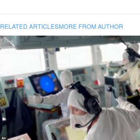
RELATED ARTICLES
MORE FROM AUTHOR
Air