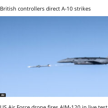
British controllers direct A-10 strikes
Air
US Air Force drone fires AIM-120 in live test