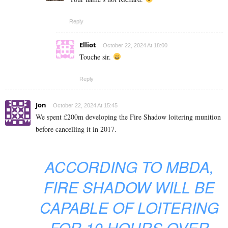
Reply
Elliot
October 22, 2024 At 18:00
Touche sir.
Reply
Jon
October 22, 2024 At 15:45
We spent £200m developing the Fire Shadow loitering munition
before cancelling it in 2017.
ACCORDING TO MBDA,
FIRE SHADOW WILL BE
CAPABLE OF LOITERING
FOR 10 HOURS OVER