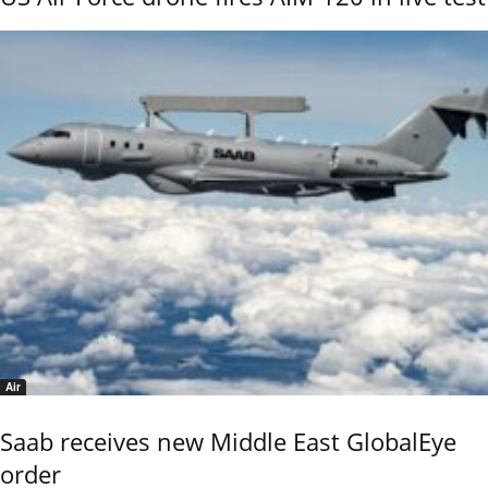
Air
Saab receives new Middle East GlobalEye
order