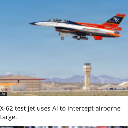
Air
X-62 test jet uses AI to intercept airborne
target