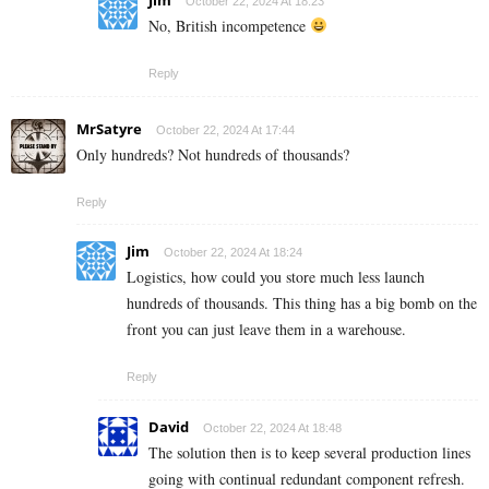
October 22, 2024 At 18:23
No, British incompetence
Reply
MrSatyre
October 22, 2024 At 17:44
Only hundreds? Not hundreds of thousands?
Reply
Jim
October 22, 2024 At 18:24
Logistics, how could you store much less launch
hundreds of thousands. This thing has a big bomb on the
front you can just leave them in a warehouse.
Reply
David
October 22, 2024 At 18:48
The solution then is to keep several production lines
going with continual redundant component refresh.