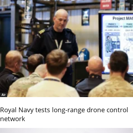
Air
Royal Navy tests long-range drone control
network