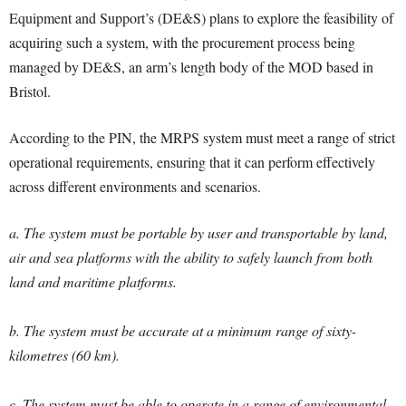
Equipment and Support’s (DE&S) plans to explore the feasibility of
acquiring such a system, with the procurement process being
managed by DE&S, an arm’s length body of the MOD based in
Bristol.
According to the PIN, the MRPS system must meet a range of strict
operational requirements, ensuring that it can perform effectively
across different environments and scenarios.
a. The system must be portable by user and transportable by land,
air and sea platforms with the ability to safely launch from both
land and maritime platforms.
b. The system must be accurate at a minimum range of sixty-
kilometres (60 km).
c. The system must be able to operate in a range of environmental