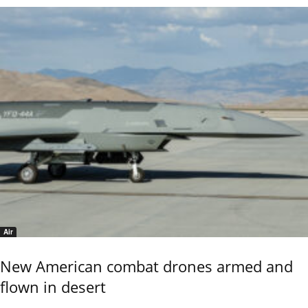
Air
New American combat drones armed and
flown in desert