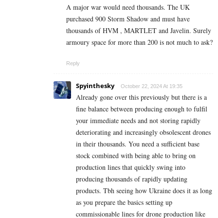
A major war would need thousands. The UK
purchased 900 Storm Shadow and must have
thousands of HVM , MARTLET and Javelin. Surely
armoury space for more than 200 is not much to ask?
Reply
Spyinthesky
October 22, 2024 At 19:35
Already gone over this previously but there is a
fine balance between producing enough to fulfil
your immediate needs and not storing rapidly
deteriorating and increasingly obsolescent drones
in their thousands. You need a sufficient base
stock combined with being able to bring on
production lines that quickly swing into
producing thousands of rapidly updating
products. Tbh seeing how Ukraine does it as long
as you prepare the basics setting up
commissionable lines for drone production like