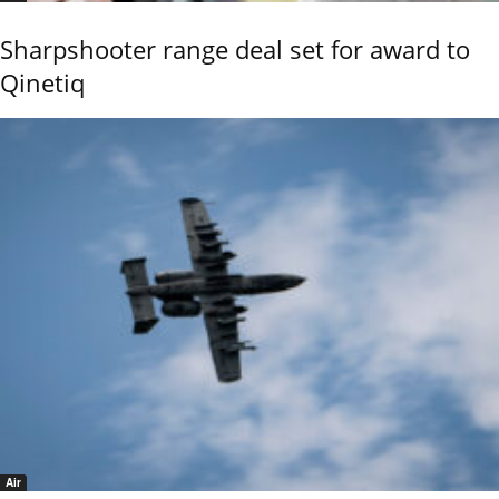
Sharpshooter range deal set for award to
Qinetiq
Air