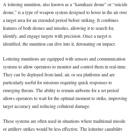
A loitering munition, also known as a “kamikaze drone” or “suicide
drone,” is a type of weapon system designed to hover in the air over
a target area for an extended period before striking. It combines
features of both drones and missiles, allowing it to search for,
identify, and engage targets with precision. Once a target is
identified, the munition can dive into it, detonating on impact.
Loitering munitions are equipped with sensors and communication
systems to allow operators to monitor and control them in real-time.
They can be deployed from land, air, or sea platforms and are
particularly useful for missions requiring quick responses to
emerging threats. The ability to remain airborne for a set period
allows operators to wait for the optimal moment to strike, improving
target accuracy and reducing collateral damage.
These systems are often used in situations where traditional missile
or artillery strikes would be less effective. The loitering capability