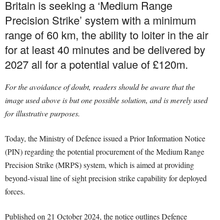
Britain is seeking a ‘Medium Range
Precision Strike’ system with a minimum
range of 60 km, the ability to loiter in the air
for at least 40 minutes and be delivered by
2027 all for a potential value of £120m.
For the avoidance of doubt, readers should be aware that the
image used above is but one possible solution, and is merely used
for illustrative purposes.
Today, the Ministry of Defence issued a Prior Information Notice
(PIN) regarding the potential procurement of the Medium Range
Precision Strike (MRPS) system, which is aimed at providing
beyond-visual line of sight precision strike capability for deployed
forces.
Published on 21 October 2024, the notice outlines Defence