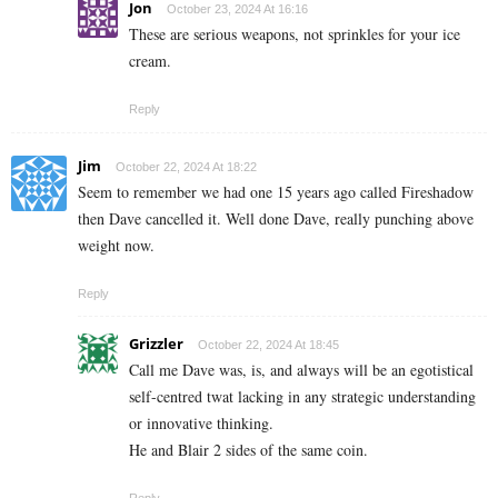
Jon
October 23, 2024 At 16:16
These are serious weapons, not sprinkles for your ice
cream.
Reply
Jim
October 22, 2024 At 18:22
Seem to remember we had one 15 years ago called Fireshadow
then Dave cancelled it. Well done Dave, really punching above
weight now.
Reply
Grizzler
October 22, 2024 At 18:45
Call me Dave was, is, and always will be an egotistical
self-centred twat lacking in any strategic understanding
or innovative thinking.
He and Blair 2 sides of the same coin.
Reply