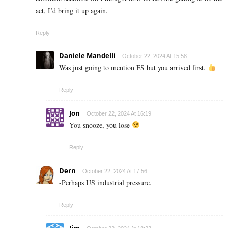
act, I’d bring it up again.
Reply
Daniele Mandelli
October 22, 2024 At 15:58
Was just going to mention FS but you arrived first.
Reply
Jon
October 22, 2024 At 16:19
You snooze, you lose
Reply
Dern
October 22, 2024 At 17:56
-Perhaps US industrial pressure.
Reply
Jim