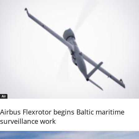
Air
Airbus Flexrotor begins Baltic maritime
surveillance work