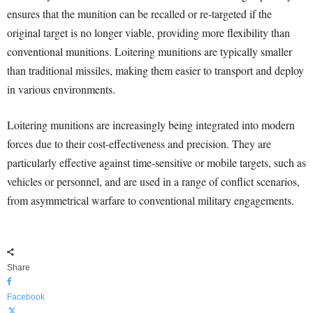
ensures that the munition can be recalled or re-targeted if the
original target is no longer viable, providing more flexibility than
conventional munitions. Loitering munitions are typically smaller
than traditional missiles, making them easier to transport and deploy
in various environments.
Loitering munitions are increasingly being integrated into modern
forces due to their cost-effectiveness and precision. They are
particularly effective against time-sensitive or mobile targets, such as
vehicles or personnel, and are used in a range of conflict scenarios,
from asymmetrical warfare to conventional military engagements.
Share
Facebook