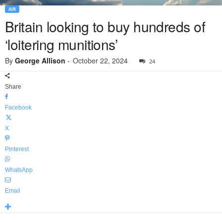
AIR
Britain looking to buy hundreds of
‘loitering munitions’
By
George Allison
-
October 22, 2024
24
Share
Facebook
X
Pinterest
WhatsApp
Email