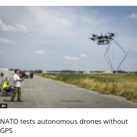
Air
NATO tests autonomous drones without
GPS