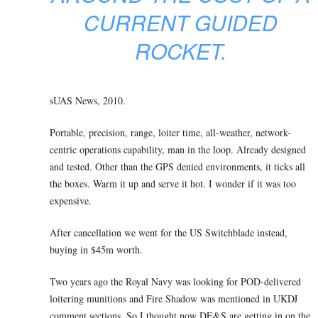
CURRENT GUIDED
ROCKET.
sUAS News, 2010.
Portable, precision, range, loiter time, all-weather, network-
centric operations capability, man in the loop. Already designed
and tested. Other than the GPS denied environments, it ticks all
the boxes. Warm it up and serve it hot. I wonder if it was too
expensive.
After cancellation we went for the US Switchblade instead,
buying in $45m worth.
Two years ago the Royal Navy was looking for POD-delivered
loitering munitions and Fire Shadow was mentioned in UKDJ
comment sections. So I thought now DE&S are getting in on the