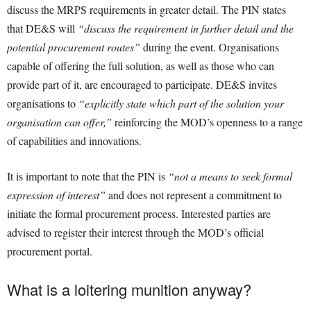
discuss the MRPS requirements in greater detail. The PIN states
that DE&S will
“discuss the requirement in further detail and the
potential procurement routes”
during the event. Organisations
capable of offering the full solution, as well as those who can
provide part of it, are encouraged to participate. DE&S invites
organisations to
“explicitly state which part of the solution your
organisation can offer,”
reinforcing the MOD’s openness to a range
of capabilities and innovations.
It is important to note that the PIN is
“not a means to seek formal
expression of interest”
and does not represent a commitment to
initiate the formal procurement process. Interested parties are
advised to register their interest through the MOD’s official
procurement portal.
What is a loitering munition anyway?