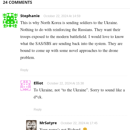
24 COMMENTS
Stephanie
October 22, 2024 At 14:59
This is why North Korea is sending soldiers to the Ukraine.
Nothing to do with reinforcing the Russians. They want their
troops exposed to the modern battlefield. I would love to know
what the SAS/SBS are sending back into the system. They are
bound to come up with some novel approaches to the drone
problem.
Reply
Elliot
October 22, 2024 At 15:38
To Ukraine, not “to the Ukraine”. Sorry to sound like a
d*ck.
Reply
MrSatyre
October 22, 2024 At 17:45
Your name’s not Richard.