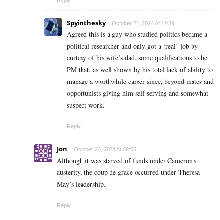
Spyinthesky
October 22, 2024 At 19:39
Agreed this is a guy who studied politics became a
political researcher and only got a ‘real’ job by
curtesy of his wife’s dad, some qualifications to be
PM that, as well shown by his total lack of ability to
manage a worthwhile career since, beyond mates and
opportunists giving him self serving and somewhat
suspect work.
Reply
Jon
October 23, 2024 At 09:05
Although it was starved of funds under Cameron’s
austerity, the coup de grace occurred under Theresa
May’s leadership.
Reply