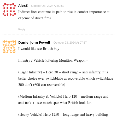
AlexS
October 23, 2024 At 00:52
Indirect fires continue its path to rise in combat importance at
expense of direct fires.
Reply
Daniel John Powell
October 23, 2024 At 07:57
I would like see British buy
Infantry / Vehicle loitering Munition Weapon:-
(Light Infantry) – Hero 30 – short range – anti infantry, it is
better choice over switchblade as recoverable which switchblade
300 don’t (600 can recoverable)
(Medium Infantry & Vehicle) Hero 120 – medium range and
anti-tank <– see match spec what British look for.
(Heavy Vehicle) Hero 1250 – long range and heavy building