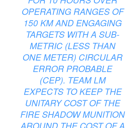
OPERATING RANGES OF
150 KM AND ENGAGING
TARGETS WITH A SUB-
METRIC (LESS THAN
ONE METER) CIRCULAR
ERROR PROBABLE
(CEP). TEAM LM
EXPECTS TO KEEP THE
UNITARY COST OF THE
FIRE SHADOW MUNITION
AROUND THE COST OF A