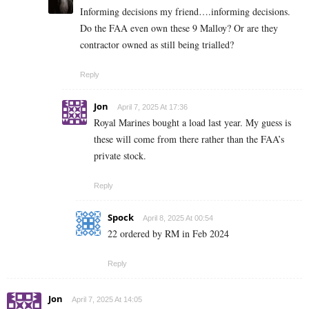
Informing decisions my friend….informing decisions.
Do the FAA even own these 9 Malloy? Or are they
contractor owned as still being trialled?
Reply
Jon
April 7, 2025 At 17:36
Royal Marines bought a load last year. My guess is
these will come from there rather than the FAA’s
private stock.
Reply
Spock
April 8, 2025 At 00:54
22 ordered by RM in Feb 2024
Reply
Jon
April 7, 2025 At 14:05