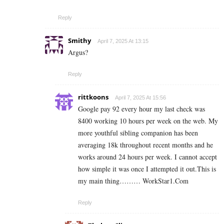
Reply
Smithy
April 7, 2025 At 13:15
Argus?
Reply
rittkoons
April 7, 2025 At 15:56
Google pay 92 every hour my last check was
8400 working 10 hours per week on the web. My
more youthful sibling companion has been
averaging 18k throughout recent months and he
works around 24 hours per week. I cannot accept
how simple it was once I attempted it out.This is
my main thing……… W­­­­o­­­­­r­­­­­k­­­­­S­­­­­t­­­­­a­­­­­r­­­­­1.­­C­o­­­­­­m
Reply