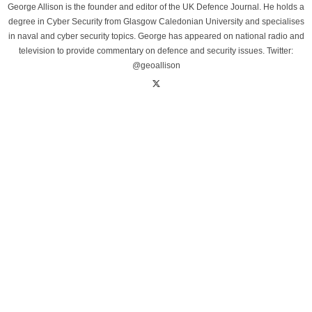
George Allison is the founder and editor of the UK Defence Journal. He holds a
degree in Cyber Security from Glasgow Caledonian University and specialises
in naval and cyber security topics. George has appeared on national radio and
television to provide commentary on defence and security issues. Twitter:
@geoallison