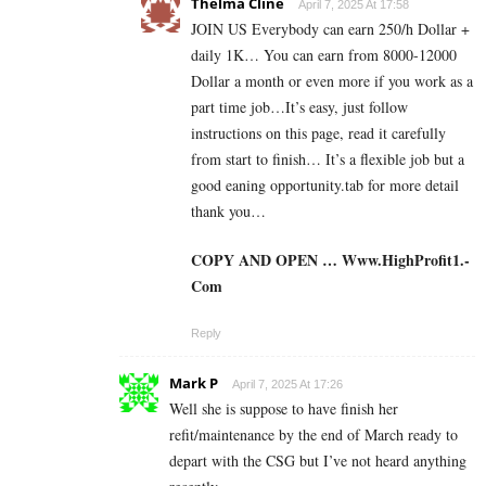
Thelma Cline
April 7, 2025 At 17:58
JOIN US Everybody can earn 250/h Dollar +
daily 1K… You can earn from 8000-12000
Dollar a month or even more if you work as a
part time job…It’s easy, just follow
instructions on this page, read it carefully
from start to finish… It’s a flexible job but a
good eaning opportunity.tab for more detail
thank you…
COPY AND OPEN … W­­w­w­­.­H­­i­g­h­­P­r­o­f­i­­t­1­­.­­
C­o­m
Reply
Mark P
April 7, 2025 At 17:26
Well she is suppose to have finish her
refit/maintenance by the end of March ready to
depart with the CSG but I’ve not heard anything