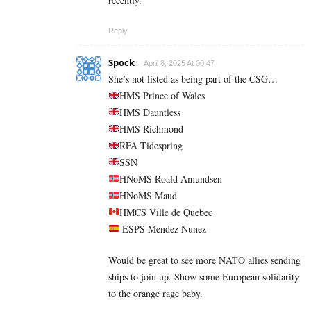
recently.
Reply
Spock
April 8, 2025 At 00:47
She’s not listed as being part of the CSG…
HMS Prince of Wales
HMS Dauntless
HMS Richmond
RFA Tidespring
SSN
HNoMS Roald Amundsen
HNoMS Maud
HMCS Ville de Quebec
ESPS Mendez Nunez
Would be great to see more NATO allies sending
ships to join up. Show some European solidarity
to the orange rage baby.