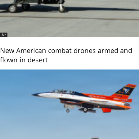
Air
New American combat drones armed and
flown in desert