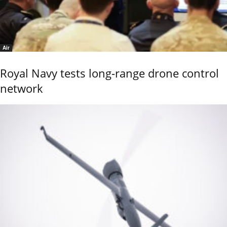
Air
Royal Navy tests long-range drone control
network