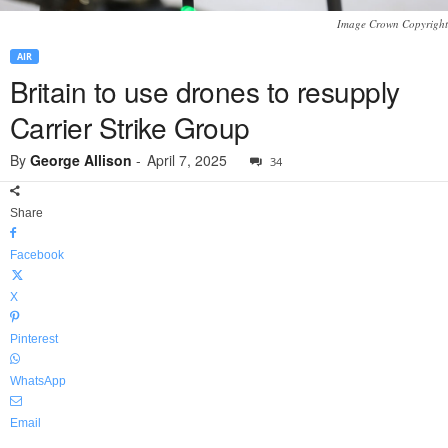
Image Crown Copyright
AIR
Britain to use drones to resupply
Carrier Strike Group
By
George Allison
-
April 7, 2025
34
Share
Facebook
X
Pinterest
WhatsApp
Email