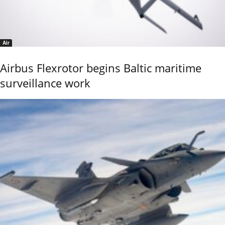
Air
Airbus Flexrotor begins Baltic maritime
surveillance work