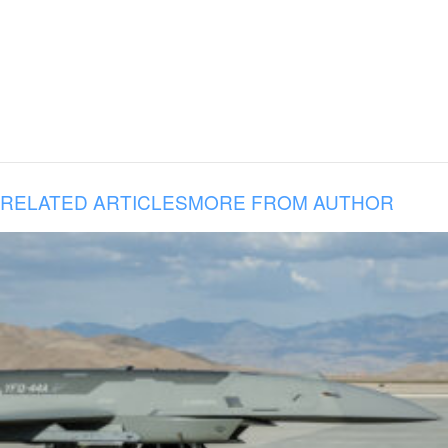
RELATED ARTICLES
MORE FROM AUTHOR