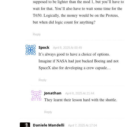
supposed to be lighter than the mod 1, but you’ll have to
wait for that. You’ll also have to wait some time for the
T650. Logically, the money would be on the Proteus,
but when did logic count for anything?
Reply
Spock
April 8, 2025 At 00:49
It’s always good to have a choice of options.
Imagine if NASA had just backed Boeing and not
SpaceX also for developing a crew capsule…
Reply
Jonathan
April 8, 2025 At 21:44
They learnt their lesson hard with the shuttle.
Reply
Daniele Mandelli
April 7, 2025 At 17:04