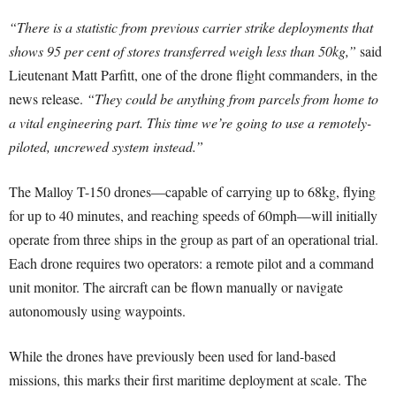
“There is a statistic from previous carrier strike deployments that
shows 95 per cent of stores transferred weigh less than 50kg,”
said
Lieutenant Matt Parfitt, one of the drone flight commanders, in the
news release.
“They could be anything from parcels from home to
a vital engineering part. This time we’re going to use a remotely-
piloted, uncrewed system instead.”
The Malloy T-150 drones—capable of carrying up to 68kg, flying
for up to 40 minutes, and reaching speeds of 60mph—will initially
operate from three ships in the group as part of an operational trial.
Each drone requires two operators: a remote pilot and a command
unit monitor. The aircraft can be flown manually or navigate
autonomously using waypoints.
While the drones have previously been used for land-based
missions, this marks their first maritime deployment at scale. The