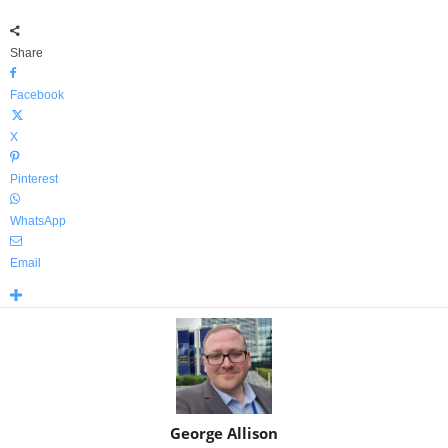
Share
Facebook
X
Pinterest
WhatsApp
Email
George Allison