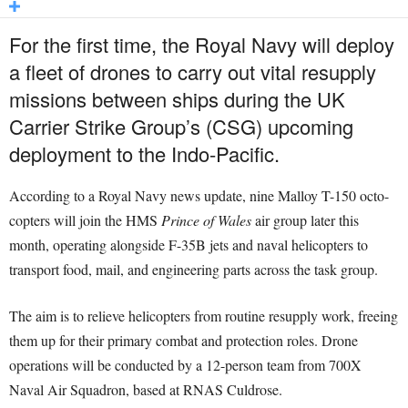
For the first time, the Royal Navy will deploy
a fleet of drones to carry out vital resupply
missions between ships during the UK
Carrier Strike Group’s (CSG) upcoming
deployment to the Indo-Pacific.
According to a Royal Navy news update, nine Malloy T-150 octo-
copters will join the HMS
Prince of Wales
air group later this
month, operating alongside F-35B jets and naval helicopters to
transport food, mail, and engineering parts across the task group.
The aim is to relieve helicopters from routine resupply work, freeing
them up for their primary combat and protection roles. Drone
operations will be conducted by a 12-person team from 700X
Naval Air Squadron, based at RNAS Culdrose.