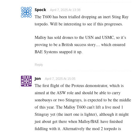
Spock
April 7, 2025 At 13:38
The T600 has been trialled dropping an inert Sting Ray
torpedo. Will be interesting to see if this progresses.
Malloy has sold drones to the USN and USMC, so it’s
proving to be a British success story… which ensured
BAE Systems snapped it up.
Reply
Jon
April 7, 2025 At 15:05
The first flight of the Proteus demonstrator, which is
aimed at the ASW role and should be able to carry
sonobuoys or two Stingrays, is expected to be the middle
of this year. The Malloy T600 can’t lift a live mod 1
Stingray yet (the inert one is lighter), although it might
just about get there when Malloy/BAE have finished
fiddling with it. Alternatively the mod 2 torpedo is