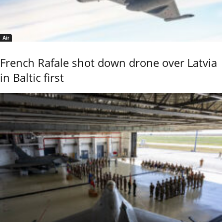
Air
French Rafale shot down drone over Latvia
in Baltic first