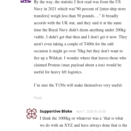
By the way, the statistic I first read was from the US
Navy in 2021 which was”90 percent of [inter-ship store
transfers] weigh less than 50 pounds….” It broadly
accords with the UK stat, and they said it at the same
time the Royal Navy didn’t deem anything under 200kg
viable. I didn’t get that then and I don’t get it now. They
aren’t even taking a couple of T400s for the odd
occasion it might go over 70kg but they don’t want to
fire up a Wildcat. I wonder where that leaves those who
claimed Proteus (max payload about a ton) would be
useful for heavy lift logistics.
I’m sure the T150s will make themselves very useful.
Reply
Supportive Bloke
April 7, 2025 At 16:55
I think the 1000kg or whatever was a ‘that is what
we do with an XYZ and have always done that is the