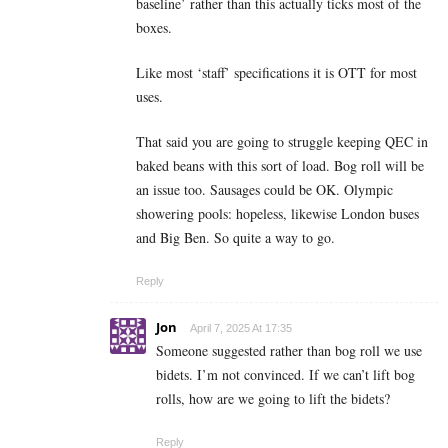
baseline’ rather than this actually ticks most of the
boxes.
Like most ‘staff’ specifications it is OTT for most
uses.
That said you are going to struggle keeping QEC in
baked beans with this sort of load. Bog roll will be
an issue too. Sausages could be OK. Olympic
showering pools: hopeless, likewise London buses
and Big Ben. So quite a way to go.
Reply
Jon
April 7, 2025 At 17:35
Someone suggested rather than bog roll we use
bidets. I’m not convinced. If we can’t lift bog
rolls, how are we going to lift the bidets?
Reply