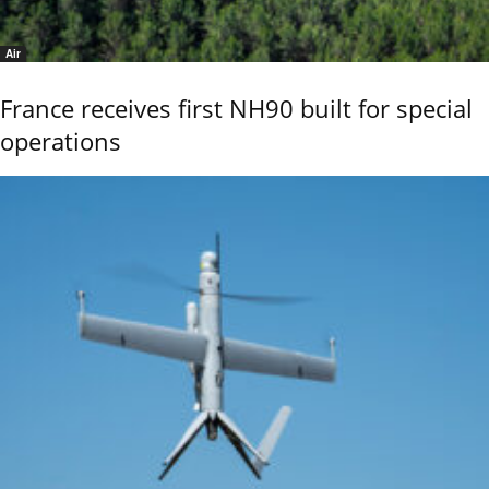
Air
France receives first NH90 built for special
operations