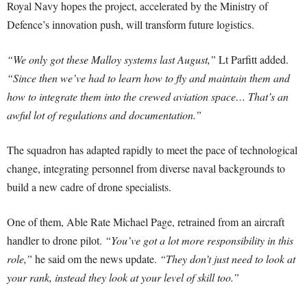
Royal Navy hopes the project, accelerated by the Ministry of
Defence’s innovation push, will transform future logistics.
“We only got these Malloy systems last August,”
Lt Parfitt added.
“Since then we’ve had to learn how to fly and maintain them and
how to integrate them into the crewed aviation space… That’s an
awful lot of regulations and documentation.”
The squadron has adapted rapidly to meet the pace of technological
change, integrating personnel from diverse naval backgrounds to
build a new cadre of drone specialists.
One of them, Able Rate Michael Page, retrained from an aircraft
handler to drone pilot.
“You’ve got a lot more responsibility in this
role,”
he said om the news update.
“They don’t just need to look at
your rank, instead they look at your level of skill too.”