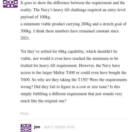
It goes to show the difference between the requirement and the
reality. The Navy’s heavy lift challenge required an entry-level
payload of 100kg,
a minimum viable product carrying 200kg and a stretch goal of
300kg. I think these numbers have remained constant since
2021.
Yet they’ve settled for 68kg capability, which shouldn’t be
viable, nor would it even have reached the minimum to be
trialled for heavy lift requirement. However, the Navy have
access to the larger Malloy T400 or could even have bought the
T600. So why are they taking the T150? Were the requirements
wrong? Did they fail to figure in a cost or size issue? Is this
simply fulfilling a different requirement that just sounds very
much like the original one?
Reply
Jon
April 7, 2025 At 14:48