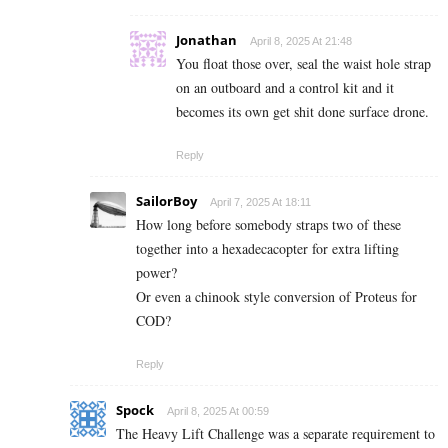
Jonathan
April 8, 2025 At 21:48
You float those over, seal the waist hole strap
on an outboard and a control kit and it
becomes its own get shit done surface drone.
Reply
SailorBoy
April 7, 2025 At 18:11
How long before somebody straps two of these
together into a hexadecacopter for extra lifting
power?
Or even a chinook style conversion of Proteus for
COD?
Reply
Spock
April 8, 2025 At 00:59
The Heavy Lift Challenge was a separate requirement to