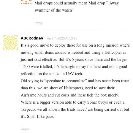
Mail drops could actually mean Mail drop ” Away
swimmer of the watch”
Reply
ABCRodney
April 7, 2025 At 13:25
It’s a good move to deploy these for use on a long mission where
moving small items around is needed and using a Helicopter is
just not cost effective. But it’s 5 years since these and the larger
T400 were trialled, it’s lethargic to say the least and not a good
reflection on the uptake in UAV tech.
Old saying is “speculate to accumulate” and has never been truer
than this, we are short of Helicopters, need to save their
Airframe hours and cut costs and these tick the box nicely.
Where is a bigger version able to carry Sonar buoys or even a
Torpedo, we all known the trials have / are being carried out but
it’s Snail Like pace.
Reply