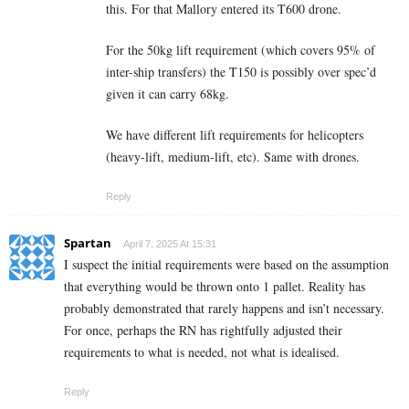
this. For that Mallory entered its T600 drone.
For the 50kg lift requirement (which covers 95% of
inter-ship transfers) the T150 is possibly over spec’d
given it can carry 68kg.
We have different lift requirements for helicopters
(heavy-lift, medium-lift, etc). Same with drones.
Reply
Spartan
April 7, 2025 At 15:31
I suspect the initial requirements were based on the assumption
that everything would be thrown onto 1 pallet. Reality has
probably demonstrated that rarely happens and isn’t necessary.
For once, perhaps the RN has rightfully adjusted their
requirements to what is needed, not what is idealised.
Reply