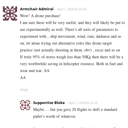
Armchair Admiral
April 7, 2025 At 15:34
Wow! A drone purchase!
I am sure these will be very useful, and they will likely be put to
use experimentally as well. There’s all sorts of parameters to
experiment with…ship movement, wind, rain, darkness and so
on, let alone trying out alternative roles like drone target
practice (not actually shooting at them, obv) , recce and so on
If truly 95% of stores weigh less than 50Kg then there will be a
very worthwhile saving in helicopter resource. Both in fuel and
wear and tear. AA
AA
Reply
Supportive Bloke
April 7, 2025 At 17:22
Maybe…..but you gave 20 flights to shift a standard
pallet’s worth of whatever.