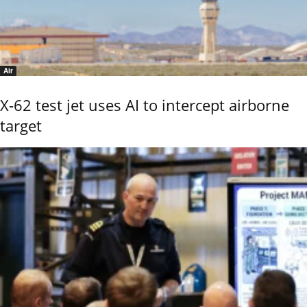
Air
X-62 test jet uses AI to intercept airborne
target