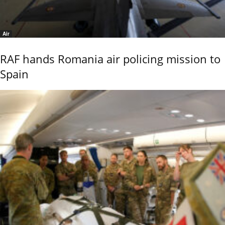
Air
RAF hands Romania air policing mission to
Spain