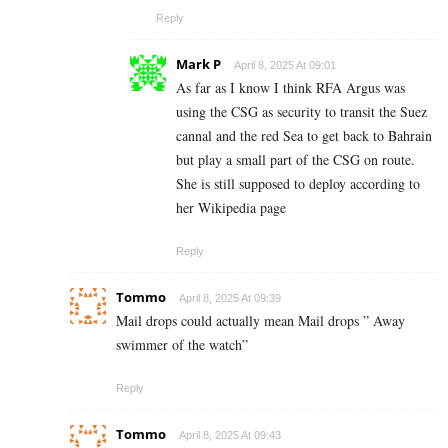
Reply
Mark P
April 8, 2025 At 09:01
As far as I know I think RFA Argus was
using the CSG as security to transit the Suez
cannal and the red Sea to get back to Bahrain
but play a small part of the CSG on route.
She is still supposed to deploy according to
her Wikipedia page
Reply
Tommo
April 8, 2025 At 09:39
Mail drops could actually mean Mail drops ” Away
swimmer of the watch”
Reply
Tommo
April 8, 2025 At 09:43