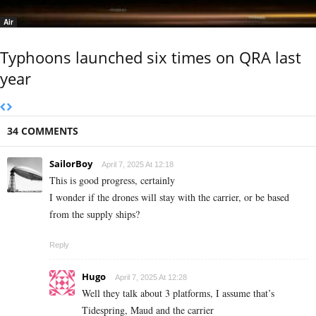
Air
Typhoons launched six times on QRA last
year
34 COMMENTS
SailorBoy
April 7, 2025 At 12:18
This is good progress, certainly
I wonder if the drones will stay with the carrier, or be based
from the supply ships?
Reply
Hugo
April 7, 2025 At 12:28
Well they talk about 3 platforms, I assume that’s
Tidespring, Maud and the carrier