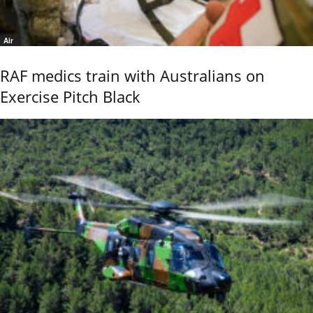
Air
RAF medics train with Australians on
Exercise Pitch Black