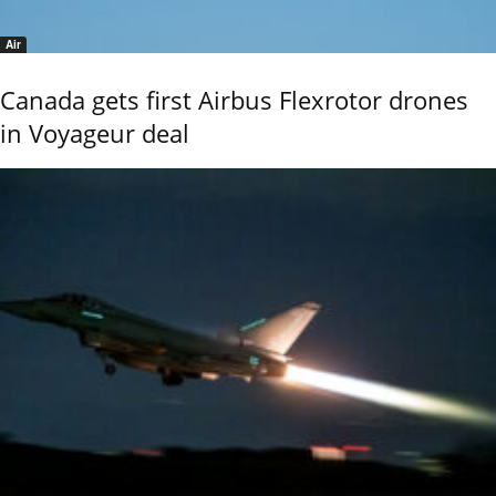
Air
Canada gets first Airbus Flexrotor drones
in Voyageur deal