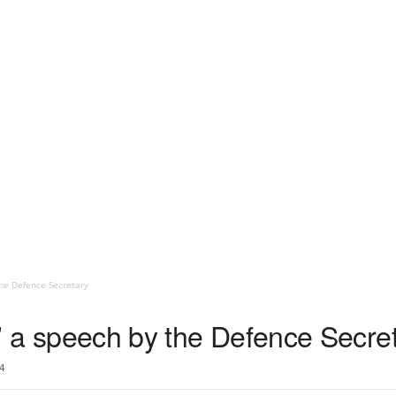
 the Defence Secretary
ole’ a speech by the Defence Secre
4