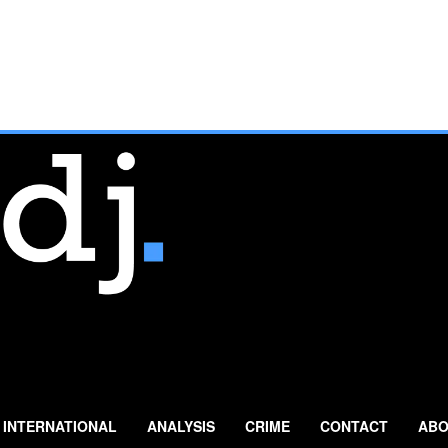
INTERNATIONAL
ANALYSIS
CRIME
CONTACT
ABO