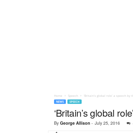
Home
Speech
‘Britain’s global role’ a speech by
NEWS
SPEECH
‘Britain’s global r
By
George Allison
-
July 25, 2016