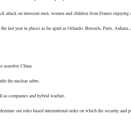
truck attack on innocent men, women and children from France enjoying 
the last year in places as far apart as Orlando, Brussels, Paris, Ankara
e assertive China.
tle the nuclear sabre.
ell as companies and hybrid warfare.
ermine our rules based international order on which the security and pr