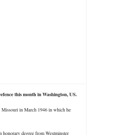
 Defence this month in Washington, US.
, Missouri in March 1946 in which he
e an honorary degree from Westminster