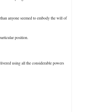
e than anyone seemed to embody the will of
rticular position.
livered using all the considerable powers