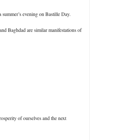
a summer’s evening on Bastille Day.
, and Baghdad are similar manifestations of
osperity of ourselves and the next