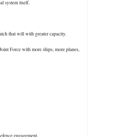
al system itself.
ch that will with greater capacity.
 Joint Force with more ships, more planes,
 defence engagement.