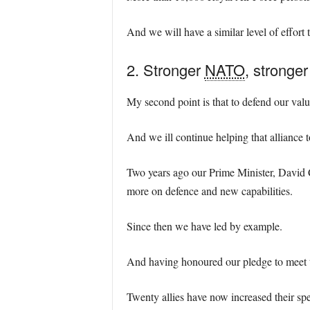
And we will have a similar level of effort t
2. Stronger
NATO
, stronge
My second point is that to defend our val
And we ill continue helping that alliance t
Two years ago our Prime Minister, David C
more on defence and new capabilities.
Since then we have led by example.
And having honoured our pledge to meet th
Twenty allies have now increased their spe