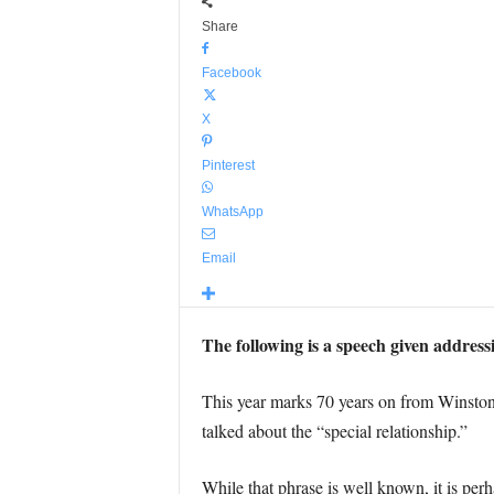
Share
Facebook
X
Pinterest
WhatsApp
Email
The following is a speech given address
This year marks 70 years on from Winston
talked about the “special relationship.”
While that phrase is well known, it is per