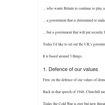
…who wants Britain to continue to play a 
…a government that is determined to make
…but a government that will put security fr
Today I’d like to set out the UK’s govern
It is based around 3 things.
1. Defence of our values
First, on the defence of our values of dem
Back in that speech of 1946, Churchill m
Today the Cold War is over but new threa