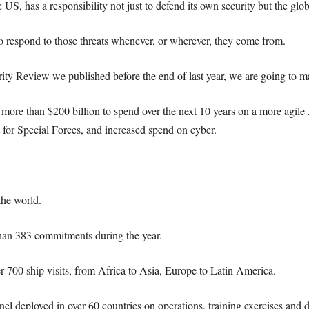
 US, has a responsibility not just to defend its own security but the glob
o respond to those threats whenever, or wherever, they come from.
ty Review we published before the end of last year, we are going to mat
 more than $200 billion to spend over the next 10 years on a more agile
 for Special Forces, and increased spend on cyber.
the world.
han 383 commitments during the year.
r 700 ship visits, from Africa to Asia, Europe to Latin America.
l deployed in over 60 countries on operations, training exercises and