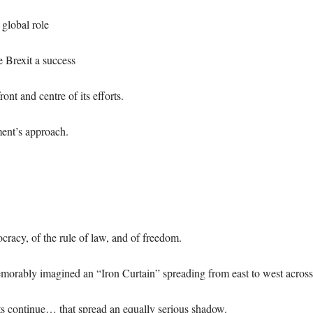
global role
 Brexit a success
ont and centre of its efforts.
ment’s approach.
ocracy, of the rule of law, and of freedom.
emorably imagined an “Iron Curtain” spreading from east to west acros
ts continue… that spread an equally serious shadow.