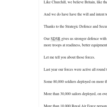
Like Churchill, we believe Britain, like the
And we do have have the will and intent t
Thanks to the Strategic Defence and Securi
Our
SDSR
gives us stronger defence with
more troops at readiness, better equipment
Let me tell you about those forces.
Last year our forces were active all round 
Some 80,000 soldiers deployed on more t
More than 30,000 sailors deployed, on ove
More than 10,000 Royal Air Force personne