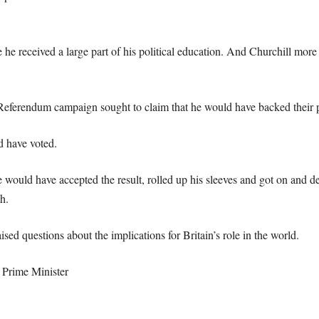
he received a large part of his political education. And Churchill mor
t Referendum campaign sought to claim that he would have backed their pa
d have voted.
ould have accepted the result, rolled up his sleeves and got on and de
h.
ed questions about the implications for Britain’s role in the world.
 Prime Minister