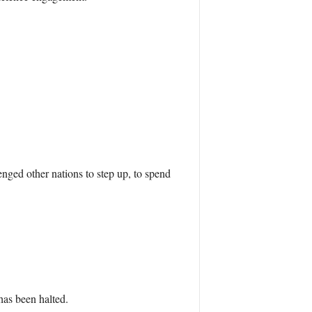
ged other nations to step up, to spend
has been halted.