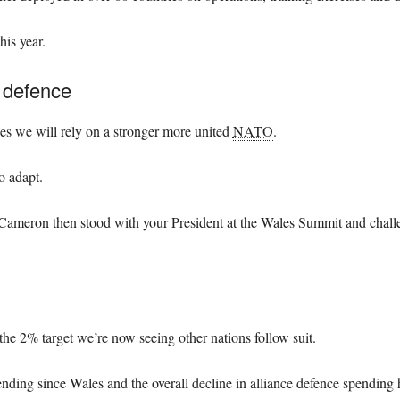
his year.
r defence
ues we will rely on a stronger more united
NATO
.
o adapt.
ameron then stood with your President at the Wales Summit and challen
e 2% target we’re now seeing other nations follow suit.
nding since Wales and the overall decline in alliance defence spending 