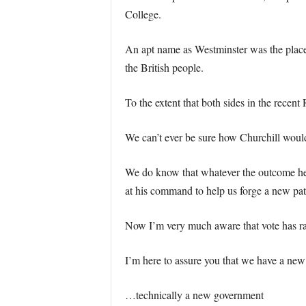
College.
An apt name as Westminster was the place 
the British people.
To the extent that both sides in the recen
We can’t ever be sure how Churchill woul
We do know that whatever the outcome he w
at his command to help us forge a new pat
Now I’m very much aware that vote has rais
I’m here to assure you that we have a new
…technically a new government