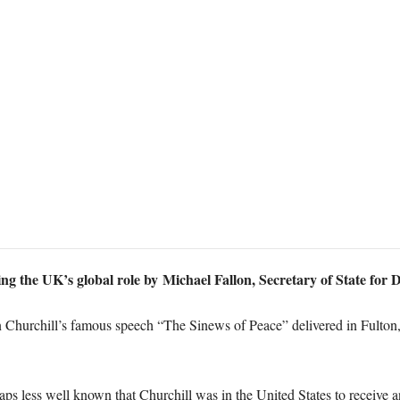
ing the UK’s global role by Michael Fallon, Secretary of State for
 Churchill’s famous speech “The Sinews of Peace” delivered in Fulton
haps less well known that Churchill was in the United States to receiv