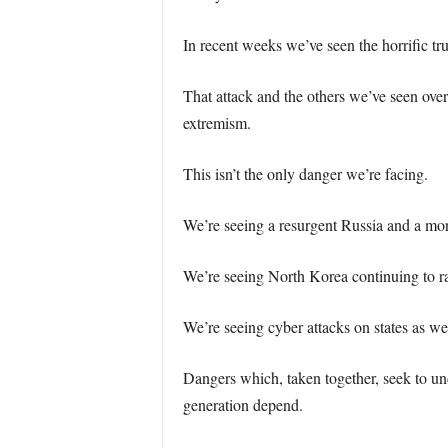
In recent weeks we’ve seen the horrific 
That attack and the others we’ve seen over 
extremism.
This isn’t the only danger we’re facing.
We’re seeing a resurgent Russia and a mor
We’re seeing North Korea continuing to rat
We’re seeing cyber attacks on states as w
Dangers which, taken together, seek to und
generation depend.