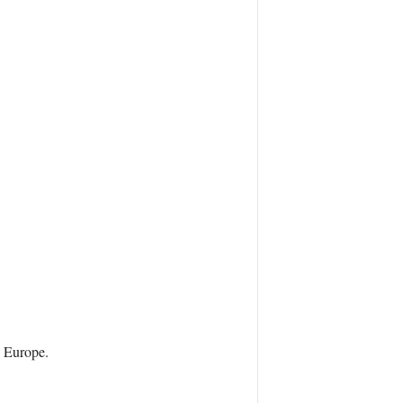
s Europe.