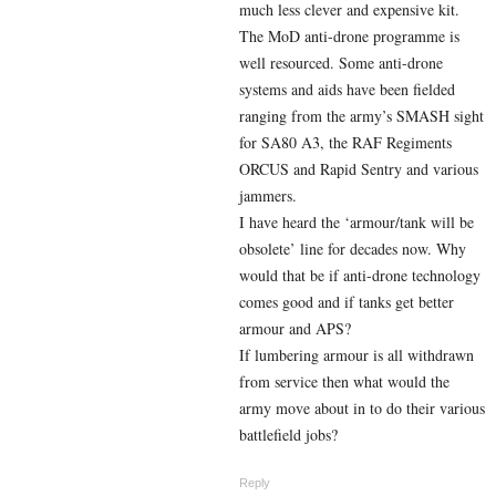
much less clever and expensive kit.
The MoD anti-drone programme is
well resourced. Some anti-drone
systems and aids have been fielded
ranging from the army’s SMASH sight
for SA80 A3, the RAF Regiments
ORCUS and Rapid Sentry and various
jammers.
I have heard the ‘armour/tank will be
obsolete’ line for decades now. Why
would that be if anti-drone technology
comes good and if tanks get better
armour and APS?
If lumbering armour is all withdrawn
from service then what would the
army move about in to do their various
battlefield jobs?
Reply