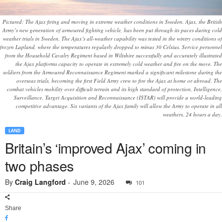
Pictured: The Ajax firing and moving in extreme weather conditions in Sweden. Ajax, the British
Army’s new generation of armoured fighting vehicle, has been put through its paces during cold
weather trials in Sweden. The Ajax’s all-weather capability was tested in the wintry conditions of
frozen Lapland, where the temperatures regularly dropped to minus 30 Celsius. Service personnel
from the Household Cavalry Regiment based in Wiltshire successfully and accurately illustrated
the Ajax platforms capacity to operate in extremely cold weather and fire on the move. The
soldiers from the Armoured Reconnaissance Regiment marked a significant milestone during the
overseas trials, becoming the first Field Army crew to fire the Ajax at home or abroad. The
combat vehicles mobility over difficult terrain and its high standard of protection, Intelligence,
Surveillance, Target Acquisition and Reconnaissance (ISTAR) will provide a world-leading
competitive advantage. Six variants of the Ajax family will allow the Army to operate in all
weathers, 24 hours a day.
LAND
Britain’s ‘improved Ajax’ coming in
two phases
By
Craig Langford
-
June 9, 2026
101
Share