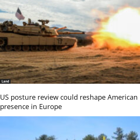
Land
US posture review could reshape American
presence in Europe