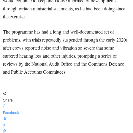
would continue to keep the House informed of developments
through written ministerial statements, as he had been doing since
the exercise.
The programme has had a long and well-documented set of
problems, with trials repeatedly suspended through the early 2020s
after crews reported noise and vibration so severe that some
suffered hearing loss and other injuries, prompting a series of
reviews by the National Audit Office and the Commons Defence
and Public Accounts Committees.
Share
Facebook
X