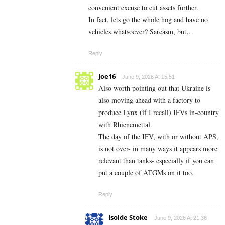
convenient excuse to cut assets further.
In fact, lets go the whole hog and have no
vehicles whatsoever? Sarcasm, but…
Reply
Joe16
June 9, 2026 At 15:51
Also worth pointing out that Ukraine is
also moving ahead with a factory to
produce Lynx (if I recall) IFVs in-country
with Rhienemettal.
The day of the IFV, with or without APS,
is not over- in many ways it appears more
relevant than tanks- especially if you can
put a couple of ATGMs on it too.
Reply
Isolde Stoke
June 9, 2026 At 21:36