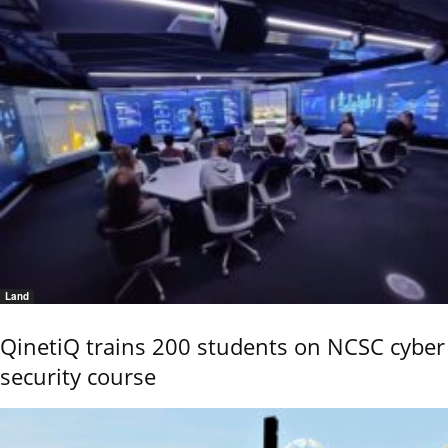
Land
QinetiQ trains 200 students on NCSC cyber
security course