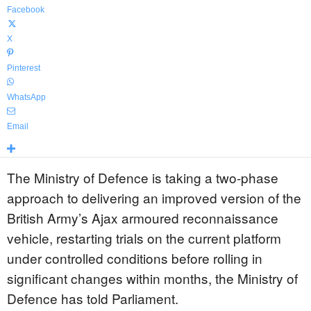
Facebook
X
Pinterest
WhatsApp
Email
The Ministry of Defence is taking a two-phase
approach to delivering an improved version of the
British Army’s Ajax armoured reconnaissance
vehicle, restarting trials on the current platform
under controlled conditions before rolling in
significant changes within months, the Ministry of
Defence has told Parliament.