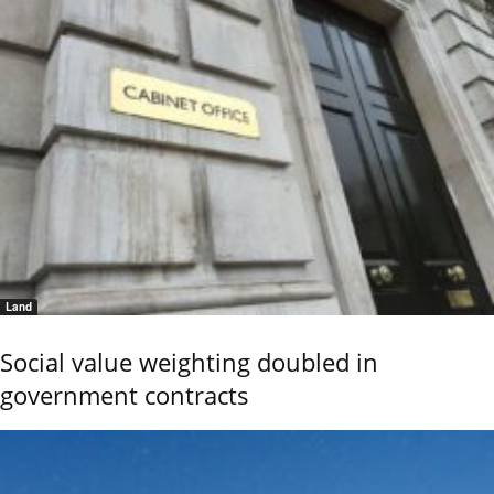
Land
Social value weighting doubled in
government contracts