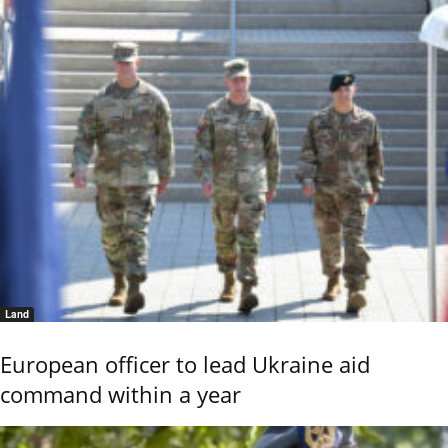
Land
European officer to lead Ukraine aid
command within a year