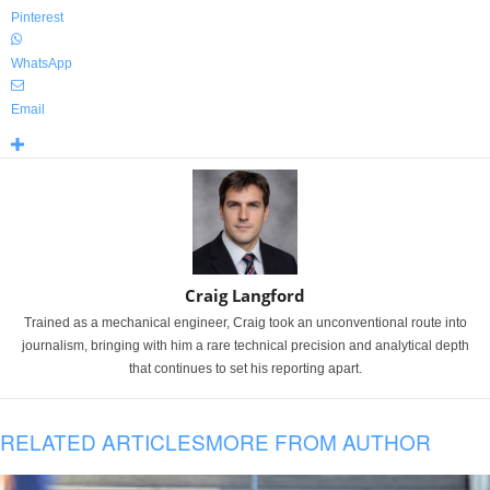
Pinterest
WhatsApp
Email
Craig Langford
Trained as a mechanical engineer, Craig took an unconventional route into
journalism, bringing with him a rare technical precision and analytical depth
that continues to set his reporting apart.
RELATED ARTICLES
MORE FROM AUTHOR