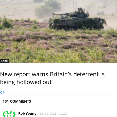
Land
New report warns Britain’s deterrent is
being hollowed out
101 COMMENTS
Rob Young
June 9, 2026 At 10:22