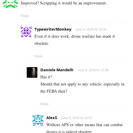
Improved? Scrapping it would be an improvement.
Reply
TypewriterMonkey
June 9, 2026 At 13:28
Even if it does work, drone warfare has made it
obsolete.
Reply
Daniele Mandelli
June 9, 2026 At 13:36
Has it?
Should that not apply to any vehicle, especially in
the FEBA then?
Reply
AlexS
June 9, 2026 At 13:53
Without APS or other means that can combat
drones it is indeed obsolete.