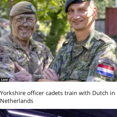
Land
Yorkshire officer cadets train with Dutch in
Netherlands