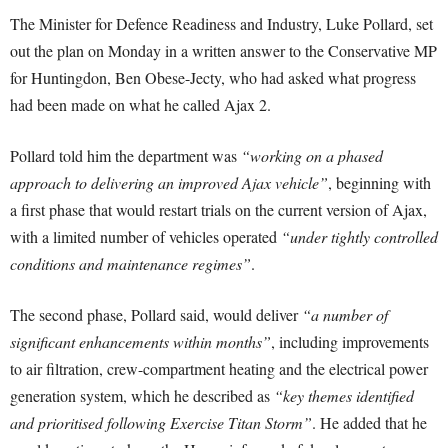
The Minister for Defence Readiness and Industry, Luke Pollard, set
out the plan on Monday in a written answer to the Conservative MP
for Huntingdon, Ben Obese-Jecty, who had asked what progress
had been made on what he called Ajax 2.
Pollard told him the department was
“working on a phased
approach to delivering an improved Ajax vehicle”
, beginning with
a first phase that would restart trials on the current version of Ajax,
with a limited number of vehicles operated
“under tightly controlled
conditions and maintenance regimes”
.
The second phase, Pollard said, would deliver
“a number of
significant enhancements within months”
, including improvements
to air filtration, crew-compartment heating and the electrical power
generation system, which he described as
“key themes identified
and prioritised following Exercise Titan Storm”
. He added that he