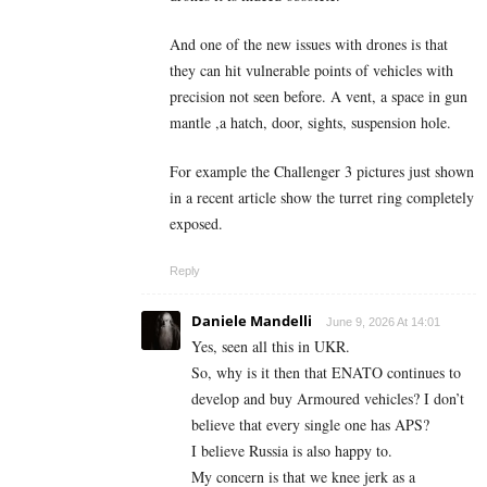
And one of the new issues with drones is that
they can hit vulnerable points of vehicles with
precision not seen before. A vent, a space in gun
mantle ,a hatch, door, sights, suspension hole.
For example the Challenger 3 pictures just shown
in a recent article show the turret ring completely
exposed.
Reply
Daniele Mandelli
June 9, 2026 At 14:01
Yes, seen all this in UKR.
So, why is it then that ENATO continues to
develop and buy Armoured vehicles? I don’t
believe that every single one has APS?
I believe Russia is also happy to.
My concern is that we knee jerk as a