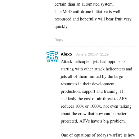
certain than an automated system.
The MoD anti-drone initiative is well
resourced and hopefully will bear fruit very
quickly.
Reply
AlexS
June 9, 2026 At 21:29
Attack helicopter, jets had opponents
starting with other attack helicopters and
jets all of them limited by the large
resources in their development,
production, support and training. If
suddenly the cost of air threat to AFV
reduces 100x or 1000x, not even talking
about the crew that now can be better
protected, AFVs have a big problem.
One of equations of todays warfare is how