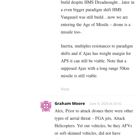
build despite HMS Dreadnought…later in
a even bigger paradigm shift HMS
Vanguard was still build…now we are
entering the Age of Missile – drone is a
missile too-.
Inertia, multiples resistances to paradigm
shifts and if Ajax has weight margin for
APS it can still be viable. Note that a
supposed Ajax with a long range 50km
missile is still viable.
Reply
Graham Moore
June 9, 2026 At 20:41
Alex, Prior to attack drones there were other
types of aerial threat – FGA jets, Attack
Helicopters. Yet our vehicles, be they AFVs
or soft-skinned vehicles, did not have