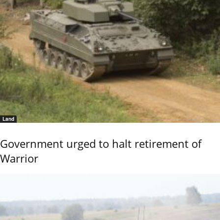
Land
Government urged to halt retirement of
Warrior