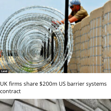
Land
UK firms share $200m US barrier systems
contract