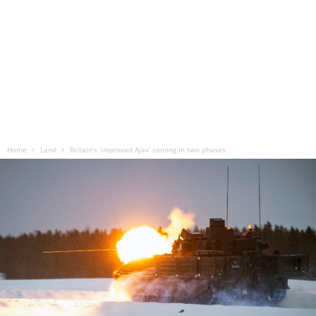
Home
Land
Britain’s ‘improved Ajax’ coming in two phases