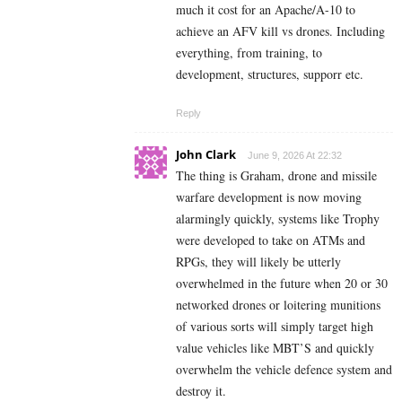
much it cost for an Apache/A-10 to
achieve an AFV kill vs drones. Including
everything, from training, to
development, structures, supporr etc.
Reply
John Clark
June 9, 2026 At 22:32
The thing is Graham, drone and missile
warfare development is now moving
alarmingly quickly, systems like Trophy
were developed to take on ATMs and
RPGs, they will likely be utterly
overwhelmed in the future when 20 or 30
networked drones or loitering munitions
of various sorts will simply target high
value vehicles like MBT’S and quickly
overwhelm the vehicle defence system and
destroy it.