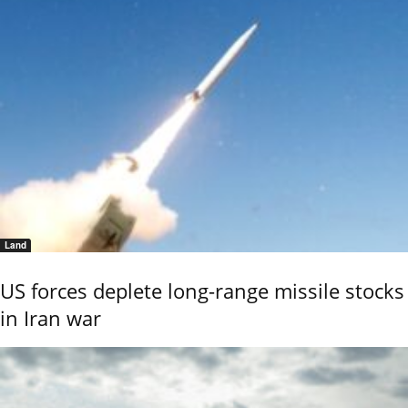
Land
US forces deplete long-range missile stocks
in Iran war