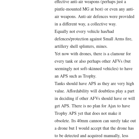
effective anti-air weapons (perhaps just a
pintle-mounted MG at best) or even any anti-
air weapons. Anti-air defences were provided
in a different way, a collective way.
Equally not every vehicle has/had
defences/protection against Small Arms fire,
artillery shell splinters, mines.
Yet now with drones, there is a clamour for
every tank or also perhaps other AFVs (but
seemingly not soft-skinned vehicles) to have
an APS such as Trophy.
Tanks should have APS as they are very high
value. Affordability will doubtless play a part
in deciding if other AFVs should have or will
get APS. There is no plan for Ajax to have
Trophy APS yet that does not make it
obsolete. Its 40mm cannon can surely take out
a drone but I would accept that the drone has
to be detected and acquired manually, less