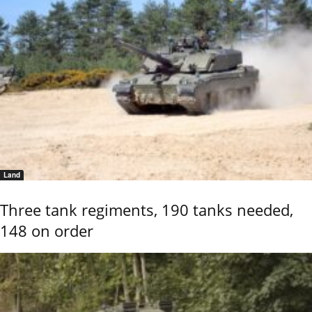
Land
Three tank regiments, 190 tanks needed,
148 on order