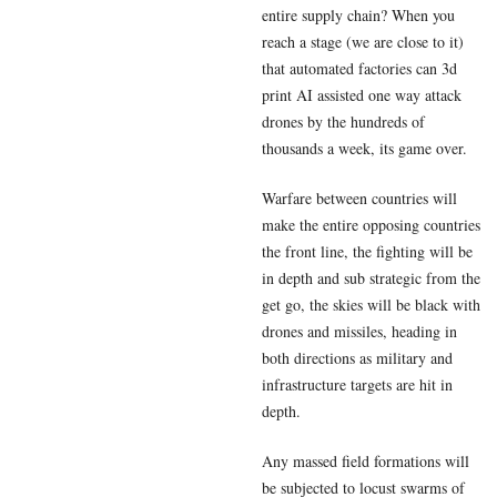
entire supply chain? When you
reach a stage (we are close to it)
that automated factories can 3d
print AI assisted one way attack
drones by the hundreds of
thousands a week, its game over.
Warfare between countries will
make the entire opposing countries
the front line, the fighting will be
in depth and sub strategic from the
get go, the skies will be black with
drones and missiles, heading in
both directions as military and
infrastructure targets are hit in
depth.
Any massed field formations will
be subjected to locust swarms of