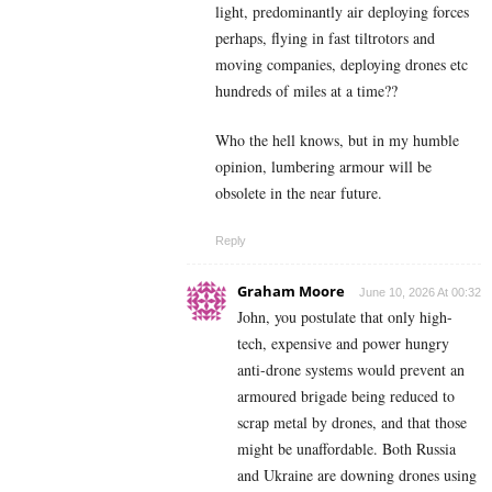
light, predominantly air deploying forces
perhaps, flying in fast tiltrotors and
moving companies, deploying drones etc
hundreds of miles at a time??
Who the hell knows, but in my humble
opinion, lumbering armour will be
obsolete in the near future.
Reply
Graham Moore
June 10, 2026 At 00:32
John, you postulate that only high-
tech, expensive and power hungry
anti-drone systems would prevent an
armoured brigade being reduced to
scrap metal by drones, and that those
might be unaffordable. Both Russia
and Ukraine are downing drones using