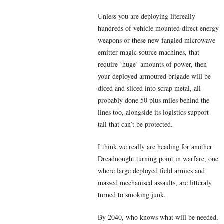
Unless you are deploying litereally
hundreds of vehicle mounted direct energy
weapons or these new fangled microwave
emitter magic source machines, that
require ‘huge’ amounts of power, then
your deployed armoured brigade will be
diced and sliced into scrap metal, all
probably done 50 plus miles behind the
lines too, alongside its logistics support
tail that can’t be protected.
I think we really are heading for another
Dreadnought turning point in warfare, one
where large deployed field armies and
massed mechanised assaults, are litteraly
turned to smoking junk.
By 2040, who knows what will be needed,