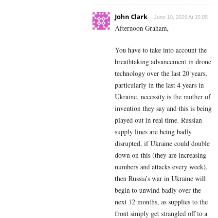
John Clark
June 10, 2026 At 15:05
Afternoon Graham,
You have to take into account the
breathtaking advancement in drone
technology over the last 20 years,
particularly in the last 4 years in
Ukraine, necessity is the mother of
invention they say and this is being
played out in real time. Russian
supply lines are being badly
disrupted, if Ukraine could double
down on this (they are increasing
numbers and attacks every week),
then Russia’s war in Ukraine will
begin to unwind badly over the
next 12 months, as supplies to the
front simply get strangled off to a