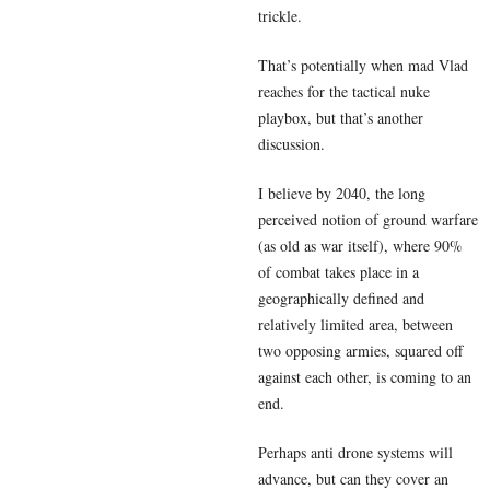
trickle.
That’s potentially when mad Vlad
reaches for the tactical nuke
playbox, but that’s another
discussion.
I believe by 2040, the long
perceived notion of ground warfare
(as old as war itself), where 90%
of combat takes place in a
geographically defined and
relatively limited area, between
two opposing armies, squared off
against each other, is coming to an
end.
Perhaps anti drone systems will
advance, but can they cover an