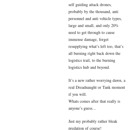
self guiding attack drones,
probably by the thousand, anti
personnel and anti vehicle types,
large and small, and only 20%
need to get through to cause
immense damage, forget
resupplying what’s left too, that’s
all burning right back down the
logistics trail, to the burning
logistics hub and beyond.
It’s a new rather worrying dawn, a
real Dreadnaught or Tank moment
if you will.
Whats comes after that really is
anyone’s guess…
Just my probably rather bleak
predation of course!