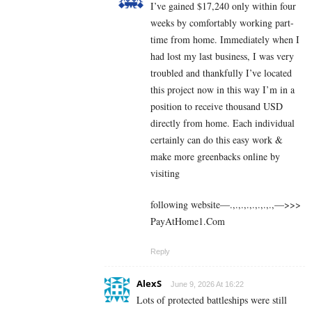
I’ve gained $17,240 only within four
weeks by comfortably working part-
time from home. Immediately when I
had lost my last business, I was very
troubled and thankfully I’ve located
this project now in this way I’m in a
position to receive thousand USD
directly from home. Each individual
certainly can do this easy work &
make more greenbacks online by
visiting
following website—.,.,.,.,.,.,.,.,—>>>
P­a­y­A­t­H­o­m­e­1.C­o­m
Reply
AlexS
June 9, 2026 At 16:22
Lots of protected battleships were still