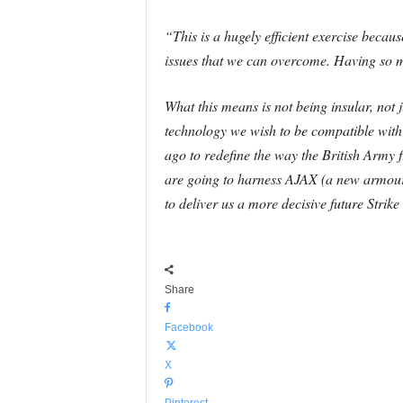
“This is a hugely efficient exercise becau
issues that we can overcome. Having so m
What this means is not being insular, not
technology we wish to be compatible with 
ago to redefine the way the British Army f
are going to harness AJAX (a new armou
to deliver us a more decisive future Strike
Share
Facebook
X
Pinterest