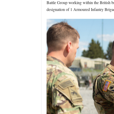
Battle Group working within the British 
designation of 1 Armoured Infantry Brigad