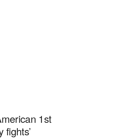
American 1st
 fights’