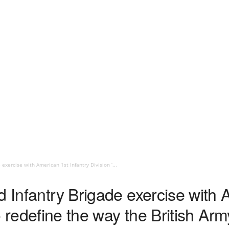
exercise with American 1st Infantry Division ‘...
d Infantry Brigade exercise with 
to redefine the way the British Army