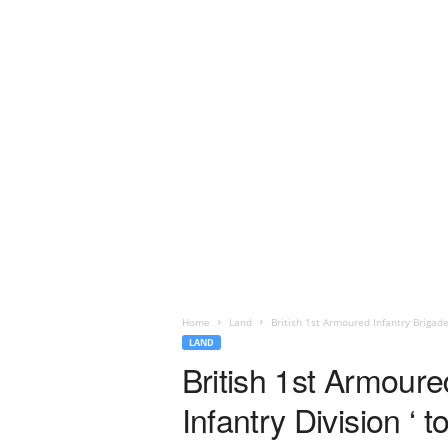
Home
Land
British 1st Armoured Infantry Brigade 
LAND
British 1st Armoure
Infantry Division ‘ 