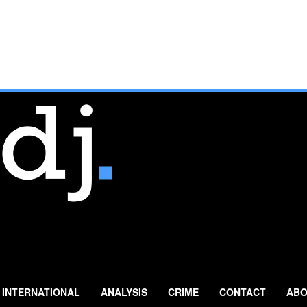
INTERNATIONAL
ANALYSIS
CRIME
CONTACT
ABO