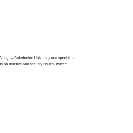
m Glasgow Caledonian University and specialises
y on defence and security issues. Twitter: