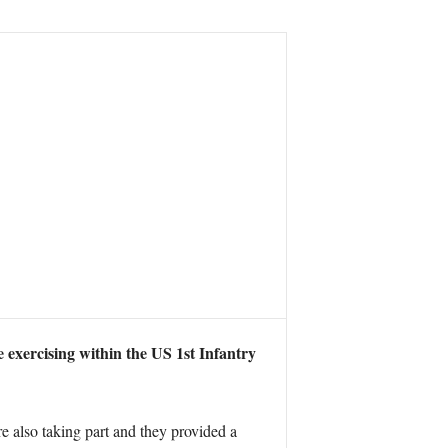
exercising within the US 1st Infantry
 also taking part and they provided a