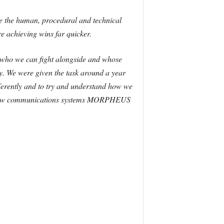
 are the human, procedural and technical
e achieving wins far quicker.
g who we can fight alongside and whose
ty. We were given the task around a year
ifferently and to try and understand how we
he new communications systems MORPHEUS