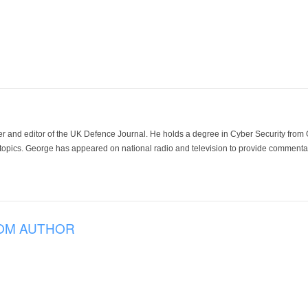
der and editor of the UK Defence Journal. He holds a degree in Cyber Security fro
 topics. George has appeared on national radio and television to provide commentar
OM AUTHOR