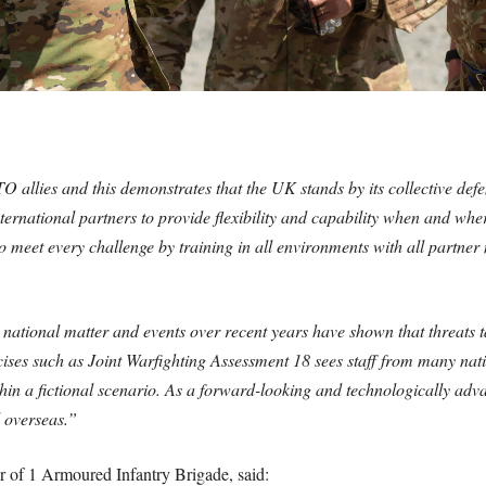
TO allies and this demonstrates that the UK stands by its collective d
ernational partners to provide flexibility and capability when and where
o meet every challenge by training in all environments with all partne
a national matter and events over recent years have shown that threats 
cises such as Joint Warfighting Assessment 18 sees staff from many nati
n a fictional scenario. As a forward-looking and technologically advan
d overseas.”
of 1 Armoured Infantry Brigade, said: