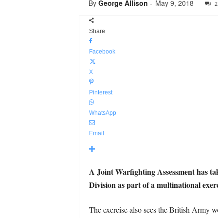
By
George Allison
-
May 9, 2018
2
Share
Facebook
X
Pinterest
WhatsApp
Email
A Joint Warfighting Assessment has ta
Division as part of a multinational exer
The exercise also sees the British Army w