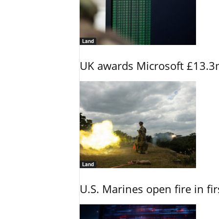
Land
UK awards Microsoft £13.3m
Land
U.S. Marines open fire in fi