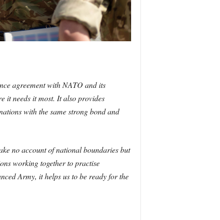
efence agreement with NATO and its
 it needs it most. It also provides
r nations with the same strong bond and
take no account of national boundaries but
ons working together to practise
ced Army, it helps us to be ready for the