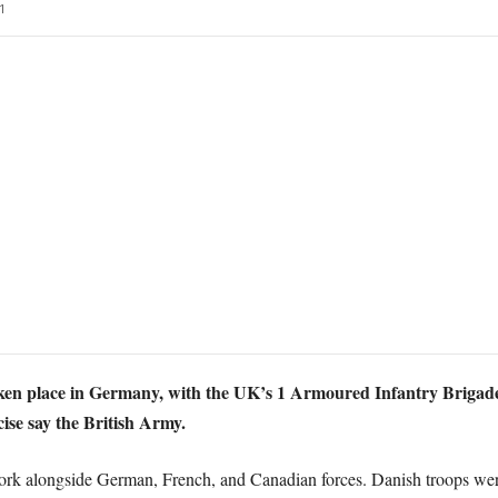
1
ken place in Germany, with the UK’s 1 Armoured Infantry Brigade 
cise say the British Army.
ork alongside German, French, and Canadian forces. Danish troops were