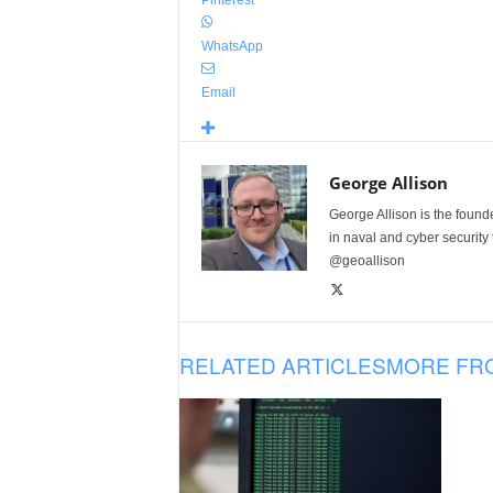
WhatsApp
Email
George Allison
George Allison is the foun
in naval and cyber security
@geoallison
RELATED ARTICLES
MORE FR