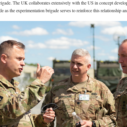
brigade. The UK collaborates extensively with the US in concept devel
e as the experimentation brigade serves to reinforce this relationship 