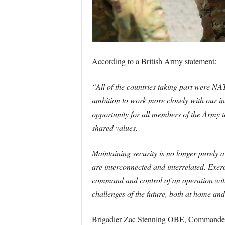
According to a British Army statement:
“All of the countries taking part were NA
ambition to work more closely with our int
opportunity for all members of the Army t
shared values.
Maintaining security is no longer purely 
are interconnected and interrelated. Exer
command and control of an operation withi
challenges of the future, both at home an
Brigadier Zac Stenning OBE, Commander 