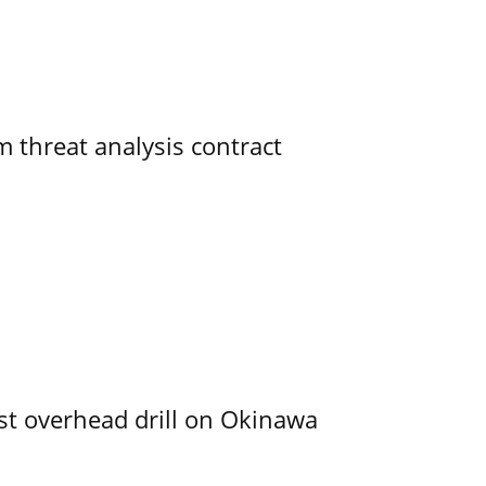
 threat analysis contract
rst overhead drill on Okinawa