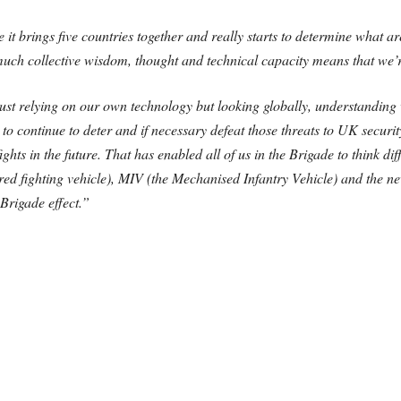
se it brings five countries together and really starts to determine what
uch collective wisdom, thought and technical capacity means that we’r
 just relying on our own technology but looking globally, understandin
to continue to deter and if necessary defeat those threats to UK securi
ights in the future. That has enabled all of us in the Brigade to think d
red fighting vehicle), MIV (the Mechanised Infantry Vehicle) and t
 Brigade effect.”