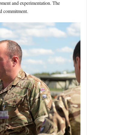
opment and experimentation. The
and commitment.