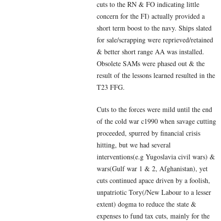
cuts to the RN & FO indicating little
concern for the FI) actually provided a
short term boost to the navy. Ships slated
for sale/scrapping were reprieved/retained
& better short range AA was installed.
Obsolete SAMs were phased out & the
result of the lessons learned resulted in the
T23 FFG.
Cuts to the forces were mild until the end
of the cold war c1990 when savage cutting
proceeded, spurred by financial crisis
hitting, but we had several
interventions(e.g Yugoslavia civil wars) &
wars(Gulf war 1 & 2, Afghanistan), yet
cuts continued apace driven by a foolish,
unpatriotic Tory(/New Labour to a lesser
extent) dogma to reduce the state &
expenses to fund tax cuts, mainly for the