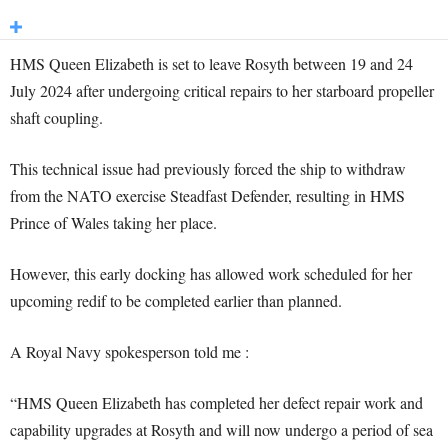
HMS Queen Elizabeth is set to leave Rosyth between 19 and 24
July 2024 after undergoing critical repairs to her starboard propeller
shaft coupling.
This technical issue had previously forced the ship to withdraw
from the NATO exercise Steadfast Defender, resulting in HMS
Prince of Wales taking her place.
However, this early docking has allowed work scheduled for her
upcoming redif to be completed earlier than planned.
A Royal Navy spokesperson told me :
“HMS Queen Elizabeth has completed her defect repair work and
capability upgrades at Rosyth and will now undergo a period of sea