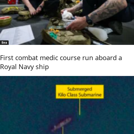
Sea
First combat medic course run aboard a
Royal Navy ship