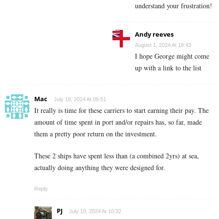
understand your frustration!
Andy reeves
August 1, 2024 At 18:43
I hope George might come
up with a link to the list
Mac
July 18, 2024 At 09:51
It really is time for these carriers to start earning their pay. The
amount of time spent in port and/or repairs has, so far, made
them a pretty poor return on the investment.
These 2 ships have spent less than (a combined 2yrs) at sea,
actually doing anything they were designed for.
Reply
PJ
July 18, 2024 At 10:32