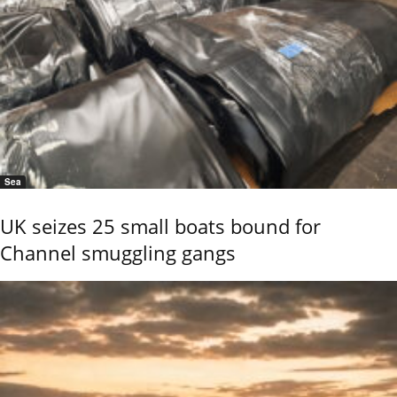
Sea
UK seizes 25 small boats bound for
Channel smuggling gangs