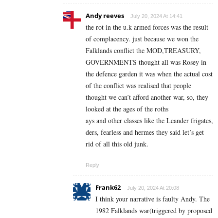
Andy reeves
July 20, 2024 At 14:41
the rot in the u.k armed forces was the result
of complacency. just because we won the
Falklands conflict the MOD,TREASURY,
GOVERNMENTS thought all was Rosey in
the defence garden it was when the actual cost
of the conflict was realised that people
thought we can’t afford another war, so, they
looked at the ages of the roths
ays and other classes like the Leander frigates,
ders, fearless and hermes they said let’s get
rid of all this old junk.
Reply
Frank62
July 20, 2024 At 20:08
I think your narrative is faulty Andy. The
1982 Falklands war(triggered by proposed