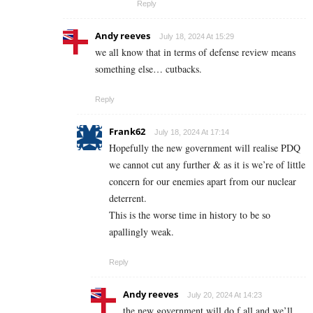
Reply
Andy reeves
July 18, 2024 At 15:29
we all know that in terms of defense review means
something else… cutbacks.
Reply
Frank62
July 18, 2024 At 17:14
Hopefully the new government will realise PDQ
we cannot cut any further & as it is we’re of little
concern for our enemies apart from our nuclear
deterrent.
This is the worse time in history to be so
apallingly weak.
Reply
Andy reeves
July 20, 2024 At 14:23
the new government will do f all and we’ll