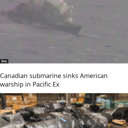
Sea
Canadian submarine sinks American
warship in Pacific Ex