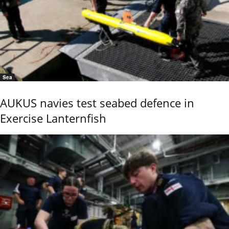
Sea
AUKUS navies test seabed defence in
Exercise Lanternfish