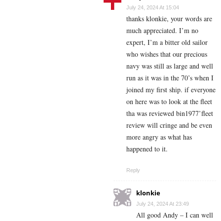
July 24, 2024 At 15:04
thanks klonkie, your words are
much appreciated. I’m no
expert, I’m a bitter old sailor
who wishes that our precious
navy was still as large and well
run as it was in the 70’s when I
joined my first ship. if everyone
on here was to look at the fleet
tha was reviewed bin1977’fleet
review will cringe and be even
more angry as what has
happened to it.
Reply
klonkie
July 24, 2024 At 23:49
All good Andy – I can well