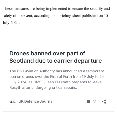
These measures are being implemented to ensure the security and
safety of the event, according to a briefing sheet published on 15
July 2024.