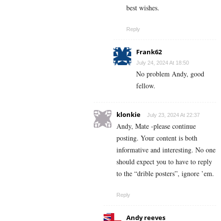
best wishes.
Reply
Frank62
July 24, 2024 At 18:50
No problem Andy, good
fellow.
klonkie
July 23, 2024 At 22:37
Andy, Mate -please continue
posting. Your content is both
informative and interesting. No one
should expect you to have to reply
to the “drible posters”, ignore ’em.
Reply
Andy reeves