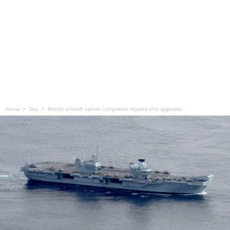
Home
Sea
British aircraft carrier completes repairs and upgrades