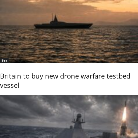
Sea
Britain to buy new drone warfare testbed
vessel