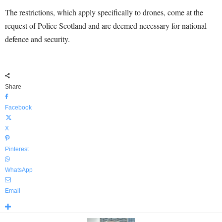
The restrictions, which apply specifically to drones, come at the
request of Police Scotland and are deemed necessary for national
defence and security.
Share
Facebook
X
Pinterest
WhatsApp
Email