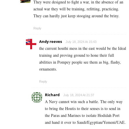
They were designed to fight a war, in the absence of an
actual war they will be training, refitting, practicing.
They can hardly just keep stooging around the briny.
Reply
Andy reeves
July 18, 2024 At 15:43
the current houthi mess in the east would be the Ideal
training and proving ground to hone their full
abilities in Pompey people see them as big, flashy,
ornaments.
Reply
Richard
July 18, 2024 At 21:37
A Navy cannot win such a battle. The only way
to bring the Houtis to their senses is to send in
the Paras and Marines to isolate Hodidah Port
and hand it over to Saudi/Egyptian/Yemeni/UAE.