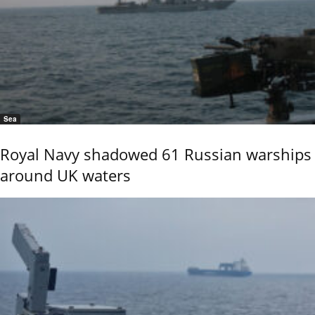
Sea
Royal Navy shadowed 61 Russian warships
around UK waters