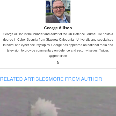
George Allison
George Allison is the founder and editor of the UK Defence Journal. He holds a
degree in Cyber Security from Glasgow Caledonian University and specialises
in naval and cyber security topics. George has appeared on national radio and
television to provide commentary on defence and security issues. Twitter:
@geoallison
RELATED ARTICLES
MORE FROM AUTHOR