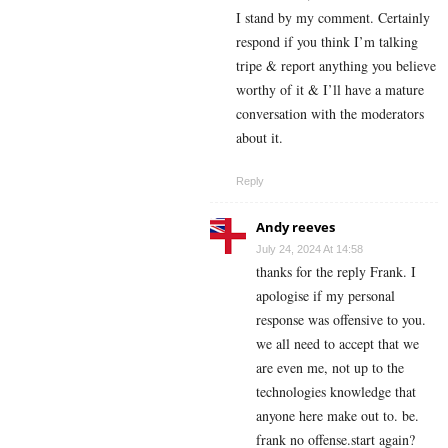
I stand by my comment. Certainly
respond if you think I’m talking
tripe & report anything you believe
worthy of it & I’ll have a mature
conversation with the moderators
about it.
Reply
Andy reeves
July 24, 2024 At 14:58
thanks for the reply Frank. I
apologise if my personal
response was offensive to you.
we all need to accept that we
are even me, not up to the
technologies knowledge that
anyone here make out to. be.
frank no offense.start again?