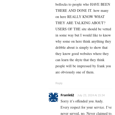
bollocks to people who HAVE BEEN
THERE AND DONE IT. how many
on here REALLY KNOW WHAT
THEY ARE TALKING ABOUT?
USERS OF THE site should be vetted
in some way but I would like to know
why some on here think anything they
dribble about is simply to show that
they know good websites where they
can learn the shyte that they think
people will be impressed by frank you
are obviously one of them.
Reply
Frank62
July 23, 2024 At 15:34
Sorry it’s offended you Andy.
Every respect for your service. I’ve
never served, no. Never claimed to.