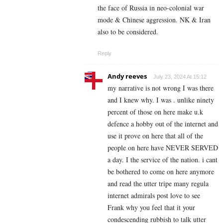
the face of Russia in neo-colonial war
mode & Chinese aggression. NK & Iran
also to be considered.
Reply
Andy reeves
July 23, 2024 At 15:12
my narrative is not wrong I was there
and I knew why. I was . unlike ninety
percent of those on here make u.k
defence a hobby out of the internet and
use it prove on here that all of the
people on here have NEVER SERVED
a day. I the service of the nation. i cant
be bothered to come on here anymore
and read the utter tripe many regula
internet admirals post love to see
Frank why you feel that it your
condescending rubbish to talk utter