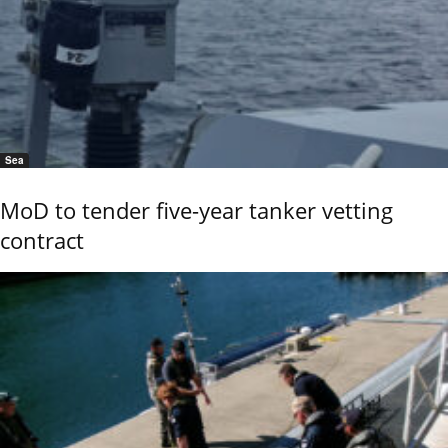
Sea
MoD to tender five-year tanker vetting
contract