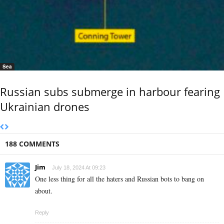
Sea
Russian subs submerge in harbour fearing
Ukrainian drones
188 COMMENTS
Jim
July 18, 2024 At 09:23
One less thing for all the haters and Russian bots to bang on
about.
Reply