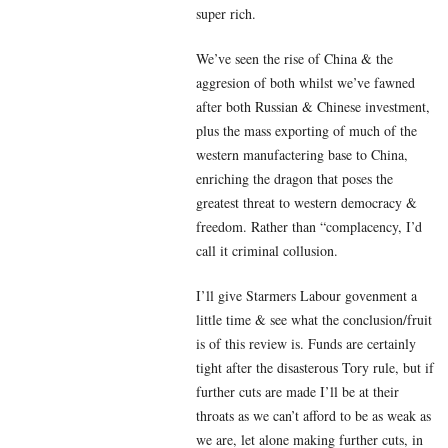
super rich.
We’ve seen the rise of China & the
aggresion of both whilst we’ve fawned
after both Russian & Chinese investment,
plus the mass exporting of much of the
western manufactering base to China,
enriching the dragon that poses the
greatest threat to western democracy &
freedom. Rather than “complacency, I’d
call it criminal collusion.
I’ll give Starmers Labour govenment a
little time & see what the conclusion/fruit
is of this review is. Funds are certainly
tight after the disasterous Tory rule, but if
further cuts are made I’ll be at their
throats as we can’t afford to be as weak as
we are, let alone making further cuts, in