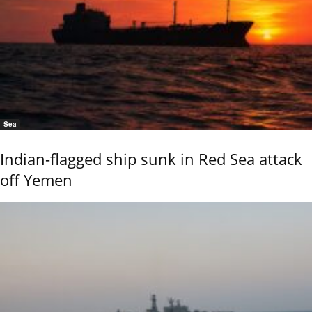
Sea
Indian-flagged ship sunk in Red Sea attack
off Yemen