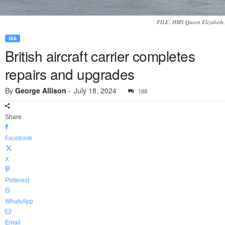
FILE: HMS Queen Elizabeth.
SEA
British aircraft carrier completes
repairs and upgrades
By
George Allison
-
July 18, 2024
188
Share
Facebook
X
Pinterest
WhatsApp
Email