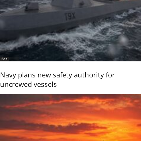
Sea
Navy plans new safety authority for
uncrewed vessels