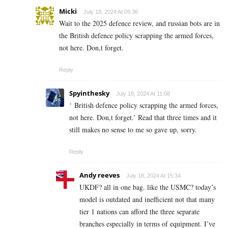
Micki
July 18, 2024 At 09:36
Wait to the 2025 defence review, and russian bots are in
the British defence policy scrapping the armed forces,
not here. Don,t forget.
Reply
Spyinthesky
July 18, 2024 At 11:08
‘
British defence policy scrapping the armed forces,
not here. Don,t forget.’ Read that three times and it
still makes no sense to me so gave up, sorry.
Reply
Andy reeves
July 18, 2024 At 15:34
UKDF? all in one bag. like the USMC? today’s
model is outdated and inefficient not that many
tier 1 nations can afford the three separate
branches especially in terms of equipment. I’ve