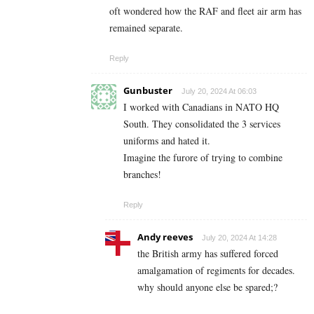
oft wondered how the RAF and fleet air arm has
remained separate.
Reply
Gunbuster
July 20, 2024 At 06:03
I worked with Canadians in NATO HQ
South. They consolidated the 3 services
uniforms and hated it.
Imagine the furore of trying to combine
branches!
Reply
Andy reeves
July 20, 2024 At 14:28
the British army has suffered forced
amalgamation of regiments for decades.
why should anyone else be spared;?