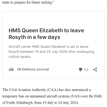
trials to prepare for future tasking.”
The Civil Aviation Authority (CAA) has also announced a
temporary ban on unmanned aircraft systems (UAS) over the Firth
of Forth, Edinburgh, from 19 July to 24 July 2024.