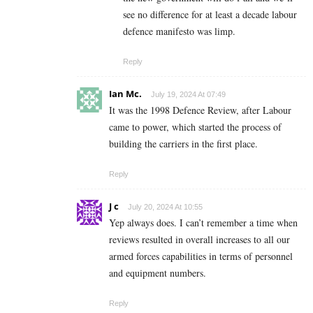
see no difference for at least a decade labour
defence manifesto was limp.
Reply
Ian Mc.
July 19, 2024 At 07:49
It was the 1998 Defence Review, after Labour
came to power, which started the process of
building the carriers in the first place.
Reply
J c
July 20, 2024 At 10:55
Yep always does. I can’t remember a time when
reviews resulted in overall increases to all our
armed forces capabilities in terms of personnel
and equipment numbers.
Reply