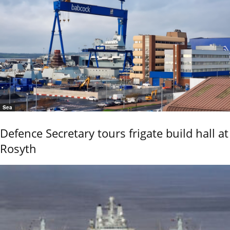
Sea
Defence Secretary tours frigate build hall at
Rosyth