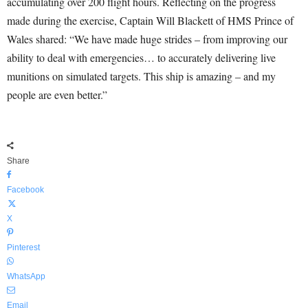
accumulating over 200 flight hours. Reflecting on the progress
made during the exercise, Captain Will Blackett of HMS Prince of
Wales shared: “We have made huge strides – from improving our
ability to deal with emergencies… to accurately delivering live
munitions on simulated targets. This ship is amazing – and my
people are even better.”
Share
Facebook
X
Pinterest
WhatsApp
Email