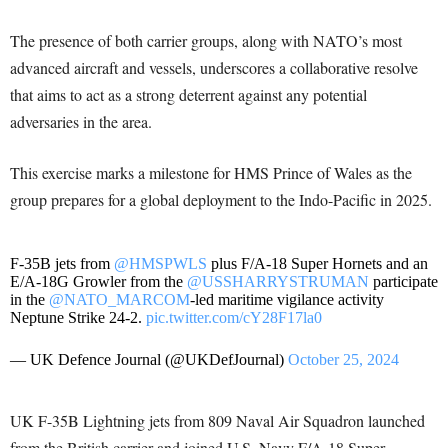
The presence of both carrier groups, along with NATO’s most
advanced aircraft and vessels, underscores a collaborative resolve
that aims to act as a strong deterrent against any potential
adversaries in the area.
This exercise marks a milestone for HMS Prince of Wales as the
group prepares for a global deployment to the Indo-Pacific in 2025.
F-35B jets from
@HMSPWLS
plus F/A-18 Super Hornets and an
E/A-18G Growler from the
@USSHARRYSTRUMAN
participate
in the
@NATO_MARCOM
-led maritime vigilance activity
Neptune Strike 24-2.
pic.twitter.com/cY28F17la0
— UK Defence Journal (@UKDefJournal)
October 25, 2024
UK F-35B Lightning jets from 809 Naval Air Squadron launched
from the British carrier and joined U.S. Navy F/A-18 Super