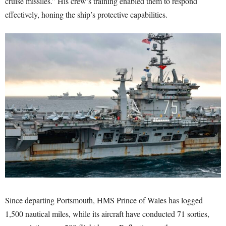
cruise missiles.” His crew’s training enabled them to respond
effectively, honing the ship’s protective capabilities.
Since departing Portsmouth, HMS Prince of Wales has logged
1,500 nautical miles, while its aircraft have conducted 71 sorties,