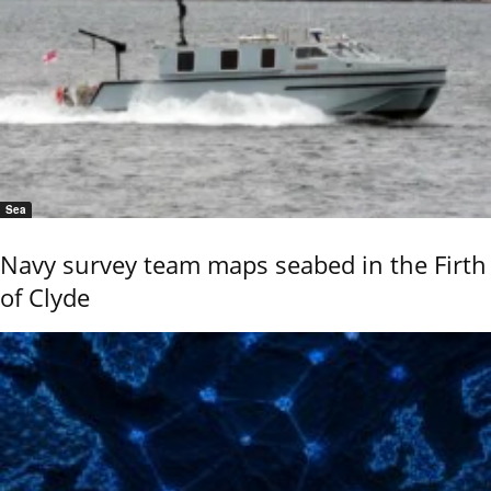
Sea
Navy survey team maps seabed in the Firth
of Clyde