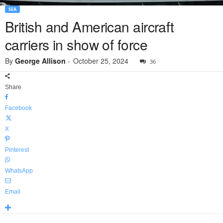
SEA
British and American aircraft
carriers in show of force
By
George Allison
-
October 25, 2024
36
Share
Facebook
X
Pinterest
WhatsApp
Email