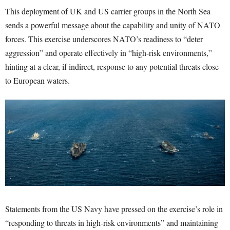
This deployment of UK and US carrier groups in the North Sea
sends a powerful message about the capability and unity of NATO
forces. This exercise underscores NATO’s readiness to “deter
aggression” and operate effectively in “high-risk environments,”
hinting at a clear, if indirect, response to any potential threats close
to European waters.
Statements from the US Navy have pressed on the exercise’s role in
“responding to threats in high-risk environments” and maintaining