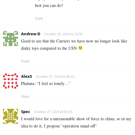
best you can do?
Reply
Andrew D
October 26, 2024 At 12:00
Good to see that the Carriers we have now no longer look like
dinky toys compared to the USN
Reply
AlexS
October 27, 2024 At 00:19
Phalanx: “I feel so lonely…”
Reply
Spec
October 27, 2024 At 00:20
I would love for a unreasonable show of force to china, so in my
idea to do it, I propose “operation stand-off”