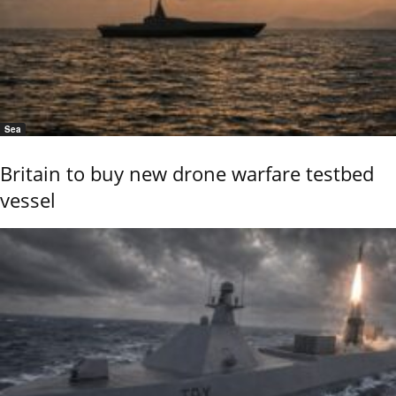
Sea
Britain to buy new drone warfare testbed
vessel