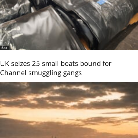
Sea
UK seizes 25 small boats bound for
Channel smuggling gangs