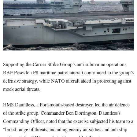
Supporting the Carrier Strike Group’s anti-submarine operations,
RAF Poseidon P8 maritime patrol aircraft contributed to the group’s
defensive strategy, while NATO aircraft aided in protecting against
mock aerial threats.
HMS Dauntless, a Portsmouth-based destroyer, led the air defence
of the strike group. Commander Ben Dorrington, Dauntless’s
Commanding Officer, noted that the exercise subjected his team to a
“broad range of threats, including enemy air sorties and anti-ship