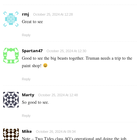
rmj
October 25, 2024 At 12:28
Great to see
Reply
Spartan47
October 25, 2024 At 12:30
Good to see the big beasts together. Truman needs a trip to the
paint shop!
Reply
Marty
October 25, 2024 At 12:48
So good to see.
Reply
Mike
October 26, 2024 At 09:34
Note – Two Tides class AO’s operational and doing the job