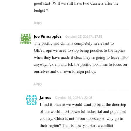
good start .Will we still have two Carriers after the
budget ?
Reply
Joe Pineapples
October 26, 2024 At 17:53
The pacific and china is completely irrelevant to
GB/europe we need to stop being poodles to the septics
when they have made it clear they’re going to leave nato
anyway.Fck em and fck the pacific too.Time to focus on
ourselves and our own foreign policy.
Reply
James
October 26, 2024 At 22:05
I find it bizarre we would want to be at the doorstep
of the world most powerful industrial and populated
country. China is not in our doorstep so why go to
their region? That is how you start a conflict