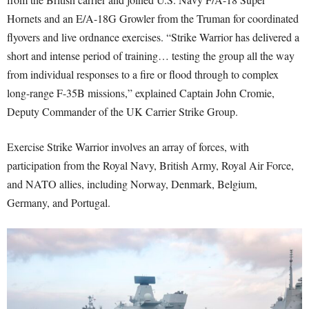
Hornets and an E/A-18G Growler from the Truman for coordinated
flyovers and live ordnance exercises. “Strike Warrior has delivered a
short and intense period of training… testing the group all the way
from individual responses to a fire or flood through to complex
long-range F-35B missions,” explained Captain John Cromie,
Deputy Commander of the UK Carrier Strike Group.
Exercise Strike Warrior involves an array of forces, with
participation from the Royal Navy, British Army, Royal Air Force,
and NATO allies, including Norway, Denmark, Belgium,
Germany, and Portugal.