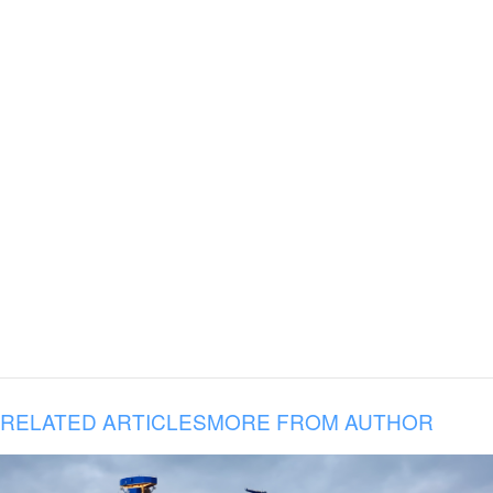
RELATED ARTICLES
MORE FROM AUTHOR