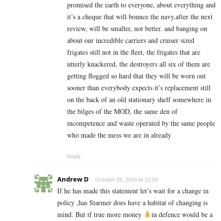
promised the earth to everyone, about everything and
it’s a cheque that will bounce the navy,after the next
review, will be smaller, not better. and banging on
about our incredible carriers and cruiser sized
frigates still not in the fleet, the frigates that are
utterly knackered, the destroyers all six of them are
getting flogged so hard that they will be worn out
sooner than everybody expects it’s replacement still
on the back of an old stationary shelf somewhere in
the bilges of the MOD, the same den of
incompetence and waste operated by the same people
who made the mess we are in already
Reply
Andrew D
October 26, 2024 At 12:09
If he has made this statement let’s wait for a change in
policy ,has Starmer does have a habitat of changing is
mind. But if true more money
in defence would be a