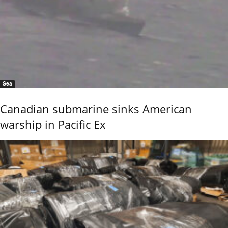
Sea
Canadian submarine sinks American
warship in Pacific Ex