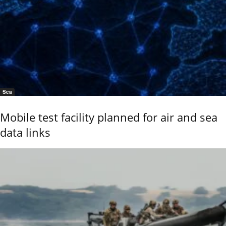
Sea
Mobile test facility planned for air and sea
data links