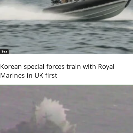
Sea
Korean special forces train with Royal
Marines in UK first