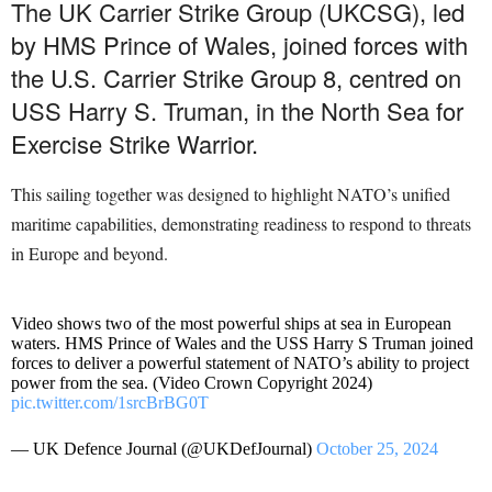
The UK Carrier Strike Group (UKCSG), led
by HMS Prince of Wales, joined forces with
the U.S. Carrier Strike Group 8, centred on
USS Harry S. Truman, in the North Sea for
Exercise Strike Warrior.
This sailing together was designed to highlight NATO’s unified
maritime capabilities, demonstrating readiness to respond to threats
in Europe and beyond.
Video shows two of the most powerful ships at sea in European
waters. HMS Prince of Wales and the USS Harry S Truman joined
forces to deliver a powerful statement of NATO’s ability to project
power from the sea. (Video Crown Copyright 2024)
pic.twitter.com/1srcBrBG0T
— UK Defence Journal (@UKDefJournal)
October 25, 2024