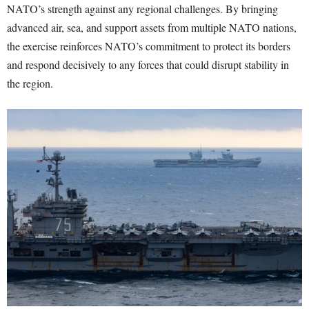
NATO’s strength against any regional challenges. By bringing
advanced air, sea, and support assets from multiple NATO nations,
the exercise reinforces NATO’s commitment to protect its borders
and respond decisively to any forces that could disrupt stability in
the region.