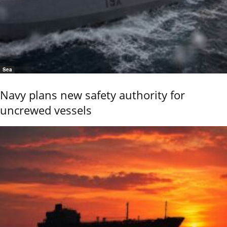
Sea
Navy plans new safety authority for
uncrewed vessels