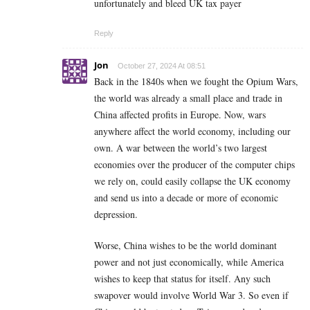
unfortunately and bleed UK tax payer
Reply
Jon
October 27, 2024 At 08:51
Back in the 1840s when we fought the Opium Wars,
the world was already a small place and trade in
China affected profits in Europe. Now, wars
anywhere affect the world economy, including our
own. A war between the world’s two largest
economies over the producer of the computer chips
we rely on, could easily collapse the UK economy
and send us into a decade or more of economic
depression.
Worse, China wishes to be the world dominant
power and not just economically, while America
wishes to keep that status for itself. Any such
swapover would involve World War 3. So even if