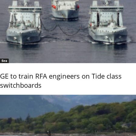
Sea
GE to train RFA engineers on Tide class
switchboards