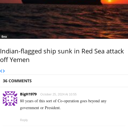
Sea
Indian-flagged ship sunk in Red Sea attack
off Yemen
36 COMMENTS
BigH1979
October 25, 2024 At 10:55
80 years of this sort of Co-operation goes beyond any
government or President.
Reply