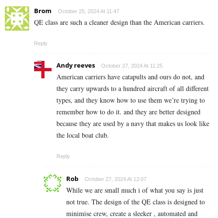
Brom
October 25, 2024 At 11:47
QE class are such a cleaner design than the American carriers.
Reply
Andy reeves
October 27, 2024 At 11:25
American carriers have catapults and ours do not, and
they carry upwards to a hundred aircraft of all different
types, and they know how to use them we’re trying to
remember how to do it. and they are better designed
because they are used by a navy that makes us look like
the local boat club.
Reply
Rob
October 27, 2024 At 12:07
While we are small much i of what you say is just
not true. The design of the QE class is designed to
minimise crew, create a sleeker , automated and