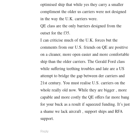
optimised ship that while yes they carry a smaller
compliment the older us carriers were not designed
in the way the U.K. carriers were.
QE class are the only barriers designed from the
outset for the f35.
I can criticise much of the U.K. forces but the
comments from our U.S. friends on QE are positive
on a cleaner, more open easier and more comfortable
ship than the older carriers. The Gerald Ford class
while suffering teething troubles and late are a US
attempt to bridge the gap between der carriers and
21st century. You must realise U.S. carriers on the
whole really old now. While they are bigger , more
capable and more costly the QE offers far more bang
for your buck as a result if squeezed funding. It’s just
a shame we lack aircraft , support ships and RFA
support.
Reply