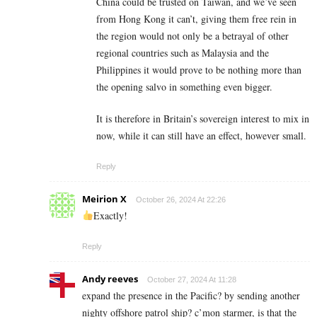
China could be trusted on Taiwan, and we’ve seen
from Hong Kong it can’t, giving them free rein in
the region would not only be a betrayal of other
regional countries such as Malaysia and the
Philippines it would prove to be nothing more than
the opening salvo in something even bigger.
It is therefore in Britain’s sovereign interest to mix in
now, while it can still have an effect, however small.
Reply
Meirion X
October 26, 2024 At 22:26
Exactly!
Reply
Andy reeves
October 27, 2024 At 11:28
expand the presence in the Pacific? by sending another
nighty offshore patrol ship? c’mon starmer, is that the