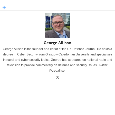
George Allison
George Allison is the founder and editor of the UK Defence Journal. He holds a
degree in Cyber Security from Glasgow Caledonian University and specialises
in naval and cyber security topics. George has appeared on national radio and
television to provide commentary on defence and security issues. Twitter:
@geoallison