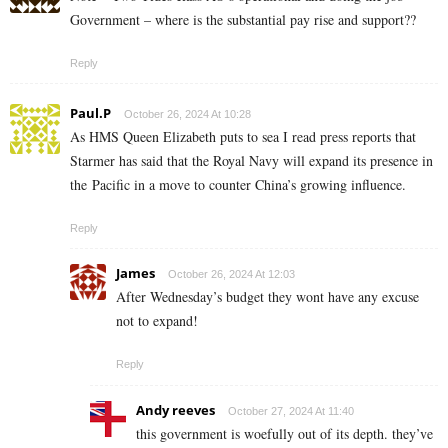
Government – where is the substantial pay rise and support??
Reply
Paul.P
October 26, 2024 At 10:28
As HMS Queen Elizabeth puts to sea I read press reports that
Starmer has said that the Royal Navy will expand its presence in
the Pacific in a move to counter China’s growing influence.
Reply
James
October 26, 2024 At 12:03
After Wednesday’s budget they wont have any excuse
not to expand!
Reply
Andy reeves
October 27, 2024 At 11:40
this government is woefully out of its depth. they’ve