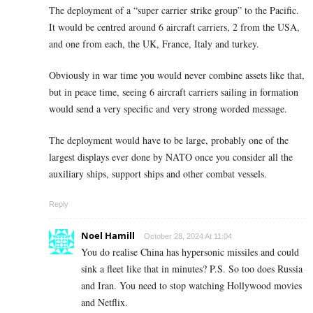
The deployment of a “super carrier strike group” to the Pacific.
It would be centred around 6 aircraft carriers, 2 from the USA,
and one from each, the UK, France, Italy and turkey.
Obviously in war time you would never combine assets like that,
but in peace time, seeing 6 aircraft carriers sailing in formation
would send a very specific and very strong worded message.
The deployment would have to be large, probably one of the
largest displays ever done by NATO once you consider all the
auxiliary ships, support ships and other combat vessels.
Reply
Noel Hamill
October 28, 2024 At 11:04
You do realise China has hypersonic missiles and could
sink a fleet like that in minutes? P.S. So too does Russia
and Iran. You need to stop watching Hollywood movies
and Netflix.