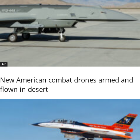
Air
New American combat drones armed and
flown in desert