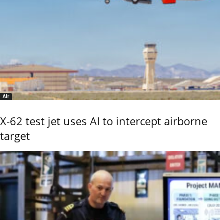
Air
X-62 test jet uses AI to intercept airborne
target