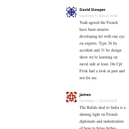
David Steeper
December 5, 2021 At 16:56
Yeah agreed the French
have been smarter
developing kit with one eye
on exports. Type 26 by
accident and 31 by design
show we’re learning on
naval side at least. On Cpl
Frisk had a look in past and
not for me.
James
December 7, 2021 At 04:31
The Rafale deal to India is a
shining light on French
diplomats and industrialists
of how to bring bribes