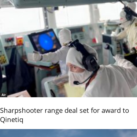
Air
Sharpshooter range deal set for award to
Qinetiq