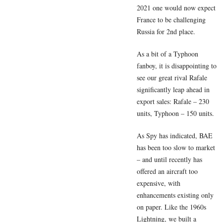
2021 one would now expect
France to be challenging
Russia for 2nd place.
As a bit of a Typhoon
fanboy, it is disappointing to
see our great rival Rafale
significantly leap ahead in
export sales: Rafale – 230
units, Typhoon – 150 units.
As Spy has indicated, BAE
has been too slow to market
– and until recently has
offered an aircraft too
expensive, with
enhancements existing only
on paper. Like the 1960s
Lightning, we built a