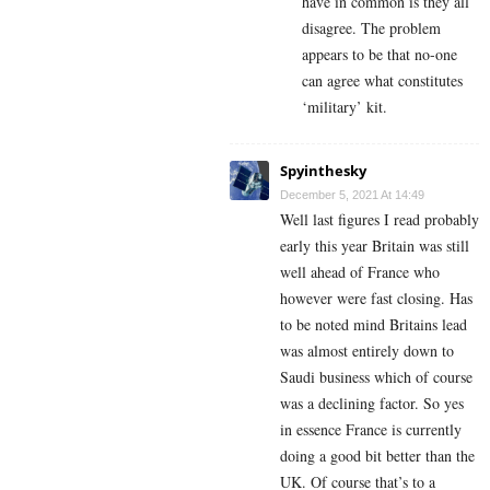
have in common is they all
disagree. The problem
appears to be that no-one
can agree what constitutes
‘military’ kit.
Spyinthesky
December 5, 2021 At 14:49
Well last figures I read probably
early this year Britain was still
well ahead of France who
however were fast closing. Has
to be noted mind Britains lead
was almost entirely down to
Saudi business which of course
was a declining factor. So yes
in essence France is currently
doing a good bit better than the
UK. Of course that’s to a