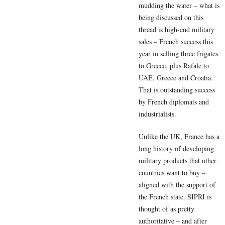
mudding the water – what is
being discussed on this
thread is high-end military
sales – French success this
year in selling three frigates
to Greece, plus Rafale to
UAE, Greece and Croatia.
That is outstanding success
by French diplomats and
industrialists.
Unlike the UK, France has a
long history of developing
military products that other
countries want to buy –
aligned with the support of
the French state. SIPRI is
thought of as pretty
authoritative – and after