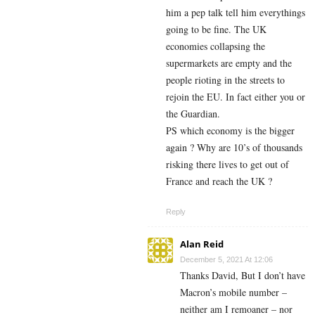
him a pep talk tell him everythings
going to be fine. The UK
economies collapsing the
supermarkets are empty and the
people rioting in the streets to
rejoin the EU. In fact either you or
the Guardian.
PS which economy is the bigger
again ? Why are 10’s of thousands
risking there lives to get out of
France and reach the UK ?
Reply
Alan Reid
December 5, 2021 At 12:06
Thanks David, But I don’t have
Macron’s mobile number –
neither am I remoaner – nor