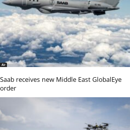
Air
Saab receives new Middle East GlobalEye
order