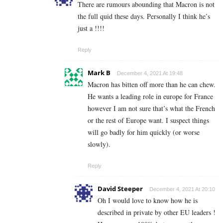
There are rumours abounding that Macron is not
the full quid these days. Personally I think he’s
just a !!!!
Reply
Mark B
December 4, 2021 At 19:48
Macron has bitten off more than he can chew.
He wants a leading role in europe for France
however I am not sure that’s what the French
or the rest of Europe want. I suspect things
will go badly for him quickly (or worse
slowly).
Reply
David Steeper
December 4, 2021 At 20:10
Oh I would love to know how he is
described in private by other EU leaders !