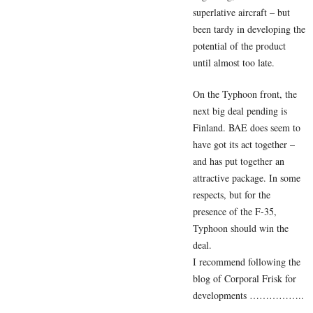
superlative aircraft – but
been tardy in developing the
potential of the product
until almost too late.
On the Typhoon front, the
next big deal pending is
Finland. BAE does seem to
have got its act together –
and has put together an
attractive package. In some
respects, but for the
presence of the F-35,
Typhoon should win the
deal.
I recommend following the
blog of Corporal Frisk for
developments ……………..