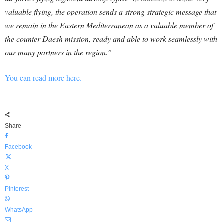
valuable flying, the operation sends a strong strategic message that
we remain in the Eastern Mediterranean as a valuable member of
the counter-Daesh mission, ready and able to work seamlessly with
our many partners in the region.”
You can read more here.
Share
Facebook
X
Pinterest
WhatsApp