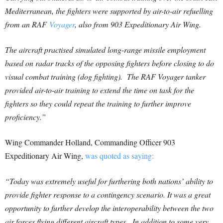
Mediterranean, the fighters were supported by air-to-air refuelling
from an RAF
Voyager
, also from 903 Expeditionary Air Wing.
The aircraft practised simulated long-range missile employment
based on radar tracks of the opposing fighters before closing to do
visual combat training (dog fighting). The RAF Voyager tanker
provided air-to-air training to extend the time on task for the
fighters so they could repeat the training to further improve
proficiency.”
Wing Commander Holland, Commanding Officer 903
Expeditionary Air Wing,
was quoted as saying:
“Today was extremely useful for furthering both nations’ ability to
provide fighter response to a contingency scenario. It was a great
opportunity to further develop the interoperability between the two
air forces flying different aircraft types. In addition to some very