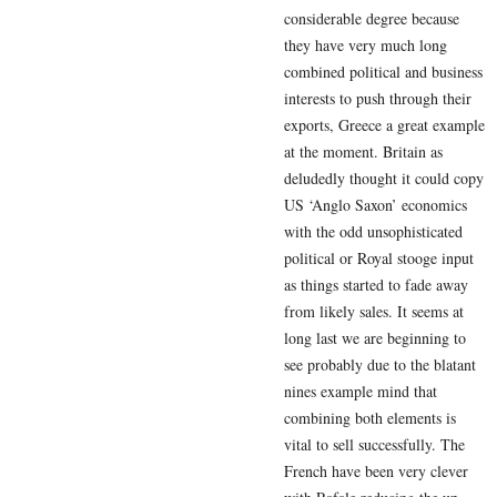
considerable degree because
they have very much long
combined political and business
interests to push through their
exports, Greece a great example
at the moment. Britain as
deludedly thought it could copy
US ‘Anglo Saxon’ economics
with the odd unsophisticated
political or Royal stooge input
as things started to fade away
from likely sales. It seems at
long last we are beginning to
see probably due to the blatant
nines example mind that
combining both elements is
vital to sell successfully. The
French have been very clever