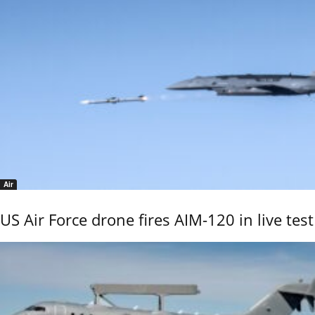
Air
US Air Force drone fires AIM-120 in live test