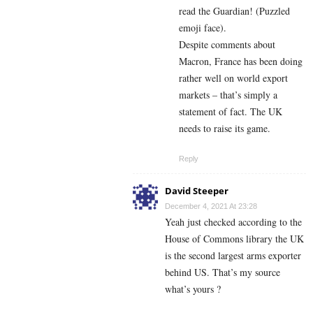
read the Guardian! (Puzzled
emoji face).
Despite comments about
Macron, France has been doing
rather well on world export
markets – that’s simply a
statement of fact. The UK
needs to raise its game.
Reply
David Steeper
December 4, 2021 At 23:28
Yeah just checked according to the
House of Commons library the UK
is the second largest arms exporter
behind US. That’s my source
what’s yours ?