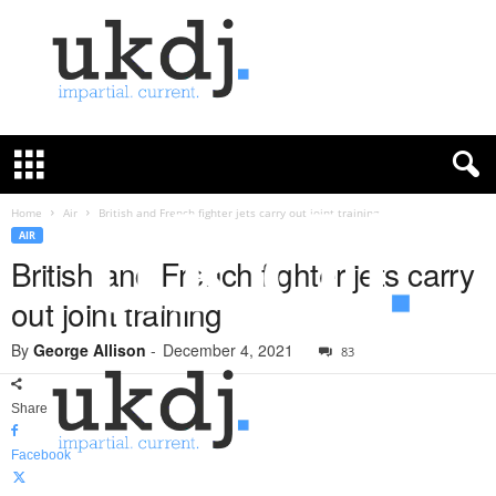
U
K
D
e
f
Home
Air
British and French fighter jets carry out joint training
e
AIR
n
British and French fighter jets carry
c
out joint training
e
J
By
George Allison
-
December 4, 2021
o
83
u
r
Share
n
a
Facebook
l