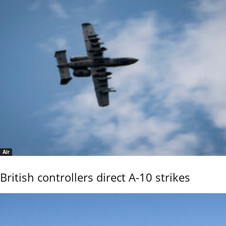
Air
British controllers direct A-10 strikes