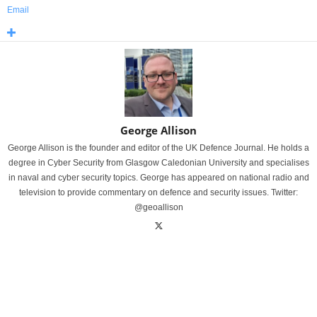
Email
George Allison
George Allison is the founder and editor of the UK Defence Journal. He holds a
degree in Cyber Security from Glasgow Caledonian University and specialises
in naval and cyber security topics. George has appeared on national radio and
television to provide commentary on defence and security issues. Twitter:
@geoallison