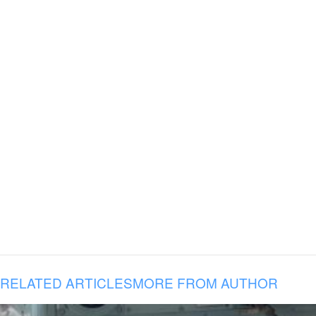
RELATED ARTICLES
MORE FROM AUTHOR