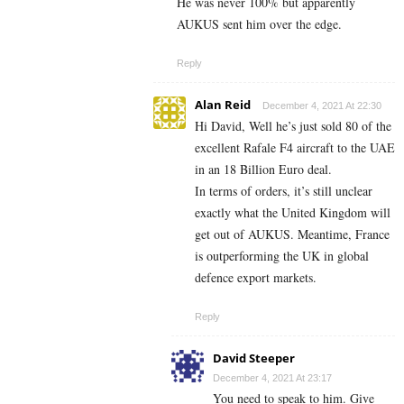
He was never 100% but apparently
AUKUS sent him over the edge.
Reply
Alan Reid
December 4, 2021 At 22:30
Hi David, Well he’s just sold 80 of the
excellent Rafale F4 aircraft to the UAE
in an 18 Billion Euro deal.
In terms of orders, it’s still unclear
exactly what the United Kingdom will
get out of AUKUS. Meantime, France
is outperforming the UK in global
defence export markets.
Reply
David Steeper
December 4, 2021 At 23:17
You need to speak to him. Give