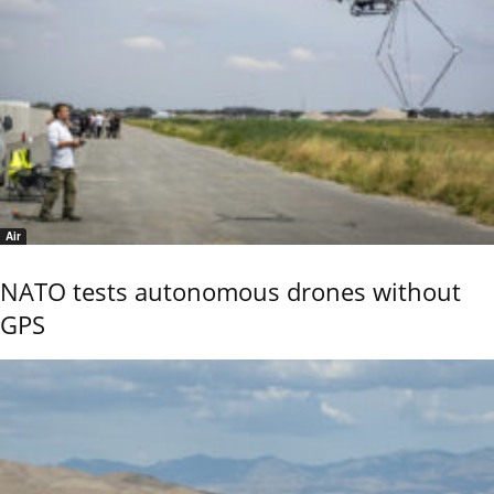
Air
NATO tests autonomous drones without
GPS