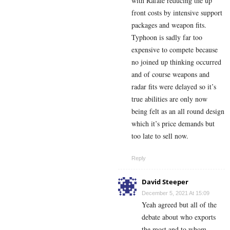
with Rafale reducing the up
front costs by intensive support
packages and weapon fits.
Typhoon is sadly far too
expensive to compete because
no joined up thinking occurred
and of course weapons and
radar fits were delayed so it’s
true abilities are only now
being felt as an all round design
which it’s price demands but
too late to sell now.
Reply
David Steeper
December 5, 2021 At 15:09
Yeah agreed but all of the
debate about who exports
the most and to whom