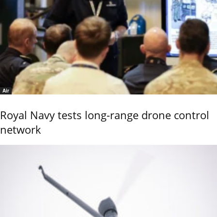
Air
Royal Navy tests long-range drone control
network