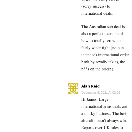
(sorry success) to
international deals.
The Australian sub deal is
also a perfect example of
how to totally screw up a
fairly water tight (no pun
intended) international order
bank by royally taking the
p**s on the pricing.
Alan Reid
December 8, 2021 At 02:02
Hi James, Large
international arms deals are
a murky business. The best
aircraft doesn’t always win.
Reports over UK sales to