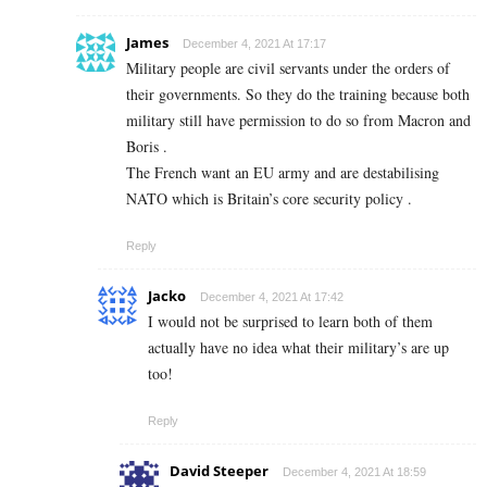
James
December 4, 2021 At 17:17
Military people are civil servants under the orders of
their governments. So they do the training because both
military still have permission to do so from Macron and
Boris .
The French want an EU army and are destabilising
NATO which is Britain’s core security policy .
Reply
Jacko
December 4, 2021 At 17:42
I would not be surprised to learn both of them
actually have no idea what their military’s are up
too!
Reply
David Steeper
December 4, 2021 At 18:59