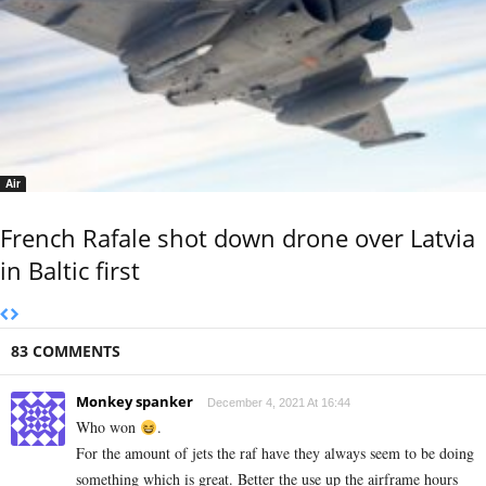
Air
French Rafale shot down drone over Latvia
in Baltic first
83 COMMENTS
Monkey spanker
December 4, 2021 At 16:44
Who won
.
For the amount of jets the raf have they always seem to be doing
something which is great. Better the use up the airframe hours