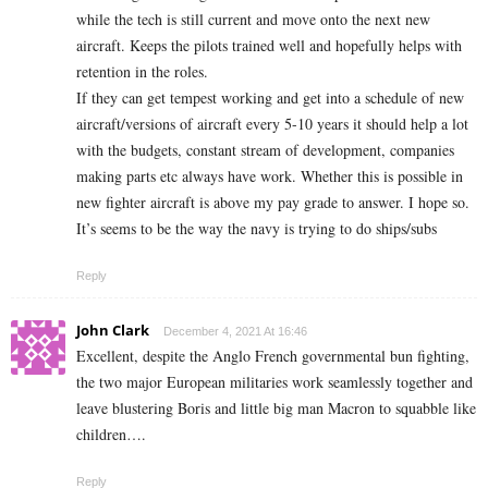
while the tech is still current and move onto the next new
aircraft. Keeps the pilots trained well and hopefully helps with
retention in the roles.
If they can get tempest working and get into a schedule of new
aircraft/versions of aircraft every 5-10 years it should help a lot
with the budgets, constant stream of development, companies
making parts etc always have work. Whether this is possible in
new fighter aircraft is above my pay grade to answer. I hope so.
It’s seems to be the way the navy is trying to do ships/subs
Reply
John Clark
December 4, 2021 At 16:46
Excellent, despite the Anglo French governmental bun fighting,
the two major European militaries work seamlessly together and
leave blustering Boris and little big man Macron to squabble like
children….
Reply