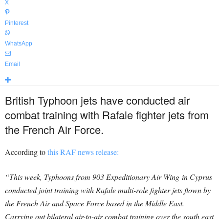
X
Pinterest
WhatsApp
Email
British Typhoon jets have conducted air
combat training with Rafale fighter jets from
the French Air Force.
According to
this RAF news release:
“This week, Typhoons from 903 Expeditionary Air Wing in Cyprus
conducted joint training with Rafale multi-role fighter jets flown by
the French Air and Space Force based in the Middle East.
Carrying out bilateral air-to-air combat training over the south east