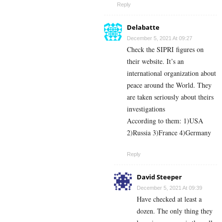
Reply
Delabatte
December 5, 2021 At 09:27
Check the SIPRI figures on
their website. It’s an
international organization about
peace around the World. They
are taken seriously about theirs
investigations
According to them: 1)USA
2)Russia 3)France 4)Germany
Reply
David Steeper
December 5, 2021 At 09:39
Have checked at least a
dozen. The only thing they