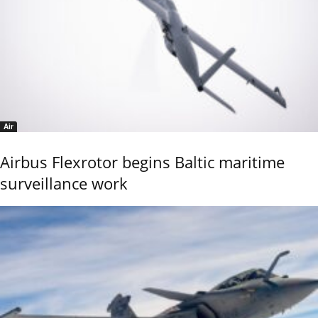
Air
Airbus Flexrotor begins Baltic maritime
surveillance work