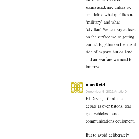
seems academic unless we
can define what qualifies as
‘military’ and what
‘civilian’ We can say at least
on the surface we’re getting
our act together on the naval
side of exports but on land
and air warfare we need to
improve.
Alan Reid
December 5, 2021 At 16:40
Hi David, I think that
debate is over batons, tear
gas, vehicles – and
communications equipment.
But to avoid deliberately