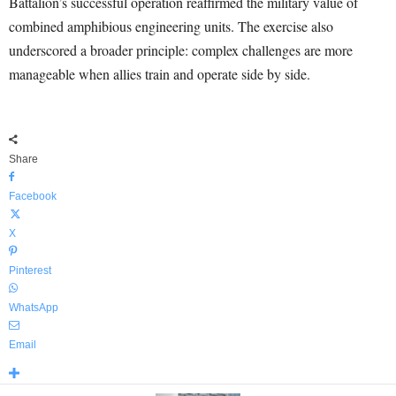
Battalion’s successful operation reaffirmed the military value of
combined amphibious engineering units. The exercise also
underscored a broader principle: complex challenges are more
manageable when allies train and operate side by side.
Share
Facebook
X
Pinterest
WhatsApp
Email