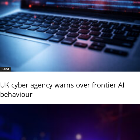
Land
UK cyber agency warns over frontier AI
behaviour