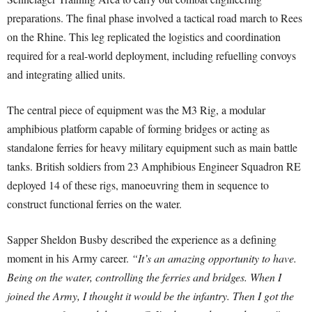
preparations. The final phase involved a tactical road march to Rees
on the Rhine. This leg replicated the logistics and coordination
required for a real-world deployment, including refuelling convoys
and integrating allied units.
The central piece of equipment was the M3 Rig, a modular
amphibious platform capable of forming bridges or acting as
standalone ferries for heavy military equipment such as main battle
tanks. British soldiers from 23 Amphibious Engineer Squadron RE
deployed 14 of these rigs, manoeuvring them in sequence to
construct functional ferries on the water.
Sapper Sheldon Busby described the experience as a defining
moment in his Army career.
“It’s an amazing opportunity to have.
Being on the water, controlling the ferries and bridges. When I
joined the Army, I thought it would be the infantry. Then I got the