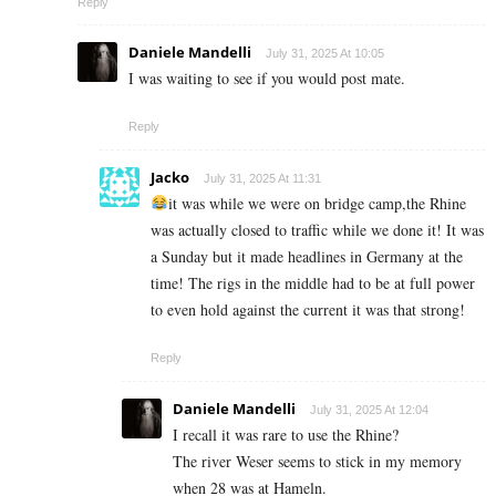
Reply
Daniele Mandelli
July 31, 2025 At 10:05
I was waiting to see if you would post mate.
Reply
Jacko
July 31, 2025 At 11:31
it was while we were on bridge camp,the Rhine
was actually closed to traffic while we done it! It was
a Sunday but it made headlines in Germany at the
time! The rigs in the middle had to be at full power
to even hold against the current it was that strong!
Reply
Daniele Mandelli
July 31, 2025 At 12:04
I recall it was rare to use the Rhine?
The river Weser seems to stick in my memory
when 28 was at Hameln.