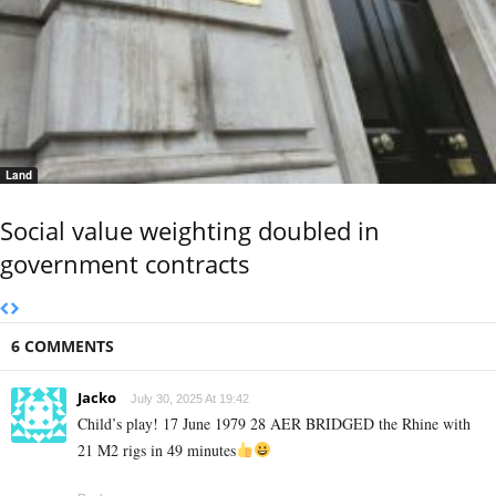
Land
Social value weighting doubled in
government contracts
6 COMMENTS
Jacko
July 30, 2025 At 19:42
Child’s play! 17 June 1979 28 AER BRIDGED the Rhine with
21 M2 rigs in 49 minutes