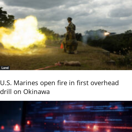
Land
U.S. Marines open fire in first overhead
drill on Okinawa