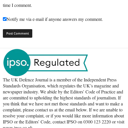
time I comment.
Notify me via e-mail if anyone answers my comment.
The UK Defence Journal is a member of the Independent Press
Standards Organisation, which regulates the UK’s magazine and
newspaper industry. We abide by the Editors’ Code of Practice and
are committed to upholding the highest standards of journalism. If
you think that we have not met those standards and want to make a
complaint, please contact us at the email below. If we are unable to
resolve your complaint, or if you would like more information about
IPSO or the Editors’ Code, contact IPSO on 0300 123 2220 or visit
www.ipso.co.uk