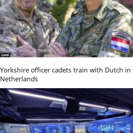
Land
Yorkshire officer cadets train with Dutch in
Netherlands