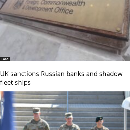
Land
UK sanctions Russian banks and shadow
fleet ships