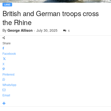
LAND
British and German troops cross
the Rhine
By
George Allison
-
July 30, 2025
6
Share
Facebook
X
Pinterest
WhatsApp
Email