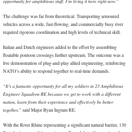
opportunity for amphibious stuff. I’m living it here right now.”
The challenge was far from theoretical. Transporting armoured
vehicles across a wide, fast-flowing, and commercially busy river
required rigorous coordination and high levels of technical skill.
Italian and Dutch engineers added to the effort by assembling
floatable pontoon crossings further upstream. The outcome was a
live demonstration of plug-and-play allied engineering, reinforcing
NATO’s ability to respond together to real-time demands.
“It’s a fantastic opportunity for all my soldiers in 23 Amphibious
Engineer Squadron RE because we get to work with a different
nation, learn from their experience and effectively be better
together,”
said Major Ryan Ingram RE.
With the River Rhine representing a significant natural barrier, 130