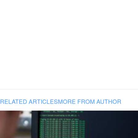
RELATED ARTICLES
MORE FROM AUTHOR