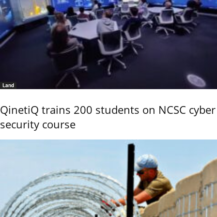
Land
QinetiQ trains 200 students on NCSC cyber
security course