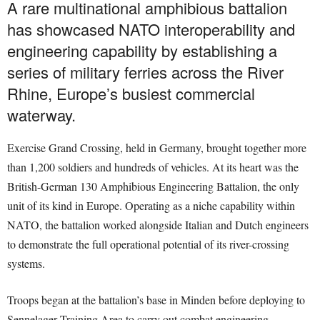
A rare multinational amphibious battalion
has showcased NATO interoperability and
engineering capability by establishing a
series of military ferries across the River
Rhine, Europe’s busiest commercial
waterway.
Exercise Grand Crossing, held in Germany, brought together more
than 1,200 soldiers and hundreds of vehicles. At its heart was the
British-German 130 Amphibious Engineering Battalion, the only
unit of its kind in Europe. Operating as a niche capability within
NATO, the battalion worked alongside Italian and Dutch engineers
to demonstrate the full operational potential of its river-crossing
systems.
Troops began at the battalion’s base in Minden before deploying to
Sennelager Training Area to carry out combat engineering