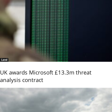
Land
UK awards Microsoft £13.3m threat
analysis contract