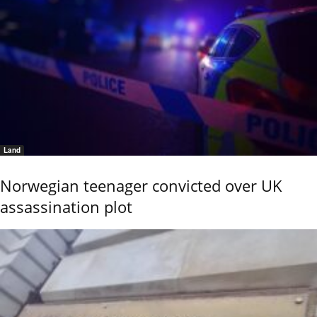
Land
Norwegian teenager convicted over UK
assassination plot