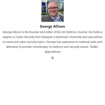
George Allison
George Allison is the founder and editor of the UK Defence Journal. He holds a
degree in Cyber Security from Glasgow Caledonian University and specialises
in naval and cyber security topics. George has appeared on national radio and
television to provide commentary on defence and security issues. Twitter:
@geoallison