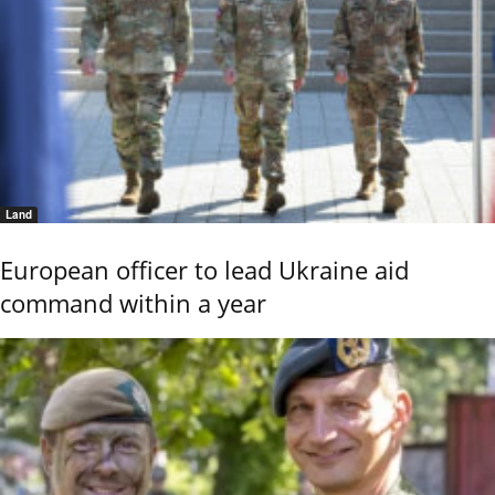
Land
European officer to lead Ukraine aid
command within a year