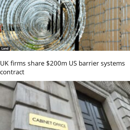
Land
UK firms share $200m US barrier systems
contract