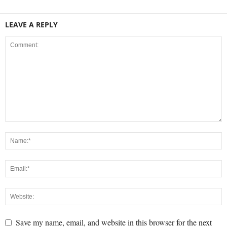
LEAVE A REPLY
Save my name, email, and website in this browser for the next