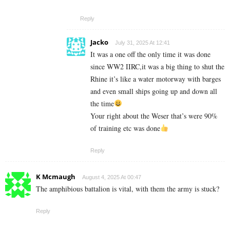
Reply
Jacko
July 31, 2025 At 12:41
It was a one off the only time it was done
since WW2 IIRC,it was a big thing to shut the
Rhine it’s like a water motorway with barges
and even small ships going up and down all
the time
Your right about the Weser that’s were 90%
of training etc was done
Reply
K Mcmaugh
August 4, 2025 At 00:47
The amphibious battalion is vital, with them the army is stuck?
Reply