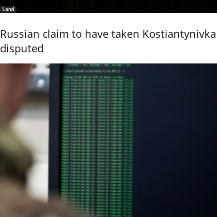
Land
Russian claim to have taken Kostiantynivka
disputed