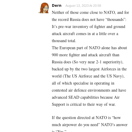
Dern
August 13, 2023 At 20:58
Neither of those come close to NATO, and for
the record Russia does not have “thousands”:
It’s pre-war inventory of fighter and ground
attack aircraft comes in at a little over a
thousand total.
The European part of NATO alone has about
900 more fighter and attack aircraft than
Russia does (So very near 2-1 superiority),
backed up by the two largest Airforces in the
world (The US Airforce and the US Navy),
all of which specialise in operating in
contested air defence environments and have
advanced SEAD capabilities because Air
Support is critical to their way of war.
If the question directed at NATO is “how
much airpower do you need” NATO’s answer
is “Yes.”