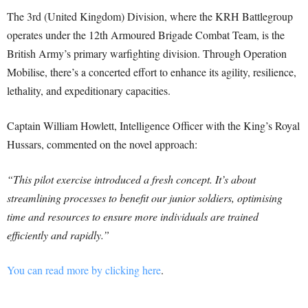
The 3rd (United Kingdom) Division, where the KRH Battlegroup
operates under the 12th Armoured Brigade Combat Team, is the
British Army’s primary warfighting division. Through Operation
Mobilise, there’s a concerted effort to enhance its agility, resilience,
lethality, and expeditionary capacities.
Captain William Howlett, Intelligence Officer with the King’s Royal
Hussars, commented on the novel approach:
“This pilot exercise introduced a fresh concept. It’s about
streamlining processes to benefit our junior soldiers, optimising
time and resources to ensure more individuals are trained
efficiently and rapidly.”
You can read more by clicking here
.