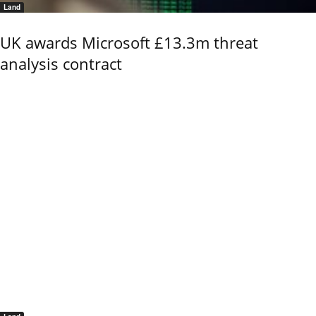
Land
UK awards Microsoft £13.3m threat
analysis contract