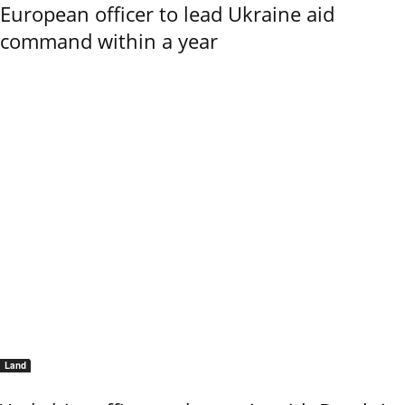
European officer to lead Ukraine aid
command within a year
Land