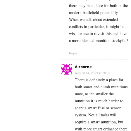
there may be a place for both in the
modern battlefield potentially.
When we talk about extended
conflicts in particular, it might be
wise for use to revisit this and have
a more blended munition stockpile?
Reply
Airborne
August 14, 2023 At 20:32
There is definitely a place for
both smart and dumb munitions
mate, as the smaller the
munition it is much harder to
adapt a smart fuse or sensor
system. Not all tasks will
require a smart munition, but
with more smart ordnance there