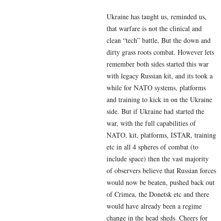
Ukraine has taught us, reminded us,
that warfare is not the clinical and
clean “tech” battle, But the down and
dirty grass roots combat. However lets
remember both sides started this war
with legacy Russian kit, and its took a
while for NATO systems, platforms
and training to kick in on the Ukraine
side. But if Ukraine had started the
war, with the full capabilities of
NATO, kit, platforms, ISTAR, training
etc in all 4 spheres of combat (to
include space) then the vast majority
of observers believe that Russian forces
would now be beaten, pushed back out
of Crimea, the Donetsk etc and there
would have already been a regime
change in the head sheds. Cheers for