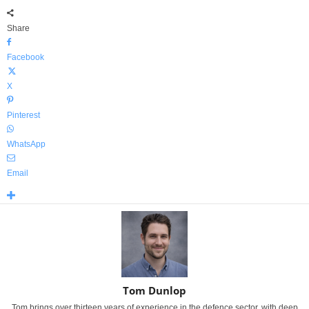
Share
Facebook
X
Pinterest
WhatsApp
Email
Tom Dunlop
Tom brings over thirteen years of experience in the defence sector, with deep