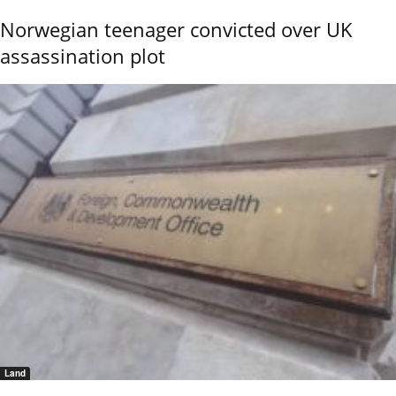
Norwegian teenager convicted over UK
assassination plot
Land