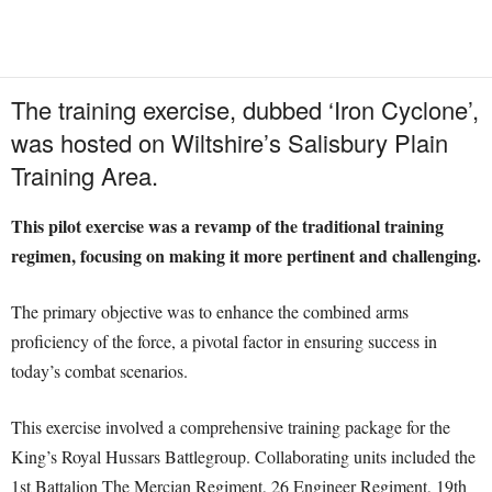
The training exercise, dubbed ‘Iron Cyclone’,
was hosted on Wiltshire’s Salisbury Plain
Training Area.
This pilot exercise was a revamp of the traditional training
regimen, focusing on making it more pertinent and challenging.
The primary objective was to enhance the combined arms
proficiency of the force, a pivotal factor in ensuring success in
today’s combat scenarios.
This exercise involved a comprehensive training package for the
King’s Royal Hussars Battlegroup. Collaborating units included the
1st Battalion The Mercian Regiment, 26 Engineer Regiment, 19th