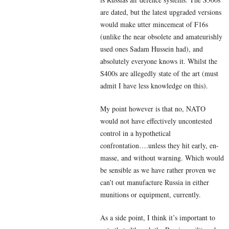
are dated, but the latest upgraded versions
would make utter mincemeat of F16s
(unlike the near obsolete and amateurishly
used ones Sadam Hussein had), and
absolutely everyone knows it. Whilst the
S400s are allegedly state of the art (must
admit I have less knowledge on this).
My point however is that no, NATO
would not have effectively uncontested
control in a hypothetical
confrontation….unless they hit early, en-
masse, and without warning. Which would
be sensible as we have rather proven we
can’t out manufacture Russia in either
munitions or equipment, currently.
As a side point, I think it’s important to