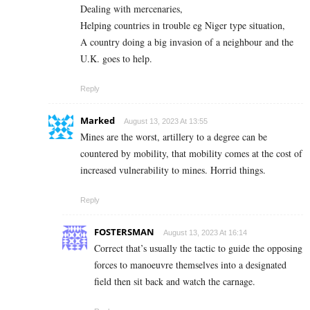
Dealing with mercenaries,
Helping countries in trouble eg Niger type situation,
A country doing a big invasion of a neighbour and the
U.K. goes to help.
Reply
Marked
August 13, 2023 At 13:55
Mines are the worst, artillery to a degree can be
countered by mobility, that mobility comes at the cost of
increased vulnerability to mines. Horrid things.
Reply
FOSTERSMAN
August 13, 2023 At 16:14
Correct that’s usually the tactic to guide the opposing
forces to manoeuvre themselves into a designated
field then sit back and watch the carnage.