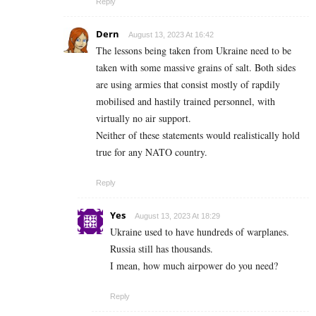
Reply
Dern
August 13, 2023 At 16:42
The lessons being taken from Ukraine need to be
taken with some massive grains of salt. Both sides
are using armies that consist mostly of rapdily
mobilised and hastily trained personnel, with
virtually no air support.
Neither of these statements would realistically hold
true for any NATO country.
Reply
Yes
August 13, 2023 At 18:29
Ukraine used to have hundreds of warplanes.
Russia still has thousands.
I mean, how much airpower do you need?
Reply