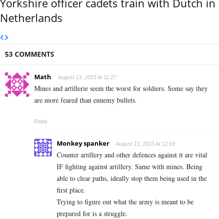
Yorkshire officer cadets train with Dutch in
Netherlands
53 COMMENTS
Math
August 13, 2023 At 11:27
Mines and artillerie seem the worst for soldiers. Some say they
are more feared than ennemy bullets.
Reply
Monkey spanker
August 13, 2023 At 12:19
Counter artillery and other defences against it are vital
IF fighting against artillery. Same with mines. Being
able to clear paths, ideally stop them being used in the
first place.
Trying to figure out what the army is meant to be
prepared for is a struggle.