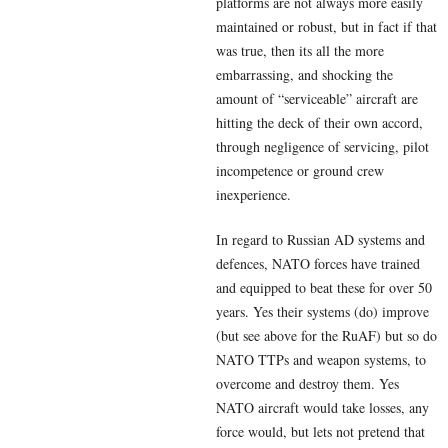
platforms are not always more easily
maintained or robust, but in fact if that
was true, then its all the more
embarrassing, and shocking the
amount of “serviceable” aircraft are
hitting the deck of their own accord,
through negligence of servicing, pilot
incompetence or ground crew
inexperience.
In regard to Russian AD systems and
defences, NATO forces have trained
and equipped to beat these for over 50
years. Yes their systems (do) improve
(but see above for the RuAF) but so do
NATO TTPs and weapon systems, to
overcome and destroy them. Yes
NATO aircraft would take losses, any
force would, but lets not pretend that