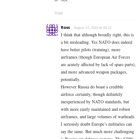
Reply
Ross
August 14, 2023 At 00:22
I think that although broadly right, this is
a bit misleading. Yes NATO does indeed
have better pilots (training), more
airframes (though European Air Forces
are acutely affected by lack of spare parts),
and more advanced weapon packages,
potentially.
However Russia do boast a credible
airforce certainly, though definitely
inexperienced by NATO standards, but
with more easily maintained and robust
airframes, and large volumes of warheads.
I seriously doubt Europe’s militaries can
say the same. But much more challenging
is Russias air defence systems. The S300s