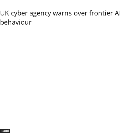
UK cyber agency warns over frontier AI
behaviour
Land