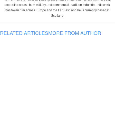
expertise across both military and commercial maritime industries. His work
has taken him across Europe and the Far East, and he is currently based in
Scotland.
RELATED ARTICLES
MORE FROM AUTHOR