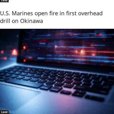
Land
U.S. Marines open fire in first overhead
drill on Okinawa
Land