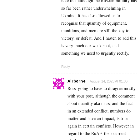
note that although the Russian military has
so far been rather underwhelming in
Ukraine, it has also allowed us to
recognise that quantity of equipment,
munitions, and men are still the key to
victory, or defeat. And I hasten to add this
is very much our weak spot, and
something we need to urgently rectify.
Reply
Airborne
August 14, 2023 At 01:30
Ross, going to have to disagree mostly
with your post, although the comment
about quantity aka mass, and the fact
in an extended conflict, numbers do
matter and have an impact, is true
again in certain conflicts. However in
regard to the RuAF, their current