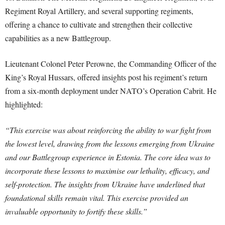
Regiment Royal Artillery, and several supporting regiments,
offering a chance to cultivate and strengthen their collective
capabilities as a new Battlegroup.
Lieutenant Colonel Peter Perowne, the Commanding Officer of the
King’s Royal Hussars, offered insights post his regiment’s return
from a six-month deployment under NATO’s Operation Cabrit. He
highlighted:
“This exercise was about reinforcing the ability to war fight from
the lowest level, drawing from the lessons emerging from Ukraine
and our Battlegroup experience in Estonia. The core idea was to
incorporate these lessons to maximise our lethality, efficacy, and
self-protection. The insights from Ukraine have underlined that
foundational skills remain vital. This exercise provided an
invaluable opportunity to fortify these skills.”