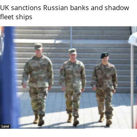
UK sanctions Russian banks and shadow
fleet ships
Land