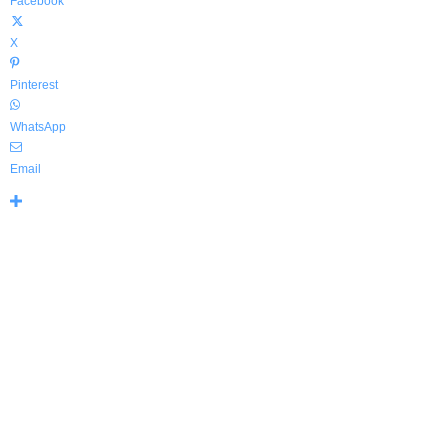
Facebook
X
Pinterest
WhatsApp
Email