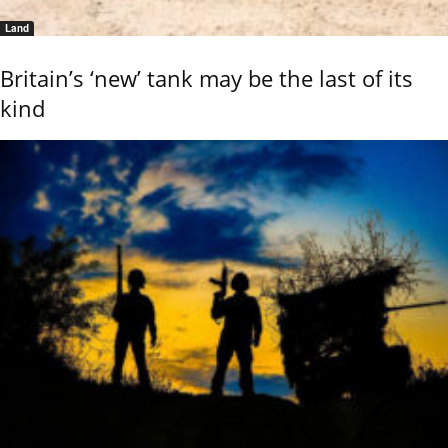
Land
Britain’s ‘new’ tank may be the last of its
kind