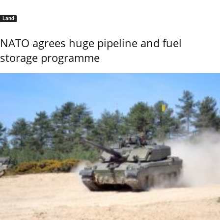
Land
NATO agrees huge pipeline and fuel
storage programme