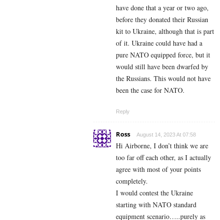
have done that a year or two ago,
before they donated their Russian
kit to Ukraine, although that is part
of it. Ukraine could have had a
pure NATO equipped force, but it
would still have been dwarfed by
the Russians. This would not have
been the case for NATO.
Reply
Ross
August 14, 2023 At 07:58
Hi Airborne, I don’t think we are
too far off each other, as I actually
agree with most of your points
completely.
I would contest the Ukraine
starting with NATO standard
equipment scenario…..purely as