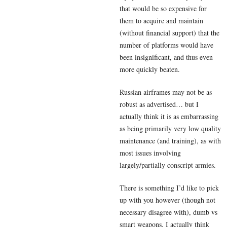
that would be so expensive for
them to acquire and maintain
(without financial support) that the
number of platforms would have
been insignificant, and thus even
more quickly beaten.
Russian airframes may not be as
robust as advertised… but I
actually think it is as embarrassing
as being primarily very low quality
maintenance (and training), as with
most issues involving
largely/partially conscript armies.
There is something I’d like to pick
up with you however (though not
necessary disagree with), dumb vs
smart weapons. I actually think