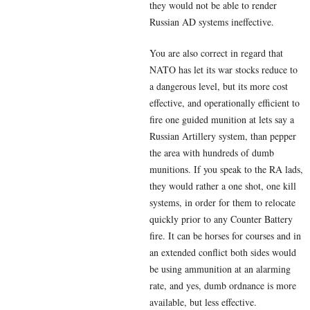
they would not be able to render
Russian AD systems ineffective.
You are also correct in regard that
NATO has let its war stocks reduce to
a dangerous level, but its more cost
effective, and operationally efficient to
fire one guided munition at lets say a
Russian Artillery system, than pepper
the area with hundreds of dumb
munitions. If you speak to the RA lads,
they would rather a one shot, one kill
systems, in order for them to relocate
quickly prior to any Counter Battery
fire. It can be horses for courses and in
an extended conflict both sides would
be using ammunition at an alarming
rate, and yes, dumb ordnance is more
available, but less effective.