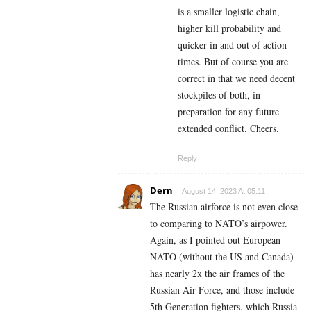
is a smaller logistic chain,
higher kill probability and
quicker in and out of action
times. But of course you are
correct in that we need decent
stockpiles of both, in
preparation for any future
extended conflict. Cheers.
Reply
Dern
August 14, 2023 At 05:11
The Russian airforce is not even close
to comparing to NATO’s airpower.
Again, as I pointed out European
NATO (without the US and Canada)
has nearly 2x the air frames of the
Russian Air Force, and those include
5th Generation fighters, which Russia