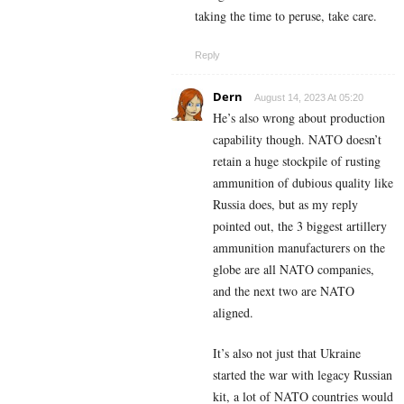
taking the time to peruse, take care.
Reply
Dern
August 14, 2023 At 05:20
He’s also wrong about production
capability though. NATO doesn’t
retain a huge stockpile of rusting
ammunition of dubious quality like
Russia does, but as my reply
pointed out, the 3 biggest artillery
ammunition manufacturers on the
globe are all NATO companies,
and the next two are NATO
aligned.
It’s also not just that Ukraine
started the war with legacy Russian
kit, a lot of NATO countries would