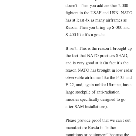
doesn’t. Then you add another 2,000
fighters in the USAF and USN. NATO
has at least 4x as many airframes as
Russia. Then you bring up S-300 and
S-400 like it’s a gotcha.
It isn’t. This is the reason I brought up
the fact that NATO practices SEAD,
and is very good at it (in fact it’s the
reason NATO has brought in low radar
observable airframes like the F-35 and
F-22, and, again unlike Ukraine, has a
large stockpile of anti-radiation
missiles specifically designed to go
after SAM installations).
Please provide proof that we can’t out
manufacture Russia in “either
munitions or equipment” because the