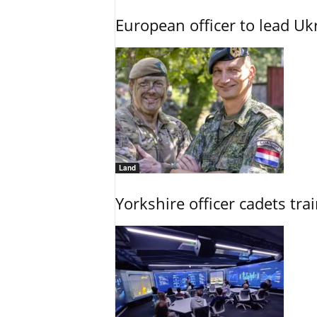
European officer to lead U
Land
Yorkshire officer cadets tr