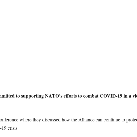
mitted to supporting NATO’s efforts to combat COVID-19 in a vid
erence where they discussed how the Alliance can continue to protect it
19 crisis.