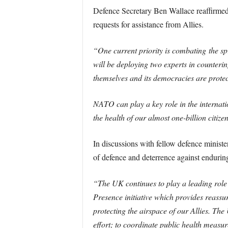
Defence Secretary Ben Wallace reaffirmed 
requests for assistance from Allies.
“One current priority is combating the spr
will be deploying two experts in counterin
themselves and its democracies are protec
NATO can play a key role in the internati
the health of our almost one-billion citize
In discussions with fellow defence minist
of defence and deterrence against enduring 
“The UK continues to play a leading role
Presence initiative which provides reassu
protecting the airspace of our Allies. The
effort; to coordinate public health measur