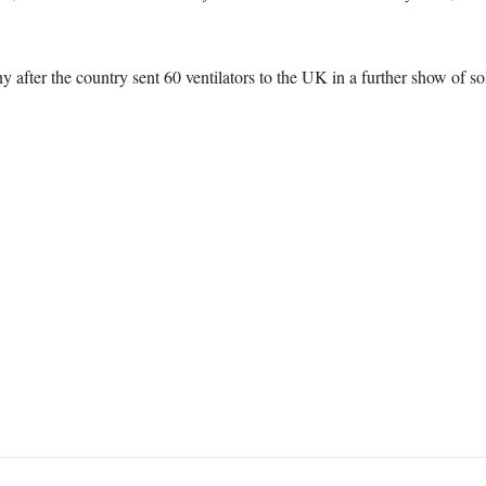
after the country sent 60 ventilators to the UK in a further show of sol