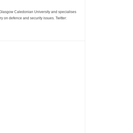
m Glasgow Caledonian University and specialises
y on defence and security issues. Twitter: