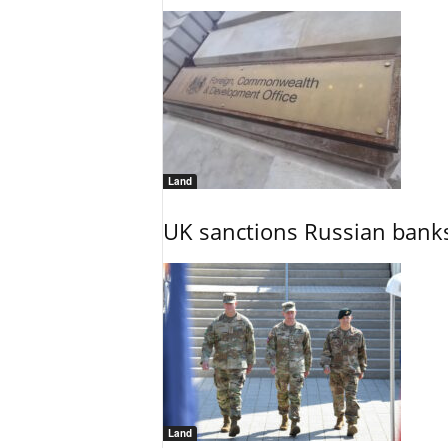
Land
UK sanctions Russian banks
Land