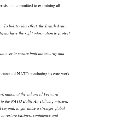
crisis and committed to examining all
 To bolster this effort, the British Army
izens have the right information to protect
an ever to ensure both the security and
mportance of NATO continuing its core work
work nation of the enhanced Forward
 to the NATO Baltic Air Policing mission,
d beyond, to galvanise a stronger global
d to restore business confidence and