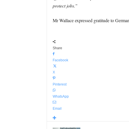
protect jobs.”
Mr Wallace expressed gratitude to Germany 
Share
Facebook
X
Pinterest
WhatsApp
Email