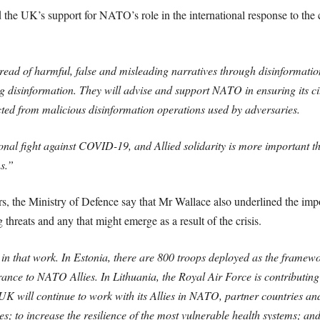
the UK’s support for NATO’s role in the international response to the 
ead of harmful, false and misleading narratives through disinformation.
g disinformation. They will advise and support NATO in ensuring its cit
ted from malicious disinformation operations used by adversaries.
onal fight against COVID-19, and Allied solidarity is more important th
ns.”
ers, the Ministry of Defence say that Mr Wallace also underlined the i
threats and any that might emerge as a result of the crisis.
 in that work. In Estonia, there are 800 troops deployed as the frame
rance to NATO Allies. In Lithuania, the Royal Air Force is contributing
 UK will continue to work with its Allies in NATO, partner countries an
es; to increase the resilience of the most vulnerable health systems; an