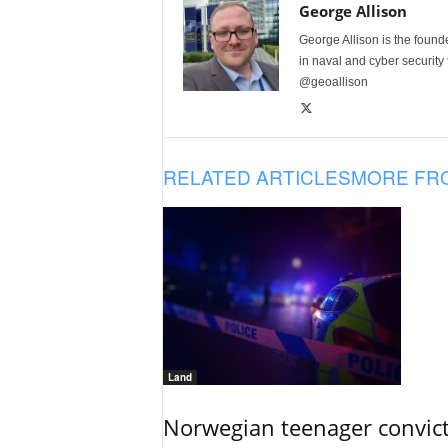
George Allison
George Allison is the foun
in naval and cyber security
@geoallison
RELATED ARTICLES
MORE FR
Land
Norwegian teenager convict