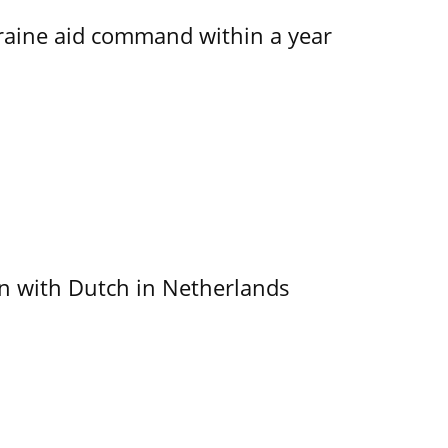
kraine aid command within a year
ain with Dutch in Netherlands