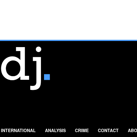
INTERNATIONAL
ANALYSIS
CRIME
CONTACT
ABO