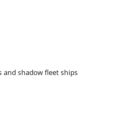
 and shadow fleet ships