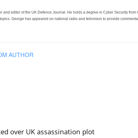
der and editor of the UK Defence Journal. He holds a degree in Cyber Security fro
 topics. George has appeared on national radio and television to provide commentar
OM AUTHOR
ed over UK assassination plot