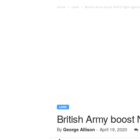
Home
Land
British Army boost NATO fight again
LAND
British Army boost
By
George Allison
-
April 19, 2020