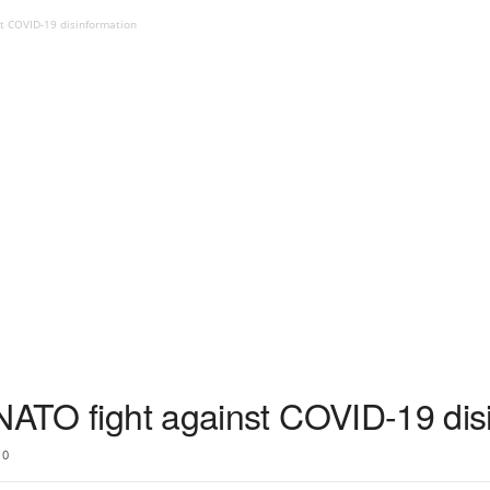
st COVID-19 disinformation
 NATO fight against COVID-19 dis
0