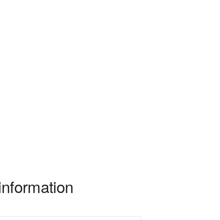
information