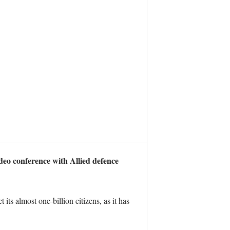
eo conference with Allied defence
s almost one-billion citizens, as it has