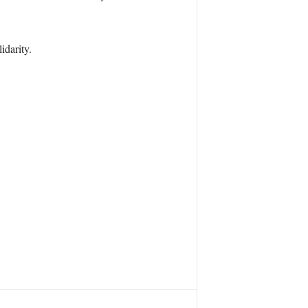
idarity.