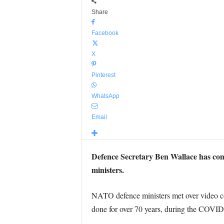
Share
Facebook
X
Pinterest
WhatsApp
Email
Defence Secretary Ben Wallace has com
ministers.
NATO defence ministers met over video conf
done for over 70 years, during the COVID-