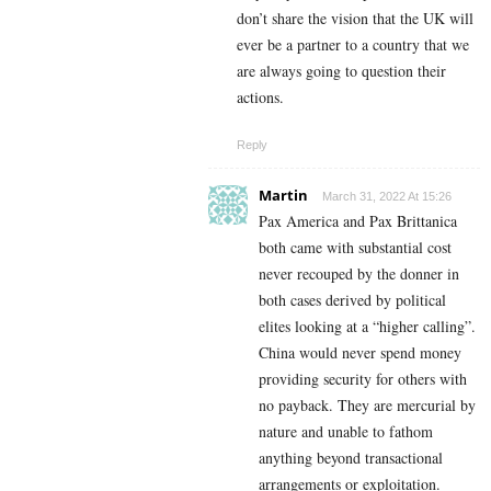
don’t share the vision that the UK will
ever be a partner to a country that we
are always going to question their
actions.
Reply
Martin
March 31, 2022 At 15:26
Pax America and Pax Brittanica
both came with substantial cost
never recouped by the donner in
both cases derived by political
elites looking at a “higher calling”.
China would never spend money
providing security for others with
no payback. They are mercurial by
nature and unable to fathom
anything beyond transactional
arrangements or exploitation.