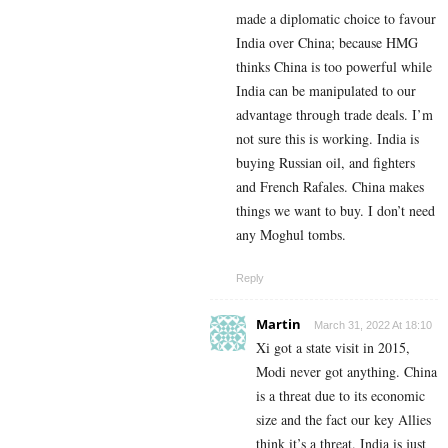
made a diplomatic choice to favour
India over China; because HMG
thinks China is too powerful while
India can be manipulated to our
advantage through trade deals. I’m
not sure this is working. India is
buying Russian oil, and fighters
and French Rafales. China makes
things we want to buy. I don’t need
any Moghul tombs.
Reply
Martin
March 31, 2022 At 18:10
Xi got a state visit in 2015,
Modi never got anything. China
is a threat due to its economic
size and the fact our key Allies
think it’s a threat. India is just