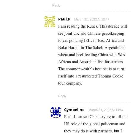
Reply
Paul.P
March 31, 2022 At 12:47
I am reading the Runes. This decade will
see joint UK and Chinese peacekeeping
forces policing ISIL in East Africa and
Boko Haram in The Sahel; Argentinian
wheat and beef feeding China with West
African and Australian fish for starters.
The commonwealth’s best bet is to turn
itself into a resurrected Thomas Cooke
tour company.
Reply
Cymbeline
March 31, 2022 At 14:57
Paul, I can see China trying to fill the
US role of the global policeman and
they may do it with partners, but I