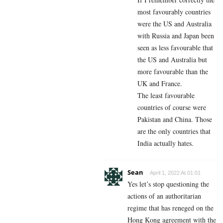
most favourably countries
were the US and Australia
with Russia and Japan been
seen as less favourable that
the US and Australia but
more favourable than the
UK and France.
The least favourable
countries of course were
Pakistan and China. Those
are the only countries that
India actually hates.
Sean
April 1, 2022 At 01:01
Yes let’s stop questioning the
actions of an authoritarian
regime that has reneged on the
Hong Kong agreement with the