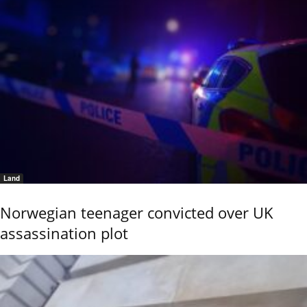
Land
Norwegian teenager convicted over UK
assassination plot