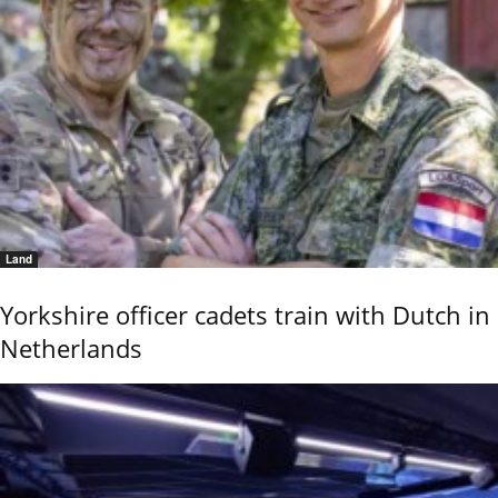
Land
Yorkshire officer cadets train with Dutch in
Netherlands