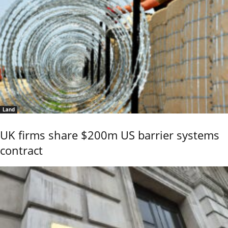
Land
UK firms share $200m US barrier systems
contract