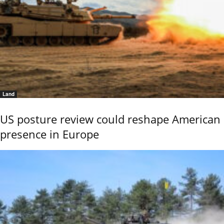
Land
US posture review could reshape American
presence in Europe