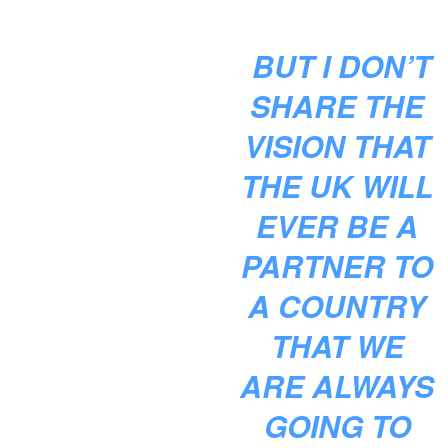
BUT I DON’T
SHARE THE
VISION THAT
THE UK WILL
EVER BE A
PARTNER TO
A COUNTRY
THAT WE
ARE ALWAYS
GOING TO