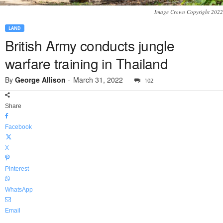
Image Crown Copyright 2022
LAND
British Army conducts jungle
warfare training in Thailand
By
George Allison
-
March 31, 2022
102
Share
Facebook
X
Pinterest
WhatsApp
Email