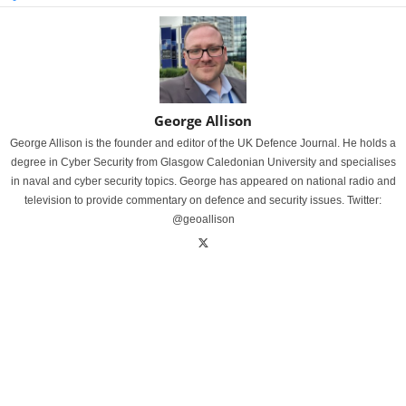
George Allison
George Allison is the founder and editor of the UK Defence Journal. He holds a
degree in Cyber Security from Glasgow Caledonian University and specialises
in naval and cyber security topics. George has appeared on national radio and
television to provide commentary on defence and security issues. Twitter:
@geoallison