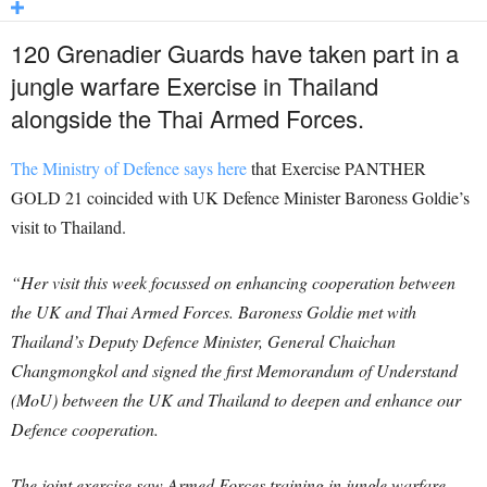
120 Grenadier Guards have taken part in a
jungle warfare Exercise in Thailand
alongside the Thai Armed Forces.
The Ministry of Defence says here
that Exercise PANTHER
GOLD 21 coincided with UK Defence Minister Baroness Goldie’s
visit to Thailand.
“Her visit this week focussed on enhancing cooperation between
the UK and Thai Armed Forces. Baroness Goldie met with
Thailand’s Deputy Defence Minister, General Chaichan
Changmongkol and signed the first Memorandum of Understand
(MoU) between the UK and Thailand to deepen and enhance our
Defence cooperation.
The joint exercise saw Armed Forces training in jungle warfare