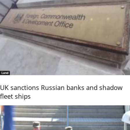
Land
UK sanctions Russian banks and shadow
fleet ships