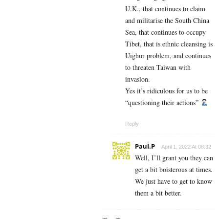
U.K., that continues to claim
and militarise the South China
Sea, that continues to occupy
Tibet, that is ethnic cleansing is
Uighur problem, and continues
to threaten Taiwan with
invasion.
Yes it’s ridiculous for us to be
“questioning their actions”
Reply
Paul.P
April 1, 2022 At 08:32
Well, I’ll grant you they can
get a bit boisterous at times.
We just have to get to know
them a bit better.