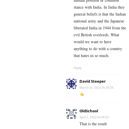
mutual position or common
stance with India. In India they
general beliefs is that the Indian
national army and the Japanese
liberated India in 1944 from the
evil British overlords. What
would we want to have
anything to do with a country
that hates us so much.
Reply
David Steeper
March 31, 2022 At 19:26
OldSchool
April 1, 2022 At 06:52
That is the result