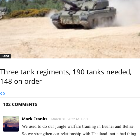
Land
Three tank regiments, 190 tanks needed,
148 on order
102 COMMENTS
Mark Franks
March 31, 2022 At 09:51
We used to do our jungle warfare training in Brunei and Belize.
So we strengthen our relationship with Thailand, not a bad thing