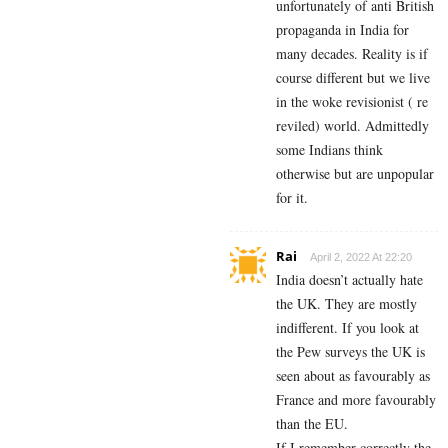
unfortunately of anti British
propaganda in India for
many decades. Reality is if
course different but we live
in the woke revisionist ( re
reviled) world. Admittedly
some Indians think
otherwise but are unpopular
for it.
Rai
April 2, 2022 At 22:20
India doesn’t actually hate
the UK. They are mostly
indifferent. If you look at
the Pew surveys the UK is
seen about as favourably as
France and more favourably
than the EU.
If I remember correctly the