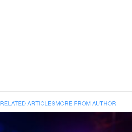
RELATED ARTICLES
MORE FROM AUTHOR