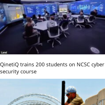
Land
QinetiQ trains 200 students on NCSC cyber
security course