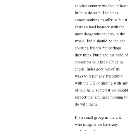
another country we should have
little to do with. India has
almost nothing to offer us but it
shares a land boarder with the
most dangerous country in the
world. India should be the one
courting friends but perhaps
they think Putin and his band of
conscripts will keep China in
check. India goes out of its
ways to reject any friendship
with the UK or alining with any
of our Allie’s interest we should
respect that and have nothing to
do with them.
It’s a small group in the UK
who imagine we have any