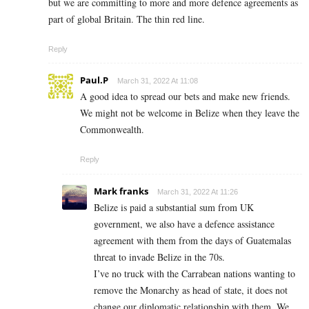
but we are committing to more and more defence agreements as
part of global Britain. The thin red line.
Reply
Paul.P
March 31, 2022 At 11:08
A good idea to spread our bets and make new friends.
We might not be welcome in Belize when they leave the
Commonwealth.
Reply
Mark franks
March 31, 2022 At 11:26
Belize is paid a substantial sum from UK
government, we also have a defence assistance
agreement with them from the days of Guatemalas
threat to invade Belize in the 70s.
I’ve no truck with the Carrabean nations wanting to
remove the Monarchy as head of state, it does not
change our diplomatic relationship with them. We