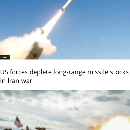
Land
US forces deplete long-range missile stocks
in Iran war