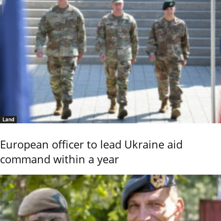
Land
European officer to lead Ukraine aid
command within a year