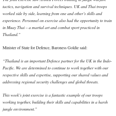
tactics, navigation and survival techniques. UK and Thai troops
worked side by side, learning from one and other’s skills and
experience. Personnel on exercise also had the opportunity to train
in Muay Thai – a martial art and combat sport practiced in
Thailand.”
Minister of State for Defence, Baroness Goldie said:
“Thailand is an important Defence partner for the UK in the Indo-
Pacific. We are determined to continue to work together with our
respective skills and expertise, supporting our shared values and
addressing regional security challenges and global threats.
This week’s joint exercise is a fantastic example of our troops
working together, building their skills and capabilities in a harsh
jungle environment.”