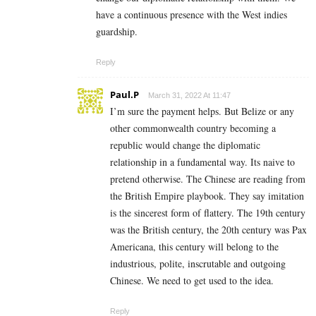
have a continuous presence with the West indies
guardship.
Reply
Paul.P
March 31, 2022 At 11:47
I’m sure the payment helps. But Belize or any
other commonwealth country becoming a
republic would change the diplomatic
relationship in a fundamental way. Its naive to
pretend otherwise. The Chinese are reading from
the British Empire playbook. They say imitation
is the sincerest form of flattery. The 19th century
was the British century, the 20th century was Pax
Americana, this century will belong to the
industrious, polite, inscrutable and outgoing
Chinese. We need to get used to the idea.
Reply