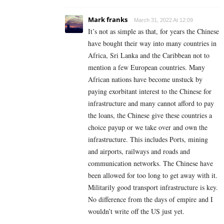
Mark franks
March 31, 2022 At 12:09
It’s not as simple as that, for years the Chinese
have bought their way into many countries in
Africa, Sri Lanka and the Caribbean not to
mention a few European countries. Many
African nations have become unstuck by
paying exorbitant interest to the Chinese for
infrastructure and many cannot afford to pay
the loans, the Chinese give these countries a
choice payup or we take over and own the
infrastructure. This includes Ports, mining
and airports, railways and roads and
communication networks. The Chinese have
been allowed for too long to get away with it.
Militarily good transport infrastructure is key.
No difference from the days of empire and I
wouldn’t write off the US just yet.