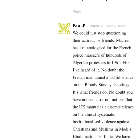
Reply
Paul.P
March 31, 2022 At 16:28
We could just stop questioning
their actions; be friends. Macron
has just apologised for the French
police massacre of hundreds of
Algerian protesters in 1961. First
I’ve heard of it. No doubt the
French maintained a tactful silence
on the Bloody Sunday shootings.
It’s what friends do. No doubt you
have noticed …or not noticed that
the UK maintains a discrete silence
on the almost systematic
institutionalised violence against
Christians and Muslims in Modi’s
Hindu nationalist India. We have