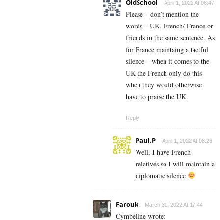
OldSchool
April 1, 2022 At 06:47
Please – don’t mention the
words – UK, French/ France or
friends in the same sentence. As
for France maintaing a tactful
silence – when it comes to the
UK the French only do this
when they would otherwise
have to praise the UK.
Reply
Paul.P
April 1, 2022 At 08:26
Well, I have French
relatives so I will maintain a
diplomatic silence
Farouk
March 31, 2022 At 17:44
Cymbeline wrote: