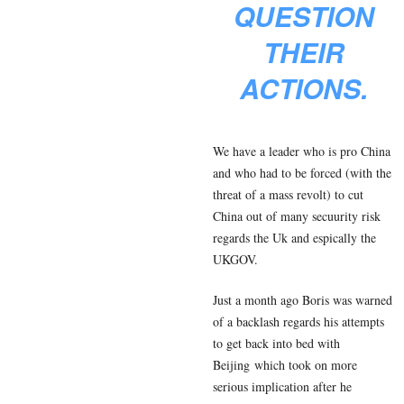
QUESTION
THEIR
ACTIONS.
We have a leader who is pro China
and who had to be forced (with the
threat of a mass revolt) to cut
China out of many secuurity risk
regards the Uk and espically the
UKGOV.
Just a month ago Boris was warned
of a backlash regards his attempts
to get back into bed with
Beijing which took on more
serious implication after he