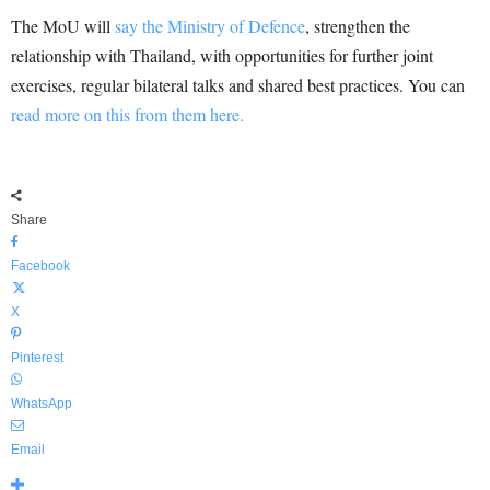
The MoU will
say the Ministry of Defence
, strengthen the
relationship with Thailand, with opportunities for further joint
exercises, regular bilateral talks and shared best practices. You can
read more on this from them here.
Share
Facebook
X
Pinterest
WhatsApp
Email