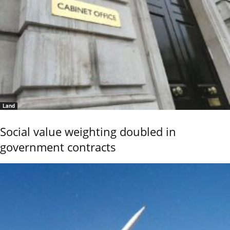
Land
Social value weighting doubled in
government contracts