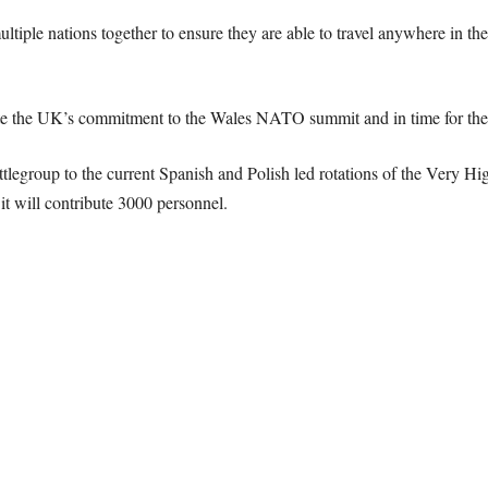
le nations together to ensure they are able to travel anywhere in the 
rate the UK’s commitment to the Wales NATO summit and in time for th
legroup to the current Spanish and Polish led rotations of the Very H
it will contribute 3000 personnel.