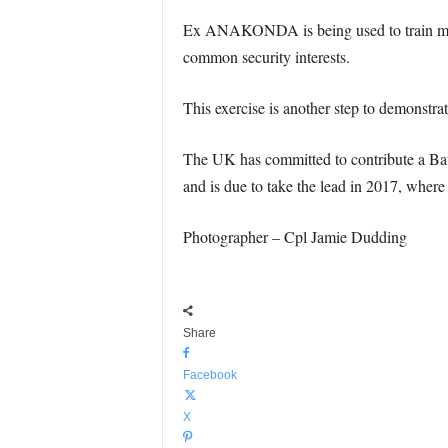
Ex ANAKONDA is being used to train multip
common security interests.
This exercise is another step to demonst
The UK has committed to contribute a Batt
and is due to take the lead in 2017, where 
Photographer – Cpl Jamie Dudding
Share
Facebook
X