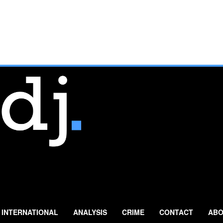
INTERNATIONAL
ANALYSIS
CRIME
CONTACT
ABO