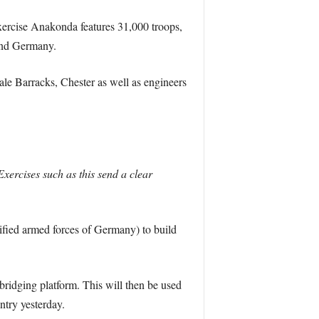
ercise Anakonda features 31,000 troops,
 and Germany.
e Barracks, Chester as well as engineers
ercises such as this send a clear
ified armed forces of Germany) to build
 bridging platform. This will then be used
try yesterday.