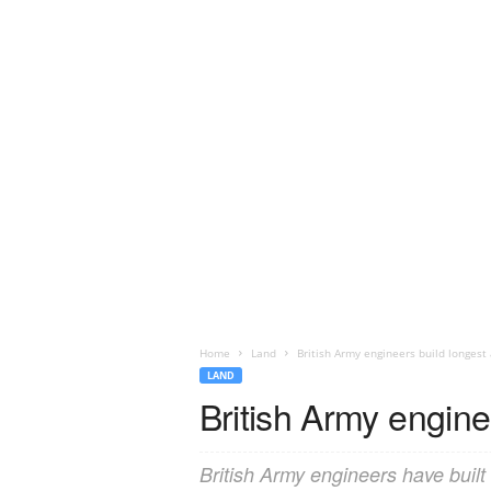
Home
Land
British Army engineers build longes
LAND
British Army engin
British Army engineers have built