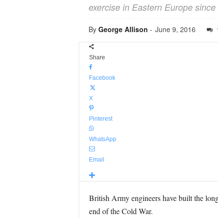
exercise in Eastern Europe since 
By
George Allison
-
June 9, 2016
Share
Facebook
X
Pinterest
WhatsApp
Email
British Army engineers have built the long
end of the Cold War.