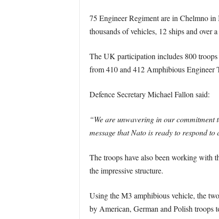
75 Engineer Regiment are in Chelmno i
thousands of vehicles, 12 ships and over 
The UK participation includes 800 troops
from 410 and 412 Amphibious Engineer T
Defence Secretary Michael Fallon said:
“We are unwavering in our commitment to 
message that Nato is ready to respond to 
The troops have also been working with th
the impressive structure.
Using the M3 amphibious vehicle, the two n
by American, German and Polish troops to