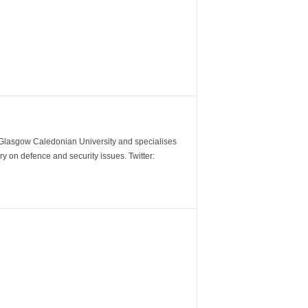
m Glasgow Caledonian University and specialises
y on defence and security issues. Twitter: