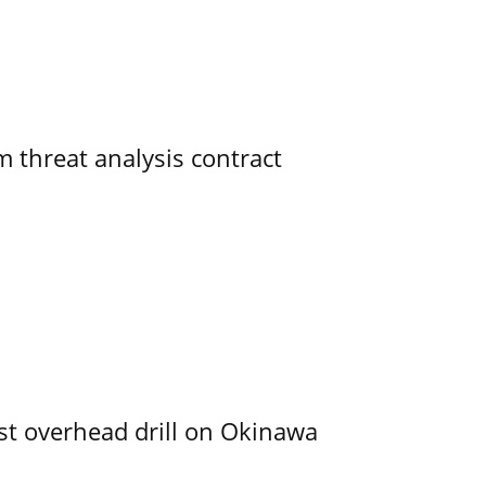
 threat analysis contract
rst overhead drill on Okinawa