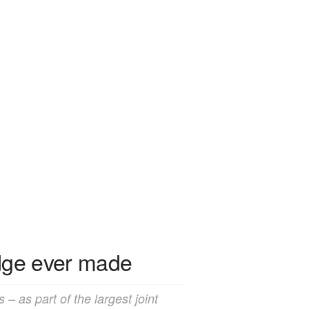
idge ever made
– as part of the largest joint