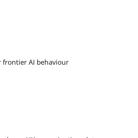
 frontier AI behaviour