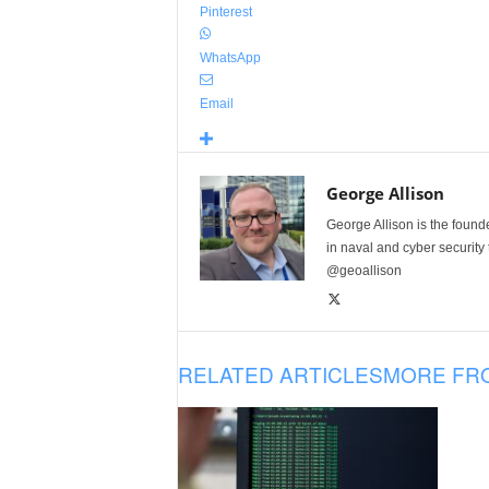
Pinterest
WhatsApp
Email
George Allison
George Allison is the foun
in naval and cyber security
@geoallison
RELATED ARTICLES
MORE FR