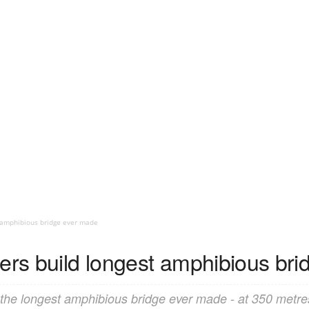
t amphibious bridge ever made
eers build longest amphibious br
 the longest amphibious bridge ever made - at 350 metres 