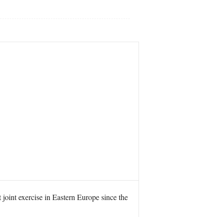
 joint exercise in Eastern Europe since the