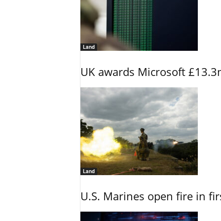
Land
UK awards Microsoft £13.3m
Land
U.S. Marines open fire in fi