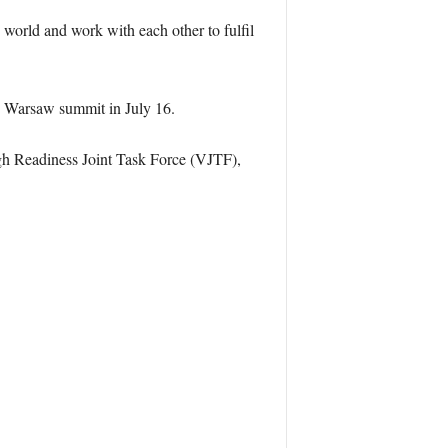
world and work with each other to fulfil
e Warsaw summit in July 16.
igh Readiness Joint Task Force (VJTF),