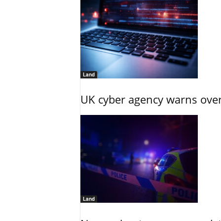
Land
UK cyber agency warns over
Land