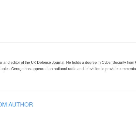
der and editor of the UK Defence Journal. He holds a degree in Cyber Security fro
 topics. George has appeared on national radio and television to provide commentar
OM AUTHOR