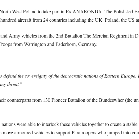
n North West Poland to take part in Ex ANAKONDA.
The Polish-led Ex
a hundred aircraft from 24 countries including the UK, Poland, the US
 and Army vehicles from the 2nd Battalion The Mercian Regiment in Dal
roops from Warrington and Paderborn, Germany.
defend the sovereignty of the democratic nations of Eastern Europe. Ex
any threat.”
eir counterparts from 130 Pioneer Battalion of the Bundeswher (the un
ations were able to interlock these vehicles together to create a stable
 move armoured vehicles to support Paratroopers who jumped into coun