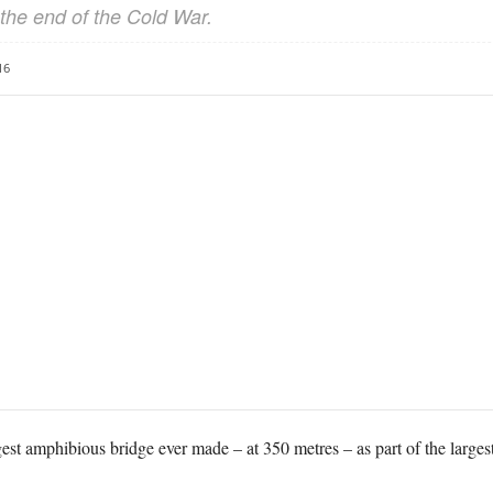
the end of the Cold War.
16
est amphibious bridge ever made – at 350 metres – as part of the largest