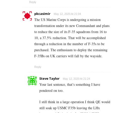
Reply
pkcasimir
May 12, 2020 At 21:04
The US Marine Corps is undergoing a mission
transformation under its new Commandant and plans
to reduce the size of its F-35 squadrons from 16 to
10, a 37.5% reduction. That will be accomplished
through a reduction in the number of F-35s to be
purchased. The enthusiasm to deploy the remaining
F-35Bs on UK carriers will fall by the wayside.
Reply
Steve Taylor
May 12, 2020 At 21:24
Your last sentence, that’s something I have
pondered on too.
I still think in a large operation I think QE would
still soak up USMC F35b leaving the LHx