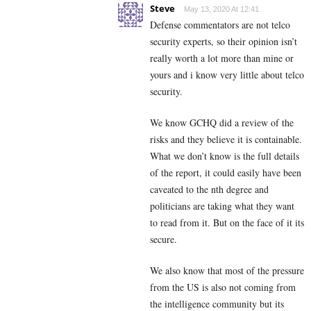
Steve
May 13, 2020 At 12:41
Defense commentators are not telco
security experts, so their opinion isn’t
really worth a lot more than mine or
yours and i know very little about telco
security.
We know GCHQ did a review of the
risks and they believe it is containable.
What we don’t know is the full details
of the report, it could easily have been
caveated to the nth degree and
politicians are taking what they want
to read from it. But on the face of it its
secure.
We also know that most of the pressure
from the US is also not coming from
the intelligence community but its