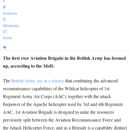
X
Pinterest
WhatsApp
Email
The first ever Aviation Brigade in the British Army has formed
up, according to the MoD.
The
British Army say in a release
that combining the advanced
reconnaissance capabilities of the Wildcat helicopter of 1st
Regiment Army Air Corps (AAC), together with the attack
firepower of the Apache helicopter used by 3rd and 4th Regiment
AAC, 1st Aviation Brigade is designed to unite the resources
previously split between the Aviation Reconnaissance Force and
the Attack Helicopter Force, and as a Brigade is a capability distinct