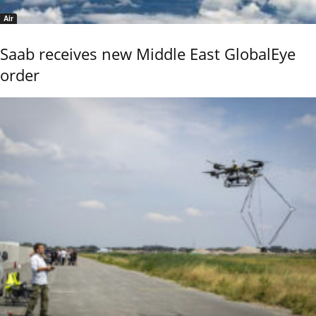
Air
Saab receives new Middle East GlobalEye
order