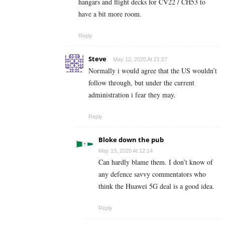
hangars and flight decks for CV22 / CH53 to
have a bit more room.
Reply
Steve
May 12, 2020 At 21:27
Normally i would agree that the US wouldn’t
follow through, but under the current
administration i fear they may.
Reply
Bloke down the pub
May 13, 2020 At 12:14
Can hardly blame them. I don’t know of
any defence savvy commentators who
think the Huawei 5G deal is a good idea.
Reply