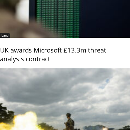
Land
UK awards Microsoft £13.3m threat
analysis contract