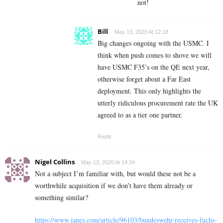
not!
Bill
May 13, 2020 At 12:18
Big changes ongoing with the USMC. I
think when push comes to shove we will
have USMC F35’s on the QE next year,
otherwise forget about a Far East
deployment. This only highlights the
utterly ridiculous procurement rate the UK
agreed to as a tier one partner.
Reply
Nigel Collins
May 13, 2020 At 14:34
Not a subject I’m familiar with, but would these not be a
worthwhile acquisition if we don’t have them already or
something similar?
https://www.janes.com/article/96103/bundeswehr-receives-fuchs-