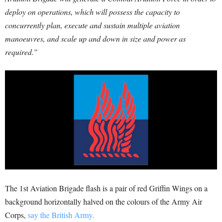
deploy on operations, which will possess the capacity to
concurrently plan, execute and sustain multiple aviation
manoeuvres, and scale up and down in size and power as
required.”
The 1st Aviation Brigade flash is a pair of red Griffin Wings on a
background horizontally halved on the colours of the Army Air
Corps,
say the British Army.