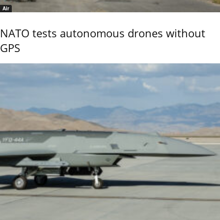
Air
NATO tests autonomous drones without
GPS