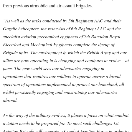
from previous airmobile and air assault brigades.
“As well as the tasks conducted by 5th Regiment AAC and their
Gazelle helicopters, the reservists of 6th Regiment AAC and the
specialist aviation mechanical engineers of 7th Battalion Royal
Electrical and Mechanical Engineers complete the lineup of
Brigade units. The environment in which the British Army and our
allies are now operating in is changing and continues to evolve – at
pace. The new world sees our adversaries engaging in
operations that requires our soldiers to operate across a broad
spectrum of operations implemented to protect our homeland, all
whilst persistently engaging and constraining our adversaries
abroad.
As the way of the military evolves, it places a focus on what combat
aviation needs to be prepared for. To meet such challenges 1st
Aviation Brigade will generate a Combat Aviation Force in order to