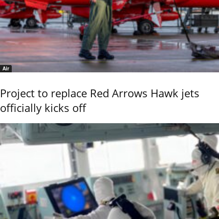
Air
Project to replace Red Arrows Hawk jets
officially kicks off