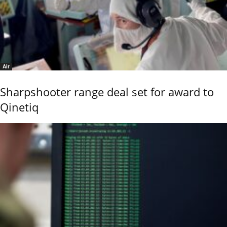
Air
Sharpshooter range deal set for award to
Qinetiq