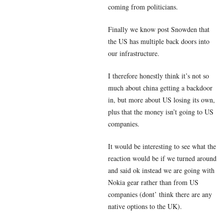
coming from politicians.
Finally we know post Snowden that
the US has multiple back doors into
our infrastructure.
I therefore honestly think it’s not so
much about china getting a backdoor
in, but more about US losing its own,
plus that the money isn’t going to US
companies.
It would be interesting to see what the
reaction would be if we turned around
and said ok instead we are going with
Nokia gear rather than from US
companies (dont’ think there are any
native options to the UK).