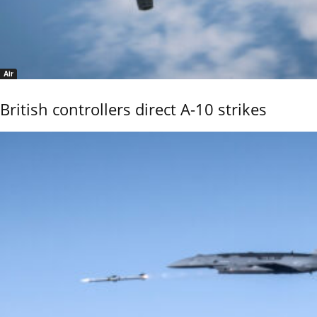
Air
British controllers direct A-10 strikes