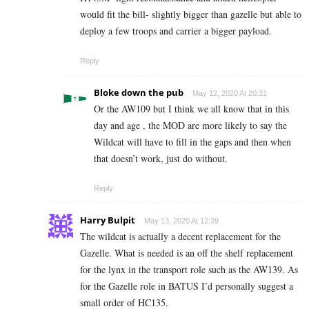
would fit the bill- slightly bigger than gazelle but able to
deploy a few troops and carrier a bigger payload.
Reply
Bloke down the pub
May 12, 2020 At 20:31
Or the AW109 but I think we all know that in this
day and age , the MOD are more likely to say the
Wildcat will have to fill in the gaps and then when
that doesn’t work, just do without.
Reply
Harry Bulpit
May 13, 2020 At 12:39
The wildcat is actually a decent replacement for the
Gazelle. What is needed is an off the shelf replacement
for the lynx in the transport role such as the AW139. As
for the Gazelle role in BATUS I’d personally suggest a
small order of HC135.