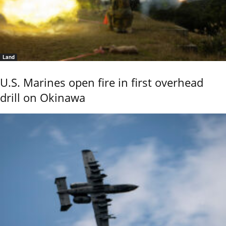
Land
U.S. Marines open fire in first overhead
drill on Okinawa