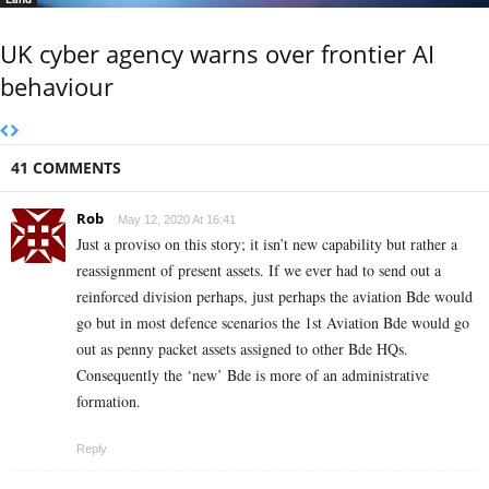
UK cyber agency warns over frontier AI
behaviour
41 COMMENTS
Rob
May 12, 2020 At 16:41
Just a proviso on this story; it isn’t new capability but rather a
reassignment of present assets. If we ever had to send out a
reinforced division perhaps, just perhaps the aviation Bde would
go but in most defence scenarios the 1st Aviation Bde would go
out as penny packet assets assigned to other Bde HQs.
Consequently the ‘new’ Bde is more of an administrative
formation.
Reply