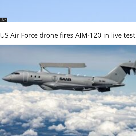
Air
US Air Force drone fires AIM-120 in live test