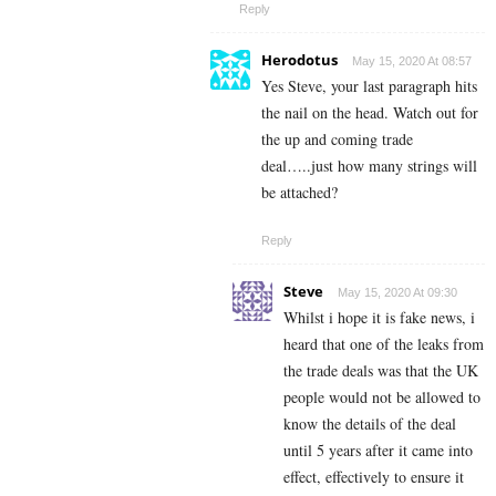
Reply
Herodotus
May 15, 2020 At 08:57
Yes Steve, your last paragraph hits
the nail on the head. Watch out for
the up and coming trade
deal…..just how many strings will
be attached?
Reply
Steve
May 15, 2020 At 09:30
Whilst i hope it is fake news, i
heard that one of the leaks from
the trade deals was that the UK
people would not be allowed to
know the details of the deal
until 5 years after it came into
effect, effectively to ensure it