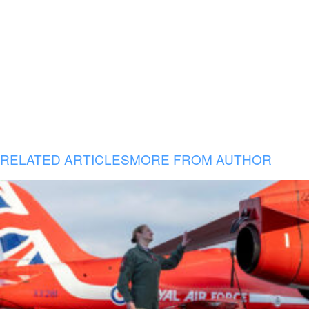
RELATED ARTICLES
MORE FROM AUTHOR