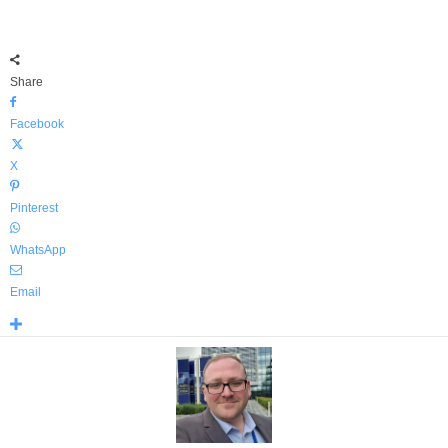
Share
Facebook
X
Pinterest
WhatsApp
Email