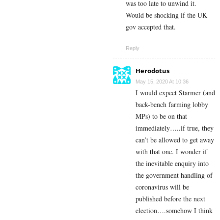
was too late to unwind it.
Would be shocking if the UK
gov accepted that.
Reply
Herodotus
May 15, 2020 At 10:36
I would expect Starmer (and
back-bench farming lobby
MPs) to be on that
immediately…..if true, they
can’t be allowed to get away
with that one. I wonder if
the inevitable enquiry into
the government handling of
coronavirus will be
published before the next
election….somehow I think