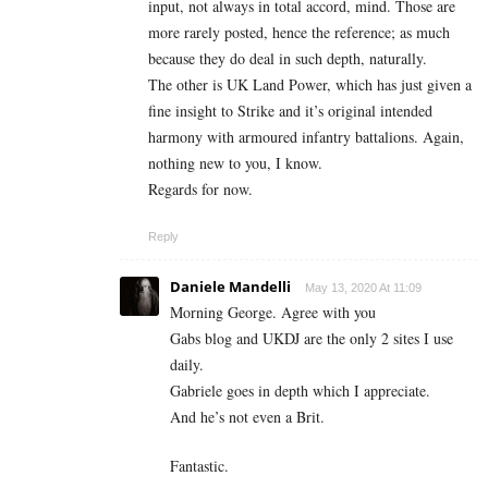
input, not always in total accord, mind. Those are
more rarely posted, hence the reference; as much
because they do deal in such depth, naturally.
The other is UK Land Power, which has just given a
fine insight to Strike and it’s original intended
harmony with armoured infantry battalions. Again,
nothing new to you, I know.
Regards for now.
Reply
Daniele Mandelli
May 13, 2020 At 11:09
Morning George. Agree with you
Gabs blog and UKDJ are the only 2 sites I use
daily.
Gabriele goes in depth which I appreciate.
And he’s not even a Brit.
Fantastic.