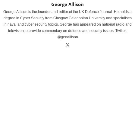
George Allison
George Allison is the founder and editor of the UK Defence Journal. He holds a
degree in Cyber Security from Glasgow Caledonian University and specialises
in naval and cyber security topics. George has appeared on national radio and
television to provide commentary on defence and security issues. Twitter:
@geoallison