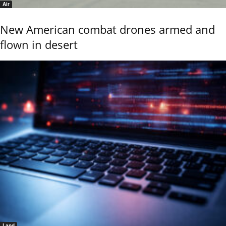
Air
New American combat drones armed and
flown in desert
Land