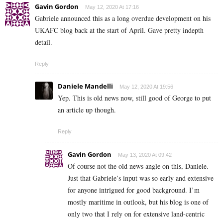
Gavin Gordon
May 12, 2020 At 17:16
Gabriele announced this as a long overdue development on his
UKAFC blog back at the start of April. Gave pretty indepth
detail.
Reply
Daniele Mandelli
May 12, 2020 At 19:56
Yep. This is old news now, still good of George to put
an article up though.
Reply
Gavin Gordon
May 13, 2020 At 09:42
Of course not the old news angle on this, Daniele.
Just that Gabriele’s input was so early and extensive
for anyone intrigued for good background. I’m
mostly maritime in outlook, but his blog is one of
only two that I rely on for extensive land-centric