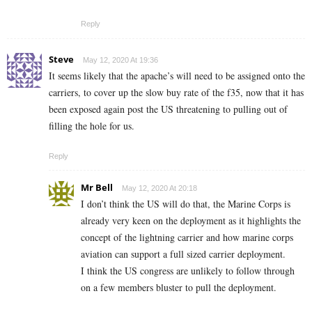
Reply
Steve
May 12, 2020 At 19:36
It seems likely that the apache’s will need to be assigned onto the
carriers, to cover up the slow buy rate of the f35, now that it has
been exposed again post the US threatening to pulling out of
filling the hole for us.
Reply
Mr Bell
May 12, 2020 At 20:18
I don’t think the US will do that, the Marine Corps is
already very keen on the deployment as it highlights the
concept of the lightning carrier and how marine corps
aviation can support a full sized carrier deployment.
I think the US congress are unlikely to follow through
on a few members bluster to pull the deployment.