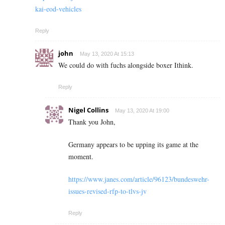
kai-eod-vehicles
Reply
john
May 13, 2020 At 15:13
We could do with fuchs alongside boxer Ithink.
Reply
Nigel Collins
May 13, 2020 At 19:00
Thank you John,
Germany appears to be upping its game at the
moment.
https://www.janes.com/article/96123/bundeswehr-
issues-revised-rfp-to-tlvs-jv
Reply