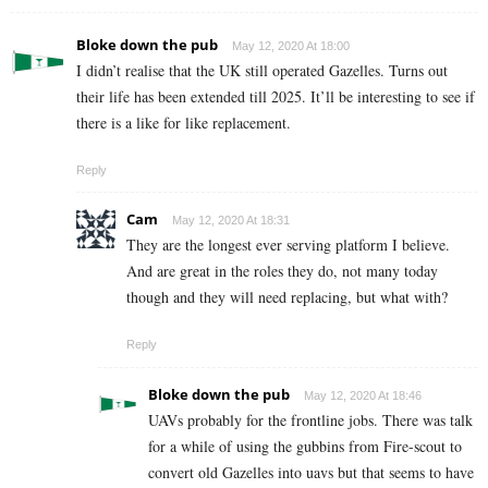
Bloke down the pub
May 12, 2020 At 18:00
I didn’t realise that the UK still operated Gazelles. Turns out
their life has been extended till 2025. It’ll be interesting to see if
there is a like for like replacement.
Reply
Cam
May 12, 2020 At 18:31
They are the longest ever serving platform I believe.
And are great in the roles they do, not many today
though and they will need replacing, but what with?
Reply
Bloke down the pub
May 12, 2020 At 18:46
UAVs probably for the frontline jobs. There was talk
for a while of using the gubbins from Fire-scout to
convert old Gazelles into uavs but that seems to have