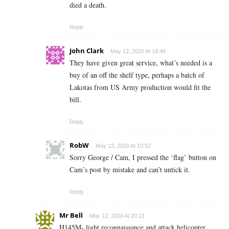
died a death.
Reply
John Clark
May 12, 2020 At 18:49
They have given great service, what’s needed is a
buy of an off the shelf type, perhaps a batch of
Lakotas from US Army production would fit the
bill.
Reply
RobW
May 13, 2020 At 10:52
Sorry George / Cam, I pressed the ‘flag’ button on
Cam’s post by mistake and can’t untick it.
Reply
Mr Bell
May 12, 2020 At 20:21
H145M- light reconnaissance and attack helicopter