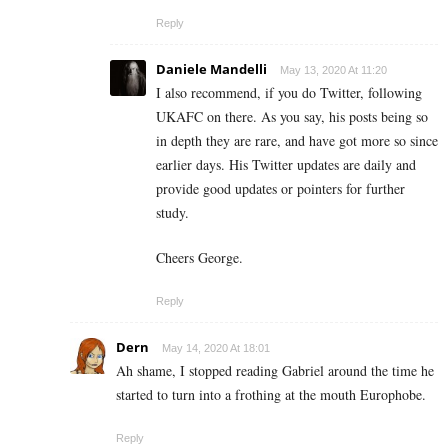
Reply
Daniele Mandelli
May 13, 2020 At 11:20
I also recommend, if you do Twitter, following
UKAFC on there. As you say, his posts being so
in depth they are rare, and have got more so since
earlier days. His Twitter updates are daily and
provide good updates or pointers for further
study.
Cheers George.
Reply
Dern
May 14, 2020 At 18:01
Ah shame, I stopped reading Gabriel around the time he
started to turn into a frothing at the mouth Europhobe.
Reply