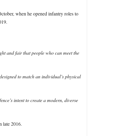
ctober, when he opened infantry roles to
019.
right and fair that people who can meet the
esigned to match an individual’s physical
ence’s intent to create a modern, diverse
 late 2016.