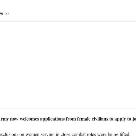
27
rmy now welcomes applications from female civilians to apply to jo
xclusions on women serving in close combat roles were being lifted.