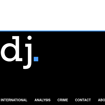
INTERNATIONAL
ANALYSIS
CRIME
CONTACT
ABO