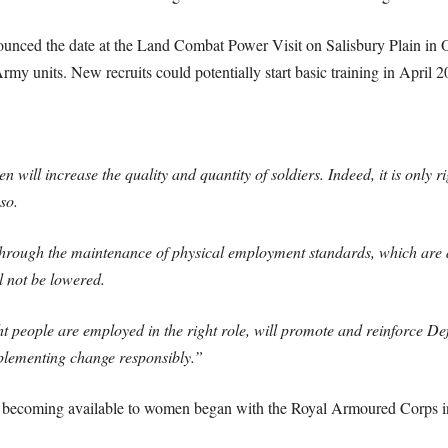
nced the date at the Land Combat Power Visit on Salisbury Plain in O
y units. New recruits could potentially start basic training in April 2
n will increase the quality and quantity of soldiers. Indeed, it is only 
so.
through the maintenance of physical employment standards, which are d
l not be lowered.
t people are employed in the right role, will promote and reinforce Def
mplementing change responsibly.”
es becoming available to women began with the Royal Armoured Corps in