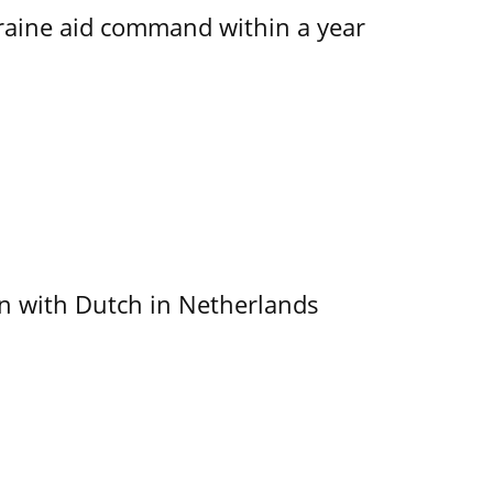
kraine aid command within a year
ain with Dutch in Netherlands