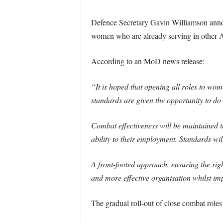
Defence Secretary Gavin Williamson annou
women who are already serving in other Arm
According to an MoD news release:
“It is hoped that opening all roles to wome
standards are given the opportunity to do 
Combat effectiveness will be maintained 
ability to their employment. Standards wil
A front-footed approach, ensuring the righ
and more effective organisation whilst i
The gradual roll-out of close combat rol