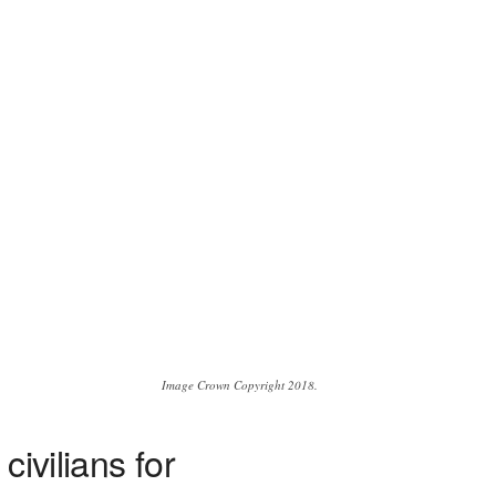
Image Crown Copyright 2018.
ivilians for