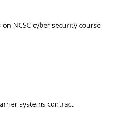
s on NCSC cyber security course
rrier systems contract