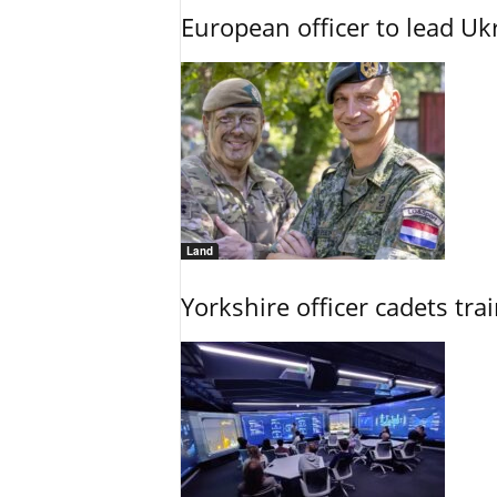
European officer to lead U
Land
Yorkshire officer cadets tr