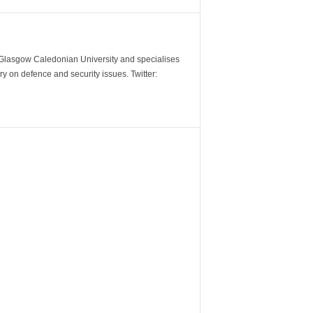
m Glasgow Caledonian University and specialises
y on defence and security issues. Twitter: