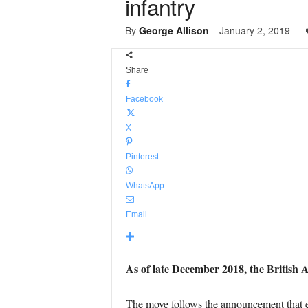
infantry
By
George Allison
-
January 2, 2019
Share
Facebook
X
Pinterest
WhatsApp
Email
As of late December 2018, the British A
The move follows the announcement that e