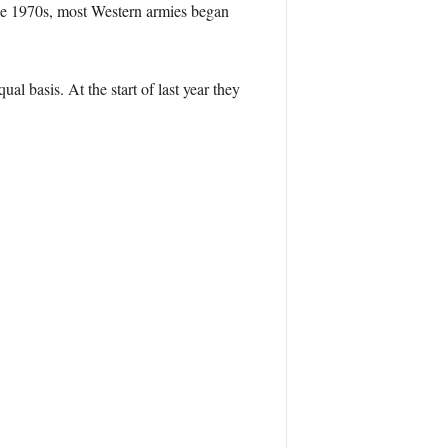
the 1970s, most Western armies began
l basis. At the start of last year they