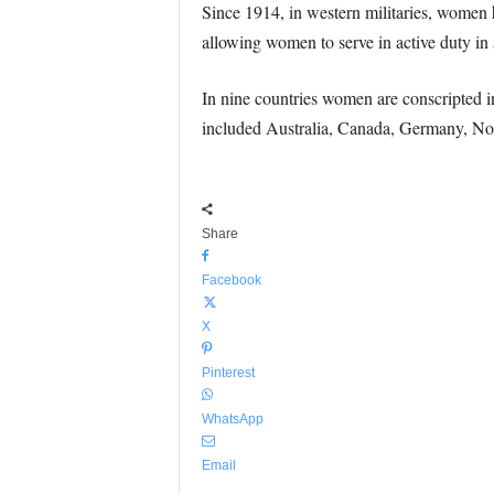
Since 1914, in western militaries, women 
allowing women to serve in active duty in a
In nine countries women are conscripted in
included Australia, Canada, Germany, 
Share
Facebook
X
Pinterest
WhatsApp
Email