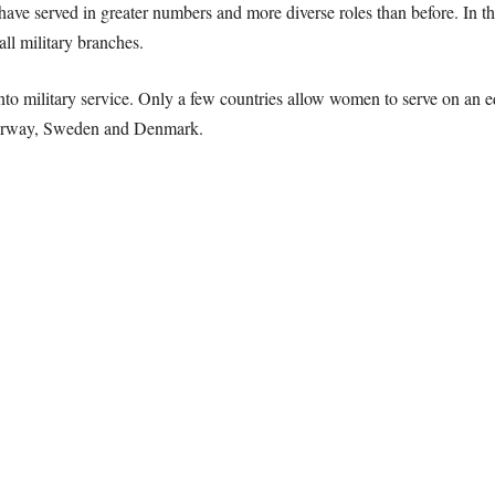
have served in greater numbers and more diverse roles than before. In 
ll military branches.
to military service. Only a few countries allow women to serve on an equa
Norway, Sweden and Denmark.