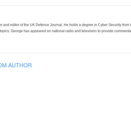
der and editor of the UK Defence Journal. He holds a degree in Cyber Security fro
 topics. George has appeared on national radio and television to provide commentar
OM AUTHOR