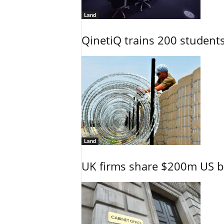
Land
QinetiQ trains 200 student
Land
UK firms share $200m US ba