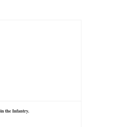
in the Infantry.