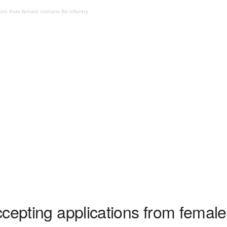
ns from female civilians for infantry
cepting applications from female c