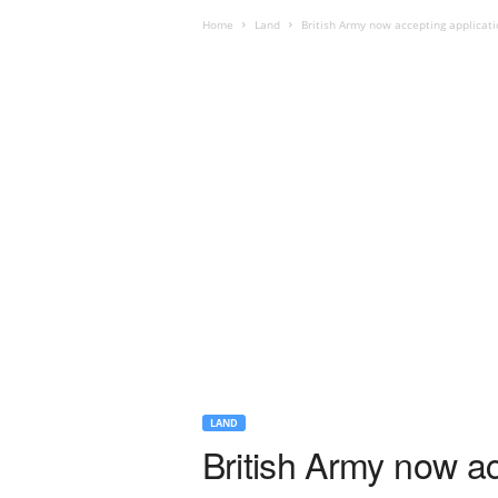
Home
Land
British Army now accepting applicatio
LAND
British Army now ac