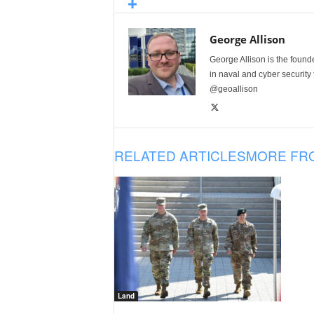
George Allison
George Allison is the foun
in naval and cyber security
@geoallison
RELATED ARTICLES
MORE FR
Land