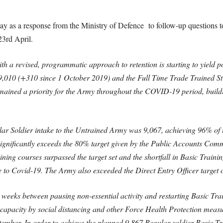
day as a
response from the Ministry of Defence
to follow-up questions t
23rd April.
h a revised, programmatic approach to retention is starting to yield pos
9,010 (+310 since 1 October 2019) and the Full Time Trade Trained S
ined a priority for the Army throughout the COVID-19 period, buildin
ar Soldier intake to the Untrained Army was 9,067, achieving 96% of t
 significantly exceeds the 80% target given by the Public Accounts Comm
ing courses surpassed the target set and the shortfall in Basic Training
e to Covid-19. The Army also exceeded the Direct Entry Officer target 
 weeks between pausing non-essential activity and restarting Basic Tra
 capacity by social distancing and other Force Health Protection meas
September. In order to achieve the planned 9,867 Regular soldier Basic 