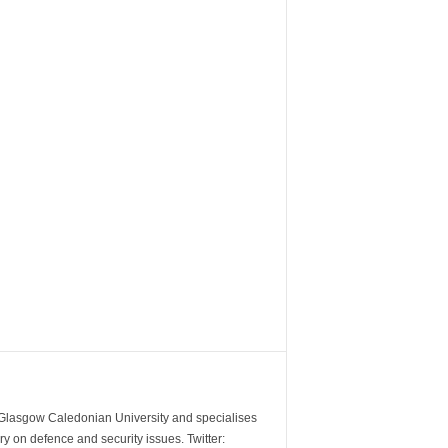
m Glasgow Caledonian University and specialises
y on defence and security issues. Twitter: