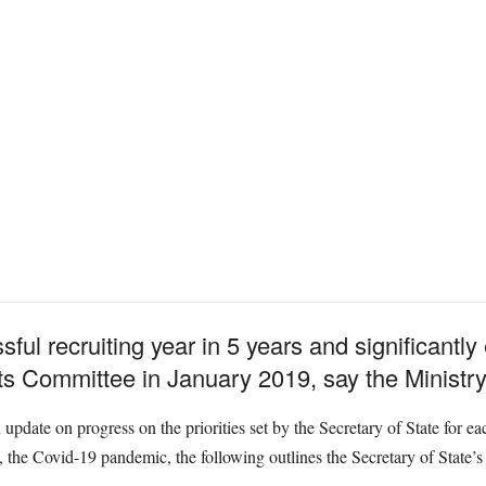
ful recruiting year in 5 years and significantl
ts Committee in January 2019, say the Ministry
pdate on progress on the priorities set by the Secretary of State for e
the Covid-19 pandemic, the following outlines the Secretary of State’s 