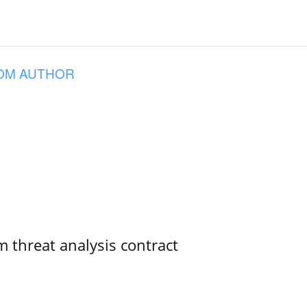
OM AUTHOR
 threat analysis contract