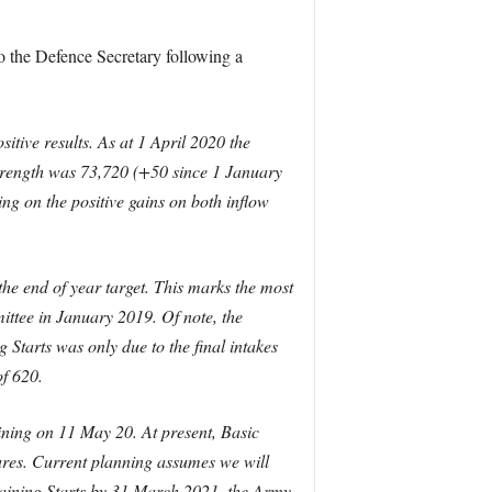
o the Defence Secretary following a
itive results. As at 1 April 2020 the
trength was 73,720 (+50 since 1 January
g on the positive gains on both inflow
he end of year target. This marks the most
ittee in January 2019. Of note, the
 Starts was only due to the final intakes
of 620.
ining on 11 May 20. At present, Basic
ures. Current planning assumes we will
Training Starts by 31 March 2021, the Army