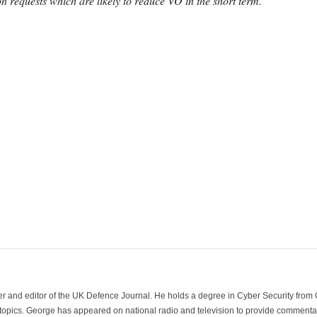
 requests which are likely to reduce VO in the short term.”
der and editor of the UK Defence Journal. He holds a degree in Cyber Security fro
 topics. George has appeared on national radio and television to provide commentar