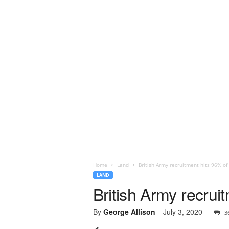
Home
Land
British Army recruitment hits 96% of 
LAND
British Army recrui
By
George Allison
-
July 3, 2020
3