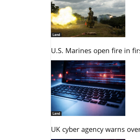
Land
U.S. Marines open fire in fi
Land
UK cyber agency warns over