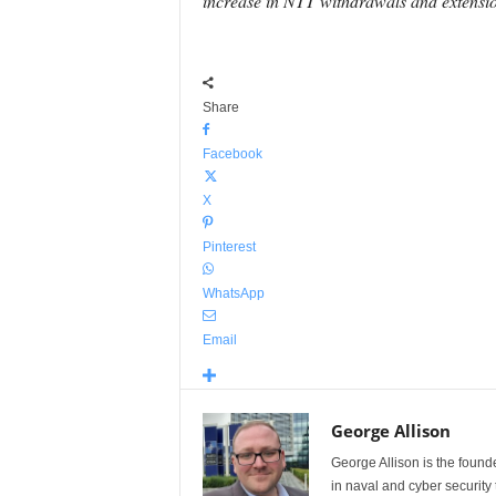
increase in NTT withdrawals and extension
Share
Facebook
X
Pinterest
WhatsApp
Email
George Allison
George Allison is the foun
in naval and cyber security