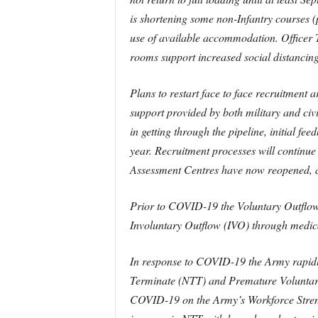
is shortening some non-Infantry courses (
use of available accommodation. Officer 
rooms support increased social distancing
Plans to restart face to face recruitment 
support provided by both military and civi
in getting through the pipeline, initial fe
year. Recruitment processes will continue
Assessment Centres have now reopened, alb
Prior to COVID-19 the Voluntary Outflow 
Involuntary Outflow (IVO) through medic
In response to COVID-19 the Army rapidly
Terminate (NTT) and Premature Voluntary 
COVID-19 on the Army’s Workforce Strengt