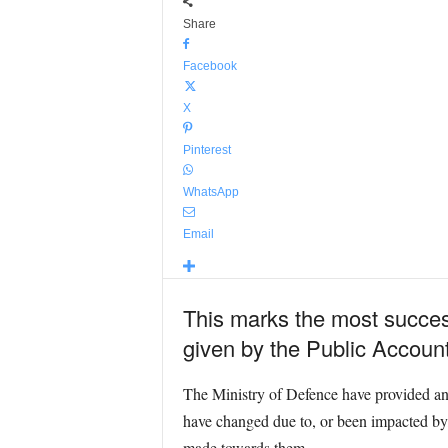
Share
Facebook
X
Pinterest
WhatsApp
Email
This marks the most success
given by the Public Accoun
The Ministry of Defence have provided an u
have changed due to, or been impacted by, 
made towards them.