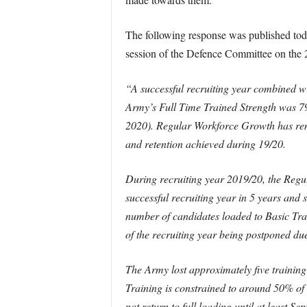
The following response was published to
session of the Defence Committee on the 
“A successful recruiting year combined wit
Army’s Full Time Trained Strength was 7
2020). Regular Workforce Growth has rema
and retention achieved during 19/20.
During recruiting year 2019/20, the Regul
successful recruiting year in 5 years and
number of candidates loaded to Basic Train
of the recruiting year being postponed du
The Army lost approximately five training
Training is constrained to around 50% of
not return to full loading until at least 