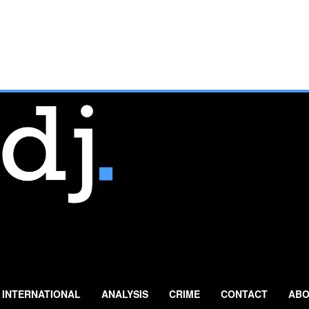
INTERNATIONAL
ANALYSIS
CRIME
CONTACT
ABO