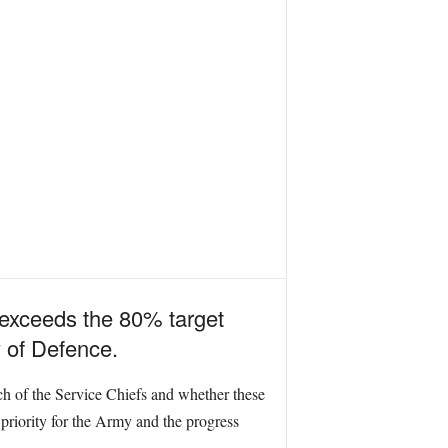
y exceeds the 80% target
 of Defence.
ach of the Service Chiefs and whether these
priority for the Army and the progress