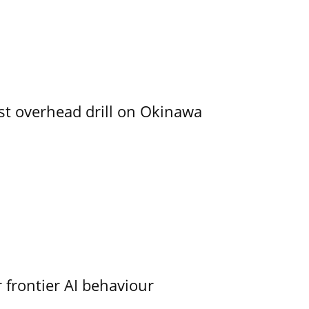
rst overhead drill on Okinawa
 frontier AI behaviour