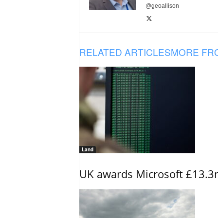
@geoallison
RELATED ARTICLES
MORE FR
Land
UK awards Microsoft £13.3m