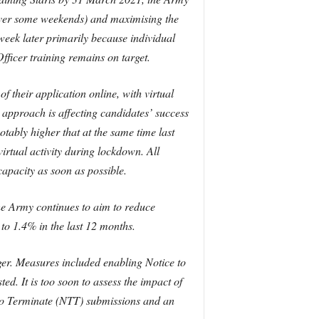
 over some weekends) and maximising the
eek later primarily because individual
ficer training remains on target.
 their application online, with virtual
n approach is affecting candidates’ success
notably higher that at the same time last
irtual activity during lockdown. All
apacity as soon as possible.
e Army continues to aim to reduce
o 1.4% in the last 12 months.
er. Measures included enabling Notice to
. It is too soon to assess the impact of
 to Terminate (NTT) submissions and an