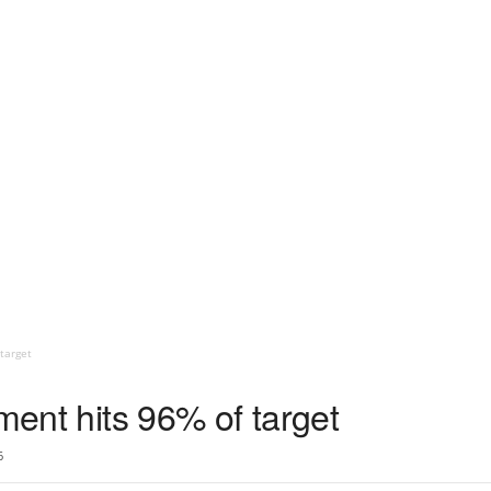
target
tment hits 96% of target
6