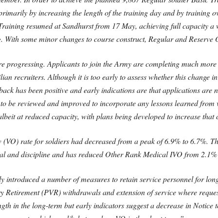
primarily by increasing the length of the training day and by training
Training resumed at Sandhurst from 17 May, achieving full capacity a w
. With some minor changes to course construct, Regular and Reserve Of
are progressing. Applicants to join the Army are completing much more of
lian recruiters. Although it is too early to assess whether this change i
edback has been positive and early indications are that applications are 
 to be reviewed and improved to incorporate any lessons learned from v
eit at reduced capacity, with plans being developed to increase that c
(VO) rate for soldiers had decreased from a peak of 6.9% to 6.7%. Th
al and discipline and has reduced Other Rank Medical IVO from 2.1% t
 introduced a number of measures to retain service personnel for long
Retirement (PVR) withdrawals and extension of service where requested
h in the long-term but early indicators suggest a decrease in Notice