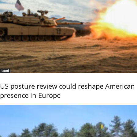
Land
US posture review could reshape American
presence in Europe