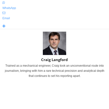
WhatsApp
Email
Craig Langford
Trained as a mechanical engineer, Craig took an unconventional route into
journalism, bringing with him a rare technical precision and analytical depth
that continues to set his reporting apart.