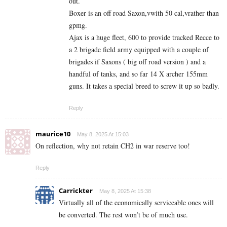
out.
Boxer is an off road Saxon,vwith 50 cal,vrather than
gpmg.
Ajax is a huge fleet, 600 to provide tracked Recce to
a 2 brigade field army equipped with a couple of
brigades if Saxons ( big off road version ) and a
handful of tanks, and so far 14 X archer 155mm
guns. It takes a special breed to screw it up so badly.
Reply
maurice10
May 8, 2025 At 15:03
On reflection, why not retain CH2 in war reserve too!
Reply
Carrickter
May 8, 2025 At 15:38
Virtually all of the economically serviceable ones will
be converted. The rest won’t be of much use.