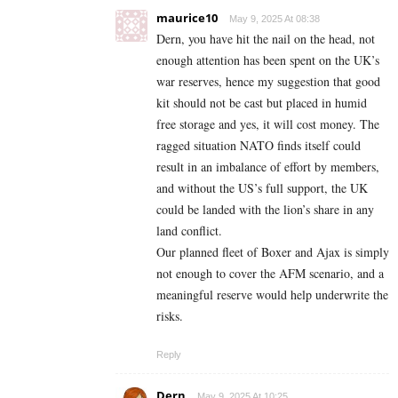
maurice10
May 9, 2025 At 08:38
Dern, you have hit the nail on the head, not
enough attention has been spent on the UK’s
war reserves, hence my suggestion that good
kit should not be cast but placed in humid
free storage and yes, it will cost money. The
ragged situation NATO finds itself could
result in an imbalance of effort by members,
and without the US’s full support, the UK
could be landed with the lion’s share in any
land conflict.
Our planned fleet of Boxer and Ajax is simply
not enough to cover the AFM scenario, and a
meaningful reserve would help underwrite the
risks.
Reply
Dern
May 9, 2025 At 10:25