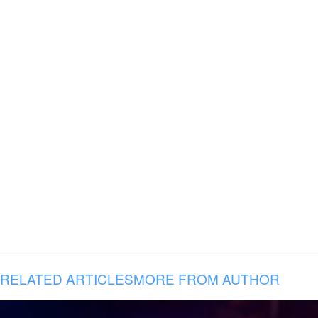
RELATED ARTICLES
MORE FROM AUTHOR