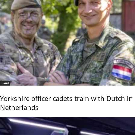
Land
Yorkshire officer cadets train with Dutch in
Netherlands