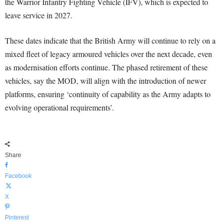
the Warrior Infantry Fighting Vehicle (IFV), which is expected to
leave service in 2027.
These dates indicate that the British Army will continue to rely on a
mixed fleet of legacy armoured vehicles over the next decade, even
as modernisation efforts continue. The phased retirement of these
vehicles, say the MOD, will align with the introduction of newer
platforms, ensuring ‘continuity of capability as the Army adapts to
evolving operational requirements’.
Share
Facebook
X
Pinterest