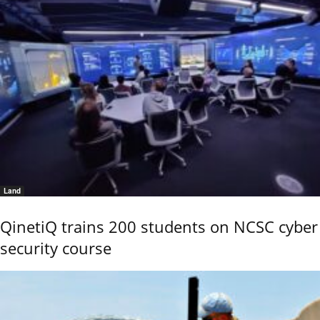
Land
QinetiQ trains 200 students on NCSC cyber
security course