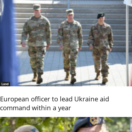
Land
European officer to lead Ukraine aid
command within a year