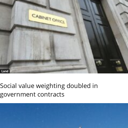
Land
Social value weighting doubled in
government contracts