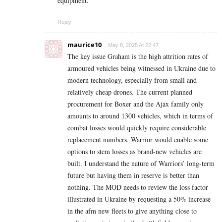
equipment.
Reply
maurice10
May 8, 2025 At 22:47
The key issue Graham is the high attrition rates of
armoured vehicles being witnessed in Ukraine due to
modern technology, especially from small and
relatively cheap drones. The current planned
procurement for Boxer and the Ajax family only
amounts to around 1300 vehicles, which in terms of
combat losses would quickly require considerable
replacement numbers. Warrior would enable some
options to stem losses as brand-new vehicles are
built. I understand the nature of Warriors’ long-term
future but having them in reserve is better than
nothing. The MOD needs to review the loss factor
illustrated in Ukraine by requesting a 50% increase
in the afm new fleets to give anything close to