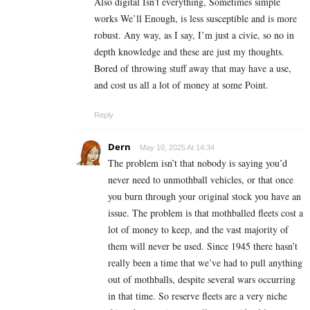
Also digital Isn’t everything, Sometimes simple
works We’ll Enough, is less susceptible and is more
robust. Any way, as I say, I’m just a civie, so no in
depth knowledge and these are just my thoughts.
Bored of throwing stuff away that may have a use,
and cost us all a lot of money at some Point.
Reply
Dern
May 10, 2025 At 14:34
The problem isn’t that nobody is saying you’d
never need to unmothball vehicles, or that once
you burn through your original stock you have an
issue. The problem is that mothballed fleets cost a
lot of money to keep, and the vast majority of
them will never be used. Since 1945 there hasn’t
really been a time that we’ve had to pull anything
out of mothballs, despite several wars occurring
in that time. So reserve fleets are a very niche