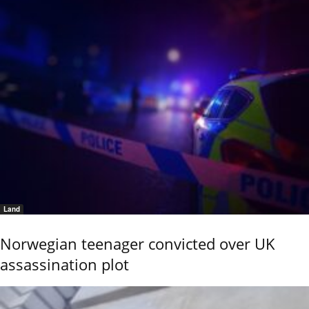
Land
Norwegian teenager convicted over UK
assassination plot