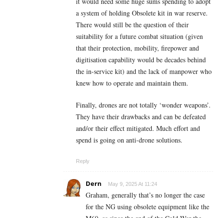
it would need some huge sums spending to adopt
a system of holding Obsolete kit in war reserve.
There would still be the question of their
suitability for a future combat situation (given
that their protection, mobility, firepower and
digitisation capability would be decades behind
the in-service kit) and the lack of manpower who
knew how to operate and maintain them.
Finally, drones are not totally ‘wonder weapons’.
They have their drawbacks and can be defeated
and/or their effect mitigated. Much effort and
spend is going on anti-drone solutions.
Reply
Dern
May 9, 2025 At 11:24
Graham, generally that’s no longer the case
for the NG using obsolete equipment like the