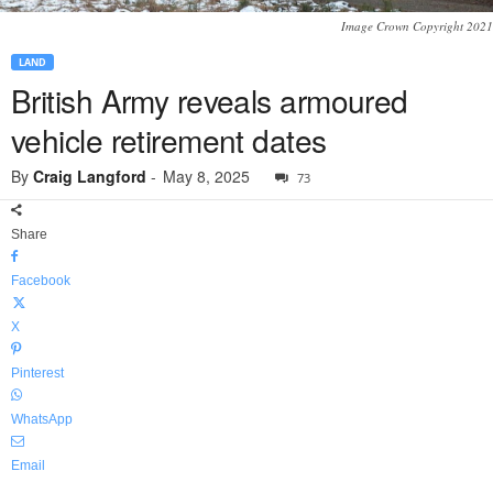
Image Crown Copyright 2021
LAND
British Army reveals armoured
vehicle retirement dates
By
Craig Langford
-
May 8, 2025
73
Share
Facebook
X
Pinterest
WhatsApp
Email