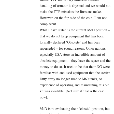
handling of armour is abysmal and we would not
make the TTP mistakes the Russians make.
However, on the flip side of the coin, I am not
complacent.
What I have stated is the current MoD position –
that we do not keep equipment that has been
formally declared ‘Obsolete’ and has been
superseded – for sound reasons. Other nations,
especially USA store an incredible amount of
obsolete equipment – they have the space and the
money to do so. It used to be that their NG were
familiar with and used equipment that the Active
Duty army no longer used ie M60 tanks, so
experience of operating and maintaining this old
kit was available. [Not sure if that is the case
now].
MoD is re-evaluating their ‘classic’ position, but