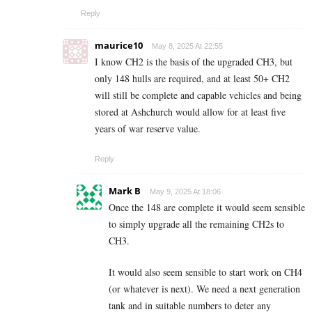
Reply
maurice10
May 8, 2025 At 22:55
I know CH2 is the basis of the upgraded CH3, but
only 148 hulls are required, and at least 50+ CH2
will still be complete and capable vehicles and being
stored at Ashchurch would allow for at least five
years of war reserve value.
Reply
Mark B
May 9, 2025 At 18:06
Once the 148 are complete it would seem sensible
to simply upgrade all the remaining CH2s to
CH3.
It would also seem sensible to start work on CH4
(or whatever is next). We need a next generation
tank and in suitable numbers to deter any