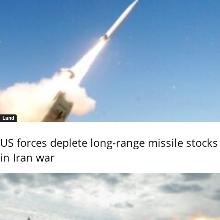
Land
US forces deplete long-range missile stocks
in Iran war