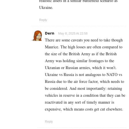
realistic assets in a similar battlefield scenario as
Ukraine.
Reply
Dern
May 8, 2025 At 22:58
There are some caveats you need to take though
Maurice. The high losses are often compared to
the size of the British Army as if the British
Army was holding similar frontages to the
Ukranian or Russian armies, which it won’t.
Ukraine vs Russia is not analagous to NATO vs
Russia due to the air force factor, which needs to
be considered. And most importantly: retaining
vehicles in reserve in a condition that they can be
reactivated in any sort of timely manner is
expensive, which means costs get cut elsewhere.
Reply