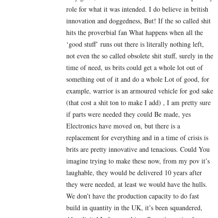
role for what it was intended. I do believe in british
innovation and doggedness, But! If the so called shit
hits the proverbial fan What happens when all the
‘good stuff’ runs out there is literally nothing left,
not even the so called obsolete shit stuff, surely in the
time of need, us brits could get a whole lot out of
something out of it and do a whole Lot of good, for
example, warrior is an armoured vehicle for god sake
(that cost a shit ton to make I add) , I am pretty sure
if parts were needed they could Be made, yes
Electronics have moved on, but there is a
replacement for everything and in a time of crisis is
brits are pretty innovative and tenacious. Could You
imagine trying to make these now, from my pov it’s
laughable, they would be delivered 10 years after
they were needed, at least we would have the hulls.
We don’t have the production capacity to do fast
build in quantity in the UK, it’s been squandered,