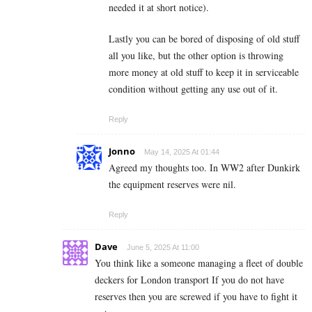
needed it at short notice).
Lastly you can be bored of disposing of old stuff
all you like, but the other option is throwing
more money at old stuff to keep it in serviceable
condition without getting any use out of it.
Reply
Jonno
May 14, 2025 At 01:44
Agreed my thoughts too. In WW2 after Dunkirk
the equipment reserves were nil.
Reply
Dave
June 5, 2025 At 11:00
You think like a someone managing a fleet of double
deckers for London transport If you do not have
reserves then you are screwed if you have to fight it