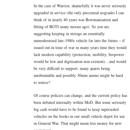
In the case of Warrior, shamefully it was never seriously
upgraded in service (the only piecemeal uogrades I can
think of in nearly 40 years was Bowmanisation and
fitting of BGTI many moons ago). So you are
suggesting keeping in storage an essentially
unmodernised late-1980s vehicle far into the future – if
issued out in time of war in many years time they would
lack modern capability (protection, mobility, firepower
would be low and digitisation non-existent)…and would
be very difficult to support, many spares being
unobtainable and possibly 30mm ammo might be hard
to source?
Of course policies can change, and the current policy has
been debated internally within MoD. But some seriously
big cash would have to be found to keep superseded
vehicles on the books in our small vehicle depot for use
in General War. That might mean less money for new