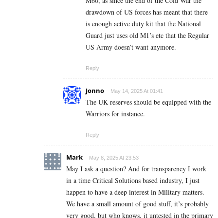
M60, as since the end of the Cold War the
drawdown of US forces has meant that there
is enough active duty kit that the National
Guard just uses old M1’s etc that the Regular
US Army doesn’t want anymore.
Reply
Jonno
May 14, 2025 At 01:41
The UK reserves should be equipped with the
Warriors for instance.
Reply
Mark
May 8, 2025 At 23:53
May I ask a question? And for transparency I work
in a time Critical Solutions based industry, I just
happen to have a deep interest in Military matters.
We have a small amount of good stuff, it’s probably
very good, but who knows, it untested in the primary