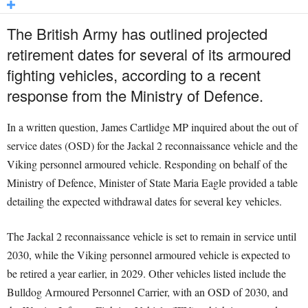
The British Army has outlined projected
retirement dates for several of its armoured
fighting vehicles, according to a recent
response from the Ministry of Defence.
In a written question, James Cartlidge MP inquired about the out of
service dates (OSD) for the Jackal 2 reconnaissance vehicle and the
Viking personnel armoured vehicle. Responding on behalf of the
Ministry of Defence, Minister of State Maria Eagle provided a table
detailing the expected withdrawal dates for several key vehicles.
The Jackal 2 reconnaissance vehicle is set to remain in service until
2030, while the Viking personnel armoured vehicle is expected to
be retired a year earlier, in 2029. Other vehicles listed include the
Bulldog Armoured Personnel Carrier, with an OSD of 2030, and