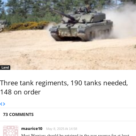
Land
Three tank regiments, 190 tanks needed,
148 on order
73 COMMENTS
maurice10
May 8, 2025 At 14:58
Most Warriors should be retained in the war reserve for at least