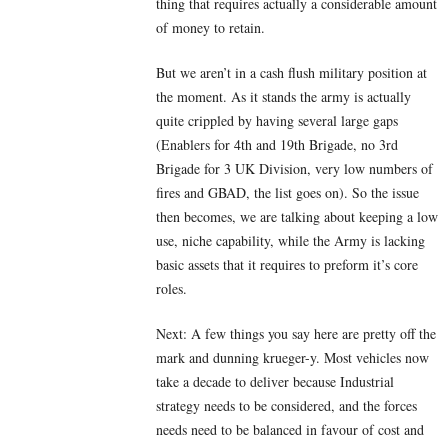
thing that requires actually a considerable amount
of money to retain.
But we aren’t in a cash flush military position at
the moment. As it stands the army is actually
quite crippled by having several large gaps
(Enablers for 4th and 19th Brigade, no 3rd
Brigade for 3 UK Division, very low numbers of
fires and GBAD, the list goes on). So the issue
then becomes, we are talking about keeping a low
use, niche capability, while the Army is lacking
basic assets that it requires to preform it’s core
roles.
Next: A few things you say here are pretty off the
mark and dunning krueger-y. Most vehicles now
take a decade to deliver because Industrial
strategy needs to be considered, and the forces
needs need to be balanced in favour of cost and