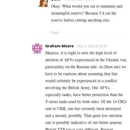
Okay: What would you cut to maintain said
meaningful reserve? Because I’d cut the
reserve before cutting anything else.
Reply
Graham Moore
May 9, 2025 At 10:35
Maurice, it is right to note the high level of
attrition of AFVs experienced in the Ukraine war,
particulalry on the Russian side. As Dern says we
have to be cautious about assuming that fate
would certainly be experienced in a conflict
involving the British Army. Our AFVs,
especially tanks, have better protection than the
T-series tanks used by both sides. Of the 14 CR2s
sent to UKR, one has certainly been destroyed
and a second, possibly. That quite low attrition
rate is possibly indicative of our better armour.
British TTP too is very different. Russian