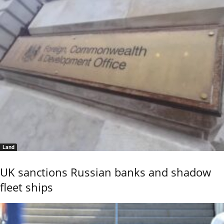
Land
UK sanctions Russian banks and shadow
fleet ships