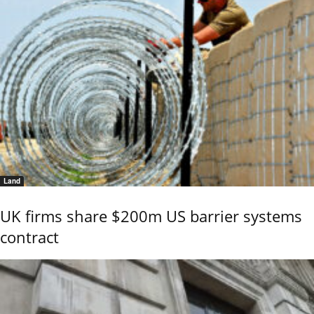
Land
UK firms share $200m US barrier systems
contract