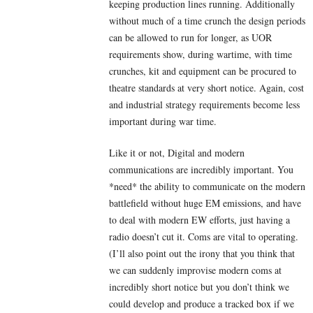
keeping production lines running. Additionally
without much of a time crunch the design periods
can be allowed to run for longer, as UOR
requirements show, during wartime, with time
crunches, kit and equipment can be procured to
theatre standards at very short notice. Again, cost
and industrial strategy requirements become less
important during war time.
Like it or not, Digital and modern
communications are incredibly important. You
*need* the ability to communicate on the modern
battlefield without huge EM emissions, and have
to deal with modern EW efforts, just having a
radio doesn’t cut it. Coms are vital to operating.
(I’ll also point out the irony that you think that
we can suddenly improvise modern coms at
incredibly short notice but you don’t think we
could develop and produce a tracked box if we