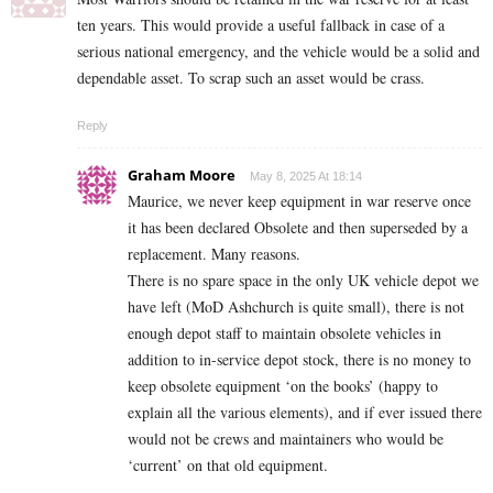
ten years. This would provide a useful fallback in case of a
serious national emergency, and the vehicle would be a solid and
dependable asset. To scrap such an asset would be crass.
Reply
Graham Moore
May 8, 2025 At 18:14
Maurice, we never keep equipment in war reserve once
it has been declared Obsolete and then superseded by a
replacement. Many reasons.
There is no spare space in the only UK vehicle depot we
have left (MoD Ashchurch is quite small), there is not
enough depot staff to maintain obsolete vehicles in
addition to in-service depot stock, there is no money to
keep obsolete equipment ‘on the books’ (happy to
explain all the various elements), and if ever issued there
would not be crews and maintainers who would be
‘current’ on that old equipment.