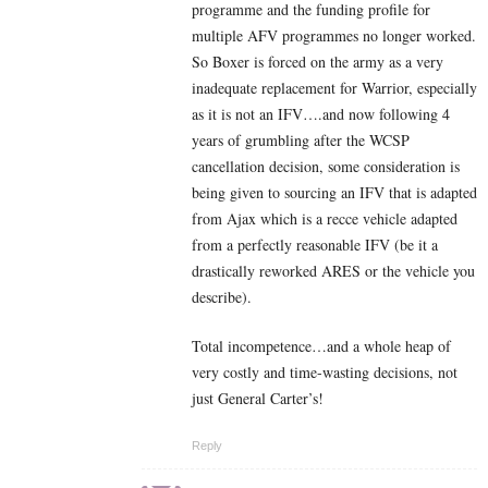
programme and the funding profile for
multiple AFV programmes no longer worked.
So Boxer is forced on the army as a very
inadequate replacement for Warrior, especially
as it is not an IFV….and now following 4
years of grumbling after the WCSP
cancellation decision, some consideration is
being given to sourcing an IFV that is adapted
from Ajax which is a recce vehicle adapted
from a perfectly reasonable IFV (be it a
drastically reworked ARES or the vehicle you
describe).
Total incompetence…and a whole heap of
very costly and time-wasting decisions, not
just General Carter’s!
Reply