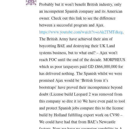
Probably but it won’t benefit British industry, only
an incompetent Spanish company and its American
owner. Check out this link to see the difference
between a successful program and Ajax.
https://www.youtube.com/watch?v=oAk2TMTdkeg
.
The British Army have achieved their aim of
boycotting BAE and destroying their UK Land
systems business, but to what end? – Ajax won’t
reach FOC until the end of the decade. MORPHEUS
which us poor taxpayers paid GD £866,000,000 for
has delivered nothing. The Spanish whilst we were
promised Ajax would be ‘British from it’s
bootstraps’ have proved their incompetence beyond
doubt (License build Leopard 2 was removed from
this company so dire it is) We have even paid to tool
and protect Spanish jobs compare this to the license
build by Holland fulfilling export work on CV90 –
We could have had that from BAE’s Newcastle
factory. Now we have no sovereign capability in A