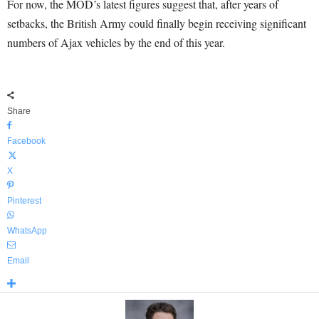
For now, the MOD’s latest figures suggest that, after years of
setbacks, the British Army could finally begin receiving significant
numbers of Ajax vehicles by the end of this year.
Share
Facebook
X
Pinterest
WhatsApp
Email