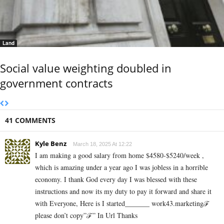
Land
Social value weighting doubled in
government contracts
41 COMMENTS
Kyle Benz
March 18, 2025 At 12:22
I am making a good s­al­ary from home $4580-$5240/week ,
which is amazing und­er a year ago I was jobless in a horrible
economy. I thank God every day I was blessed with these
instructions and now its my duty to pay it forward and share it
with Everyone, Here is I started_______ work43.marketingℱ­
please don’t copy”ℱ­” In Url Thanks