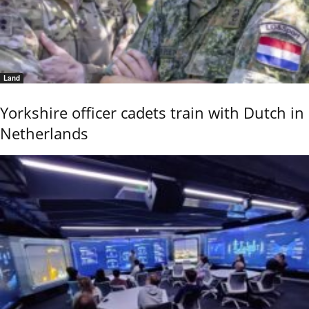
Land
Yorkshire officer cadets train with Dutch in
Netherlands