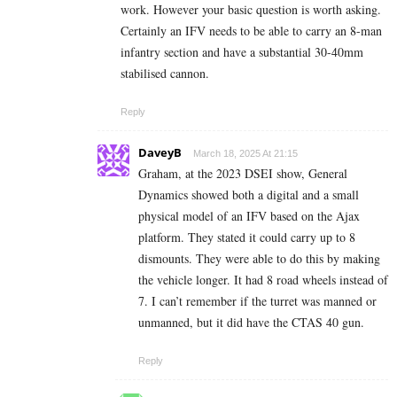
work. However your basic question is worth asking.
Certainly an IFV needs to be able to carry an 8-man
infantry section and have a substantial 30-40mm
stabilised cannon.
Reply
DaveyB
March 18, 2025 At 21:15
Graham, at the 2023 DSEI show, General
Dynamics showed both a digital and a small
physical model of an IFV based on the Ajax
platform. They stated it could carry up to 8
dismounts. They were able to do this by making
the vehicle longer. It had 8 road wheels instead of
7. I can’t remember if the turret was manned or
unmanned, but it did have the CTAS 40 gun.
Reply