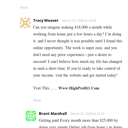
Reply
Tracy Weaver
March 20, 2025 At 19:03
Can you imagine making $18,000 a month while
working from home just a few hours a day? I’m doing
it, and I never thought it was possible until I found this
online opportunity. The work is super easy, and you
don’t need any prior experience—just a desire to
succeed! I can’t believe how much my life has changed
in such a short time. If you’re ready to take control of
your income, visit the website and get started today!
Visit This…… 𝐖­𝐰­𝐰.𝐇­𝐢­𝐠­𝐡­𝐏­𝐫­𝐨­𝐟­𝐢­𝐭­𝟏­.𝐂­𝐨­𝐦
Reply
Brant Marshall
March 22, 2025 At 16:23
Getting paid Every month more than $25,000 by
doing very simple Online job from home.i m doing