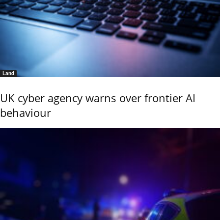
Land
UK cyber agency warns over frontier AI
behaviour