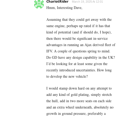
ChariotRider
March 19, 2025 At 12:01
Hmm, Interesting Dave,
Assuming that they could get away with the
same engine, perhaps up rated if it has that
kind of potential (and if should do, I hope),
then there would be significant in-service
advantages in running an Ajax derived fleet of
IFV. A couple of questions spring to mind.
Do GD have any design capability in the UK?
I’d be looking for at least some given the
recently introduced uncertainties. How long
to develop the new vehicle?
I would stamp down hard on any attempt to
add any kind of gold plating, simply stretch
the hull, add in two more seats on each side
and an extra wheel underneath, absolutely no
growth in ground pressure, preferably a