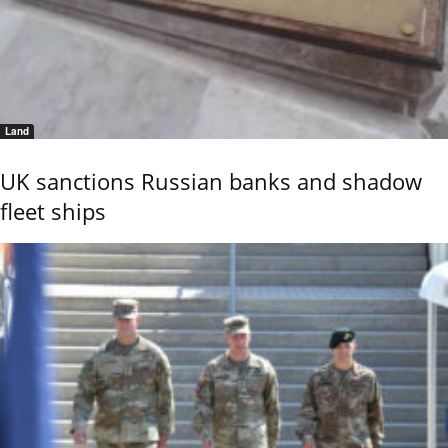
Land
UK sanctions Russian banks and shadow
fleet ships