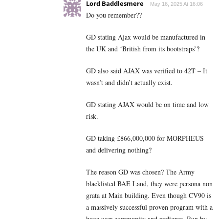
Lord Baddlesmere
May 16, 2025 At 16:06
Do you remember??
GD stating Ajax would be manufactured in
the UK and ‘British from its bootstraps’?
GD also said AJAX was verified to 42T – It
wasn’t and didn’t actually exist.
GD stating AJAX would be on time and low
risk.
GD taking £866,000,000 for MORPHEUS
and delivering nothing?
The reason GD was chosen? The Army
blacklisted BAE Land, they were persona non
grata at Main building. Even though CV90 is
a massively successful proven program with a
huge user community and pedigree. Run by