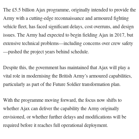
The £5.5 billion Ajax programme, originally intended to provide the
Army with a cutting-edge reconnaissance and armoured fighting
vehicle fleet, has faced significant delays, cost overruns, and design
issues. The Army had expected to begin fielding Ajax in 2017, but
extensive technical problems—including concerns over crew safety
—pushed the project years behind schedule.
Despite this, the government has maintained that Ajax will play a
vital role in modernising the British Army’s armoured capabilities,
particularly as part of the Future Soldier transformation plan.
With the programme moving forward, the focus now shifts to
whether Ajax can deliver the capability the Army originally
envisioned, or whether further delays and modifications will be
required before it reaches full operational deployment.