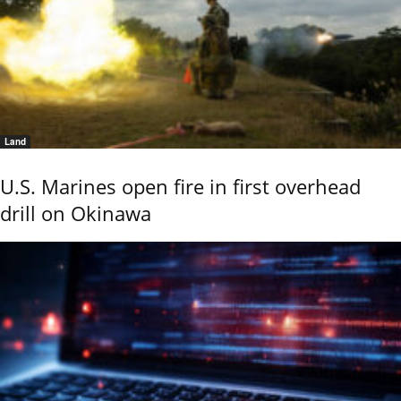
Land
U.S. Marines open fire in first overhead
drill on Okinawa