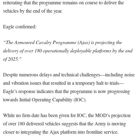
reiterating that the programme remains on course to deliver the
vehicles by the end of the year.
Eagle confirmed:
“The Armoured Cavalry Programme (Ajax) is projecting the
delivery of over 180 operationally deployable platforms by the end
of 2025.”
Despite numerous delays and technical challenges—including noise
and vibration issues that resulted in a temporary halt to trials—
Eagle’s response indicates that the programme is now progressing
towards Initial Operating Capability (IOC).
While no firm date has been given for IOC, the MOD’s projection
of over 180 delivered vehicles suggests that the Army is moving
closer to integrating the Ajax platform into frontline service.