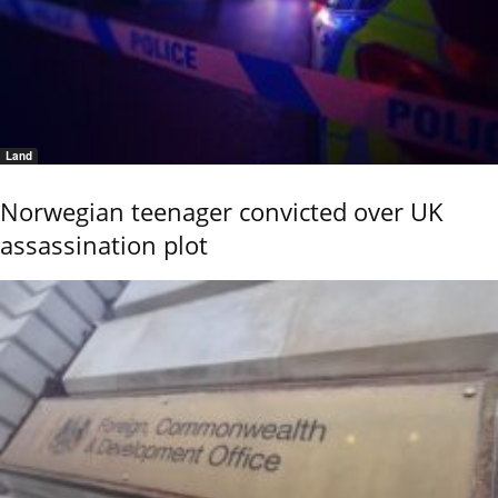
Land
Norwegian teenager convicted over UK
assassination plot