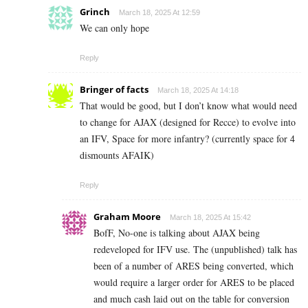
Grinch
March 18, 2025 At 12:59
We can only hope
Reply
Bringer of facts
March 18, 2025 At 14:18
That would be good, but I don’t know what would need
to change for AJAX (designed for Recce) to evolve into
an IFV, Space for more infantry? (currently space for 4
dismounts AFAIK)
Reply
Graham Moore
March 18, 2025 At 15:42
BofF, No-one is talking about AJAX being
redeveloped for IFV use. The (unpublished) talk has
been of a number of ARES being converted, which
would require a larger order for ARES to be placed
and much cash laid out on the table for conversion