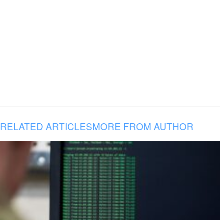
RELATED ARTICLES
MORE FROM AUTHOR