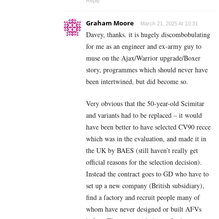
Reply
Graham Moore
March 21, 2025 At 10:31
Davey, thanks. it is hugely discombobulating
for me as an engineer and ex-army guy to
muse on the Ajax/Warrior upgrade/Boxer
story, programmes which should never have
been intertwined, but did become so.
Very obvious that the 50-year-old Scimitar
and variants had to be replaced – it would
have been better to have selected CV90 recce
which was in the evaluation, and made it in
the UK by BAES (still haven’t really get
official reasons for the selection decision).
Instead the contract goes to GD who have to
set up a new company (British subsidiary),
find a factory and recruit people many of
whom have never designed or built AFVs