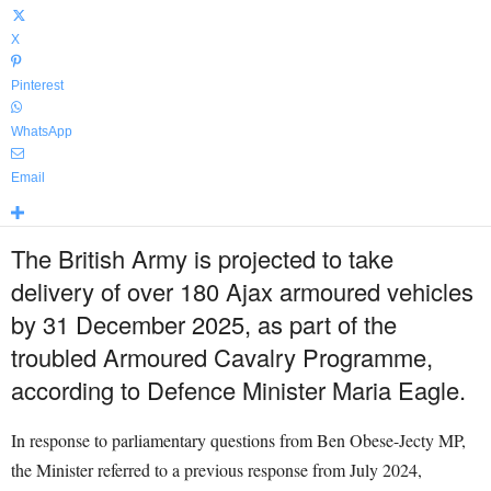
X
Pinterest
WhatsApp
Email
The British Army is projected to take
delivery of over 180 Ajax armoured vehicles
by 31 December 2025, as part of the
troubled Armoured Cavalry Programme,
according to Defence Minister Maria Eagle.
In response to parliamentary questions from Ben Obese-Jecty MP,
the Minister referred to a previous response from July 2024,