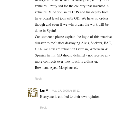
vehicles. Pretty sad for the country that invented A
vehicles. Mind you an ex CDS and his deputy both
have board level jobs with GD. We have no orders
though and even if we win orders the work will be
done in Spain!
Can someone please explain the logic of this massive
disaster to me? after destroying Alvis, Vickers, BAE,
GKN we now are reliant on German, American &
Spanish firms. GD should definitely not receive any
more contracts ever they touch is a disaster.
Bowman, Ajax, Morpheus etc
Reply
IanM
May 17, 2025 At 15:12
Everyone is entitled to their own opinion.
Reply