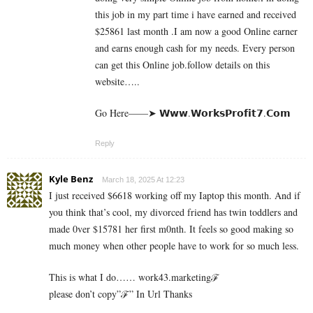
this job in my part time i have earned and received
$25861 last month .I am now a good Online earner
and earns enough cash for my needs. Every person
can get this Online job.follow details on this
website…..
Go Here——➤ 𝗪­𝘄­𝘄­.­𝗪­𝗼­𝗿­­𝗸­𝘀­𝗣­𝗿­𝗼­𝗳­𝗶­𝘁­𝟳­.­­𝗖­𝗼­𝗺
Reply
Kyle Benz
March 18, 2025 At 12:23
I just received $6618 working off my Iaptop this month. And if
you think that’s cool, my divorced friend has twin toddlers and
made 0ver $­15781 her first m0nth. It feels so good making so
much money when other people have to work for so much less.
This is what I do…… work43.marketingℱ­
please don’t copy”ℱ­” In Url Thanks