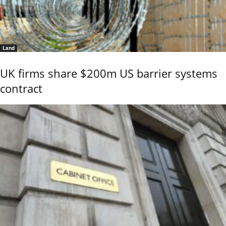
Land
UK firms share $200m US barrier systems
contract