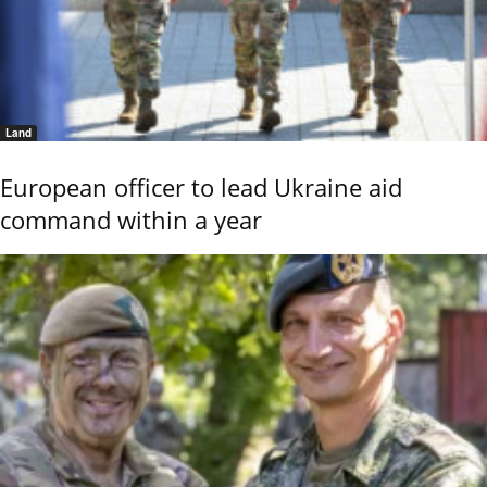
Land
European officer to lead Ukraine aid
command within a year