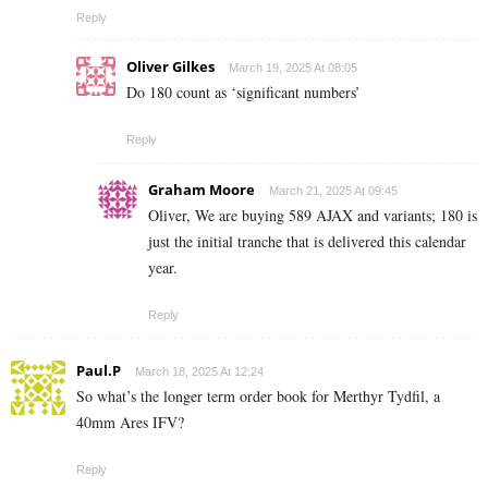
Reply
Oliver Gilkes
March 19, 2025 At 08:05
Do 180 count as ‘significant numbers’
Reply
Graham Moore
March 21, 2025 At 09:45
Oliver, We are buying 589 AJAX and variants; 180 is
just the initial tranche that is delivered this calendar
year.
Reply
Paul.P
March 18, 2025 At 12:24
So what’s the longer term order book for Merthyr Tydfil, a
40mm Ares IFV?
Reply