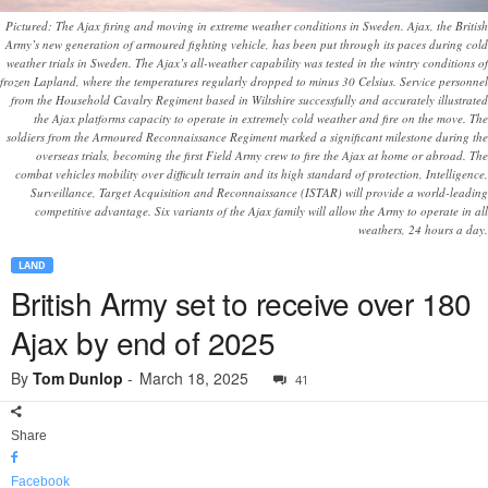
Pictured: The Ajax firing and moving in extreme weather conditions in Sweden. Ajax, the British
Army’s new generation of armoured fighting vehicle, has been put through its paces during cold
weather trials in Sweden. The Ajax’s all-weather capability was tested in the wintry conditions of
frozen Lapland, where the temperatures regularly dropped to minus 30 Celsius. Service personnel
from the Household Cavalry Regiment based in Wiltshire successfully and accurately illustrated
the Ajax platforms capacity to operate in extremely cold weather and fire on the move. The
soldiers from the Armoured Reconnaissance Regiment marked a significant milestone during the
overseas trials, becoming the first Field Army crew to fire the Ajax at home or abroad. The
combat vehicles mobility over difficult terrain and its high standard of protection, Intelligence,
Surveillance, Target Acquisition and Reconnaissance (ISTAR) will provide a world-leading
competitive advantage. Six variants of the Ajax family will allow the Army to operate in all
weathers, 24 hours a day.
LAND
British Army set to receive over 180
Ajax by end of 2025
By
Tom Dunlop
-
March 18, 2025
41
Share
Facebook