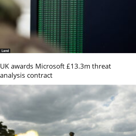
Land
UK awards Microsoft £13.3m threat
analysis contract