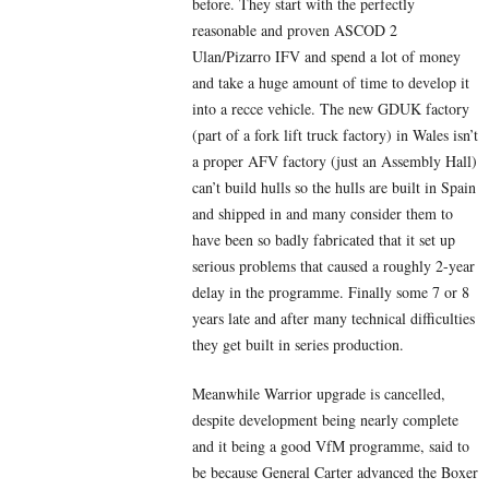
before. They start with the perfectly
reasonable and proven ASCOD 2
Ulan/Pizarro IFV and spend a lot of money
and take a huge amount of time to develop it
into a recce vehicle. The new GDUK factory
(part of a fork lift truck factory) in Wales isn’t
a proper AFV factory (just an Assembly Hall)
can’t build hulls so the hulls are built in Spain
and shipped in and many consider them to
have been so badly fabricated that it set up
serious problems that caused a roughly 2-year
delay in the programme. Finally some 7 or 8
years late and after many technical difficulties
they get built in series production.
Meanwhile Warrior upgrade is cancelled,
despite development being nearly complete
and it being a good VfM programme, said to
be because General Carter advanced the Boxer