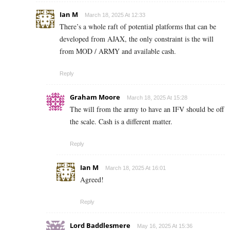
Ian M
March 18, 2025 At 12:33
There’s a whole raft of potential platforms that can be
developed from AJAX, the only constraint is the will
from MOD / ARMY and available cash.
Reply
Graham Moore
March 18, 2025 At 15:28
The will from the army to have an IFV should be off
the scale. Cash is a different matter.
Reply
Ian M
March 18, 2025 At 16:01
Agreed!
Reply
Lord Baddlesmere
May 16, 2025 At 15:36