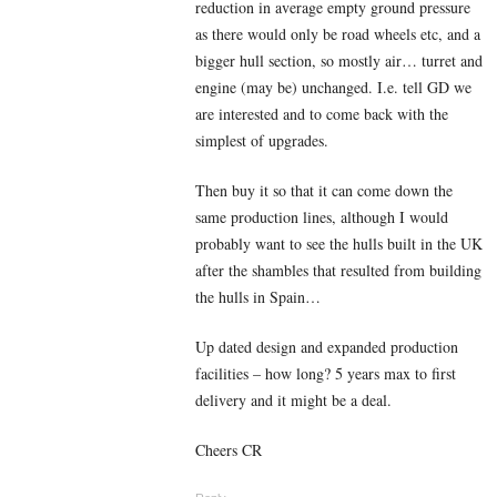
reduction in average empty ground pressure
as there would only be road wheels etc, and a
bigger hull section, so mostly air… turret and
engine (may be) unchanged. I.e. tell GD we
are interested and to come back with the
simplest of upgrades.
Then buy it so that it can come down the
same production lines, although I would
probably want to see the hulls built in the UK
after the shambles that resulted from building
the hulls in Spain…
Up dated design and expanded production
facilities – how long? 5 years max to first
delivery and it might be a deal.
Cheers CR