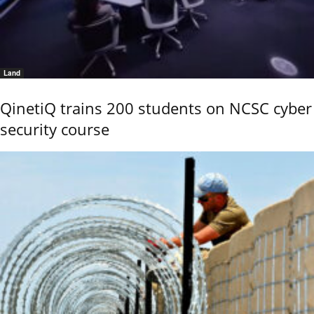
Land
QinetiQ trains 200 students on NCSC cyber
security course