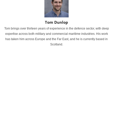
Tom Dunlop
Tom brings over thirteen years of experience in the defence sector, with deep
expertise across both military and commercial maritime industries. His work
has taken him across Europe and the Far East, and he is currently based in
Scotland.