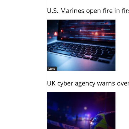
U.S. Marines open fire in fi
Land
UK cyber agency warns over