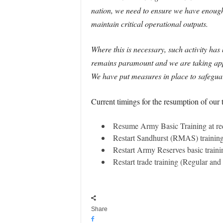
nation, we need to ensure we have enough s
maintain critical operational outputs.
Where this is necessary, such activity ha
remains paramount and we are taking approp
We have put measures in place to safeguard
Current timings for the resumption of our 
Resume Army Basic Training at re
Restart Sandhurst (RMAS) training
Restart Army Reserves basic train
Restart trade training (Regular an
Share