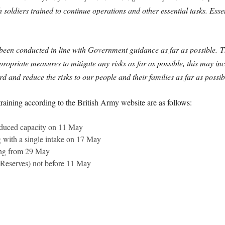
oldiers trained to continue operations and other essential tasks. Essen
s been conducted in line with Government guidance as far as possible. T
riate measures to mitigate any risks as far as possible, this may incl
 and reduce the risks to our people and their families as far as possib
training according to the British Army website are as follows:
duced capacity on 11 May
 with a single intake on 17 May
ing from 29 May
d Reserves) not before 11 May