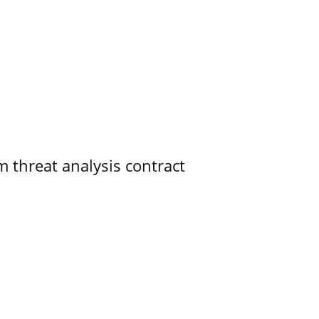
 threat analysis contract