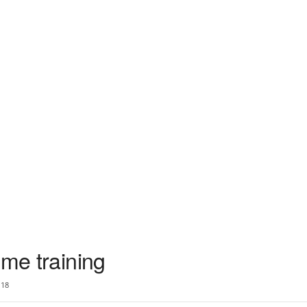
ume training
18