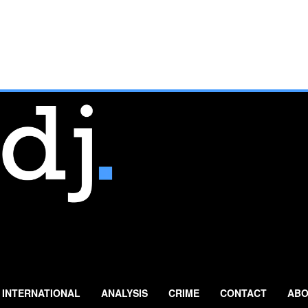
INTERNATIONAL
ANALYSIS
CRIME
CONTACT
ABO