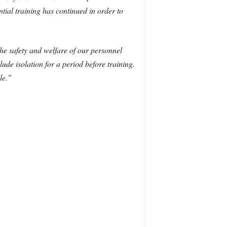
tial training has continued in order to
he safety and welfare of our personnel
ude isolation for a period before training.
le.”