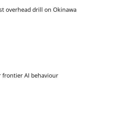
rst overhead drill on Okinawa
 frontier AI behaviour