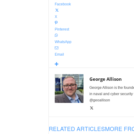
Facebook
X
Pinterest
WhatsApp
Email
George Allison
George Allison is the foun
in naval and cyber security
@geoallison
RELATED ARTICLES
MORE FR