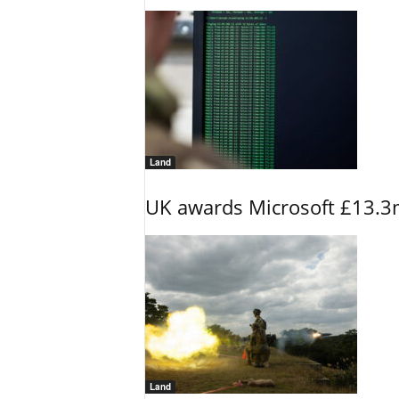
Land
UK awards Microsoft £13.3m
Land