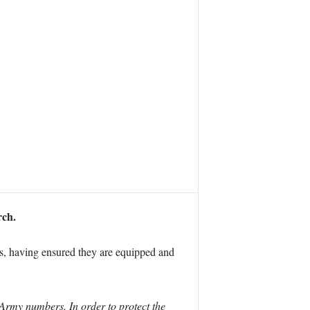
rch.
ts, having ensured they are equipped and
 Army numbers. In order to protect the