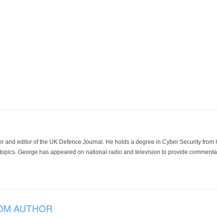
der and editor of the UK Defence Journal. He holds a degree in Cyber Security fro
 topics. George has appeared on national radio and television to provide commentar
OM AUTHOR