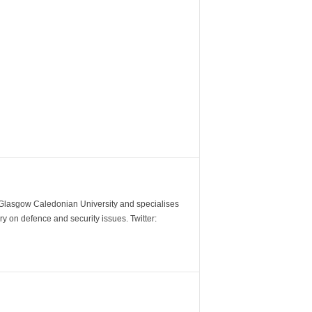
m Glasgow Caledonian University and specialises
y on defence and security issues. Twitter: