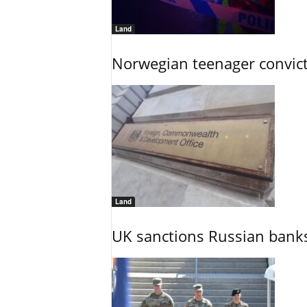
Land
Norwegian teenager convict
Land
UK sanctions Russian banks