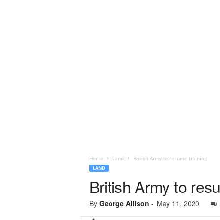
Home
Land
British Army to resume training
LAND
British Army to res
By
George Allison
-
May 11, 2020