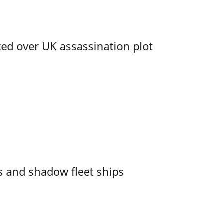
ed over UK assassination plot
 and shadow fleet ships