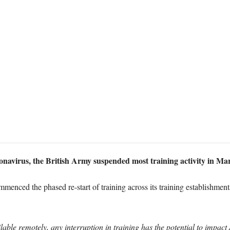
ronavirus, the British Army suspended most training activity in Ma
enced the phased re-start of training across its training establishmen
ble remotely, any interruption in training has the potential to impact