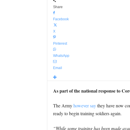
Share
Facebook
X
Pinterest
WhatsApp
Email
As part of the national response to Co
The Army
however say
they have now comm
ready to begin training soldiers again.
“While some training has been made availa