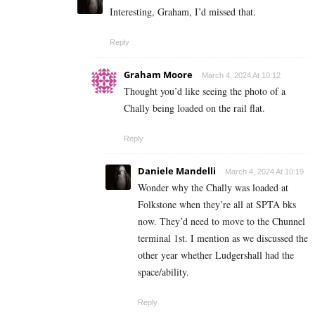
Interesting, Graham, I’d missed that.
Reply
Graham Moore
March 4, 2024 At 10:12
Thought you’d like seeing the photo of a
Chally being loaded on the rail flat.
Reply
Daniele Mandelli
March 4, 2024 At 10:19
Wonder why the Chally was loaded at
Folkstone when they’re all at SPTA bks
now. They’d need to move to the Chunnel
terminal 1st. I mention as we discussed the
other year whether Ludgershall had the
space/ability.
Reply