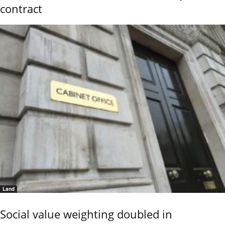
contract
Land
Social value weighting doubled in