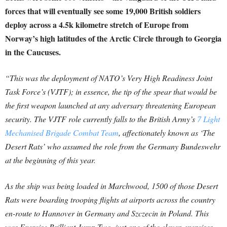
forces that will eventually see some 19,000 British soldiers
deploy across a 4.5k kilometre stretch of Europe from
Norway’s high latitudes of the Arctic Circle through to Georgia
in the Caucuses.
“This was the deployment of NATO’s Very High Readiness Joint
Task Force’s (VJTF); in essence, the tip of the spear that would be
the first weapon launched at any adversary threatening European
security. The VJTF role currently falls to the British Army’s
7 Light
Mechanised Brigade Combat Team
, affectionately known as ‘The
Desert Rats’ who assumed the role from the Germany Bundeswehr
at the beginning of this year.
As the ship was being loaded in Marchwood, 1500 of those Desert
Rats were boarding trooping flights at airports across the country
en-route to Hannover in Germany and Szczecin in Poland. This
was Exercise Brilliant Jump Two, just one of the eleven exercises