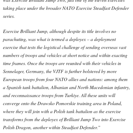
taking place under the broader NATO Exercise Steadfast Defender
series.
Exercise Brilliant Jump, although despite its title involves no
parachuting, was what is termed a deployex – a deployment
exercise that tests the logistical challenge of sending overseas vast
numbers of troops and vehicles at short notice and within exacting
time frames. Once the troops are reunited with their vehicles in
Sennelager, Germany, the VJTF is further bolstered by more
European troops from four NATO allies and nations: among them
a Spanish tank battalion, Albanian and North Macedonian infantry,
and reconnaissance troops from Turkiye. All these units will
converge onto the Drawsko Pomorskie training area in Poland,
where they will join with a Polish tank battalion as the exercise
transforms from the deployex of Brilliant Jump Two into Exercise
Polish Dragon, another within Steadfast Defender.”