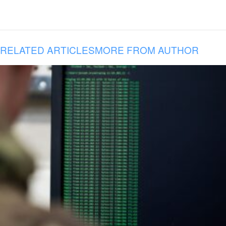
RELATED ARTICLES
MORE FROM AUTHOR