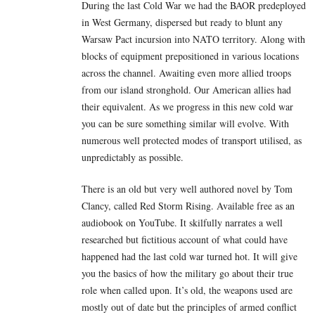
During the last Cold War we had the BAOR predeployed
in West Germany, dispersed but ready to blunt any
Warsaw Pact incursion into NATO territory. Along with
blocks of equipment prepositioned in various locations
across the channel. Awaiting even more allied troops
from our island stronghold. Our American allies had
their equivalent. As we progress in this new cold war
you can be sure something similar will evolve. With
numerous well protected modes of transport utilised, as
unpredictably as possible.
There is an old but very well authored novel by Tom
Clancy, called Red Storm Rising. Available free as an
audiobook on YouTube. It skilfully narrates a well
researched but fictitious account of what could have
happened had the last cold war turned hot. It will give
you the basics of how the military go about their true
role when called upon. It’s old, the weapons used are
mostly out of date but the principles of armed conflict