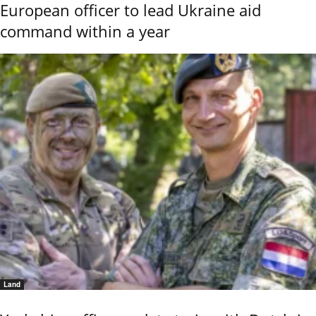
European officer to lead Ukraine aid
command within a year
Land