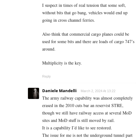
I suspect in times of real tension that some soft,
without bits that go bang, vehicles would end up
going in cross channel ferries.
Also think that commercial cargo planes could be
used for some bits and there are loads of cargo 747’s
around.
Multiplicity is the key.
Reply
Daniele Mandelli
March 2, 2024 At 13:22
The army railway capability was almost completely
erased in the 2010 cuts bar an reservist STRE,
though we still have railway access at several MoD
sites and MoD stuff is still moved by rail.
It is a capability I’d like to see restored.
The issue for me is not the underground tunnel part