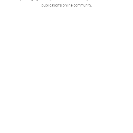
publication's online community.