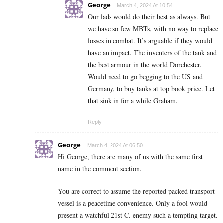
George
March 4, 2024 At 10:54
Our lads would do their best as always. But
we have so few MBTs, with no way to replace
losses in combat. It’s arguable if they would
have an impact. The inventers of the tank and
the best armour in the world Dorchester.
Would need to go begging to the US and
Germany, to buy tanks at top book price. Let
that sink in for a while Graham.
Reply
George
March 4, 2024 At 06:50
Hi George, there are many of us with the same first
name in the comment section.
You are correct to assume the reported packed transport
vessel is a peacetime convenience. Only a fool would
present a watchful 21st C. enemy such a tempting target.