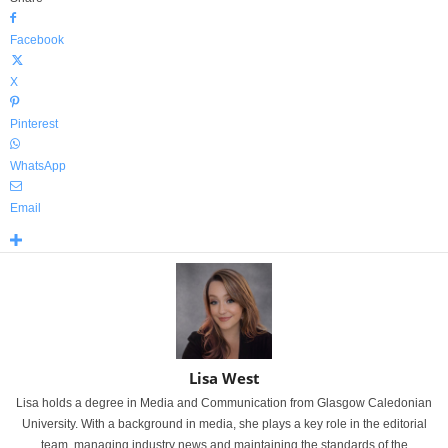
Facebook
X
Pinterest
WhatsApp
Email
Lisa West
Lisa holds a degree in Media and Communication from Glasgow Caledonian
University. With a background in media, she plays a key role in the editorial
team, managing industry news and maintaining the standards of the