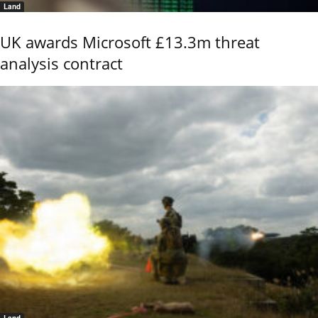
Land
UK awards Microsoft £13.3m threat
analysis contract
Land