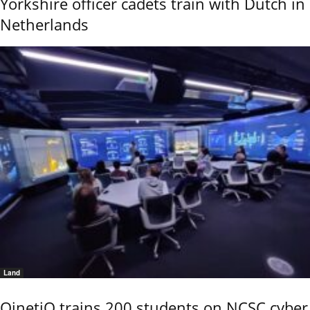
Yorkshire officer cadets train with Dutch in
Netherlands
Land
QinetiQ trains 200 students on NCSC cyber