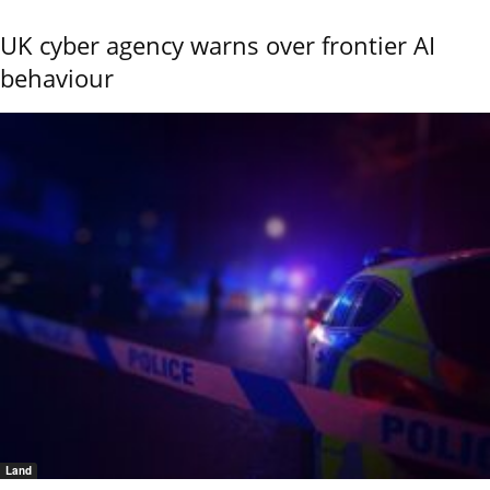
UK cyber agency warns over frontier AI
behaviour
Land