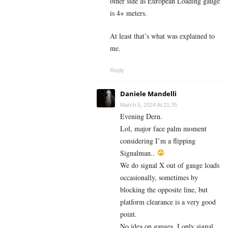
other side as European Loading gauge
is 4+ meters.
At least that’s what was explained to
me.
Reply
Daniele Mandelli
March 5, 2024 At 21:35
Evening Dern.
Lol, major face palm moment
considering I’m a flipping
Signalman..
We do signal X out of gauge loads
occasionally, sometimes by
blocking the opposite line, but
platform clearance is a very good
point.
No idea on gauges, I only signal