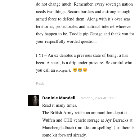
do not change much. Remember, every soverign nation
needs two things. Secure borders and a strong enough
armed force to defend them. Along with it’s over seas
territories, protectorates and national interest wherever
they happen to be. Toodle pip George and thank you for
your respectfully worded question.
FYI – An ex denotes a previous state of being, a has
been. A spurt, is a drip under pressure. Be careful who
you call an
ex-spurt.
Reply
Daniele Mandelli
March 5, 2024 At 19:18
Read it many times.
The British Army retain an ammunition depot at
Wulfen and CHE vehicle storage at Ayr Barracks at
Munchengladbach ( no idea on spelling! ) so there is
some kit forward already.