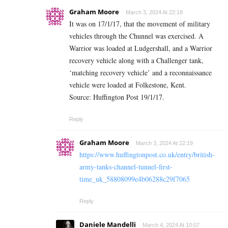
Graham Moore
March 3, 2024 At 22:18
It was on 17/1/17, that the movement of military
vehicles through the Chunnel was exercised. A
Warrior was loaded at Ludgershall, and a Warrior
recovery vehicle along with a Challenger tank,
‘matching recovery vehicle’ and a reconnaissance
vehicle were loaded at Folkestone, Kent.
Source: Huffington Post 19/1/17.
Reply
Graham Moore
March 3, 2024 At 22:19
https://www.huffingtonpost.co.uk/entry/british-
army-tanks-channel-tunnel-first-
time_uk_58808099e4b06288c29f7065
Reply
Daniele Mandelli
March 4, 2024 At 10:07