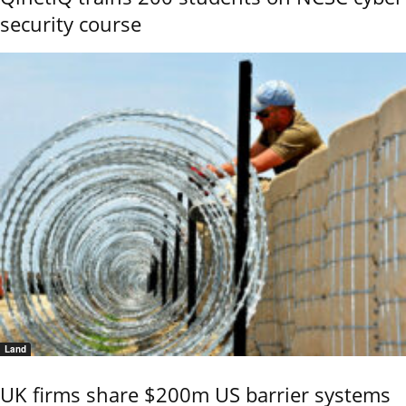
security course
Land
UK firms share $200m US barrier systems