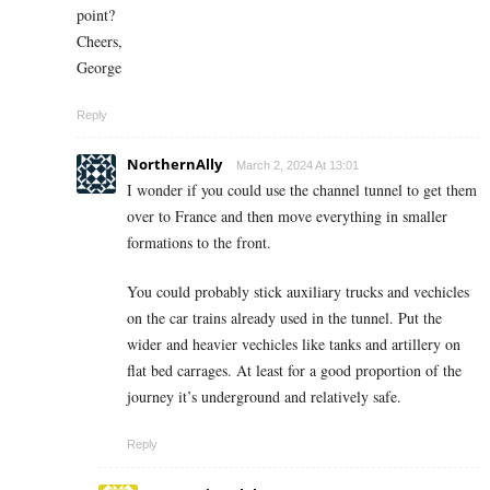
point?
Cheers,
George
Reply
NorthernAlly
March 2, 2024 At 13:01
I wonder if you could use the channel tunnel to get them
over to France and then move everything in smaller
formations to the front.
You could probably stick auxiliary trucks and vechicles
on the car trains already used in the tunnel. Put the
wider and heavier vechicles like tanks and artillery on
flat bed carrages. At least for a good proportion of the
journey it’s underground and relatively safe.
Reply