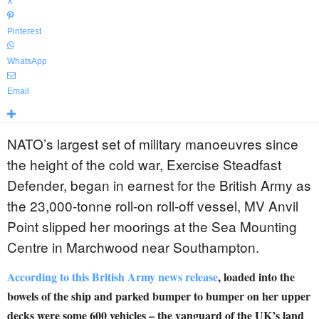
X
Pinterest
WhatsApp
Email
NATO’s largest set of military manoeuvres since
the height of the cold war, Exercise Steadfast
Defender, began in earnest for the British Army as
the 23,000-tonne roll-on roll-off vessel, MV Anvil
Point slipped her moorings at the Sea Mounting
Centre in Marchwood near Southampton.
According to this British Army news release
, loaded into the
bowels of the ship and parked bumper to bumper on her upper
decks were some 600 vehicles – the vanguard of the UK’s land