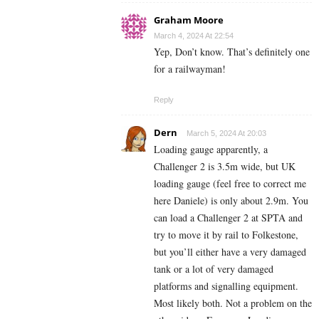
Graham Moore
March 4, 2024 At 22:54
Yep, Don’t know. That’s definitely one
for a railwayman!
Reply
Dern
March 5, 2024 At 20:03
Loading gauge apparently, a
Challenger 2 is 3.5m wide, but UK
loading gauge (feel free to correct me
here Daniele) is only about 2.9m. You
can load a Challenger 2 at SPTA and
try to move it by rail to Folkestone,
but you’ll either have a very damaged
tank or a lot of very damaged
platforms and signalling equipment.
Most likely both. Not a problem on the