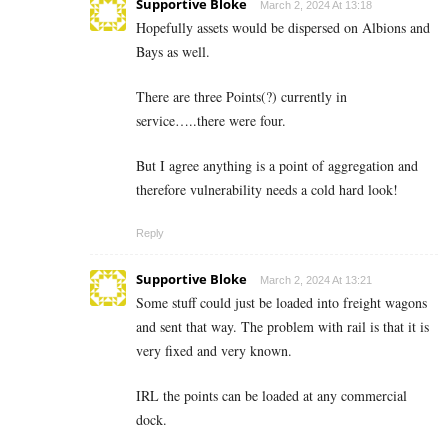
Supportive Bloke
March 2, 2024 At 13:18
Hopefully assets would be dispersed on Albions and
Bays as well.
There are three Points(?) currently in
service…..there were four.
But I agree anything is a point of aggregation and
therefore vulnerability needs a cold hard look!
Reply
Supportive Bloke
March 2, 2024 At 13:21
Some stuff could just be loaded into freight wagons
and sent that way. The problem with rail is that it is
very fixed and very known.
IRL the points can be loaded at any commercial
dock.