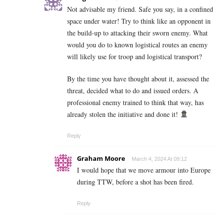
Not advisable my friend. Safe you say, in a confined
space under water! Try to think like an opponent in
the build-up to attacking their sworn enemy. What
would you do to known logistical routes an enemy
will likely use for troop and logistical transport?
By the time you have thought about it, assessed the
threat, decided what to do and issued orders. A
professional enemy trained to think that way, has
already stolen the initiative and done it!
Reply
Graham Moore
March 4, 2024 At 09:12
I would hope that we move armour into Europe
during TTW, before a shot has been fired.
Reply