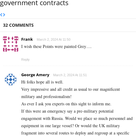
government contracts
32 COMMENTS
Frank
March 2, 2024 At 11:50
I wish these Points were painted Grey….
Reply
George Amery
March 2, 2024 At 11:51
Hi folks hope all is well.
Very impressive and all credit as usual to our magnificent
military and professionalism!
As ever I ask you experts on this sight to inform me.
If this were an emergency say a pre-military potential
engagement with Russia. Would we place so much personnel and
equipment in one large vessel? Or would the UK military
fragment into several routes to deploy and regroup at a specific