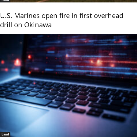
U.S. Marines open fire in first overhead
drill on Okinawa
Land