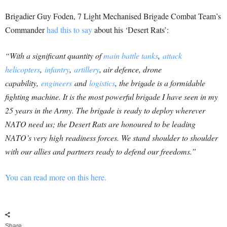
Brigadier Guy Foden, 7 Light Mechanised Brigade Combat Team’s
Commander
had this to say
about his ‘Desert Rats’:
“With a significant quantity of
main battle tanks
,
attack
helicopters
,
infantry
,
artillery
, air defence, drone
capability,
engineers
and
logistics
, the brigade is a formidable
fighting machine. It is the most powerful brigade I have seen in my
25 years in the Army. The brigade is ready to deploy wherever
NATO need us; the Desert Rats are honoured to be leading
NATO’s very high readiness forces. We stand shoulder to shoulder
with our allies and partners ready to defend our freedoms.”
You can read more on this here.
Share