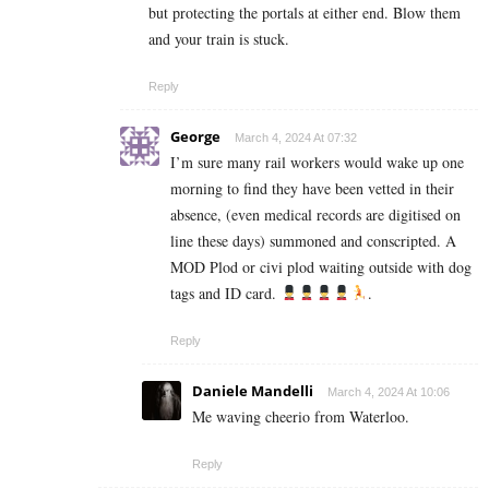
but protecting the portals at either end. Blow them
and your train is stuck.
Reply
George
March 4, 2024 At 07:32
I’m sure many rail workers would wake up one
morning to find they have been vetted in their
absence, (even medical records are digitised on
line these days) summoned and conscripted. A
MOD Plod or civi plod waiting outside with dog
tags and ID card.
.
Reply
Daniele Mandelli
March 4, 2024 At 10:06
Me waving cheerio from Waterloo.
Reply