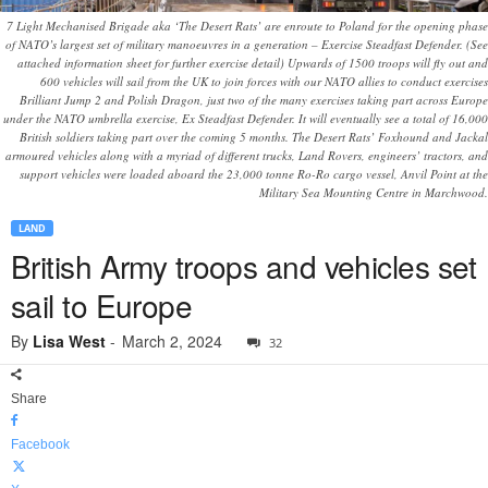
7 Light Mechanised Brigade aka ‘The Desert Rats’ are enroute to Poland for the opening phase
of NATO’s largest set of military manoeuvres in a generation – Exercise Steadfast Defender. (See
attached information sheet for further exercise detail) Upwards of 1500 troops will fly out and
600 vehicles will sail from the UK to join forces with our NATO allies to conduct exercises
Brilliant Jump 2 and Polish Dragon, just two of the many exercises taking part across Europe
under the NATO umbrella exercise, Ex Steadfast Defender. It will eventually see a total of 16,000
British soldiers taking part over the coming 5 months. The Desert Rats’ Foxhound and Jackal
armoured vehicles along with a myriad of different trucks, Land Rovers, engineers’ tractors, and
support vehicles were loaded aboard the 23,000 tonne Ro-Ro cargo vessel, Anvil Point at the
Military Sea Mounting Centre in Marchwood.
LAND
British Army troops and vehicles set
sail to Europe
By
Lisa West
-
March 2, 2024
32
Share
Facebook