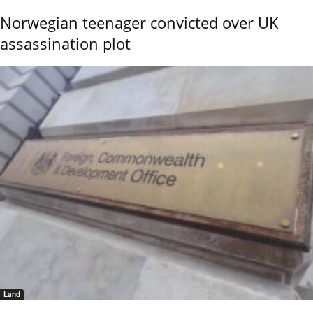
Norwegian teenager convicted over UK
assassination plot
Land