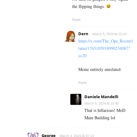
the flipping things.
Reply
Dern
March 5, 2024 At 22:24
https://x.com/The_Ops_Room/s
tatus/1765105918990234087?
s=20
Meme entirely unrelated.
Reply
Daniele Mandelli
March 6, 2024 At 10:49
That is hillarious! MoD
Main Building lol
George
March 4, 2024 At 07:13