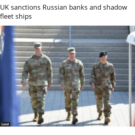
UK sanctions Russian banks and shadow
fleet ships
Land