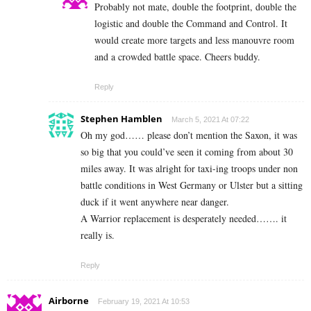
Probably not mate, double the footprint, double the
logistic and double the Command and Control. It
would create more targets and less manouvre room
and a crowded battle space. Cheers buddy.
Reply
Stephen Hamblen
March 5, 2021 At 07:22
Oh my god…… please don’t mention the Saxon, it was
so big that you could’ve seen it coming from about 30
miles away. It was alright for taxi-ing troops under non
battle conditions in West Germany or Ulster but a sitting
duck if it went anywhere near danger.
A Warrior replacement is desperately needed……. it
really is.
Reply
Airborne
February 19, 2021 At 10:53