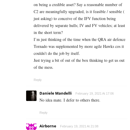
on being a credible asset? Say a reasonable number of
C2 are meaningfully upgraded, is it feasible / sensible (
just asking) to conceive of the IFV function being
delivered by separate hulls; IV and FV vehicles; at least
in the short term?
I’m just thinking of the time when the QRA air defence
Tornado was supplemented by more agile Hawks cos it
couldn’t do the job by itself.
Just trying a bit of out of the box thinking to get us out
of the mess.
Reply
Daniele Mandelli
February 19, 2021 At 17:06
No idea mate. I defer to others there.
Reply
Airborne
February 19, 2021 At 21:08