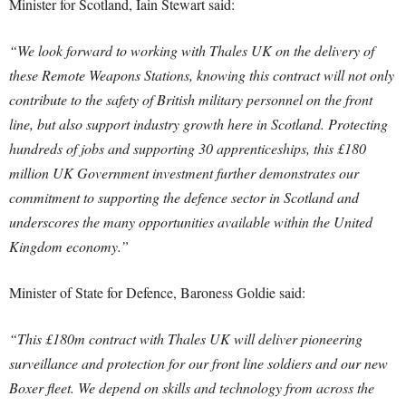
Minister for Scotland, Iain Stewart said:
“We look forward to working with Thales UK on the delivery of
these Remote Weapons Stations, knowing this contract will not only
contribute to the safety of British military personnel on the front
line, but also support industry growth here in Scotland. Protecting
hundreds of jobs and supporting 30 apprenticeships, this £180
million UK Government investment further demonstrates our
commitment to supporting the defence sector in Scotland and
underscores the many opportunities available within the United
Kingdom economy.”
Minister of State for Defence, Baroness Goldie said:
“This £180m contract with Thales UK will deliver pioneering
surveillance and protection for our front line soldiers and our new
Boxer fleet. We depend on skills and technology from across the