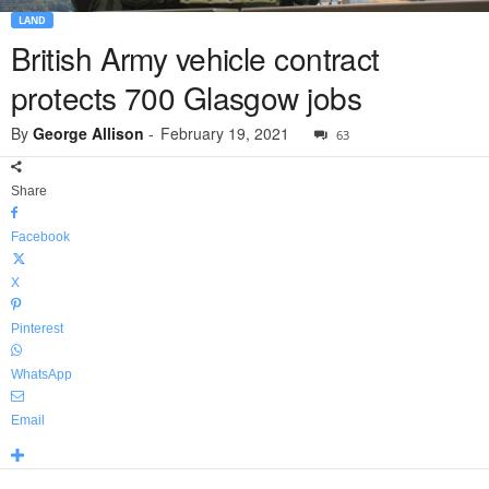
LAND
British Army vehicle contract
protects 700 Glasgow jobs
By
George Allison
-
February 19, 2021
63
Share
Facebook
X
Pinterest
WhatsApp
Email