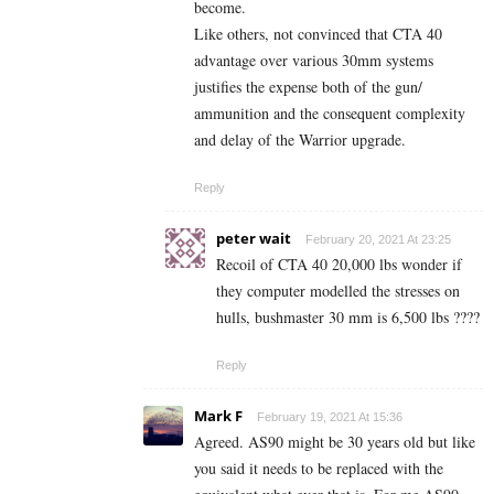
become.
Like others, not convinced that CTA 40
advantage over various 30mm systems
justifies the expense both of the gun/
ammunition and the consequent complexity
and delay of the Warrior upgrade.
Reply
peter wait
February 20, 2021 At 23:25
Recoil of CTA 40 20,000 lbs wonder if
they computer modelled the stresses on
hulls, bushmaster 30 mm is 6,500 lbs ????
Reply
Mark F
February 19, 2021 At 15:36
Agreed. AS90 might be 30 years old but like
you said it needs to be replaced with the