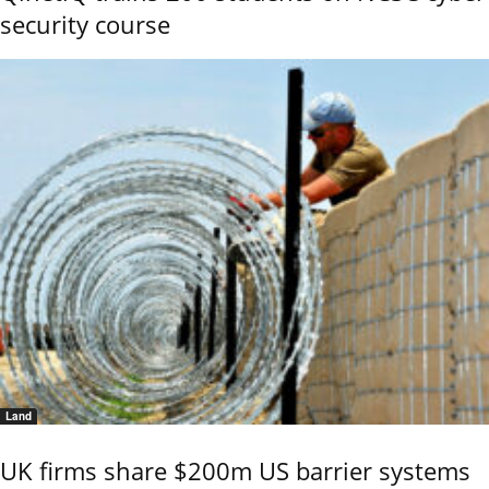
security course
Land
UK firms share $200m US barrier systems