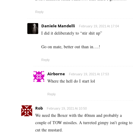
Reply
Daniele Mandelli
February 19, 2021 At 17:04
I did it deliberately to “stir shit up”
Go on mate, better out than in….!
Reply
Airborne
February 19, 2021 At 17:53
Where the hell do I start lol
Reply
Rob
February 19, 2021 At 10:50
We need the Boxer with the 40mm and probably a
couple of TOW missiles. A turreted gimpy isn’t going to
cut the mustard.