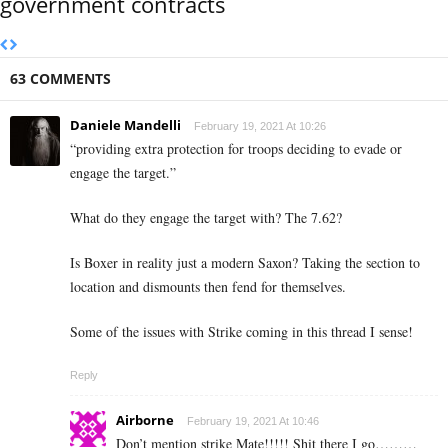
government contracts
63 COMMENTS
Daniele Mandelli
February 19, 2021 At 10:26
“
providing extra protection for troops deciding to evade or
engage the target.”
What do they engage the target with? The 7.62?
Is Boxer in reality just a modern Saxon? Taking the section to
location and dismounts then fend for themselves.
Some of the issues with Strike coming in this thread I sense!
Reply
Airborne
February 19, 2021 At 10:46
Don’t mention strike Mate!!!!! Shit there I go………