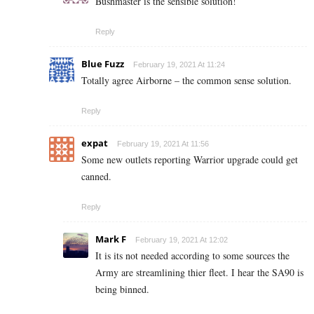
Bushmaster is the sensible solution!
Reply
Blue Fuzz
February 19, 2021 At 11:24
Totally agree Airborne – the common sense solution.
Reply
expat
February 19, 2021 At 11:56
Some new outlets reporting Warrior upgrade could get
canned.
Reply
Mark F
February 19, 2021 At 12:02
It is its not needed according to some sources the
Army are streamlining thier fleet. I hear the SA90 is
being binned.