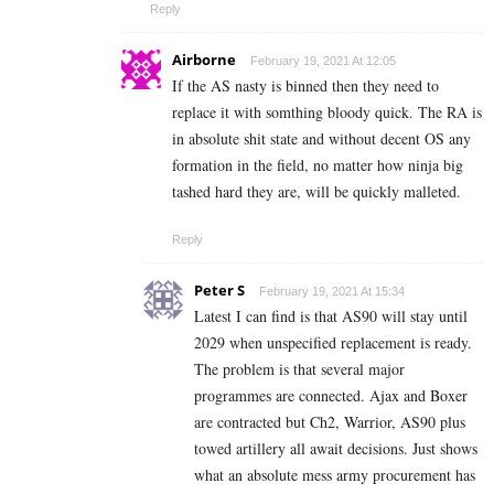
Reply
Airborne
February 19, 2021 At 12:05
If the AS nasty is binned then they need to
replace it with somthing bloody quick. The RA is
in absolute shit state and without decent OS any
formation in the field, no matter how ninja big
tashed hard they are, will be quickly malleted.
Reply
Peter S
February 19, 2021 At 15:34
Latest I can find is that AS90 will stay until
2029 when unspecified replacement is ready.
The problem is that several major
programmes are connected. Ajax and Boxer
are contracted but Ch2, Warrior, AS90 plus
towed artillery all await decisions. Just shows
what an absolute mess army procurement has