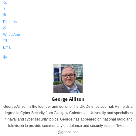
X
Pinterest
WhatsApp
Email
George Allison
George Allison is the founder and editor of the UK Defence Journal. He holds a
degree in Cyber Security from Glasgow Caledonian University and specialises
in naval and cyber security topics. George has appeared on national radio and
television to provide commentary on defence and security issues. Twitter:
@geoallison