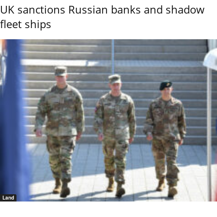
UK sanctions Russian banks and shadow
fleet ships
Land