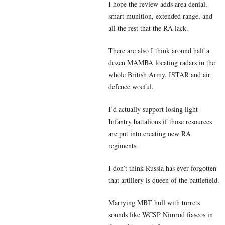
I hope the review adds area denial,
smart munition, extended range, and
all the rest that the RA lack.
There are also I think around half a
dozen MAMBA locating radars in the
whole British Army. ISTAR and air
defence woeful.
I’d actually support losing light
Infantry battalions if those resources
are put into creating new RA
regiments.
I don’t think Russia has ever forgotten
that artillery is queen of the battlefield.
Marrying MBT hull with turrets
sounds like WCSP Nimrod fiascos in