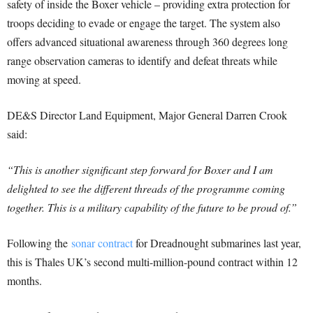
safety of inside the Boxer vehicle – providing extra protection for
troops deciding to evade or engage the target. The system also
offers advanced situational awareness through 360 degrees long
range observation cameras to identify and defeat threats while
moving at speed.
DE&S Director Land Equipment, Major General Darren Crook
said:
“This is another significant step forward for Boxer and I am
delighted to see the different threads of the programme coming
together. This is a military capability of the future to be proud of.”
Following the
sonar contract
for Dreadnought submarines last year,
this is Thales UK’s second multi-million-pound contract within 12
months.