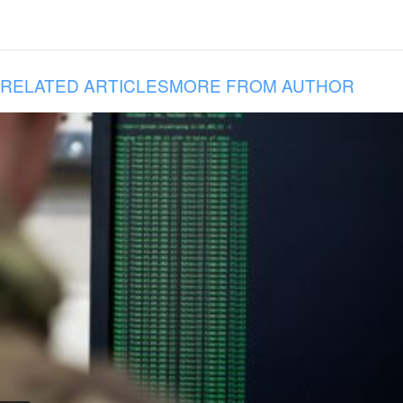
RELATED ARTICLES
MORE FROM AUTHOR