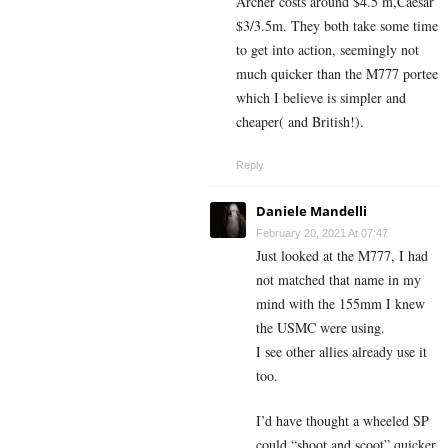
Archer costs around $4.5 m,Caesar
$3/3.5m. They both take some time
to get into action, seemingly not
much quicker than the M777 portee
which I believe is simpler and
cheaper( and British!).
Reply
Daniele Mandelli
February 20, 2021 At 07:47
Just looked at the M777, I had
not matched that name in my
mind with the 155mm I knew
the USMC were using.
I see other allies already use it
too.
I’d have thought a wheeled SP
could “shoot and scoot” quicker