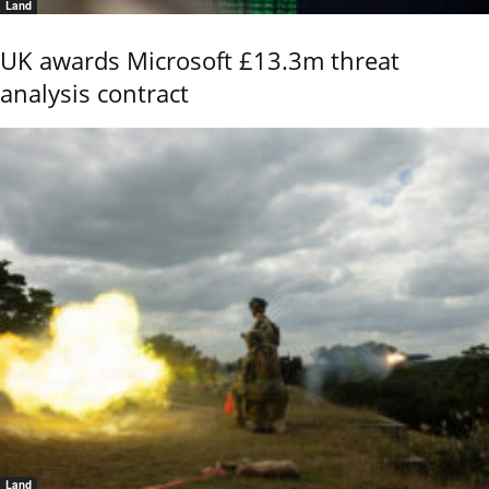
Land
UK awards Microsoft £13.3m threat
analysis contract
Land