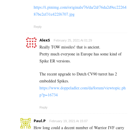
https://i.pinimg.com/originals/76/da/2d/76da2d9ec22264
87be2ef31e422f6707.jpg
Reply
AlexS
February 25, 2021 At 01:29
Really TOW missiles! that is ancient.
Pretty much everyone in Europe has some kind of
Spike ER versions.
The recent upgrade to Dutch CV90 turret has 2
embedded Spikes.
https://www.doppeladler.com/da/forum/viewtopic.ph
p?p=16734
Reply
Paul.P
February 19, 2021 At 15:07
How long could a decent number of Warrior IVF carry