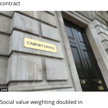
contract
Land
Social value weighting doubled in