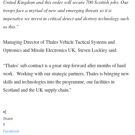
United Kingdom and this order will secure 700 Scottish jobs. Our
troops face a myriad of new and emerging threats so it is
imperative we invest in critical detect and destroy technology such
as this.”
Managing Director of Thales Vehicle Tactical Systems and
Optronics and Missile Electronics UK, Steven Lockley said:
“Thales’ sub-contract is a great step forward after months of hard
work. Working with our strategic partners, Thales is bringing new
skills and technologies into the programme, our facilities in
Scotland and the UK supply chain.”
Share
Facebook