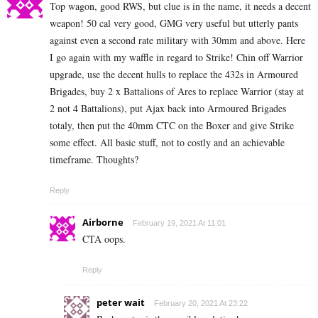
Top wagon, good RWS, but clue is in the name, it needs a decent
weapon! 50 cal very good, GMG very useful but utterly pants
against even a second rate military with 30mm and above. Here
I go again with my waffle in regard to Strike! Chin off Warrior
upgrade, use the decent hulls to replace the 432s in Armoured
Brigades, buy 2 x Battalions of Ares to replace Warrior (stay at
2 not 4 Battalions), put Ajax back into Armoured Brigades
totaly, then put the 40mm CTC on the Boxer and give Strike
some effect. All basic stuff, not to costly and an achievable
timeframe. Thoughts?
Reply
Airborne
February 19, 2021 At 11:01
CTA oops.
Reply
peter wait
February 20, 2021 At 23:22