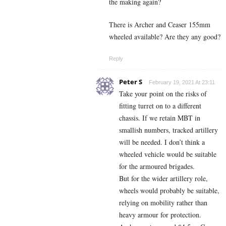
the making again?
There is Archer and Ceaser 155mm
wheeled available? Are they any good?
Reply
Peter S
February 19, 2021 At 23:11
Take your point on the risks of
fitting turret on to a different
chassis. If we retain MBT in
smallish numbers, tracked artillery
will be needed. I don’t think a
wheeled vehicle would be suitable
for the armoured brigades.
But for the wider artillery role,
wheels would probably be suitable,
relying on mobility rather than
heavy armour for protection.