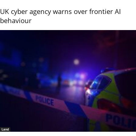
UK cyber agency warns over frontier AI
behaviour
Land