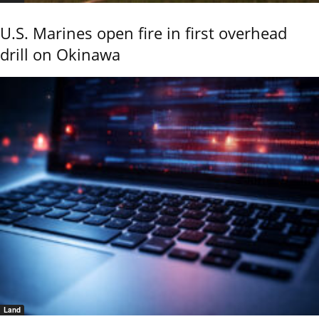
U.S. Marines open fire in first overhead
drill on Okinawa
Land