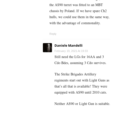
the AS90 turret was fitted to an MBT
chassis by Poland. If we have spare Ch2
hulls, we could use them in the same way,
with the advantage of commonality.
Reply
Daniele Mandelli
February 19, 2021 At 19:33
Still need the LGs for 16AA and 3
Cdo Bdes, assuming 3 Cdo survives.
The Strike Brigades Artillery
regiments start out with Light Guns as
that’s all that is available! They were
equipped with AS90 until 2010 cuts.
Neither AS90 or Light Gun is suitable.