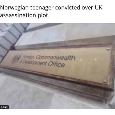
Norwegian teenager convicted over UK
assassination plot
Land