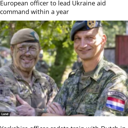
European officer to lead Ukraine aid
command within a year
Land