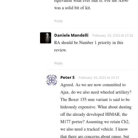
equivalent what ever that is. For me AS90
was a solid bit of kit.
Reply
Daniele Mandelli
February 19, 2021 At 17:16
RA should be Number 1 priority in this
review.
Reply
Peter S
February 19, 2021 At 19:17
Agreed. As we are now committed to
Ajax, do we also need wheeled artillery?
The Boxer 155 mm variant is said to be
hideously expensive. What about dusting
off the already developed HIMAR, the
M177 portee? Assuming we retain Ch2,
we also need a tracked vehicle. I know
that there are concerns about range, but