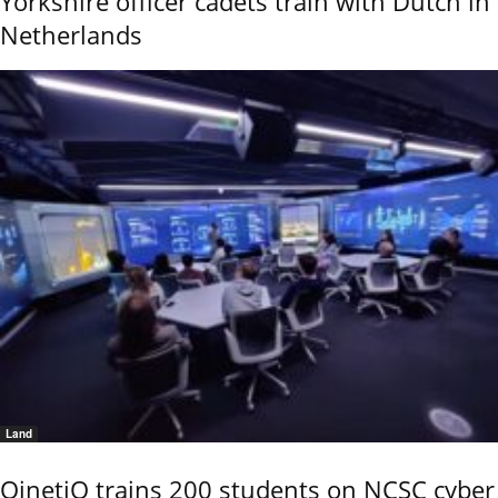
Yorkshire officer cadets train with Dutch in
Netherlands
Land
QinetiQ trains 200 students on NCSC cyber