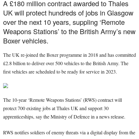
A £180 million contract awarded to Thales
UK will protect hundreds of jobs in Glasgow
over the next 10 years, suppling ‘Remote
Weapons Stations’ to the British Army’s new
Boxer vehicles.
The UK re-joined the Boxer programme in 2018 and has committed
£2.8 billion to deliver over 500 vehicles to the British Army. The
first vehicles are scheduled to be ready for service in 2023.
The 10-year ‘Remote Weapons Stations’ (RWS) contract will
protect 700 existing jobs at Thales UK and support 30
apprenticeships, say the Ministry of Defence in a news release.
RWS notifies soldiers of enemy threats via a digital display from the