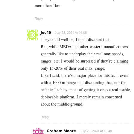
more than 1km
Reply
Joe16
July 23, 2024 At 09:06
They could well be, I don’t discount that.
But, while MBDA and other western manufacturers
generally like to underplay their real max speeds,
ranges, etc. I would be surprised if they’re claiming
only 15-20% of their real max. range.
Like I said, there’s a major place for this tech, even
with a 1000 m range- not discounting that, nor the
technical achievement of getting it onto a real usable,
deployable platform. I merely remain concerned
about the middle ground.
Reply
Graham Moore
July 23, 2024 At 18:48