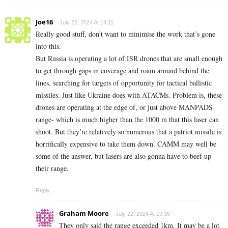
Joe16
July 22, 2024 At 14:11
Really good stuff, don’t want to minimise the work that’s gone
into this.
But Russia is operating a lot of ISR drones that are small enough
to get through gaps in coverage and roam around behind the
lines, searching for targets of opportunity for tactical ballistic
missiles. Just like Ukraine does with ATACMs. Problem is, these
drones are operating at the edge of, or just above MANPADS
range- which is much higher than the 1000 m that this laser can
shoot. But they’re relatively so numerous that a patriot missile is
horrifically expensive to take them down. CAMM may well be
some of the answer, but lasers are also gonna have to beef up
their range.
Reply
Graham Moore
July 22, 2024 At 19:39
They only said the range exceeded 1km. It may be a lot