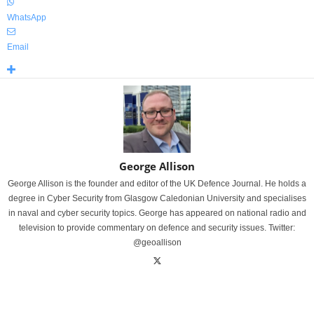
WhatsApp
Email
George Allison
George Allison is the founder and editor of the UK Defence Journal. He holds a
degree in Cyber Security from Glasgow Caledonian University and specialises
in naval and cyber security topics. George has appeared on national radio and
television to provide commentary on defence and security issues. Twitter:
@geoallison