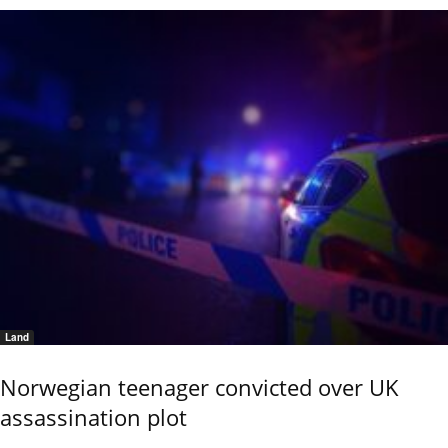
Land
Norwegian teenager convicted over UK
assassination plot