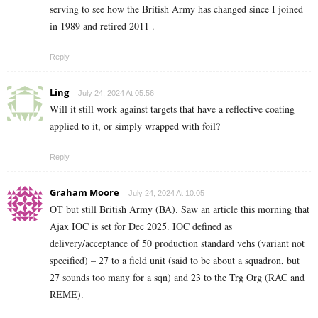
serving to see how the British Army has changed since I joined
in 1989 and retired 2011 .
Reply
Ling
July 24, 2024 At 05:56
Will it still work against targets that have a reflective coating
applied to it, or simply wrapped with foil?
Reply
Graham Moore
July 24, 2024 At 10:05
OT but still British Army (BA). Saw an article this morning that
Ajax IOC is set for Dec 2025. IOC defined as
delivery/acceptance of 50 production standard vehs (variant not
specified) – 27 to a field unit (said to be about a squadron, but
27 sounds too many for a sqn) and 23 to the Trg Org (RAC and
REME).