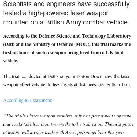
Scientists and engineers have successfully
tested a high-powered laser weapon
mounted on a British Army combat vehicle.
According to the Defence Science and Technology Laboratory
(Dstl) and the Ministry of Defence (MOD), this trial marks the
first instance of such a weapon being fired from a UK land
vehicle.
The trial, conducted at Dstl’s range in Porton Down, saw the laser
weapon effectively neutralise targets at distances greater than 1km.
According to a statement:
“The trialled laser weapon requires only two personnel to operate
and could take less than two weeks to be trained on. The next phase
of testing will involve trials with Army personnel later this year,