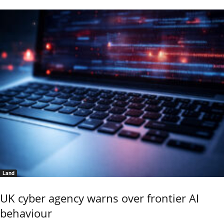
Land
UK cyber agency warns over frontier AI
behaviour