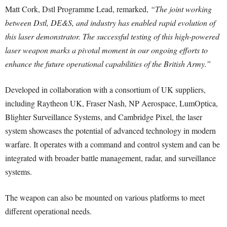
Matt Cork, Dstl Programme Lead, remarked,
“The joint working
between Dstl, DE&S, and industry has enabled rapid evolution of
this laser demonstrator. The successful testing of this high-powered
laser weapon marks a pivotal moment in our ongoing efforts to
enhance the future operational capabilities of the British Army.”
Developed in collaboration with a consortium of UK suppliers,
including Raytheon UK, Fraser Nash, NP Aerospace, LumOptica,
Blighter Surveillance Systems, and Cambridge Pixel, the laser
system showcases the potential of advanced technology in modern
warfare. It operates with a command and control system and can be
integrated with broader battle management, radar, and surveillance
systems.
The weapon can also be mounted on various platforms to meet
different operational needs.