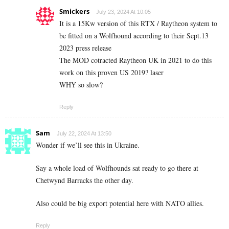
Smickers
July 23, 2024 At 10:05
It is a 15Kw version of this RTX / Raytheon system to
be fitted on a Wolfhound according to their Sept.13
2023 press release
The MOD cotracted Raytheon UK in 2021 to do this
work on this proven US 2019? laser
WHY so slow?
Reply
Sam
July 22, 2024 At 13:50
Wonder if we’ll see this in Ukraine.
Say a whole load of Wolfhounds sat ready to go there at
Chetwynd Barracks the other day.
Also could be big export potential here with NATO allies.
Reply