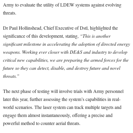
Army to evaluate the utility of LDEW systems against evolving
threats.
Dr Paul Hollinshead, Chief Executive of Dstl, highlighted the
significance of this development, stating,
“This is another
significant milestone in accelerating the adoption of directed energy
weapons. Working ever closer with DE&S and industry to develop
critical new capabilities, we are preparing the armed forces for the
future so they can detect, disable, and destroy future and novel
threats.”
The next phase of testing will involve trials with Army personnel
later this year, further assessing the system’s capabilities in real-
world scenarios. The laser system can track multiple targets and
engage them almost instantaneously, offering a precise and
powerful method to counter aerial threats.