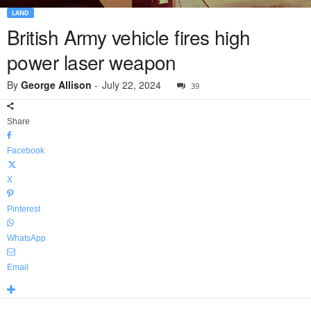
LAND
British Army vehicle fires high
power laser weapon
By
George Allison
-
July 22, 2024
39
Share
Facebook
X
Pinterest
WhatsApp
Email