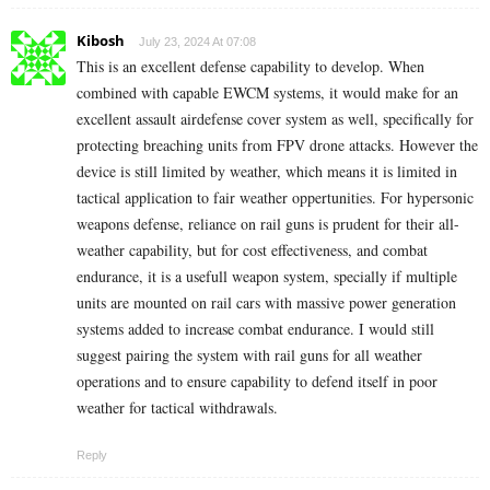
Kibosh
July 23, 2024 At 07:08
This is an excellent defense capability to develop. When
combined with capable EWCM systems, it would make for an
excellent assault airdefense cover system as well, specifically for
protecting breaching units from FPV drone attacks. However the
device is still limited by weather, which means it is limited in
tactical application to fair weather oppertunities. For hypersonic
weapons defense, reliance on rail guns is prudent for their all-
weather capability, but for cost effectiveness, and combat
endurance, it is a usefull weapon system, specially if multiple
units are mounted on rail cars with massive power generation
systems added to increase combat endurance. I would still
suggest pairing the system with rail guns for all weather
operations and to ensure capability to defend itself in poor
weather for tactical withdrawals.
Reply