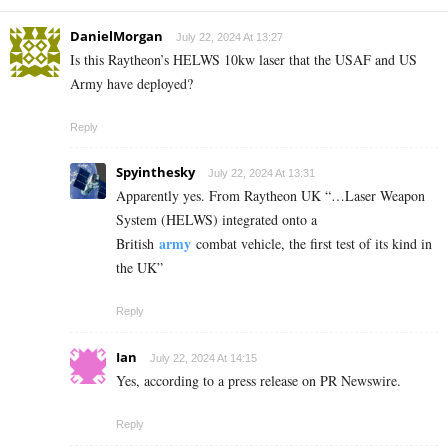
DanielMorgan
July 22, 2024 At 13:27
Is this Raytheon’s HELWS 10kw laser that the USAF and US
Army have deployed?
Reply
Spyinthesky
July 22, 2024 At 13:31
Apparently yes. From Raytheon UK “…
Laser Weapon
System (HELWS) integrated onto a
army
British
combat vehicle, the first test of its kind in
the UK”
Reply
Ian
July 22, 2024 At 14:15
Yes, according to a press release on PR Newswire.
Reply