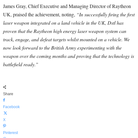
James Gray, Chief Executive and Managing Director of Raytheon
UK, praised the achievement, noting,
“In successfully firing the first
laser weapon integrated on a land vehicle in the UK, Dstl has
proven that the Raytheon high energy laser weapon system can
track, engage, and defeat targets whilst mounted on a vehicle. We
now look forward to the British Army experimenting with the
weapon over the coming months and proving that the technology is
battlefield ready.”
Share
Facebook
X
Pinterest