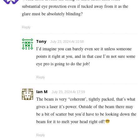
substantial eye protection even if tucked away from it as the
glare must be absolutely blinding?
Reply
Tony
July 23, 2024 At 10:58
I’d imagine you can barely even see it unless someone
points it right at you, and in that case I’m not sure some
eye pro is going to do the job!
Reply
Ian M
July 23, 2024 At 17:59
The beam is very “coherent’, tightly packed, that’s what
gives a laser it’s power. Outside of the beam there may
be a bit of scatter but you’d have to be looking down the
beam for it to melt your head right off!
Reply