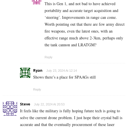
This is Gen 1, and not bad to have achieved
portability and accurate target acquisition and
‘steering’. Improvements in range can come.
Worth pointing out that there are few army direct
fire weapons, even the latest ones, with an
effective range much above 2-3km, perhaps only
the tank cannon and LRATGM?
Reply
Ryan
July 23, 2024 At 12:14
Shows there’s a place for SPAAGs still
Reply
Steve
July 22, 2024 At 20:53
It feels like the military is fully hoping future tech is going to
solve the current drone problem. I just hope their crystal ball is
accurate and that the eventually procurement of these laser