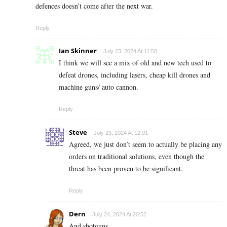
defences doesn’t come after the next war.
Reply
Ian Skinner
July 23, 2024 At 11:58
I think we will see a mix of old and new tech used to
defeat drones, including lasers, cheap kill drones and
machine guns/ auto cannon.
Reply
Steve
July 23, 2024 At 12:01
Agreed, we just don’t seem to actually be placing any
orders on traditional solutions, even though the
threat has been proven to be significant.
Reply
Dern
July 24, 2024 At 20:52
And shotguns.