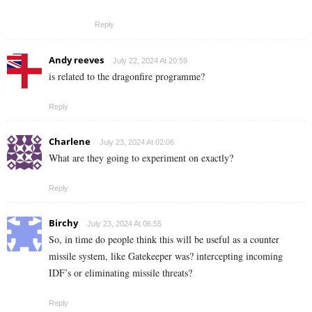
Reply
Andy reeves
July 22, 2024 At 20:59
is related to the dragonfire programme?
Reply
Charlene
July 23, 2024 At 02:06
What are they going to experiment on exactly?
Reply
Birchy
July 23, 2024 At 06:55
So, in time do people think this will be useful as a counter
missile system, like Gatekeeper was? intercepting incoming
IDF’s or eliminating missile threats?
Reply