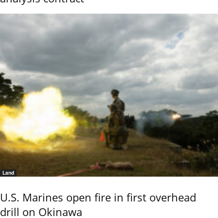
Land
U.S. Marines open fire in first overhead
drill on Okinawa