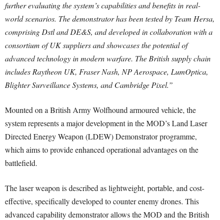
further evaluating the system’s capabilities and benefits in real-
world scenarios. The demonstrator has been tested by Team Hersa,
comprising Dstl and DE&S, and developed in collaboration with a
consortium of UK suppliers and showcases the potential of
advanced technology in modern warfare. The British supply chain
includes Raytheon UK, Fraser Nash, NP Aerospace, LumOptica,
Blighter Surveillance Systems, and Cambridge Pixel.”
Mounted on a British Army Wolfhound armoured vehicle, the
system represents a major development in the MOD’s Land Laser
Directed Energy Weapon (LDEW) Demonstrator programme,
which aims to provide enhanced operational advantages on the
battlefield.
The laser weapon is described as lightweight, portable, and cost-
effective, specifically developed to counter enemy drones. This
advanced capability demonstrator allows the MOD and the British