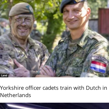
Land
Yorkshire officer cadets train with Dutch in
Netherlands