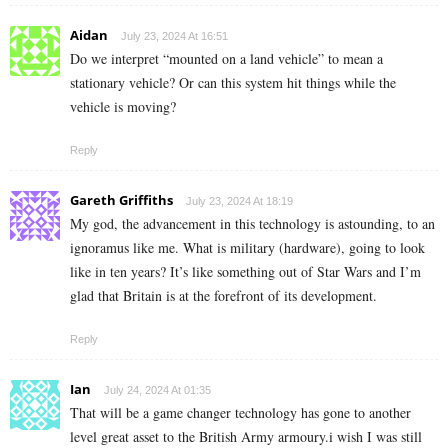
Aidan
July 23, 2024 At 16:51
Do we interpret “mounted on a land vehicle” to mean a
stationary vehicle? Or can this system hit things while the
vehicle is moving?
Reply
Gareth Griffiths
July 23, 2024 At 18:19
My god, the advancement in this technology is astounding, to an
ignoramus like me. What is military (hardware), going to look
like in ten years? It’s like something out of Star Wars and I’m
glad that Britain is at the forefront of its development.
Reply
Ian
July 24, 2024 At 01:35
That will be a game changer technology has gone to another
level great asset to the British Army armoury.i wish I was still