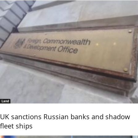
Land
UK sanctions Russian banks and shadow
fleet ships