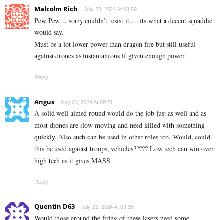
Malcolm Rich
July 23, 2024 At 08:59
Pew Pew… sorry couldn’t resist it…. its what a decent squaddie
would say.
Must be a lot lower power than dragon fire but still useful
against drones as instantaneous if given enough power.
Reply
Angus
July 23, 2024 At 09:21
A solid well aimed round would do the job just as well and as
most drones are slow moving and need killed with something
quickly. Also such can be used in other roles too. Would, could
this be used against troops, vehicles????? Low tech can win over
high tech as it gives MASS
Reply
Quentin D63
July 23, 2024 At 09:35
Would those around the firing of these lasers need some