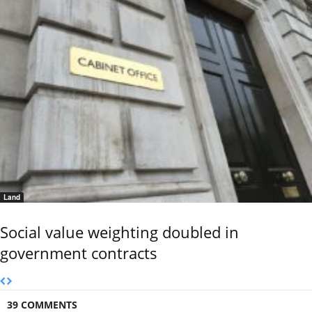
Land
Social value weighting doubled in
government contracts
39 COMMENTS