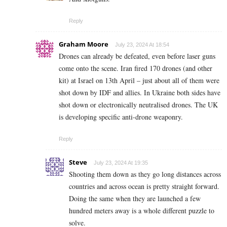
Reply
Graham Moore
July 23, 2024 At 18:54
Drones can already be defeated, even before laser guns
come onto the scene. Iran fired 170 drones (and other
kit) at Israel on 13th April – just about all of them were
shot down by IDF and allies. In Ukraine both sides have
shot down or electronically neutralised drones. The UK
is developing specific anti-drone weaponry.
Reply
Steve
July 23, 2024 At 19:35
Shooting them down as they go long distances across
countries and across ocean is pretty straight forward.
Doing the same when they are launched a few
hundred meters away is a whole different puzzle to
solve.