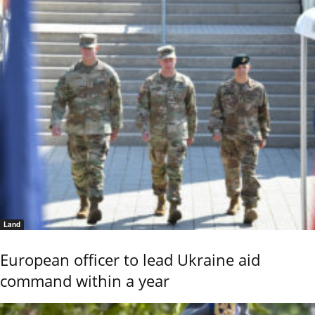
Land
European officer to lead Ukraine aid
command within a year