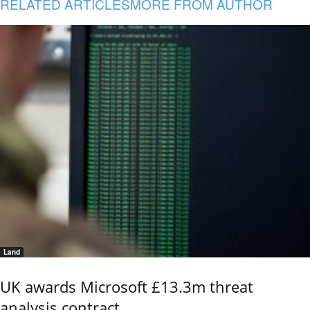
RELATED ARTICLES
MORE FROM AUTHOR
Land
UK awards Microsoft £13.3m threat
analysis contract