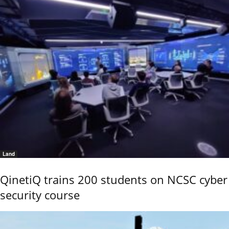
Land
QinetiQ trains 200 students on NCSC cyber
security course