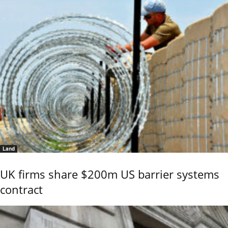
Land
UK firms share $200m US barrier systems
contract