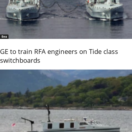
Sea
GE to train RFA engineers on Tide class
switchboards