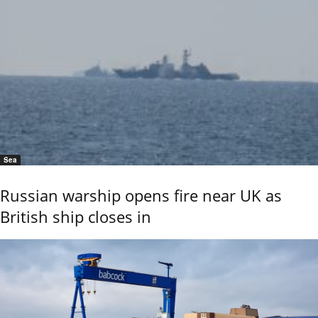
Sea
Russian warship opens fire near UK as
British ship closes in