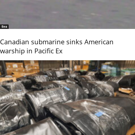
Sea
Canadian submarine sinks American
warship in Pacific Ex