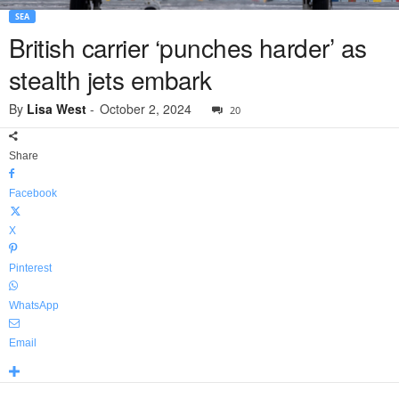
SEA
British carrier ‘punches harder’ as
stealth jets embark
By
Lisa West
-
October 2, 2024
20
Share
Facebook
X
Pinterest
WhatsApp
Email