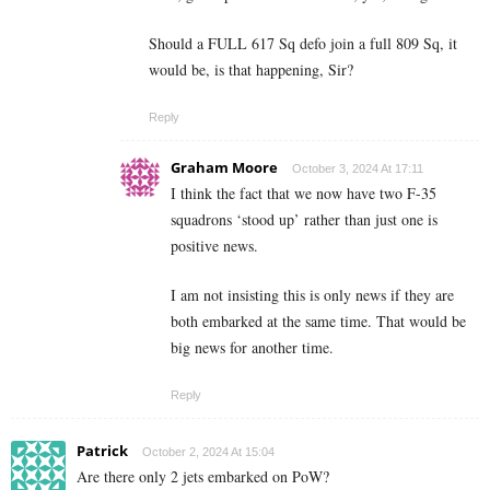
Should a FULL 617 Sq defo join a full 809 Sq, it
would be, is that happening, Sir?
Reply
Graham Moore
October 3, 2024 At 17:11
I think the fact that we now have two F-35
squadrons ‘stood up’ rather than just one is
positive news.
I am not insisting this is only news if they are
both embarked at the same time. That would be
big news for another time.
Reply
Patrick
October 2, 2024 At 15:04
Are there only 2 jets embarked on PoW?