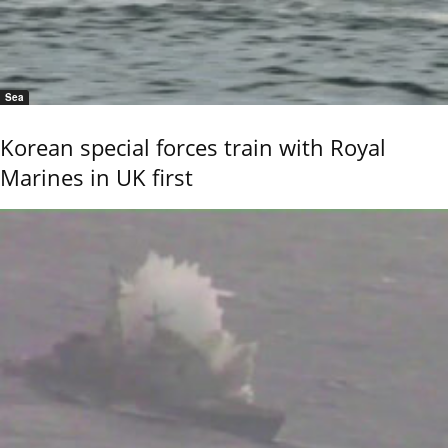
Sea
Korean special forces train with Royal
Marines in UK first