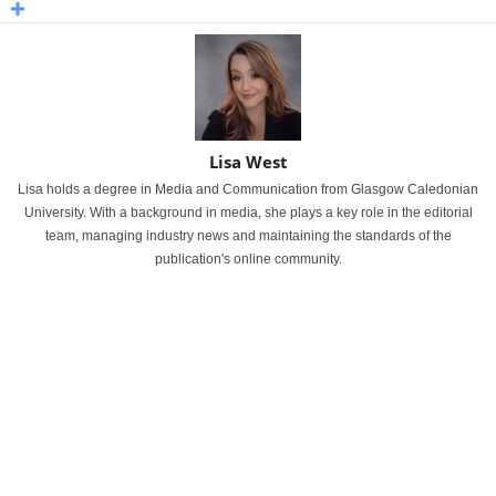
Lisa West
Lisa holds a degree in Media and Communication from Glasgow Caledonian
University. With a background in media, she plays a key role in the editorial
team, managing industry news and maintaining the standards of the
publication's online community.