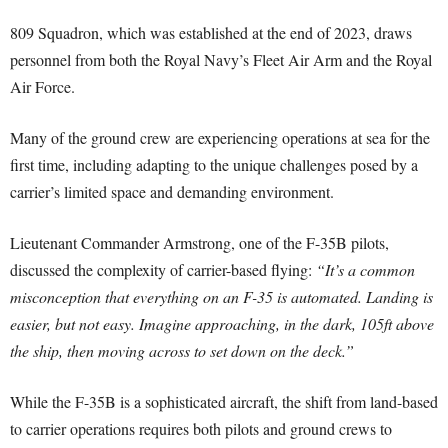
809 Squadron, which was established at the end of 2023, draws
personnel from both the Royal Navy’s Fleet Air Arm and the Royal
Air Force.
Many of the ground crew are experiencing operations at sea for the
first time, including adapting to the unique challenges posed by a
carrier’s limited space and demanding environment.
Lieutenant Commander Armstrong, one of the F-35B pilots,
discussed the complexity of carrier-based flying:
“It’s a common
misconception that everything on an F-35 is automated. Landing is
easier, but not easy. Imagine approaching, in the dark, 105ft above
the ship, then moving across to set down on the deck.”
While the F-35B is a sophisticated aircraft, the shift from land-based
to carrier operations requires both pilots and ground crews to