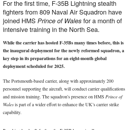
For the first time, F-35B Lightning stealth
fighters from 809 Naval Air Squadron have
joined HMS
Prince of Wales
for a month of
intensive training in the North Sea.
While the carrier has hosted F-35Bs many times before, this is
the inaugural deployment for the newly reformed squadron, a
key step in its preparations for an eight-month global
deployment scheduled for 2025.
The Portsmouth-based carrier, along with approximately 200
personnel supporting the aircraft, will conduct carrier qualifications
and mission training. The squadron’s presence on HMS
Prince of
Wales
is part of a wider effort to enhance the UK’s carrier strike
capability.