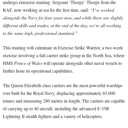
undergo extensive training. Sergeant ‘Thorpy’ Thorpe from the
RAF, now working at sea for the first time, said:
“I’ve worked
alongside the Navy for four years now, and while there are slightly
different skills and trades, at the end of the day, we’re all working
to the same high, professional standard.”
This training will culminate in Exercise Strike Warrior, a two-week
exercise involving a full carrier strike group in the North Sea, where
HMS
Prince of Wales
will operate alongside other naval vessels to
further hone its operational capabilities.
The Queen Elizabeth class carriers are the most powerful warships
ever built for the Royal Navy, displacing approximately 65,000
tonnes and measuring 280 metres in length. The carriers are capable
of carrying up to 40 aircraft, including the advanced F-35B
Lightning II stealth fighters and a variety of helicopters.