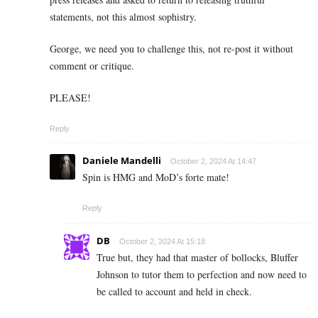
statements, not this almost sophistry.
George, we need you to challenge this, not re-post it without
comment or critique.
PLEASE!
Reply
Daniele Mandelli
October 2, 2024 At 14:47
Spin is HMG and MoD’s forte mate!
Reply
DB
October 2, 2024 At 15:18
True but, they had that master of bollocks, Bluffer
Johnson to tutor them to perfection and now need to
be called to account and held in check.