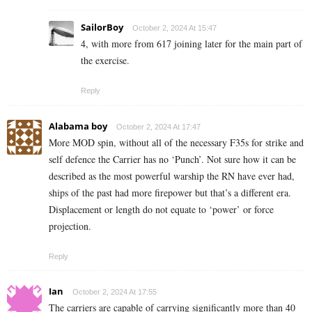
SailorBoy
October 2, 2024 At 15:47
4, with more from 617 joining later for the main part of
the exercise.
Reply
Alabama boy
October 2, 2024 At 17:47
More MOD spin, without all of the necessary F35s for strike and
self defence the Carrier has no ‘Punch’. Not sure how it can be
described as the most powerful warship the RN have ever had,
ships of the past had more firepower but that’s a different era.
Displacement or length do not equate to ‘power’ or force
projection.
Reply
Ian
October 2, 2024 At 17:55
The carriers are capable of carrying significantly more than 40