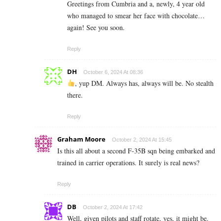
Greetings from Cumbria and a, newly, 4 year old
who managed to smear her face with chocolate…
again! See you soon.
Reply
DH
October 6, 2024 At 08:36
, yup DM. Always has, always will be. No stealth
there.
Reply
Graham Moore
October 2, 2024 At 15:45
Is this all about a second F-35B sqn being embarked and
trained in carrier operations. It surely is real news?
Reply
DB
October 2, 2024 At 17:42
Well, given pilots and staff rotate, yes, it might be.