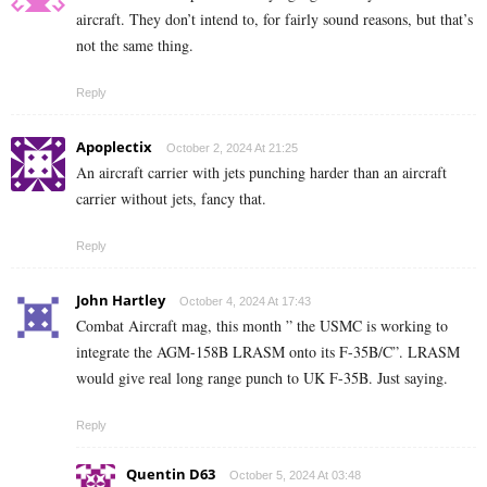
aircraft. They don’t intend to, for fairly sound reasons, but that’s
not the same thing.
Reply
Apoplectix
October 2, 2024 At 21:25
An aircraft carrier with jets punching harder than an aircraft
carrier without jets, fancy that.
Reply
John Hartley
October 4, 2024 At 17:43
Combat Aircraft mag, this month ” the USMC is working to
integrate the AGM-158B LRASM onto its F-35B/C”. LRASM
would give real long range punch to UK F-35B. Just saying.
Reply
Quentin D63
October 5, 2024 At 03:48