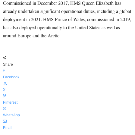
Commissioned in December 2017, HMS Queen Elizabeth has
already undertaken significant operational duties, including a global
deployment in 2021. HMS Prince of Wales, commissioned in 2019,
has also deployed operationally to the United States as well as
around Europe and the Arctic.
Share
Facebook
X
Pinterest
WhatsApp
Email