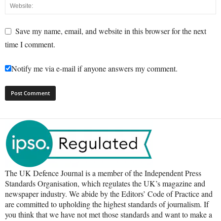
Save my name, email, and website in this browser for the next
time I comment.
Notify me via e-mail if anyone answers my comment.
The UK Defence Journal is a member of the Independent Press
Standards Organisation, which regulates the UK’s magazine and
newspaper industry. We abide by the Editors’ Code of Practice and
are committed to upholding the highest standards of journalism. If
you think that we have not met those standards and want to make a