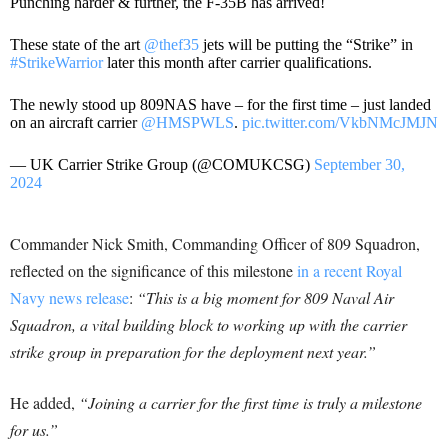
Punching harder & further, the F-35B has arrived!
These state of the art
@thef35
jets will be putting the “Strike” in
#StrikeWarrior
later this month after carrier qualifications.
The newly stood up 809NAS have – for the first time – just landed
on an aircraft carrier
@HMSPWLS
.
pic.twitter.com/VkbNMcJMJN
— UK Carrier Strike Group (@COMUKCSG)
September 30,
2024
Commander Nick Smith, Commanding Officer of 809 Squadron,
reflected on the significance of this milestone
in a recent Royal
Navy news release
:
“This is a big moment for 809 Naval Air
Squadron, a vital building block to working up with the carrier
strike group in preparation for the deployment next year.”
He added,
“Joining a carrier for the first time is truly a milestone
for us.”