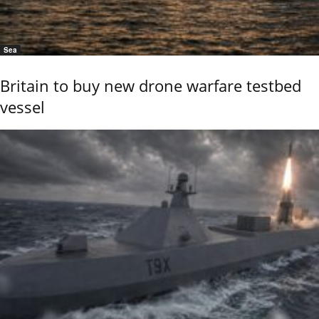
Sea
Britain to buy new drone warfare testbed
vessel