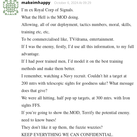
makeimhappy
October 6, 2024 At 09:29
I’m ex Royal Corp of Signals.
What the Hell is the MOD doing.
Allowing, all of our deployment, tactics numbers, moral, skills,
training etc, etc,
To be commercialised like, TV/drama, entertainment.
If I was the enemy, firstly, I’d use all this information, to my full
advantage.
If I had poor trained men, I’d model it on the best training
methods and make them better.
I remember, watching a Navy recruit. Couldn’t hit a target at
200 mtrs with telescopic sights for goodness sake? What message
does that give?
We were all hitting, half pop up targets, at 300 mtrs. with Iron
sights FFS.
If you’re going to show the.MOD, Terrify the potential enemy.
need to know bases!
They don’t like it up them, the fuzzie wuzzies?
KEEP EVERYTHING WE CAN CONFIDENTIAL.