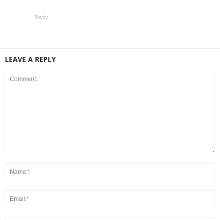
Reply
LEAVE A REPLY