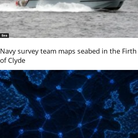
Sea
Navy survey team maps seabed in the Firth
of Clyde