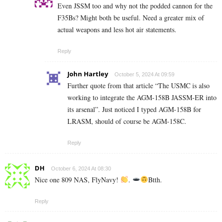
Even JSSM too and why not the podded cannon for the
F35Bs? Might both be useful. Need a greater mix of
actual weapons and less hot air statements.
Reply
John Hartley
October 5, 2024 At 09:59
Further quote from that article “The USMC is also
working to integrate the AGM-158B JASSM-ER into
its arsenal”. Just noticed I typed AGM-158B for
LRASM, should of course be AGM-158C.
Reply
DH
October 6, 2024 At 08:30
Nice one 809 NAS, FlyNavy!
.
Btth.
Reply