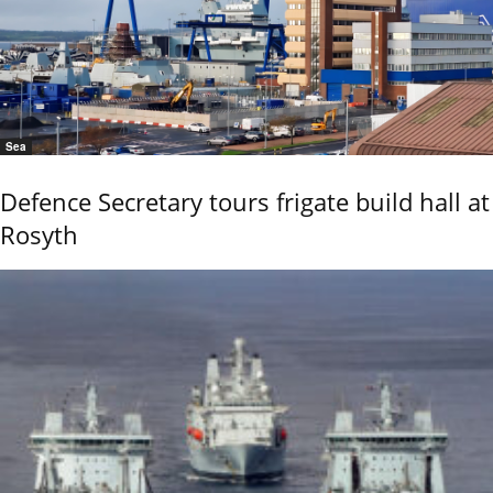
Sea
Defence Secretary tours frigate build hall at
Rosyth