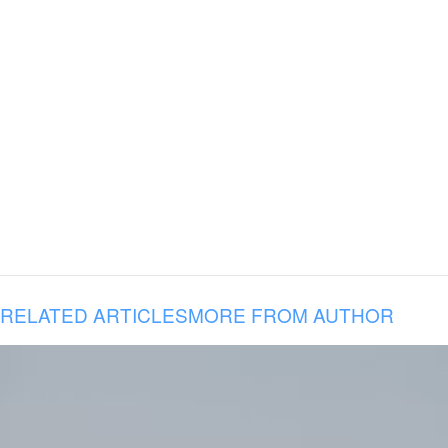
RELATED ARTICLES
MORE FROM AUTHOR