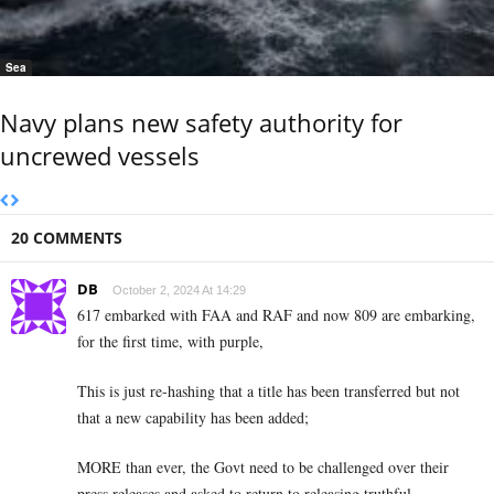
Sea
Navy plans new safety authority for
uncrewed vessels
20 COMMENTS
DB
October 2, 2024 At 14:29
617 embarked with FAA and RAF and now 809 are embarking,
for the first time, with purple,
This is just re-hashing that a title has been transferred but not
that a new capability has been added;
MORE than ever, the Govt need to be challenged over their
press releases and asked to return to releasing truthful