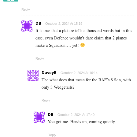
Reply
DB
October 2, 2024 At 15:19
It is true that a picture tells a thousand words but in this
case, even Defence wouldn’t dare claim that 2 planes
make a Squadron…, yet!
Reply
DaveyB
October 2, 2024 At 16:14
The what does that mean for the RAF’s 8 Sqn, with
only 3 Wedgetails?
Reply
DB
October 2, 2024 At 17:40
You got me. Hands up, coming quietly.
Reply