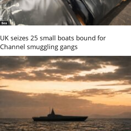
Sea
UK seizes 25 small boats bound for
Channel smuggling gangs