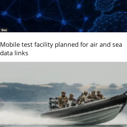
Sea
Mobile test facility planned for air and sea
data links