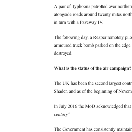
A pair of Typhoons patrolled over northe
alongside roads around twenty miles north
in turn with a Paveway IV.
The following day, a Reaper remotely pilote
armoured truck-bomb parked on the edge 
destroyed.
What is the status of the air campaign?
The UK has been the second largest contri
Shader, and as of the beginning of Novembe
In July 2016 the MoD acknowledged that
century”
.
The Government has consistently maintained