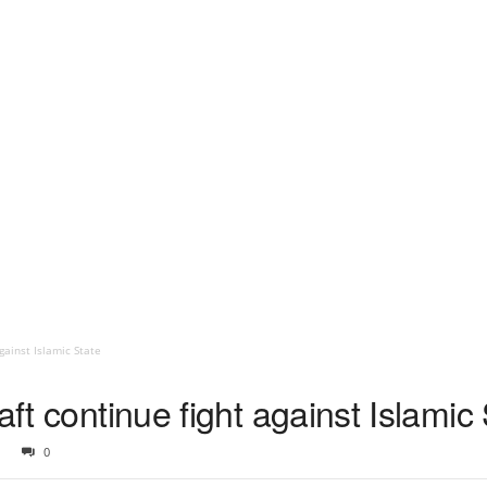
gainst Islamic State
aft continue fight against Islamic
0