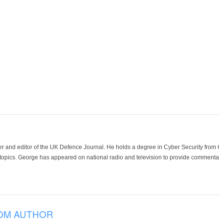
der and editor of the UK Defence Journal. He holds a degree in Cyber Security fro
 topics. George has appeared on national radio and television to provide commentar
OM AUTHOR