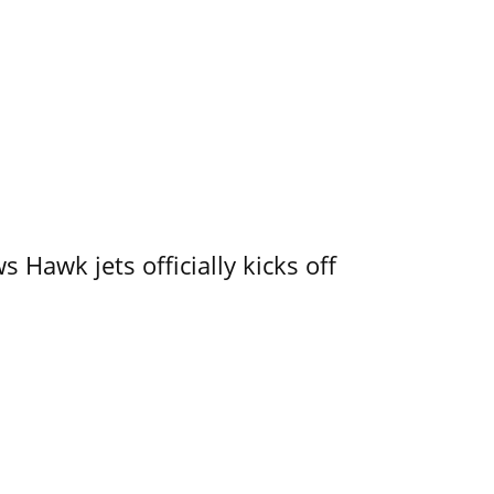
 Hawk jets officially kicks off