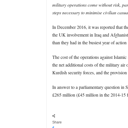
military operations come without risk, pa
steps necessary to minimise civilian casual
In December 2016, it was reported that the 
the UK involvement in Iraq and Afghanist
than they had in the busiest year of actio
The cost of the operations against Islami
the net additional costs of the military ai
Kurdish security forces, and the provisi
In answer to a parliamentary question in
£265 million (£45 million in the 2014-15 f
Share