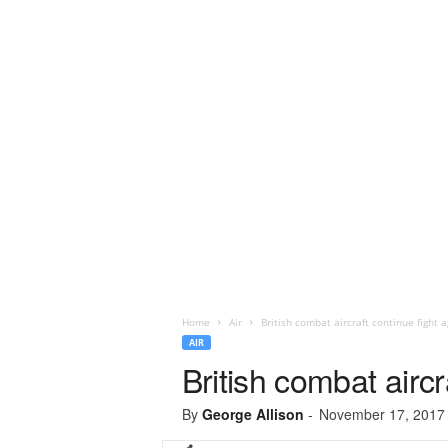
Home
Air
British combat aircraft continue fight a
AIR
British combat aircr
By
George Allison
-
November 17, 2017