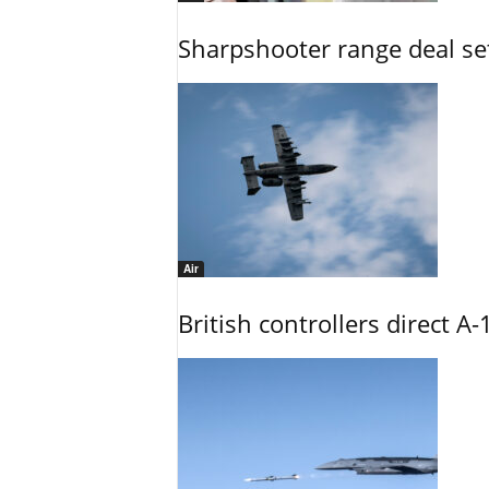
Sharpshooter range deal set
Air
British controllers direct A-