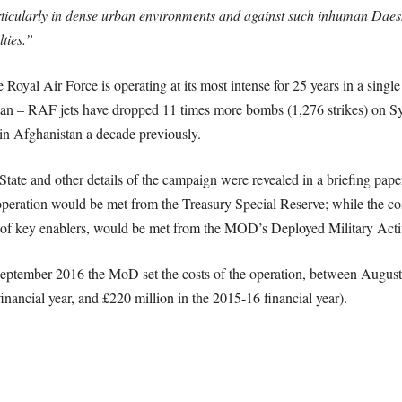
rticularly in dense urban environments and against such inhuman Daesh 
ties.”
Royal Air Force is operating at its most intense for 25 years in a single
an – RAF jets have dropped 11 times more bombs (1,276 strikes) on Sy
n in Afghanistan a decade previously.
c State and other details of the campaign were revealed in a briefing p
r operation would be met from the Treasury Special Reserve; while the co
on of key enablers, would be met from the MOD’s Deployed Military Ac
 September 2016 the MoD set the costs of the operation, between August
inancial year, and £220 million in the 2015-16 financial year).