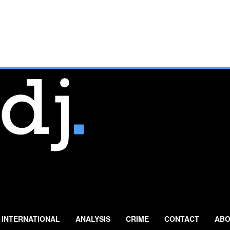
INTERNATIONAL
ANALYSIS
CRIME
CONTACT
ABO