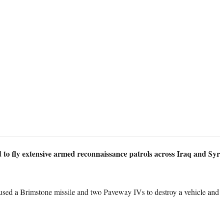
 to fly extensive armed reconnaissance patrols across Iraq and Syri
d a Brimstone missile and two Paveway IVs to destroy a vehicle and st