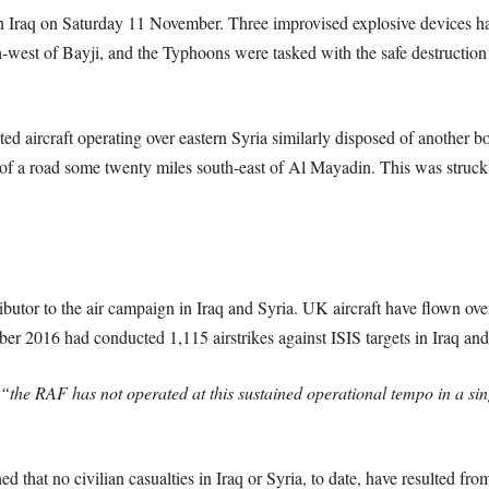
rn Iraq on Saturday 11 November. Three improvised explosive devices h
-west of Bayji, and the Typhoons were tasked with the safe destruction
d aircraft operating over eastern Syria similarly disposed of another boo
of a road some twenty miles south-east of Al Mayadin. This was str
butor to the air campaign in Iraq and Syria. UK aircraft have flown ove
r 2016 had conducted 1,115 airstrikes against ISIS targets in Iraq and
“the RAF has not operated at this sustained operational tempo in a singl
 that no civilian casualties in Iraq or Syria, to date, have resulted fro