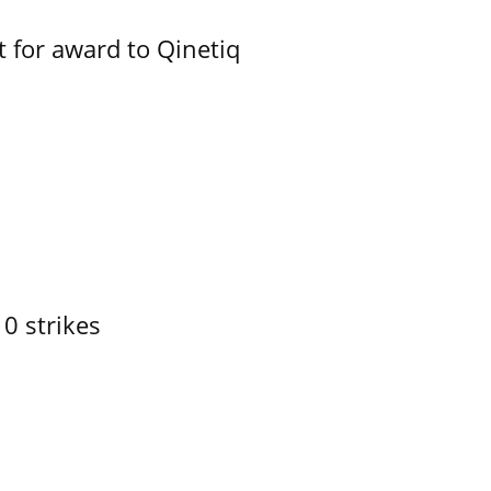
 for award to Qinetiq
10 strikes