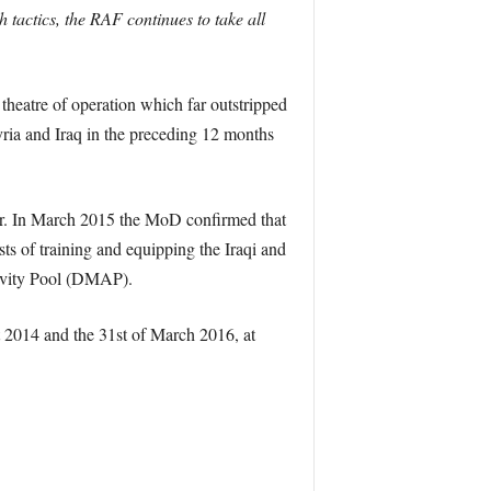
tactics, the RAF continues to take all
 theatre of operation which far outstripped
ria and Iraq in the preceding 12 months
aper. In March 2015 the MoD confirmed that
sts of training and equipping the Iraqi and
tivity Pool (DMAP).
 2014 and the 31st of March 2016, at