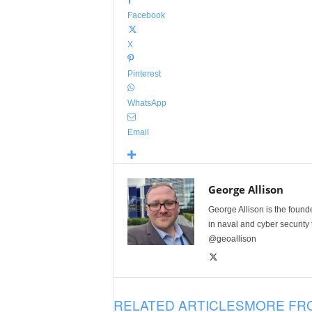
Facebook
X
Pinterest
WhatsApp
Email
George Allison
George Allison is the foun
in naval and cyber security
@geoallison
RELATED ARTICLES
MORE FR