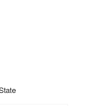
 State