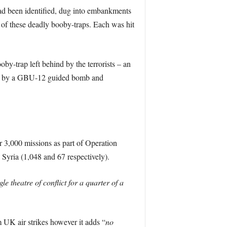
ad been identified, dug into embankments
 of these deadly booby-traps. Each was hit
by-trap left behind by the terrorists – an
uck by a GBU-12 guided bomb and
r 3,000 missions as part of Operation
 Syria (1,048 and 67 respectively).
e theatre of conflict for a quarter of a
m UK air strikes however it adds “
no