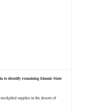
a to identify remaining Islamic State
ockpiled supplies in the deserts of