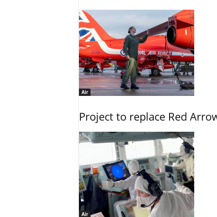
Air
Project to replace Red Arrows
Air