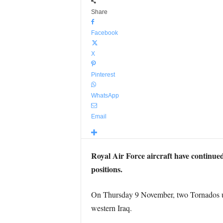
Share
Facebook
X
Pinterest
WhatsApp
Email
Royal Air Force aircraft have continued
positions.
On Thursday 9 November, two Tornados use
western Iraq.