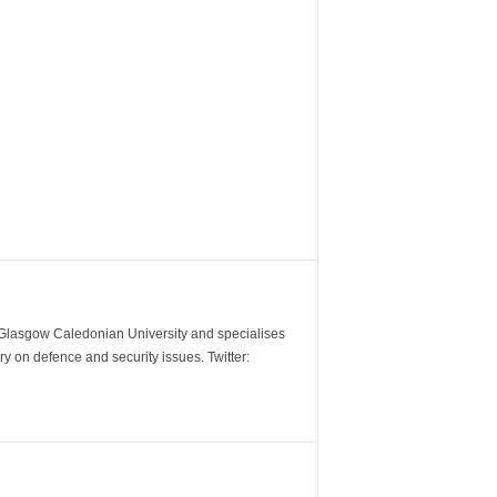
m Glasgow Caledonian University and specialises
y on defence and security issues. Twitter: