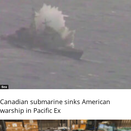
Sea
Canadian submarine sinks American
warship in Pacific Ex