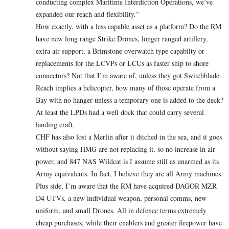
conducting complex Maritime Interdiction Operations, we’ve
expanded our reach and flexibility.”
How exactly, with a less capable asset as a platform? Do the RM
have new long range Strike Drones, longer ranged artillery,
extra air support, a Brimstone overwatch type capabilty or
replacements for the LCVPs or LCUs as faster ship to shore
connectors? Not that I’m aware of, unless they got Switchblade.
Reach implies a helicopter, how many of those operate from a
Bay with no hanger unless a temporary one is added to the deck?
At least the LPDs had a well dock that could carry several
landing craft.
CHF has also lost a Merlin after it ditched in the sea, and it goes
without saying HMG are not replacing it, so no increase in air
power, and 847 NAS Wildcat is I assume still as unarmed as its
Army equivalents. In fact, I believe they are all Army machines.
Plus side, I’m aware that the RM have acquired DAGOR MZR
D4 UTVs, a new individual weapon, personal comms, new
uniform, and small Drones. All in defence terms extremely
cheap purchases, while their enablers and greater firepower have