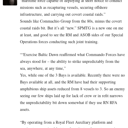
“maritime force capable of deploying at short notice to conduct
missions such as recapturing vessels, securing offshore
infrastructure, and carrying out covert coastal raids.”
Sounds like Commachio Group from the 80s, minus the covert
coastal raids bit. But it’s all “new.” SPMTG is a new one on me
at least, and good to see the RM and ASOB sides of our Special
Operations forces conducting such joint training.
““Exercise Baltic Dawn reaffirmed what Commando Forces have
always stood for – the ability to strike unpredictably from the
sea, anywhere, at any time,”
Yes, while one of the 3 Bays is available. Recently there were no
Bays available at all, and the RM have had their supporting
amphibious ship assets reduced from 8 vessels to 3. So an enemy
seeing our few ships laid up for lack of crew or in refit narrows
the unpredictability bit down somewhat if they use RN RFA
assets.
“By operating from a Royal Fleet Auxiliary platform and