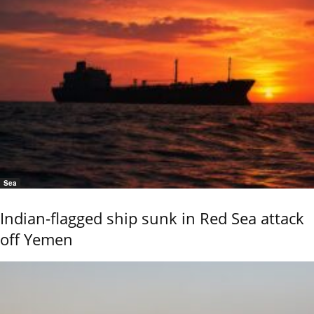
Sea
Indian-flagged ship sunk in Red Sea attack
off Yemen