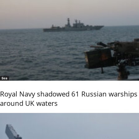
Sea
Royal Navy shadowed 61 Russian warships
around UK waters