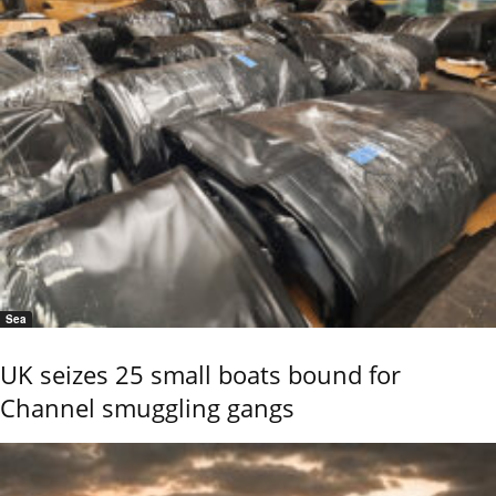
Sea
UK seizes 25 small boats bound for
Channel smuggling gangs