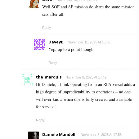
Well SOF and SF mission do share the same mission
sets after all.
Reply
DaveyB
November 11, 2025 At 15:36
Yep, up to a point though.
Reply
the_marquis
November 8, 2025 At 17:49
Hi Daniele, I think operating from an RFA vessel adds a
high degree of unpredictability to operations – no one
will ever know when one is fully crewed and available
for service!
Reply
Daniele Mandelli
November 8, 2025 At 17:58