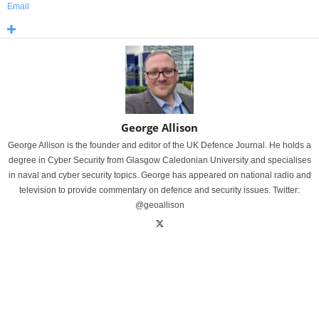
Email
George Allison
George Allison is the founder and editor of the UK Defence Journal. He holds a
degree in Cyber Security from Glasgow Caledonian University and specialises
in naval and cyber security topics. George has appeared on national radio and
television to provide commentary on defence and security issues. Twitter:
@geoallison