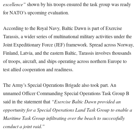
excellence”
shown by his troops ensured the task group was ready
for NATO’s upcoming evaluation.
According to the Royal Navy, Baltic Dawn is part of Exercise
Tarassis, a wider series of multinational military activities under the
Joint Expeditionary Force (JEF) framework. Spread across Norway,
Finland, Latvia, and the eastern Baltic, Tarassis involves thousands
of troops, aircraft, and ships operating across northern Europe to
test allied cooperation and readiness.
The Army’s Special Operations Brigade also took part. An
unnamed Officer Commanding Special Operations Task Group B
said in the statement that
“Exercise Baltic Dawn provided an
opportunity for a Special Operations Land Task Group to enable a
Maritime Task Group infiltrating over the beach to successfully
conduct a joint raid.”