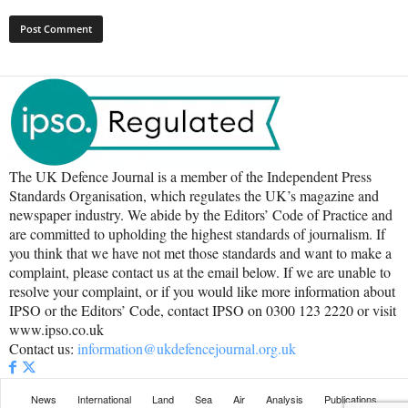
The UK Defence Journal is a member of the Independent Press
Standards Organisation, which regulates the UK’s magazine and
newspaper industry. We abide by the Editors’ Code of Practice and
are committed to upholding the highest standards of journalism. If
you think that we have not met those standards and want to make a
complaint, please contact us at the email below. If we are unable to
resolve your complaint, or if you would like more information about
IPSO or the Editors’ Code, contact IPSO on 0300 123 2220 or visit
www.ipso.co.uk
Contact us:
information@ukdefencejournal.org.uk
News
International
Land
Sea
Air
Analysis
Publications