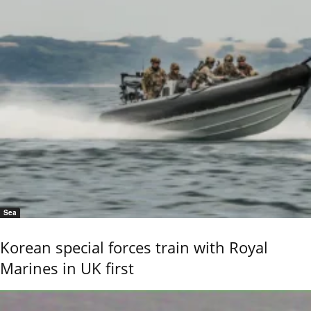
Sea
Korean special forces train with Royal
Marines in UK first