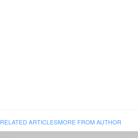
RELATED ARTICLES
MORE FROM AUTHOR