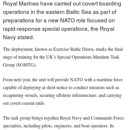
Royal Marines have carried out covert boarding
operations in the eastern Baltic Sea as part of
preparations for a new NATO role focused on
rapid-response special operations, the Royal
Navy stated.
The deployment, known as Exercise Baltic Dawn, marks the final
stage of training for the UK’s Special Operations Maritime Task
Group (SOMTG).
From next year, the unit will provide NATO with a maritime force
capable of deploying at short notice to conduct missions such as
recapturing vessels, securing offshore infrastructure, and carrying
out covert coastal raids.
The task group brings together Royal Navy and Commando Force
specialists, including pilots, engineers, and boat operators. Its