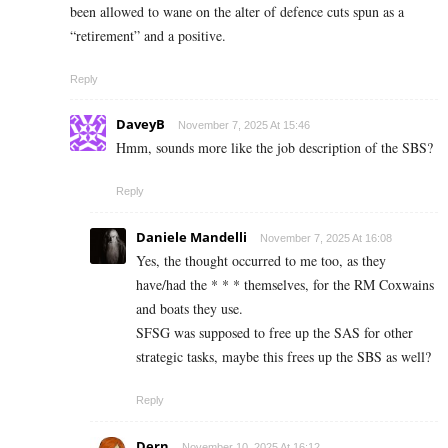
been allowed to wane on the alter of defence cuts spun as a
“retirement” and a positive.
Reply
DaveyB
November 7, 2025 At 15:46
Hmm, sounds more like the job description of the SBS?
Reply
Daniele Mandelli
November 7, 2025 At 16:08
Yes, the thought occurred to me too, as they
have/had the * * * themselves, for the RM Coxwains
and boats they use.
SFSG was supposed to free up the SAS for other
strategic tasks, maybe this frees up the SBS as well?
Reply
Dern
November 10, 2025 At 16:12