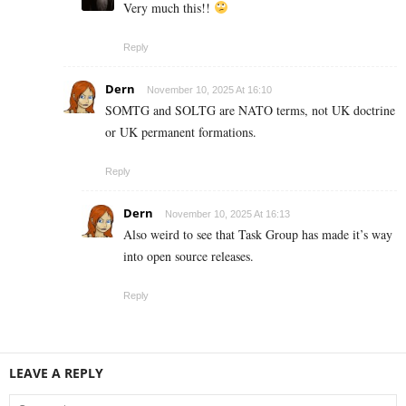
Very much this!!
Reply
Dern
November 10, 2025 At 16:10
SOMTG and SOLTG are NATO terms, not UK doctrine
or UK permanent formations.
Reply
Dern
November 10, 2025 At 16:13
Also weird to see that Task Group has made it’s way
into open source releases.
Reply
LEAVE A REPLY