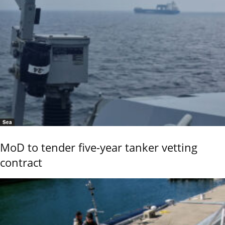
Sea
MoD to tender five-year tanker vetting
contract