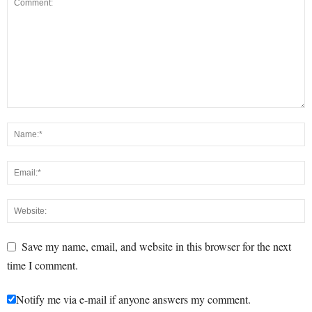
Save my name, email, and website in this browser for the next
time I comment.
Notify me via e-mail if anyone answers my comment.