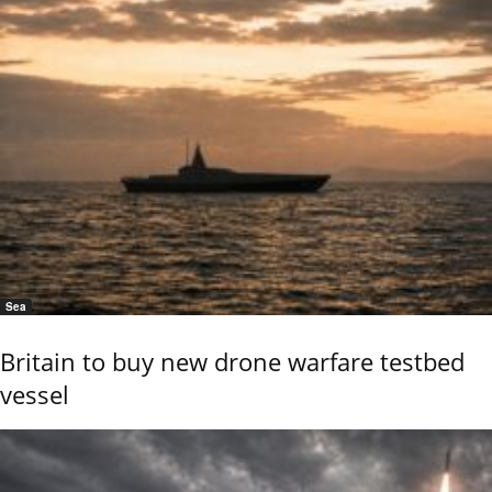
Sea
Britain to buy new drone warfare testbed
vessel