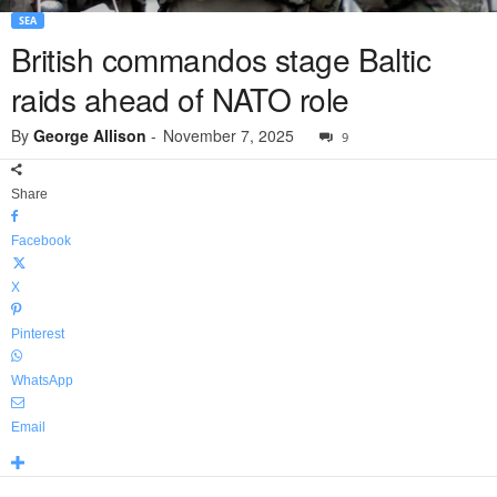
SEA
British commandos stage Baltic
raids ahead of NATO role
By
George Allison
-
November 7, 2025
9
Share
Facebook
X
Pinterest
WhatsApp
Email