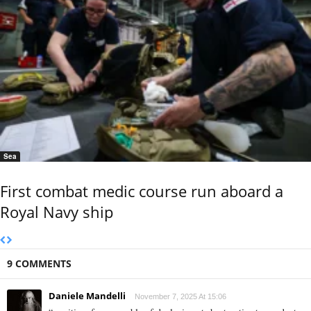
Sea
First combat medic course run aboard a
Royal Navy ship
9 COMMENTS
Daniele Mandelli
November 7, 2025 At 15:06