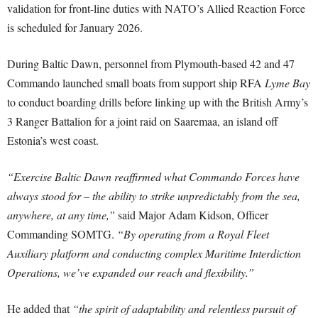
validation for front-line duties with NATO’s Allied Reaction Force
is scheduled for January 2026.
During Baltic Dawn, personnel from Plymouth-based 42 and 47
Commando launched small boats from support ship RFA
Lyme Bay
to conduct boarding drills before linking up with the British Army’s
3 Ranger Battalion for a joint raid on Saaremaa, an island off
Estonia’s west coast.
“Exercise Baltic Dawn reaffirmed what Commando Forces have
always stood for – the ability to strike unpredictably from the sea,
anywhere, at any time,”
said Major Adam Kidson, Officer
Commanding SOMTG.
“By operating from a Royal Fleet
Auxiliary platform and conducting complex Maritime Interdiction
Operations, we’ve expanded our reach and flexibility.”
He added that
“the spirit of adaptability and relentless pursuit of