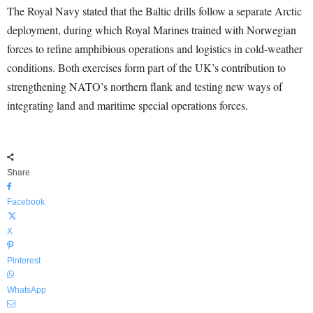
The Royal Navy stated that the Baltic drills follow a separate Arctic
deployment, during which Royal Marines trained with Norwegian
forces to refine amphibious operations and logistics in cold-weather
conditions. Both exercises form part of the UK’s contribution to
strengthening NATO’s northern flank and testing new ways of
integrating land and maritime special operations forces.
Share
Facebook
X
Pinterest
WhatsApp