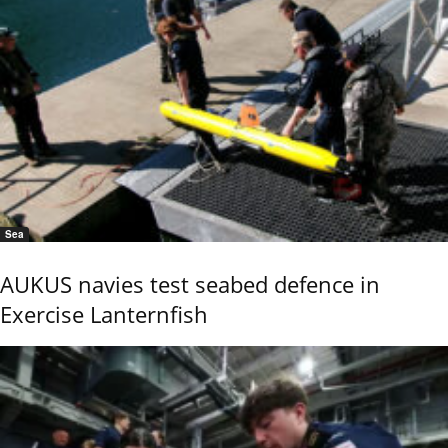
Sea
AUKUS navies test seabed defence in
Exercise Lanternfish