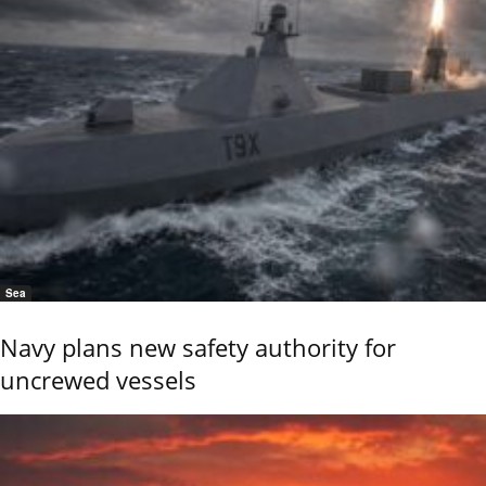
Sea
Navy plans new safety authority for
uncrewed vessels