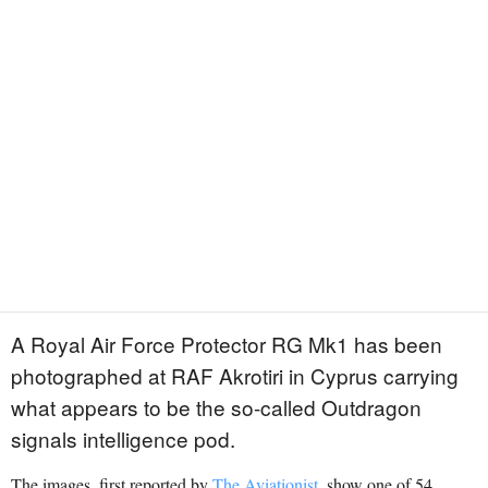
A Royal Air Force Protector RG Mk1 has been
photographed at RAF Akrotiri in Cyprus carrying
what appears to be the so-called Outdragon
signals intelligence pod.
The images, first reported by
The Aviationist
, show one of 54