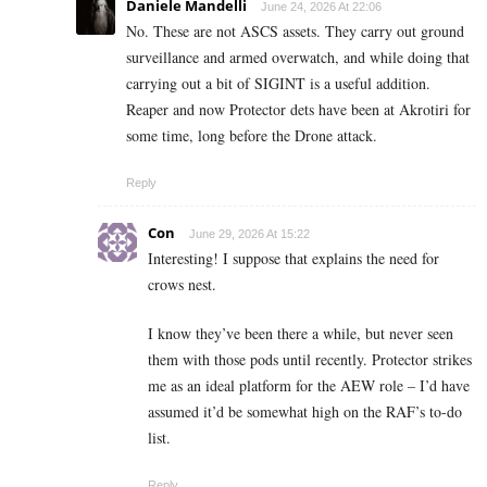
Daniele Mandelli
June 24, 2026 At 22:06
No. These are not ASCS assets. They carry out ground
surveillance and armed overwatch, and while doing that
carrying out a bit of SIGINT is a useful addition.
Reaper and now Protector dets have been at Akrotiri for
some time, long before the Drone attack.
Reply
Con
June 29, 2026 At 15:22
Interesting! I suppose that explains the need for
crows nest.
I know they’ve been there a while, but never seen
them with those pods until recently. Protector strikes
me as an ideal platform for the AEW role – I’d have
assumed it’d be somewhat high on the RAF’s to-do
list.
Reply