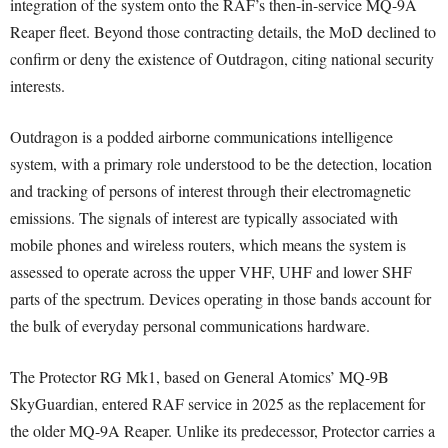
integration of the system onto the RAF’s then-in-service MQ-9A
Reaper fleet. Beyond those contracting details, the MoD declined to
confirm or deny the existence of Outdragon, citing national security
interests.
Outdragon is a podded airborne communications intelligence
system, with a primary role understood to be the detection, location
and tracking of persons of interest through their electromagnetic
emissions. The signals of interest are typically associated with
mobile phones and wireless routers, which means the system is
assessed to operate across the upper VHF, UHF and lower SHF
parts of the spectrum. Devices operating in those bands account for
the bulk of everyday personal communications hardware.
The Protector RG Mk1, based on General Atomics’ MQ-9B
SkyGuardian, entered RAF service in 2025 as the replacement for
the older MQ-9A Reaper. Unlike its predecessor, Protector carries a