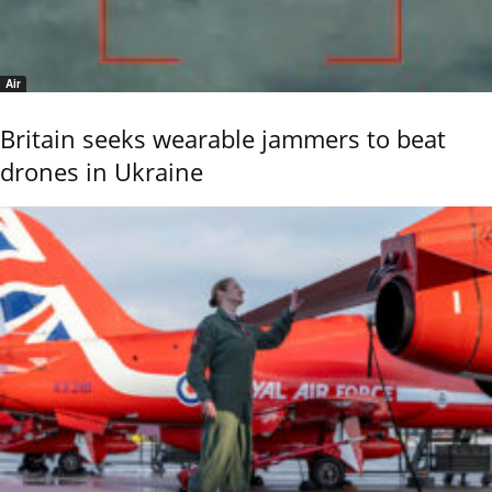
Air
Britain seeks wearable jammers to beat
drones in Ukraine