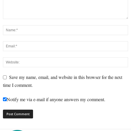
Save my name, email, and website in this browser for the next
time I comment.
Notify me via e-mail if anyone answers my comment.