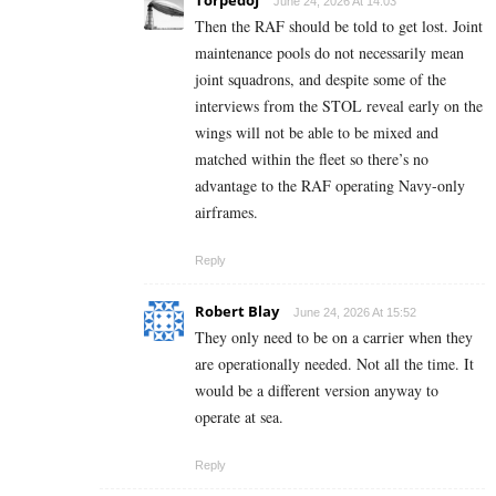
June 24, 2026 At 14:03
Then the RAF should be told to get lost. Joint
maintenance pools do not necessarily mean
joint squadrons, and despite some of the
interviews from the STOL reveal early on the
wings will not be able to be mixed and
matched within the fleet so there’s no
advantage to the RAF operating Navy-only
airframes.
Reply
Robert Blay
June 24, 2026 At 15:52
They only need to be on a carrier when they
are operationally needed. Not all the time. It
would be a different version anyway to
operate at sea.
Reply