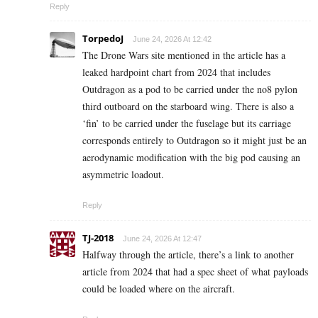
Reply
TorpedoJ
June 24, 2026 At 12:42
The Drone Wars site mentioned in the article has a
leaked hardpoint chart from 2024 that includes
Outdragon as a pod to be carried under the no8 pylon
third outboard on the starboard wing. There is also a
‘fin’ to be carried under the fuselage but its carriage
corresponds entirely to Outdragon so it might just be an
aerodynamic modification with the big pod causing an
asymmetric loadout.
Reply
TJ-2018
June 24, 2026 At 12:47
Halfway through the article, there’s a link to another
article from 2024 that had a spec sheet of what payloads
could be loaded where on the aircraft.