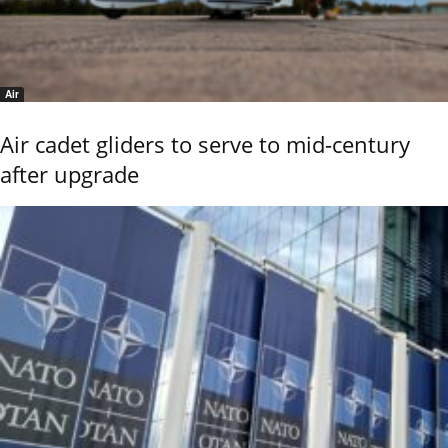
Air
Air cadet gliders to serve to mid-century
after upgrade