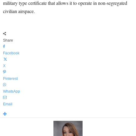
military type certificate that allows it to operate in non-segregated
civilian airspace.
Share
Facebook
X
Pinterest
WhatsApp
Email