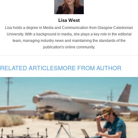
Lisa West
Lisa holds a degree in Media and Communication from Glasgow Caledonian
University. With a background in media, she plays a key role in the editorial
team, managing industry news and maintaining the standards of the
publication's online community.
RELATED ARTICLES
MORE FROM AUTHOR