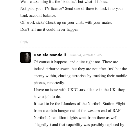
We are assuming it’s the ‘baddies’, but what if it’s us.
Not paid your TV licence? Send one of these to hack into your
bank account balance.
Off work sick? Check up on your chats with your mates.
Don’t tell me it could never happen.
Reply
Daniele Mandelli
June 24, 2026 At 15:05
Of course it happens, and quite right too. There are
indeed airborne assets, but they are not after “us” but the
enemy within, chasing terrorists by tracking their mobile
phones, reportedly.
I have no issue with UKIC surveillance in the UK, they
have a job to do.
It used to be the Islanders of the Northolt Station Flight,
from a certain hanger out of the western end of RAF
Northolt ( rendition flights went from there as well
allegedly ) and that capability was possibly replaced by