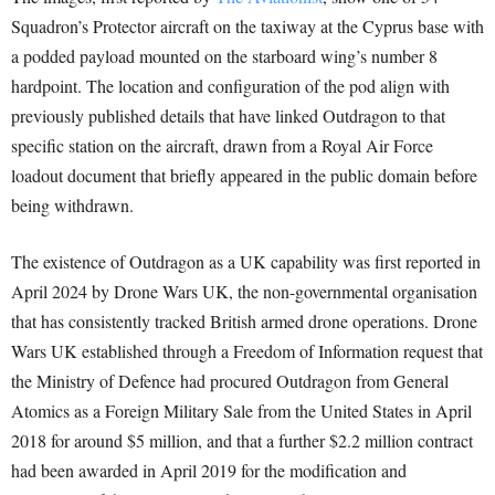
Squadron’s Protector aircraft on the taxiway at the Cyprus base with
a podded payload mounted on the starboard wing’s number 8
hardpoint. The location and configuration of the pod align with
previously published details that have linked Outdragon to that
specific station on the aircraft, drawn from a Royal Air Force
loadout document that briefly appeared in the public domain before
being withdrawn.
The existence of Outdragon as a UK capability was first reported in
April 2024 by Drone Wars UK, the non-governmental organisation
that has consistently tracked British armed drone operations. Drone
Wars UK established through a Freedom of Information request that
the Ministry of Defence had procured Outdragon from General
Atomics as a Foreign Military Sale from the United States in April
2018 for around $5 million, and that a further $2.2 million contract
had been awarded in April 2019 for the modification and