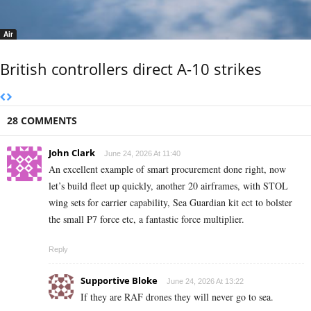
Air
British controllers direct A-10 strikes
28 COMMENTS
John Clark
June 24, 2026 At 11:40
An excellent example of smart procurement done right, now
let’s build fleet up quickly, another 20 airframes, with STOL
wing sets for carrier capability, Sea Guardian kit ect to bolster
the small P7 force etc, a fantastic force multiplier.
Reply
Supportive Bloke
June 24, 2026 At 13:22
If they are RAF drones they will never go to sea.