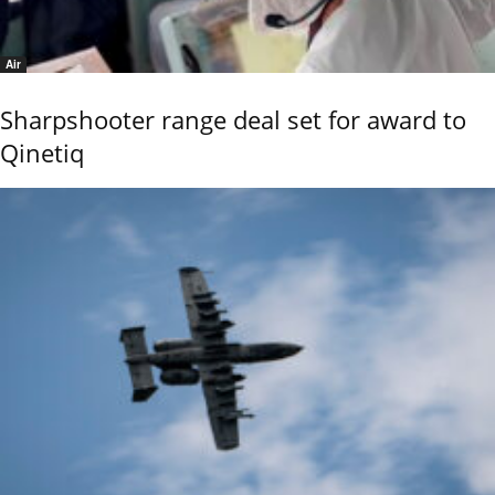
Air
Sharpshooter range deal set for award to
Qinetiq