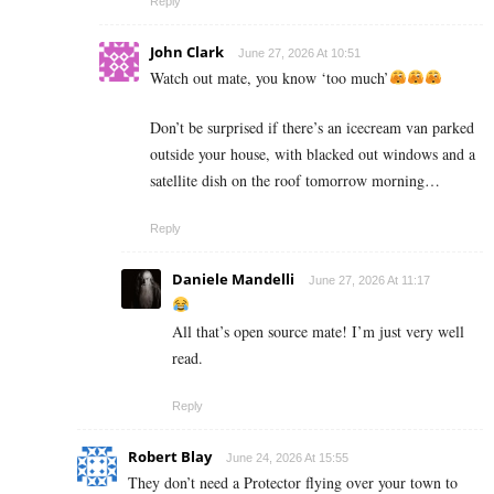
Reply
John Clark
June 27, 2026 At 10:51
Watch out mate, you know ‘too much’
Don’t be surprised if there’s an icecream van parked
outside your house, with blacked out windows and a
satellite dish on the roof tomorrow morning…
Reply
Daniele Mandelli
June 27, 2026 At 11:17
All that’s open source mate! I’m just very well
read.
Reply
Robert Blay
June 24, 2026 At 15:55
They don’t need a Protector flying over your town to