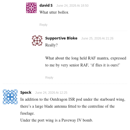
david S
June 24, 2026 At 18:50
What utter bollox
Reply
Supportive Bloke
June 25, 2026 At 21:26
Really?
What about the long held RAF mantra, expressed
to me by very senior RAF, ‘if flies it is ours!’
Reply
Spock
June 24, 2026 At 12:25
In addition to the Outdragon ISR pod under the starboard wing,
there’s a large blade antenna fitted to the centreline of the
fuselage.
Under the port wing is a Paveway IV bomb.