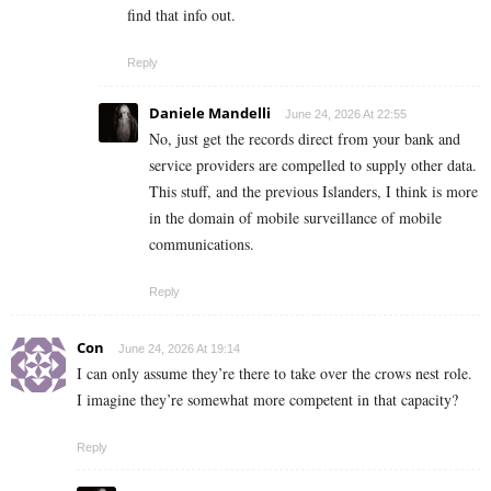
find that info out.
Reply
Daniele Mandelli
June 24, 2026 At 22:55
No, just get the records direct from your bank and
service providers are compelled to supply other data.
This stuff, and the previous Islanders, I think is more
in the domain of mobile surveillance of mobile
communications.
Reply
Con
June 24, 2026 At 19:14
I can only assume they’re there to take over the crows nest role.
I imagine they’re somewhat more competent in that capacity?
Reply