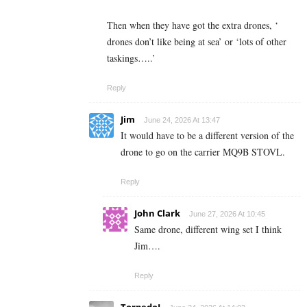
Then when they have got the extra drones, ‘
drones don’t like being at sea’ or ‘lots of other
taskings…..’
Reply
Jim
June 24, 2026 At 13:47
It would have to be a different version of the
drone to go on the carrier MQ9B STOVL.
Reply
John Clark
June 27, 2026 At 10:45
Same drone, different wing set I think
Jim….
Reply
TorpedoJ