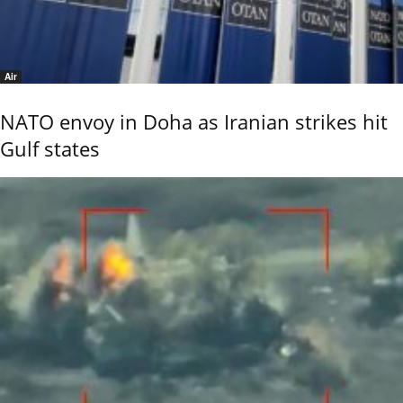
Air
NATO envoy in Doha as Iranian strikes hit
Gulf states