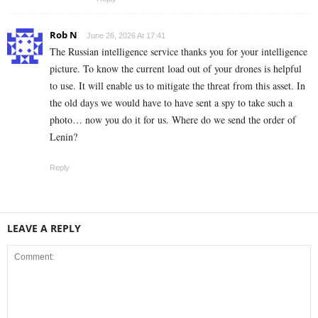
Rob N
June 26, 2026 At 17:41
The Russian intelligence service thanks you for your intelligence
picture. To know the current load out of your drones is helpful
to use. It will enable us to mitigate the threat from this asset. In
the old days we would have to have sent a spy to take such a
photo… now you do it for us. Where do we send the order of
Lenin?
Reply
LEAVE A REPLY