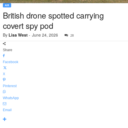
AIR
British drone spotted carrying
covert spy pod
By
Lisa West
-
June 24, 2026
28
Share
Facebook
X
Pinterest
WhatsApp
Email