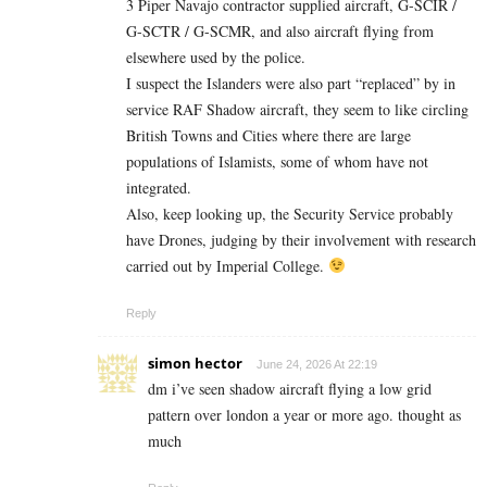
3 Piper Navajo contractor supplied aircraft, G-SCIR /
G-SCTR / G-SCMR, and also aircraft flying from
elsewhere used by the police.
I suspect the Islanders were also part “replaced” by in
service RAF Shadow aircraft, they seem to like circling
British Towns and Cities where there are large
populations of Islamists, some of whom have not
integrated.
Also, keep looking up, the Security Service probably
have Drones, judging by their involvement with research
carried out by Imperial College.
Reply
simon hector
June 24, 2026 At 22:19
dm i’ve seen shadow aircraft flying a low grid
pattern over london a year or more ago. thought as
much