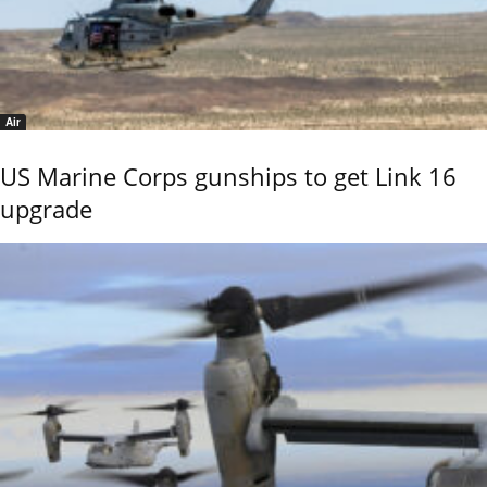
Air
US Marine Corps gunships to get Link 16
upgrade