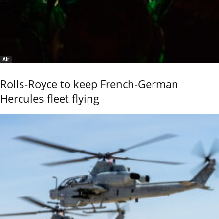
Air
Rolls-Royce to keep French-German
Hercules fleet flying