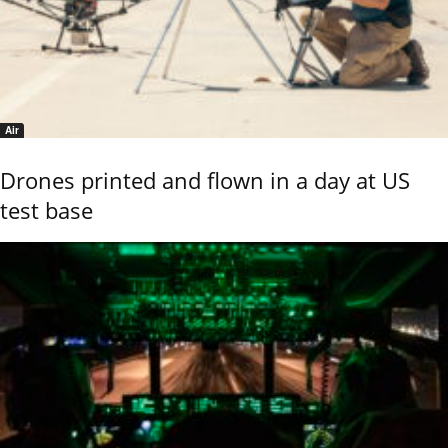
Air
Drones printed and flown in a day at US
test base