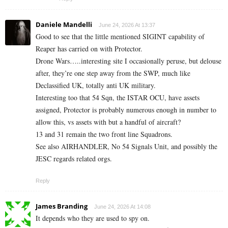
Daniele Mandelli
June 24, 2026 At 13:37
Good to see that the little mentioned SIGINT capability of
Reaper has carried on with Protector.
Drone Wars…..interesting site I occasionally peruse, but delouse
after, they’re one step away from the SWP, much like
Declassified UK, totally anti UK military.
Interesting too that 54 Sqn, the ISTAR OCU, have assets
assigned, Protector is probably numerous enough in number to
allow this, vs assets with but a handful of aircraft?
13 and 31 remain the two front line Squadrons.
See also AIRHANDLER, No 54 Signals Unit, and possibly the
JESC regards related orgs.
Reply
James Branding
June 24, 2026 At 14:08
It depends who they are used to spy on.