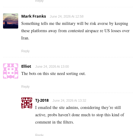
Reply
Mark Franks
June 24, 2026 At 12:58
Something tells me the military will be risk averse by keeping
these platforms away from contested airspace re US losses over
Iran.
Reply
Elliot
June 24, 2026 At 13:00
The bots on this site need sorting out.
Reply
TJ-2018
June 24, 2026 At 13:32
I emailed the site admins, considering they’re still
active, probs haven’t done much to stop this kind of
comment in the filters.
Reply