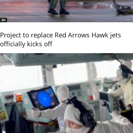
Air
Project to replace Red Arrows Hawk jets
officially kicks off