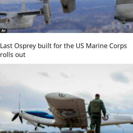
Air
Last Osprey built for the US Marine Corps
rolls out