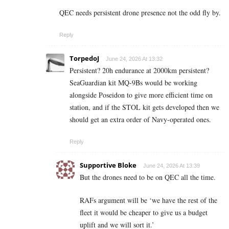
QEC needs persistent drone presence not the odd fly by.
Reply
TorpedoJ
June 24, 2026 At 13:32
Persistent? 20h endurance at 2000km persistent?
SeaGuardian kit MQ-9Bs would be working
alongside Poseidon to give more efficient time on
station, and if the STOL kit gets developed then we
should get an extra order of Navy-operated ones.
Reply
Supportive Bloke
June 24, 2026 At 13:39
But the drones need to be on QEC all the time.
RAFs argument will be ‘we have the rest of the
fleet it would be cheaper to give us a budget
uplift and we will sort it.’