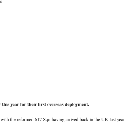
6
 this year for their first overseas deployment.
with the reformed 617 Sqn having arrived back in the UK last year.