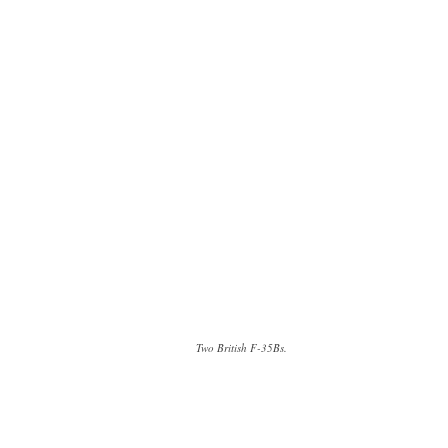
Two British F-35Bs.