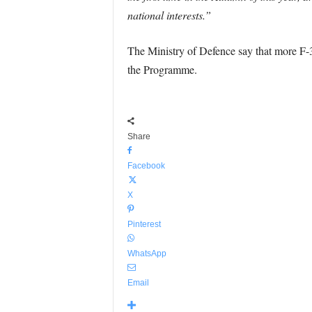
national interests.”
The Ministry of Defence say that more F-35B
the Programme.
Share
Facebook
X
Pinterest
WhatsApp
Email