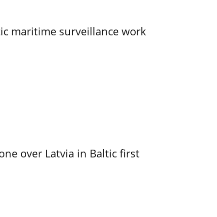
tic maritime surveillance work
e over Latvia in Baltic first