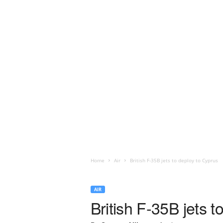
Home
Air
British F-35B jets to deploy to Cyprus
AIR
British F-35B jets 