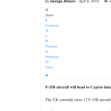
By
George Allison
-
April 8, 2019
8
Share
Facebook
X
Pinterest
WhatsApp
Email
F-35B aircraft will head to Cyprus later
The UK currently owns 17 F-35B aircraft 