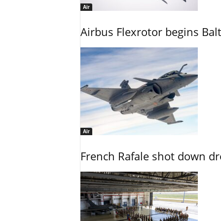
Air
Airbus Flexrotor begins Bal
Air
French Rafale shot down dron