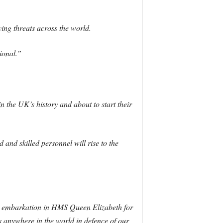
ying threats across the world.
ional.”
 the UK’s history and about to start their
 and skilled personnel will rise to the
eir embarkation in HMS Queen Elizabeth for
ns anywhere in the world in defence of our