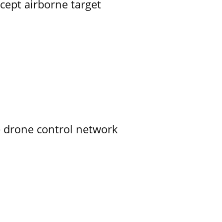
rcept airborne target
e drone control network