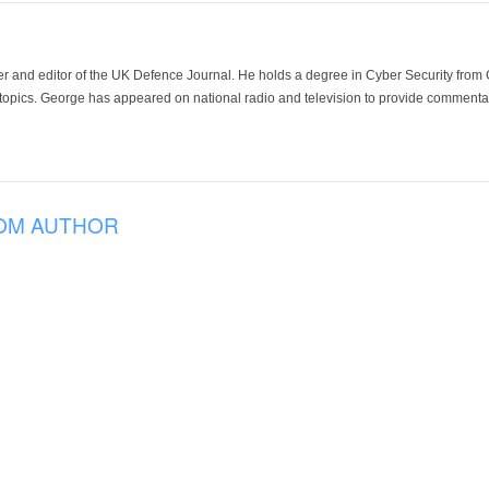
der and editor of the UK Defence Journal. He holds a degree in Cyber Security fro
 topics. George has appeared on national radio and television to provide commentar
OM AUTHOR