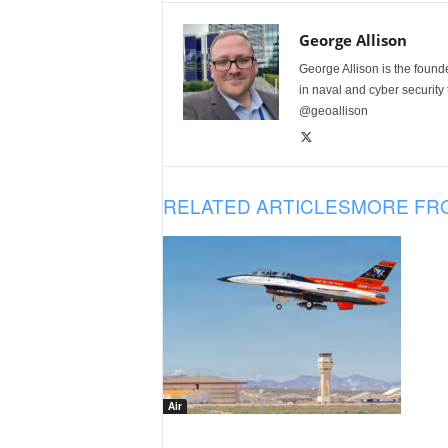
George Allison
George Allison is the foun
in naval and cyber security
@geoallison
RELATED ARTICLES
MORE FR
Air