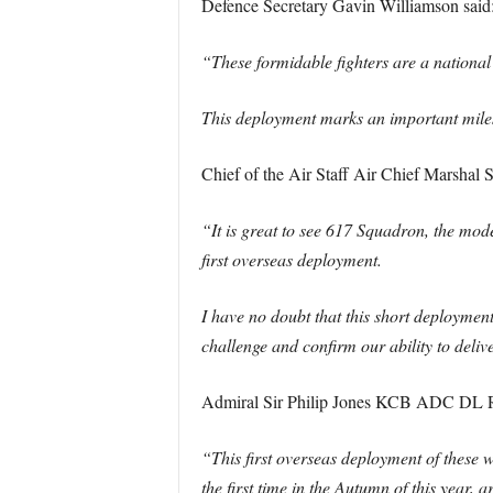
Defence Secretary Gavin Williamson said
“These formidable fighters are a national 
This deployment marks an important milest
Chief of the Air Staff Air Chief Marshal Si
“It is great to see 617 Squadron, the mod
first overseas deployment.
I have no doubt that this short deployment 
challenge and confirm our ability to deliv
Admiral Sir Philip Jones KCB ADC DL Roy
“This first overseas deployment of these 
the first time in the Autumn of this year,