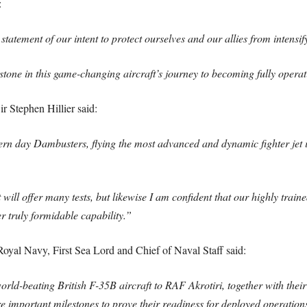
:
statement of our intent to protect ourselves and our allies from intensif
one in this game-changing aircraft’s journey to becoming fully operat
r Stephen Hillier said:
ern day Dambusters, flying the most advanced and dynamic fighter jet in
will offer many tests, but likewise I am confident that our highly trained
er truly formidable capability.”
al Navy, First Sea Lord and Chief of Naval Staff said:
world-beating British F-35B aircraft to RAF Akrotiri, together with th
 are important milestones to prove their readiness for deployed operatio