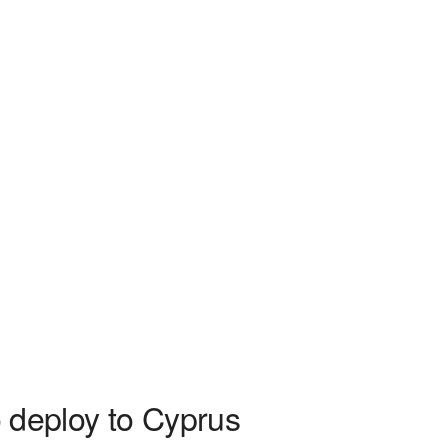
to deploy to Cyprus