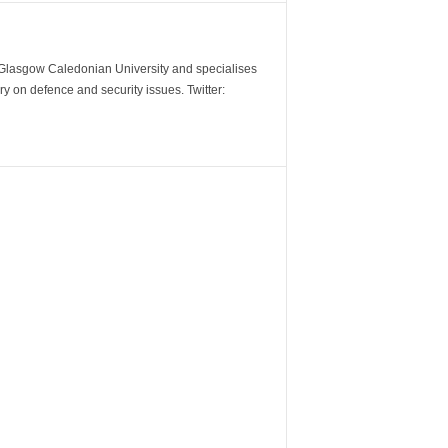
m Glasgow Caledonian University and specialises
y on defence and security issues. Twitter: