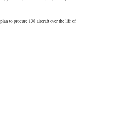
lan to procure 138 aircraft over the life of