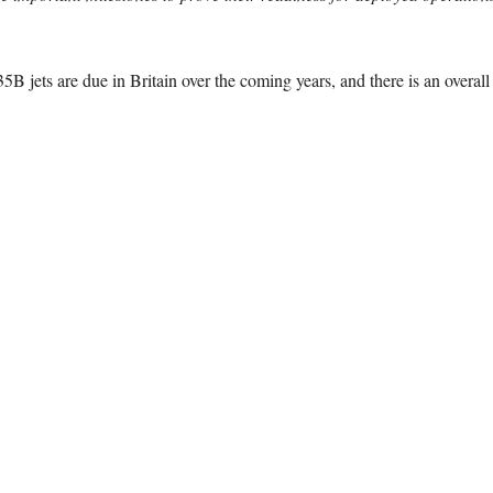
 jets are due in Britain over the coming years, and there is an overall p