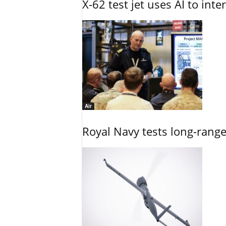
X-62 test jet uses AI to inte
Air
Royal Navy tests long-rang