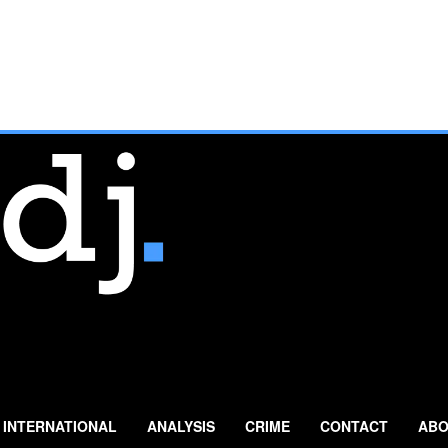
INTERNATIONAL
ANALYSIS
CRIME
CONTACT
ABO