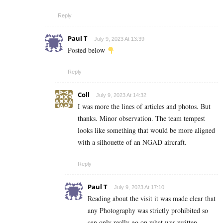
Reply
Paul T
July 9, 2023 At 13:39
Posted below
Reply
Coll
July 9, 2023 At 14:32
I was more the lines of articles and photos. But
thanks. Minor observation. The team tempest
looks like something that would be more aligned
with a silhouette of an NGAD aircraft.
Reply
Paul T
July 9, 2023 At 17:10
Reading about the visit it was made clear that
any Photography was strictly prohibited so
can only really go on what was written . .