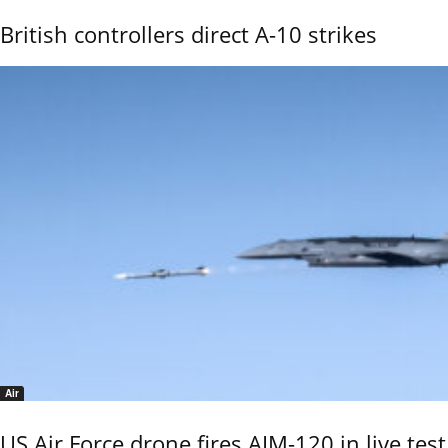
British controllers direct A-10 strikes
Air
US Air Force drone fires AIM-120 in live test