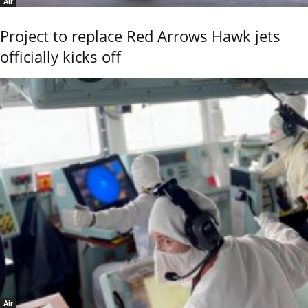
Air
Project to replace Red Arrows Hawk jets
officially kicks off
Air