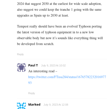
2024 that suggest 2030 at the earliest for wide scale adoption,
also suggest we could keep the tranche 1 going with the same
upgrades as Spain up to 2030 at least.
Tempest really should have been an evolved Typhoon porting
the latest version of typhoon equipment in to a new low
observable body but now it’s sounds like everything thing will
be developed from scratch.
Reply
Paul T
July 9, 2023 At 10:02
An interesting read –
https://twitter.com/FTusa284/status/16765782232016977
93
Reply
Marked
July 9, 2023 At 12:08