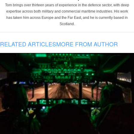
Tom brings over thirteen years of experience in the defence sector, with deep
expertise across both military and commercial maritime industries. His work
has taken him across Europe and the Far East, and he is currently based in
Scotland.
RELATED ARTICLES
MORE FROM AUTHOR