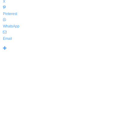
X
Pinterest
WhatsApp
Email