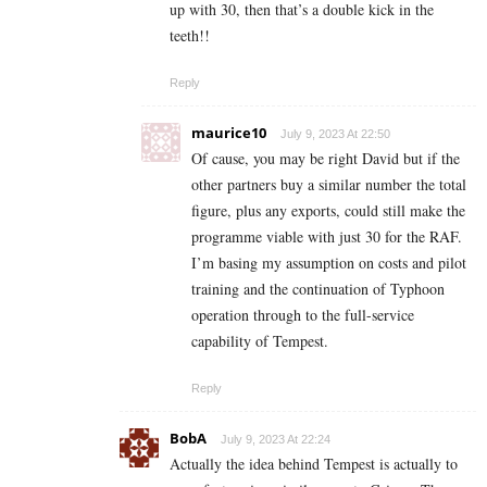
up with 30, then that’s a double kick in the
teeth!!
Reply
maurice10
July 9, 2023 At 22:50
Of cause, you may be right David but if the
other partners buy a similar number the total
figure, plus any exports, could still make the
programme viable with just 30 for the RAF.
I’m basing my assumption on costs and pilot
training and the continuation of Typhoon
operation through to the full-service
capability of Tempest.
Reply
BobA
July 9, 2023 At 22:24
Actually the idea behind Tempest is actually to