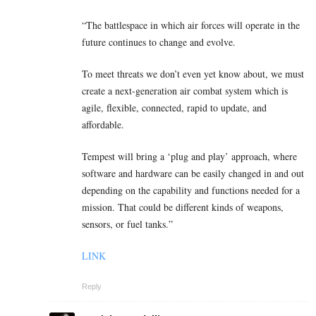
“The battlespace in which air forces will operate in the
future continues to change and evolve.
To meet threats we don’t even yet know about, we must
create a next-generation air combat system which is
agile, flexible, connected, rapid to update, and
affordable.
Tempest will bring a ‘plug and play’ approach, where
software and hardware can be easily changed in and out
depending on the capability and functions needed for a
mission. That could be different kinds of weapons,
sensors, or fuel tanks.”
LINK
Reply