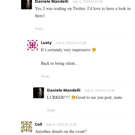
Daniele Mandelli
July 9, 2023 At 10:05
Yes, I was reading on Twitter. I’d love to have a look in
there!
Reply
Lusty
July 9, 2023 At 21:28
It’s certainly very impressive
Back to being silent…
Reply
Daniele Mandelli
July 9, 2023 At 21:40
LURKER!!!!
Good to see you post, mate.
Reply
Coll
July 9, 2023 At 13:32
Anyother details on the event?