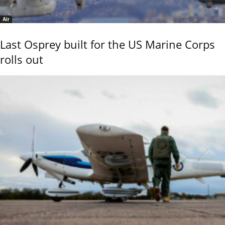
Air
Last Osprey built for the US Marine Corps
rolls out