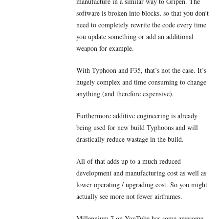
manufacture in a similar way to Gripen. The
software is broken into blocks, so that you don’t
need to completely rewrite the code every time
you update something or add an additional
weapon for example.
With Typhoon and F35, that’s not the case. It’s
hugely complex and time consuming to change
anything (and therefore expensive).
Furthermore additive engineering is already
being used for new build Typhoons and will
drastically reduce wastage in the build.
All of that adds up to a much reduced
development and manufacturing cost as well as
lower operating / upgrading cost. So you might
actually see more not fewer airframes.
Millennium 7 on YouTube has some awesome