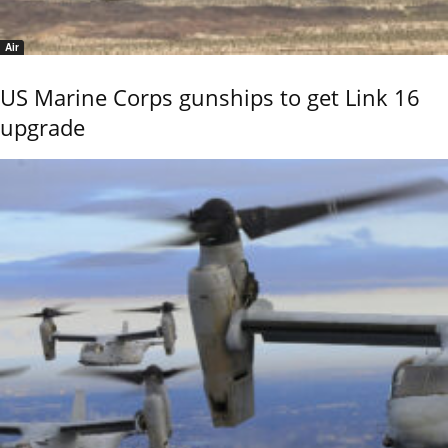
Air
US Marine Corps gunships to get Link 16
upgrade