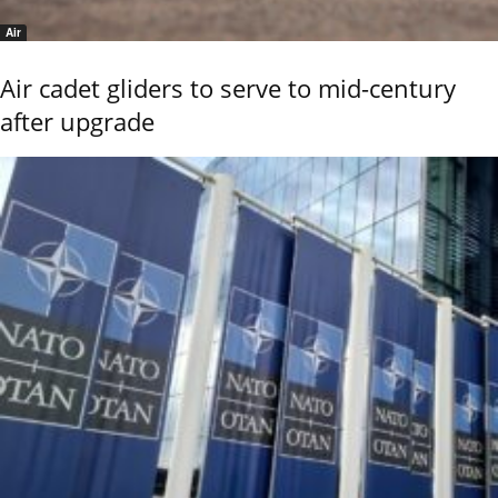
Air
Air cadet gliders to serve to mid-century
after upgrade