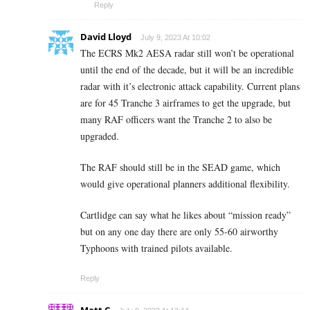
Reply
David Lloyd
July 9, 2023 At 10:02
The ECRS Mk2 AESA radar still won’t be operational
until the end of the decade, but it will be an incredible
radar with it’s electronic attack capability. Current plans
are for 45 Tranche 3 airframes to get the upgrade, but
many RAF officers want the Tranche 2 to also be
upgraded.
The RAF should still be in the SEAD game, which
would give operational planners additional flexibility.
Cartlidge can say what he likes about “mission ready”
but on any one day there are only 55-60 airworthy
Typhoons with trained pilots available.
Reply