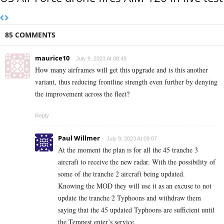
85 COMMENTS
maurice10
July 9, 2023 At 08:49
How many airframes will get this upgrade and is this another
variant, thus reducing frontline strength even further by denying
the improvement across the fleet?
Reply
Paul Willmer
July 9, 2023 At 09:07
At the moment the plan is for all the 45 tranche 3
aircraft to receive the new radar. With the possibility of
some of the tranche 2 aircraft being updated.
Knowing the MOD they will use it as an excuse to not
update the tranche 2 Typhoons and withdraw them
saying that the 45 updated Typhoons are sufficient until
the Tempest enter’s service.