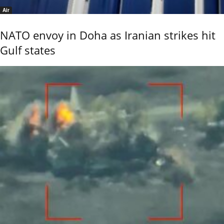
Air
NATO envoy in Doha as Iranian strikes hit
Gulf states