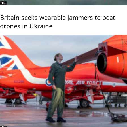
Air
Britain seeks wearable jammers to beat
drones in Ukraine