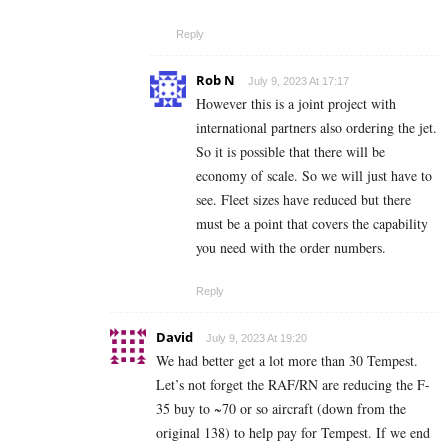
Reply
Rob N
July 9, 2023 At 17:17
However this is a joint project with
international partners also ordering the jet.
So it is possible that there will be
economy of scale. So we will just have to
see. Fleet sizes have reduced but there
must be a point that covers the capability
you need with the order numbers.
Reply
David
July 9, 2023 At 19:20
We had better get a lot more than 30 Tempest.
Let’s not forget the RAF/RN are reducing the F-
35 buy to ~70 or so aircraft (down from the
original 138) to help pay for Tempest. If we end