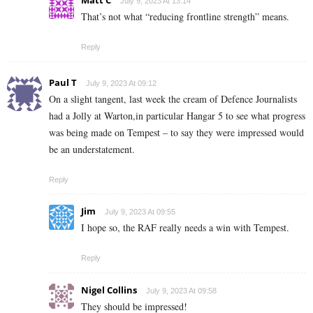
Matt C
July 9, 2023 At 13:14
That’s not what “reducing frontline strength” means.
Reply
Paul T
July 9, 2023 At 09:12
On a slight tangent, last week the cream of Defence Journalists
had a Jolly at Warton,in particular Hangar 5 to see what progress
was being made on Tempest – to say they were impressed would
be an understatement.
Reply
Jim
July 9, 2023 At 09:55
I hope so, the RAF really needs a win with Tempest.
Reply
Nigel Collins
July 9, 2023 At 09:58
They should be impressed!