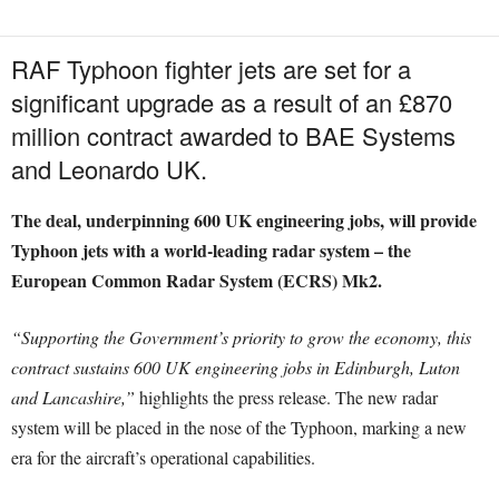
RAF Typhoon fighter jets are set for a
significant upgrade as a result of an £870
million contract awarded to BAE Systems
and Leonardo UK.
The deal, underpinning 600 UK engineering jobs, will provide
Typhoon jets with a world-leading radar system – the
European Common Radar System (ECRS) Mk2.
“Supporting the Government’s priority to grow the economy, this
contract sustains 600 UK engineering jobs in Edinburgh, Luton
and Lancashire,”
highlights the press release. The new radar
system will be placed in the nose of the Typhoon, marking a new
era for the aircraft’s operational capabilities.