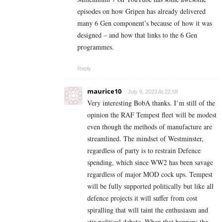
episodes on how Gripen has already delivered
many 6 Gen component’s because of how it was
designed – and how that links to the 6 Gen
programmes.
Reply
maurice10
July 9, 2023 At 22:58
Very interesting BobA thanks. I’m still of the
opinion the RAF Tempest fleet will be modest
even though the methods of manufacture are
streamlined. The mindset of Westminster,
regardless of party is to restrain Defence
spending, which since WW2 has been savage
regardless of major MOD cock ups. Tempest
will be fully supported politically but like all
defence projects it will suffer from cost
spiralling that will taint the enthusiasm and
stir political debate. When that happens the