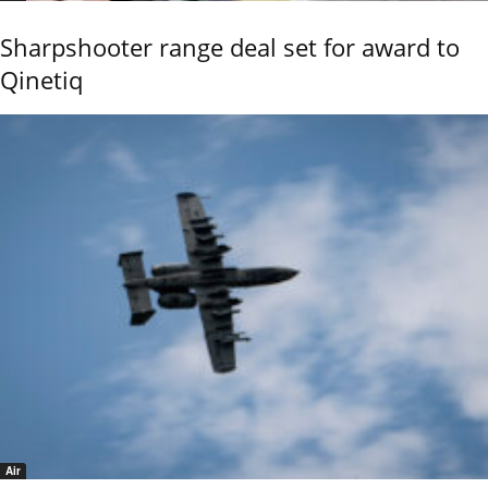
Sharpshooter range deal set for award to
Qinetiq
Air