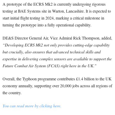
A prototype of the ECRS Mk2 is currently undergoing rigorous
testing at BAE Systems site in Warton, Lancashire. It is expected to
start initial flight testing in 2024, marking a critical milestone in
turning the prototype into a fully operational capability.
DE&S Director General Air, Vice Admiral Rick Thompson, added,
“Developing ECRS Mk2 not only provides cutting-edge capability
but crucially, also ensures that advanced technical skills and
expertise in delivering complex sensors are available to support the
Future Combat Air System (FCAS) right here in the UK.”
Overall, the Typhoon programme contributes £1.4 billion to the UK
economy annually, supporting over 20,000 jobs across all regions of
the country.
You can read more by clicking here.