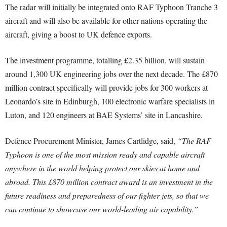
The radar will initially be integrated onto RAF Typhoon Tranche 3
aircraft and will also be available for other nations operating the
aircraft, giving a boost to UK defence exports.
The investment programme, totalling £2.35 billion, will sustain
around 1,300 UK engineering jobs over the next decade. The £870
million contract specifically will provide jobs for 300 workers at
Leonardo’s site in Edinburgh, 100 electronic warfare specialists in
Luton, and 120 engineers at BAE Systems’ site in Lancashire.
Defence Procurement Minister, James Cartlidge, said,
“The RAF
Typhoon is one of the most mission ready and capable aircraft
anywhere in the world helping protect our skies at home and
abroad. This £870 million contract award is an investment in the
future readiness and preparedness of our fighter jets, so that we
can continue to showcase our world-leading air capability.”