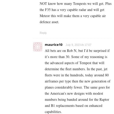
NOT know how many Tempests we will get. Plus
the F35 has a very capable radar and will get
Meteor this will make them a very capable air
defence asset.
Reply
maurice10
July 9, 2023 At 17:07
All bets are on Rob N, but I’d be surprised if
it’s more than 30. Some of my reasoning is
the advanced aspects of Tempest that will
determine the fleet numbers. In the past, jet
fleets were in the hundreds, today around 80
airframes per type then the new generation of
planes considerably fewer. The same goes for
the American’s new designs with modest
numbers being banded around for the Raptor
and B1 replacements based on enhanced
capabilities.