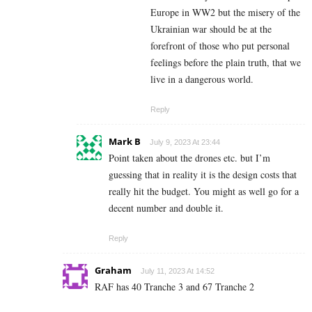
Europe in WW2 but the misery of the
Ukrainian war should be at the
forefront of those who put personal
feelings before the plain truth, that we
live in a dangerous world.
Reply
Mark B
July 9, 2023 At 23:44
Point taken about the drones etc. but I’m
guessing that in reality it is the design costs that
really hit the budget. You might as well go for a
decent number and double it.
Reply
Graham
July 11, 2023 At 14:52
RAF has 40 Tranche 3 and 67 Tranche 2