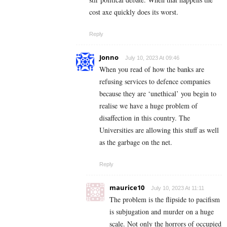
cost axe quickly does its worst.
Reply
Jonno
July 10, 2023 At 09:46
When you read of how the banks are
refusing services to defence companies
because they are ‘unethical’ you begin to
realise we have a huge problem of
disaffection in this country. The
Universities are allowing this stuff as well
as the garbage on the net.
Reply
maurice10
July 10, 2023 At 11:11
The problem is the flipside to pacifism
is subjugation and murder on a huge
scale. Not only the horrors of occupied