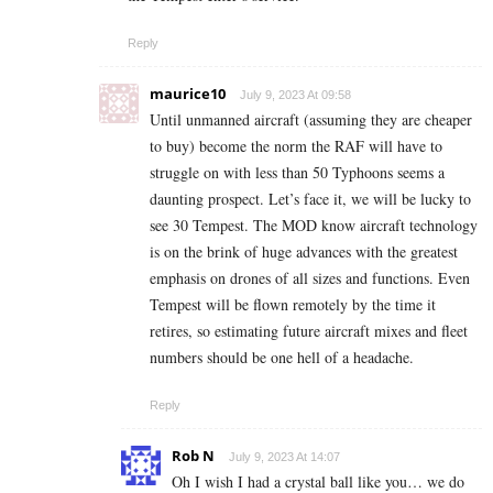
Reply
maurice10
July 9, 2023 At 09:58
Until unmanned aircraft (assuming they are cheaper
to buy) become the norm the RAF will have to
struggle on with less than 50 Typhoons seems a
daunting prospect. Let’s face it, we will be lucky to
see 30 Tempest. The MOD know aircraft technology
is on the brink of huge advances with the greatest
emphasis on drones of all sizes and functions. Even
Tempest will be flown remotely by the time it
retires, so estimating future aircraft mixes and fleet
numbers should be one hell of a headache.
Reply
Rob N
July 9, 2023 At 14:07
Oh I wish I had a crystal ball like you… we do