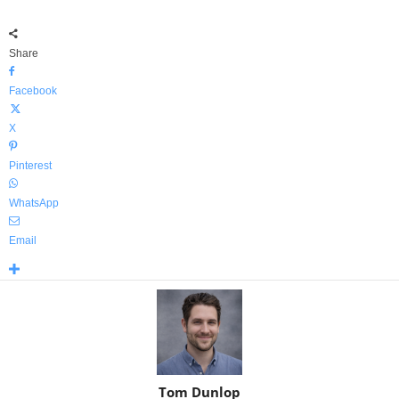
Share
Facebook
X
Pinterest
WhatsApp
Email
Tom Dunlop