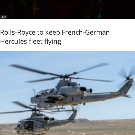
Air
Rolls-Royce to keep French-German
Hercules fleet flying