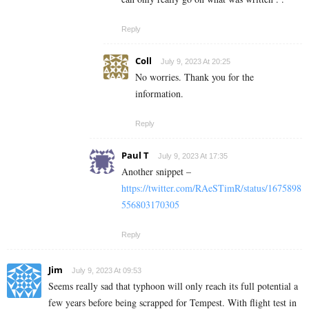
Reply
Coll
July 9, 2023 At 20:25
No worries. Thank you for the
information.
Reply
Paul T
July 9, 2023 At 17:35
Another snippet –
https://twitter.com/RAeSTimR/status/1675898
556803170305
Reply
Jim
July 9, 2023 At 09:53
Seems really sad that typhoon will only reach its full potential a
few years before being scrapped for Tempest. With flight test in