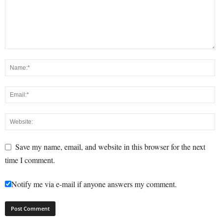
Save my name, email, and website in this browser for the next
time I comment.
Notify me via e-mail if anyone answers my comment.