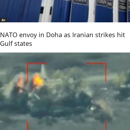
Air
NATO envoy in Doha as Iranian strikes hit
Gulf states