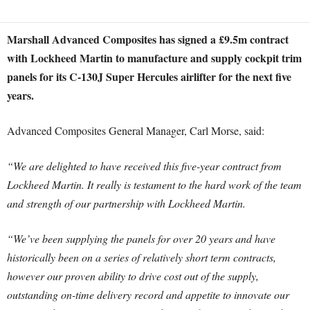
Marshall Advanced Composites has signed a £9.5m contract
with Lockheed Martin to manufacture and supply cockpit trim
panels for its C-130J Super Hercules airlifter for the next five
years.
Advanced Composites General Manager, Carl Morse, said:
“We are delighted to have received this five-year contract from
Lockheed Martin. It really is testament to the hard work of the team
and strength of our partnership with Lockheed Martin.
“We’ve been supplying the panels for over 20 years and have
historically been on a series of relatively short term contracts,
however our proven ability to drive cost out of the supply,
outstanding on-time delivery record and appetite to innovate our