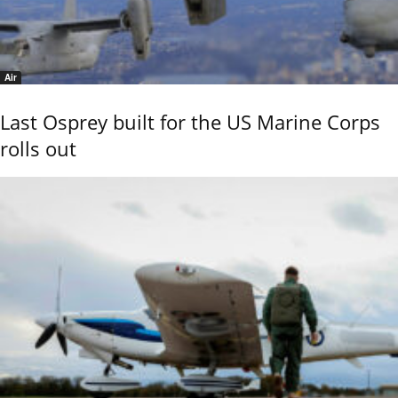
Air
Last Osprey built for the US Marine Corps
rolls out