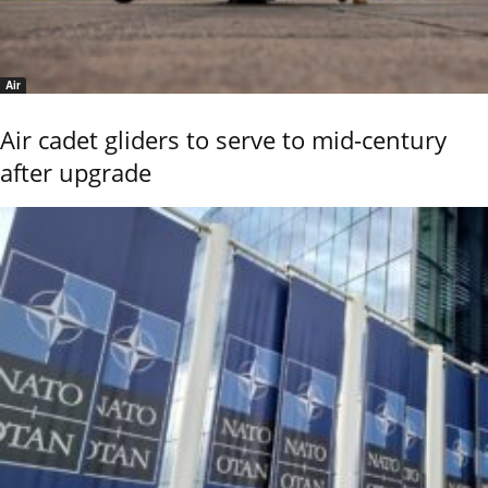
Air
Air cadet gliders to serve to mid-century
after upgrade