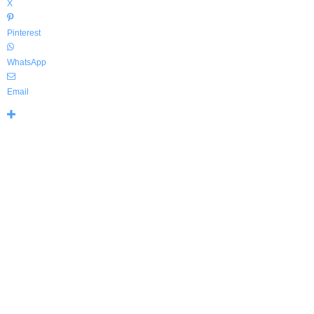
X
Pinterest
WhatsApp
Email