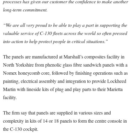
processes has given our customer the confidence to make another
long-term commitment.
“We are all very proud to be able to play a part in supporting the
valuable service of C-130 fleets across the world so often pressed
into action to help protect people in critical situations.”
The panels are manufactured at Marshall’s composites facility in
North Yorkshire from phenolic glass fibre sandwich panels with a
Nomex honeycomb core, followed by finishing operations such as
painting, electrical assembly and integration to provide Lockheed
Martin with lineside kits of plug and play parts to their Marietta
facility.
The firm say that panels are supplied in various sizes and
complexity in kits of 14 or 18 panels to form the centre console in
the C-130 cockpit.