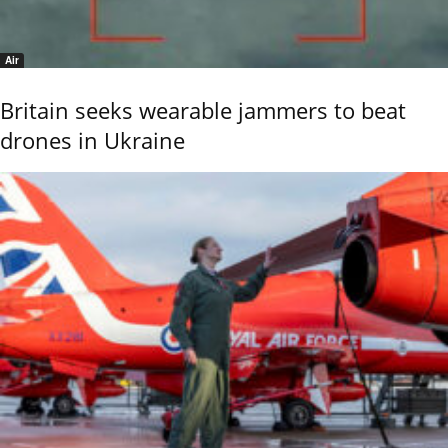
Air
Britain seeks wearable jammers to beat
drones in Ukraine