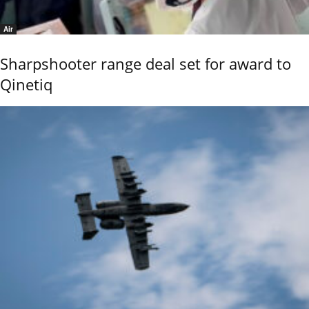
Air
Sharpshooter range deal set for award to
Qinetiq