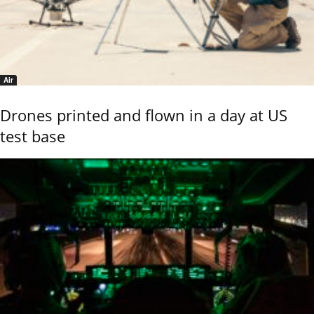
Air
Drones printed and flown in a day at US
test base