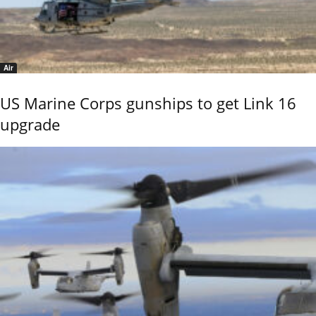
Air
US Marine Corps gunships to get Link 16
upgrade