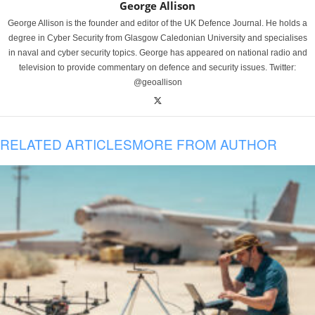
George Allison
George Allison is the founder and editor of the UK Defence Journal. He holds a
degree in Cyber Security from Glasgow Caledonian University and specialises
in naval and cyber security topics. George has appeared on national radio and
television to provide commentary on defence and security issues. Twitter:
@geoallison
RELATED ARTICLES
MORE FROM AUTHOR