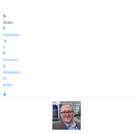
Share
Facebook
X
Pinterest
WhatsApp
Email