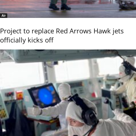
Air
Project to replace Red Arrows Hawk jets
officially kicks off