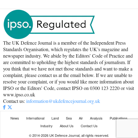
The UK Defence Journal is a member of the Independent Press
Standards Organisation, which regulates the UK’s magazine and
newspaper industry. We abide by the Editors’ Code of Practice and
are committed to upholding the highest standards of journalism. If
you think that we have not met those standards and want to make a
complaint, please contact us at the email below. If we are unable to
resolve your complaint, or if you would like more information about
IPSO or the Editors’ Code, contact IPSO on 0300 123 2220 or visit
www.ipso.co.uk
Contact us:
information@ukdefencejournal.org.uk
News
International
Land
Sea
Air
Analysis
Publications
Industry
About Us
Contact Us
© 2014-2026 UK Defence Journal, all rights reserved.