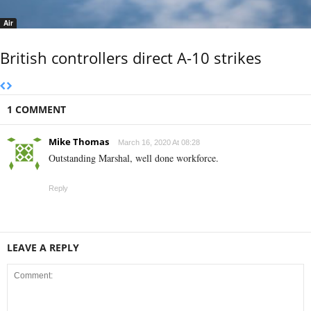
Air
British controllers direct A-10 strikes
1 COMMENT
Mike Thomas
March 16, 2020 At 08:28
Outstanding Marshal, well done workforce.
Reply
LEAVE A REPLY