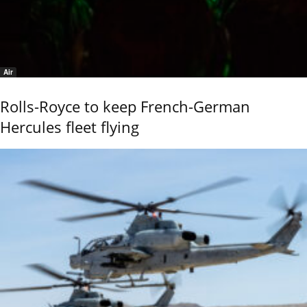
Air
Rolls-Royce to keep French-German
Hercules fleet flying