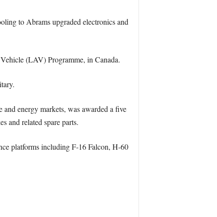
oling to Abrams upgraded electronics and
ed Vehicle (LAV) Programme, in Canada.
tary.
e and energy markets, was awarded a five
 and related spare parts.
ence platforms including F-16 Falcon, H-60