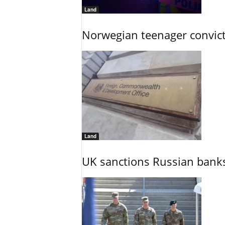
Land
Norwegian teenager convict
Land
UK sanctions Russian banks