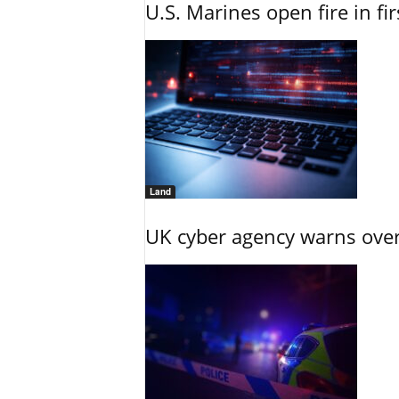
U.S. Marines open fire in fi
Land
UK cyber agency warns over