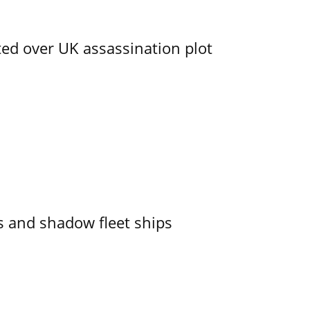
ed over UK assassination plot
 and shadow fleet ships