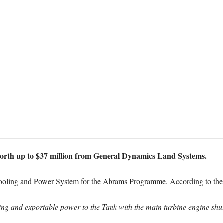
orth up to $37 million from General Dynamics Land Systems.
 Cooling and Power System for the Abrams Programme. According to the 
ling and exportable power to the Tank with the main turbine engine sh