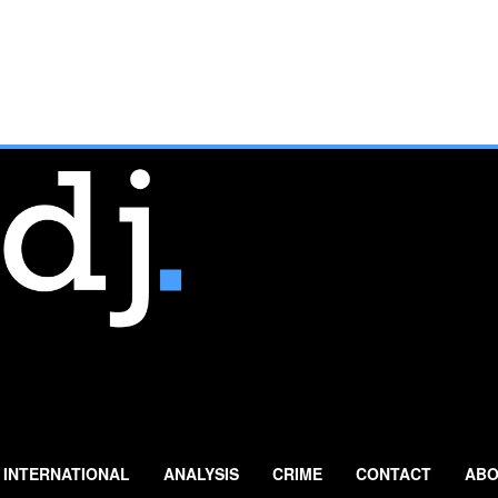
INTERNATIONAL
ANALYSIS
CRIME
CONTACT
ABO