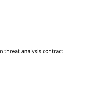
 threat analysis contract