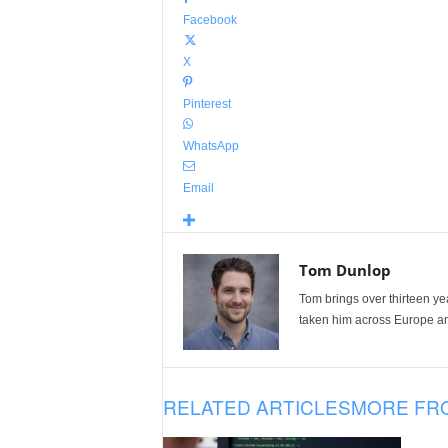
Facebook
X
Pinterest
WhatsApp
Email
Tom Dunlop
Tom brings over thirteen ye
taken him across Europe and
RELATED ARTICLES
MORE FR