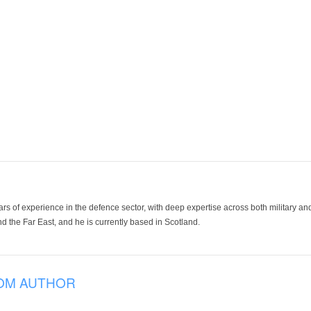
ars of experience in the defence sector, with deep expertise across both military a
 the Far East, and he is currently based in Scotland.
OM AUTHOR