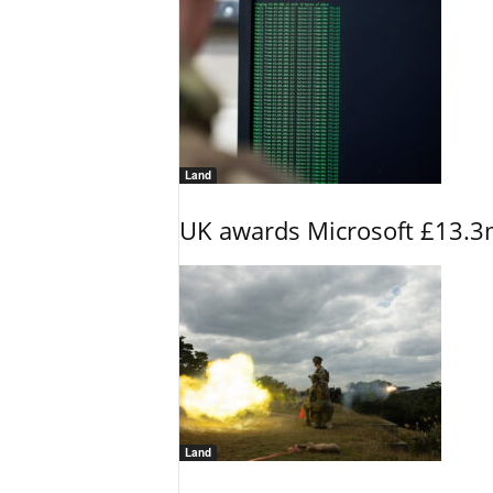
Land
UK awards Microsoft £13.3m
Land