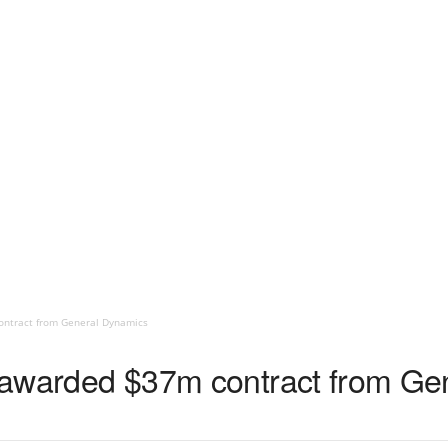
contract from General Dynamics
tt awarded $37m contract from G