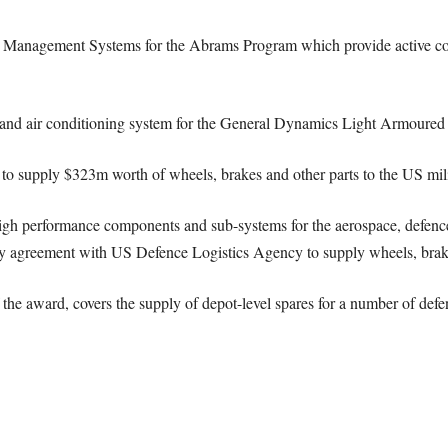
 Management Systems for the Abrams Program which provide active co
ng and air conditioning system for the General Dynamics Light Armour
t to supply $323m worth of wheels, brakes and other parts to the US mili
igh performance components and sub-systems for the aerospace, defenc
ty agreement with US Defence Logistics Agency to supply wheels, brakes
 the award, covers the supply of depot-level spares for a number of def