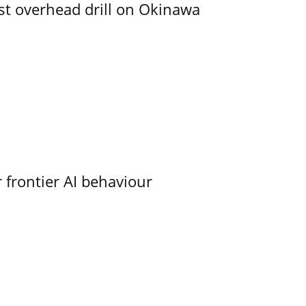
rst overhead drill on Okinawa
 frontier AI behaviour