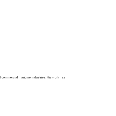
nd commercial maritime industries. His work has