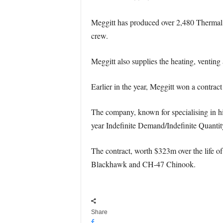
Meggitt has produced over 2,480 Thermal
crew.
Meggitt also supplies the heating, venti
Earlier in the year, Meggitt won a contrac
The company, known for specialising in h
year Indefinite Demand/Indefinite Quanti
The contract, worth $323m over the life of
Blackhawk and CH-47 Chinook.
Share