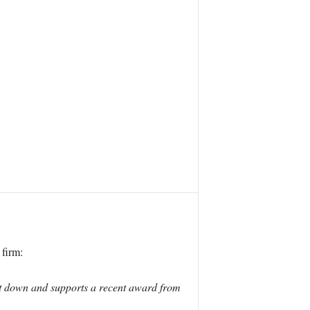
firm:
ut down and supports a recent award from