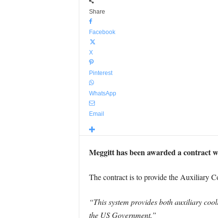
Share
Facebook
X
Pinterest
WhatsApp
Email
Meggitt has been awarded a contract w
The contract is to provide the Auxiliary
“This system provides both auxiliary coo
the US Government.”