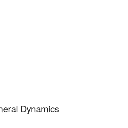
eneral Dynamics