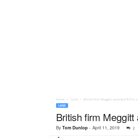
Home
Land
British firm Meggitt awarded $37m 
LAND
British firm Meggi
By
Tom Dunlop
-
April 11, 2019
2