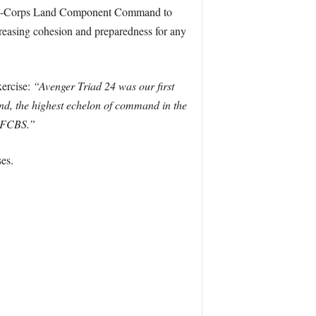
ulti-Corps Land Component Command to
reasing cohesion and preparedness for any
xercise:
“Avenger Triad 24 was our first
d, the highest echelon of command in the
 JFCBS.”
es.