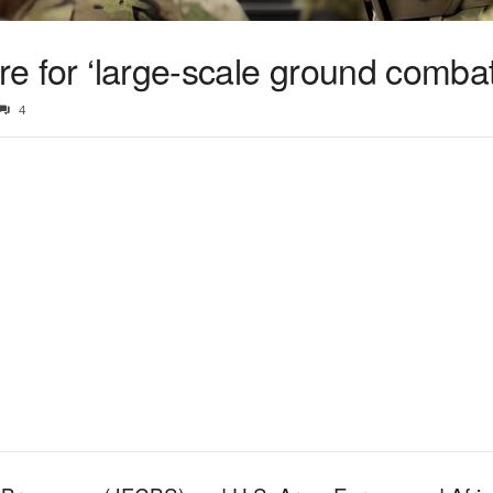
are for ‘large-scale ground combat
4