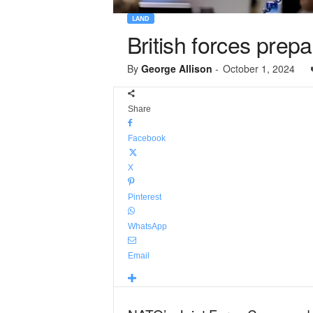
LAND
British forces prep
By
George Allison
-
October 1, 2024
Share
Facebook
X
Pinterest
WhatsApp
Email