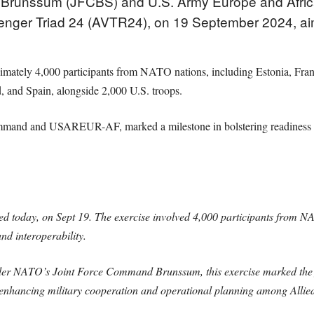
Brunssum (JFCBS) and U.S. Army Europe and Afri
venger Triad 24 (AVTR24), on 19 September 2024, aim
imately 4,000 participants from NATO nations, including Estonia, Fra
d, and Spain, alongside 2,000 U.S. troops.
and and USAREUR-AF, marked a milestone in bolstering readiness and
day, on Sept 19. The exercise involved 4,000 participants from NAT
d interoperability.
der NATO’s Joint Force Command Brunssum, this exercise marked th
enhancing military cooperation and operational planning among Allied