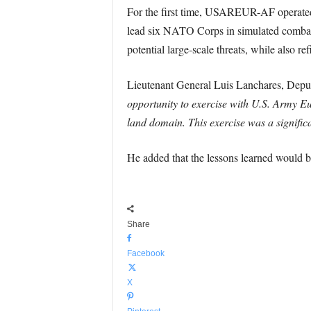
For the first time, USAREUR-AF operate
lead six NATO Corps in simulated combat 
potential large-scale threats, while also re
Lieutenant General Luis Lanchares, Deput
opportunity to exercise with U.S. Army 
land domain. This exercise was a signifi
He added that the lessons learned would be
Share
Facebook
X