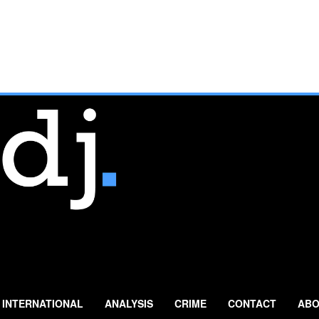
INTERNATIONAL
ANALYSIS
CRIME
CONTACT
ABO