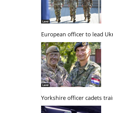
Land
European officer to lead U
Land
Yorkshire officer cadets tr