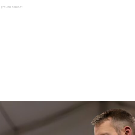
le ground combat’