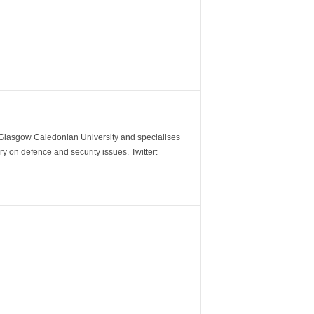
m Glasgow Caledonian University and specialises
y on defence and security issues. Twitter: