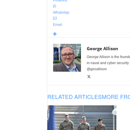
Pinterest
WhatsApp
Email
George Allison
George Allison is the foun
in naval and cyber security
@geoallison
RELATED ARTICLES
MORE FR