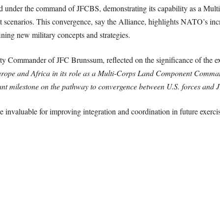
d under the command of JFCBS, demonstrating its capability as a M
scenarios. This convergence, say the Alliance, highlights NATO’s inc
fining new military concepts and strategies.
y Commander of JFC Brunssum, reflected on the significance of the e
Europe and Africa in its role as a Multi-Corps Land Component Comman
cant milestone on the pathway to convergence between U.S. forces and
 invaluable for improving integration and coordination in future exercis