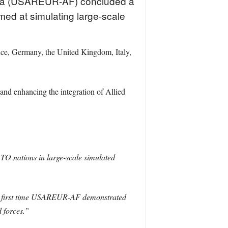
ca (USAREUR-AF) concluded a
ed at simulating large-scale
nce, Germany, the United Kingdom, Italy,
 enhancing the integration of Allied
O nations in large-scale simulated
e first time USAREUR-AF demonstrated
 forces.”