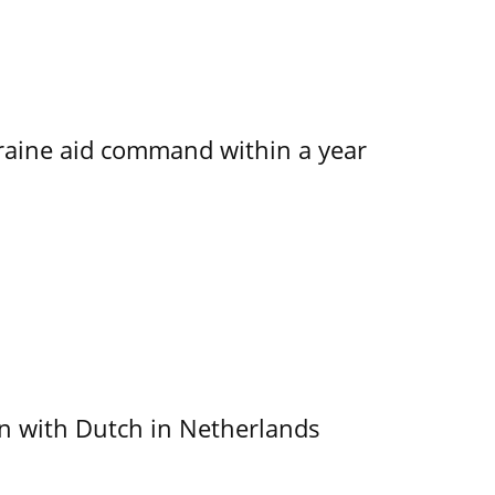
kraine aid command within a year
ain with Dutch in Netherlands