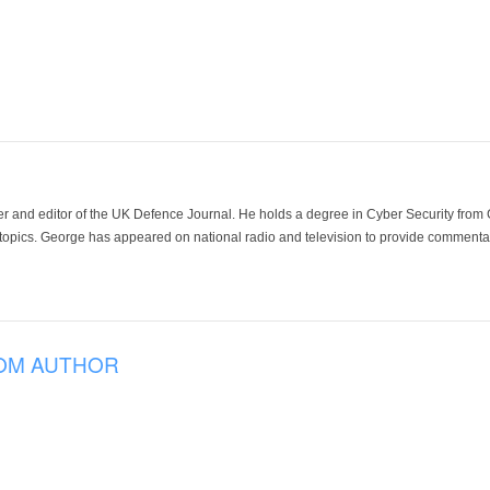
der and editor of the UK Defence Journal. He holds a degree in Cyber Security fro
 topics. George has appeared on national radio and television to provide commentar
OM AUTHOR