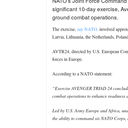
NATO’s Joint Force Command 
significant 10-day exercise, A
ground combat operations.
The exercise,
say NATO,
involved approx
Latvia, Lithuania, the Netherlands, Polan
AVTR24, directed by U.S. European Comm
forces in Europe.
According to a NATO statement:
“Exercise AVENGER TRIAD 24 concluded to
combat operations to enhance readiness an
Led by U.S. Army Europe and Africa, un
the ability to command six NATO Corps, 