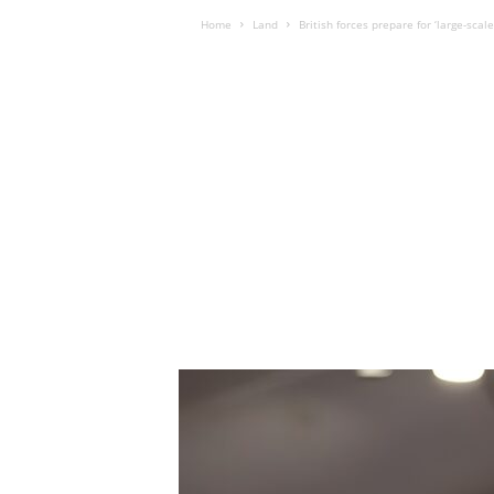
Home
Land
British forces prepare for ‘large-sca