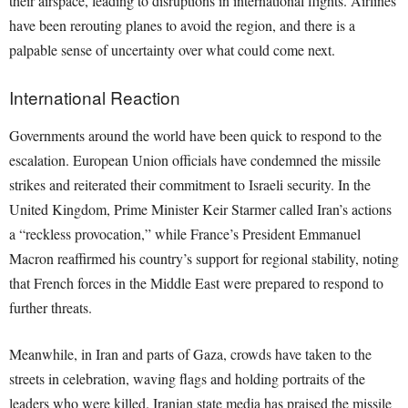
their airspace, leading to disruptions in international flights. Airlines
have been rerouting planes to avoid the region, and there is a
palpable sense of uncertainty over what could come next.
International Reaction
Governments around the world have been quick to respond to the
escalation. European Union officials have condemned the missile
strikes and reiterated their commitment to Israeli security. In the
United Kingdom, Prime Minister Keir Starmer called Iran’s actions
a “reckless provocation,” while France’s President Emmanuel
Macron reaffirmed his country’s support for regional stability, noting
that French forces in the Middle East were prepared to respond to
further threats.
Meanwhile, in Iran and parts of Gaza, crowds have taken to the
streets in celebration, waving flags and holding portraits of the
leaders who were killed. Iranian state media has praised the missile