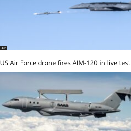
Air
US Air Force drone fires AIM-120 in live test