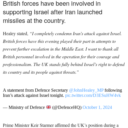
British forces have been involved in
supporting Israel after Iran launched
missiles at the country.
Healey stated,
“I completely condemn Iran’s attack against Israel.
British forces have this evening played their part in attempts to
prevent further escalation in the Middle East. I want to thank all
British personnel involved in the operation for their courage and
professionalism. The UK stands fully behind Israel’s right to defend
its country and its people against threats.”
A statement from Defence Secretary
@JohnHealey_MP
following
Iran’s attack against Israel tonight.
pic.twitter.com/D3ESuHW4vk
— Ministry of Defence
(@DefenceHQ)
October 1, 2024
Prime Minister Keir Starmer affirmed the UK’s position during a