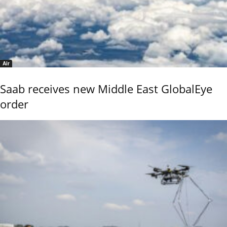
Air
Saab receives new Middle East GlobalEye
order