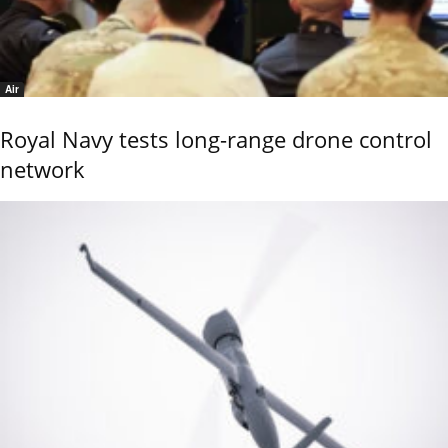
Air
Royal Navy tests long-range drone control
network