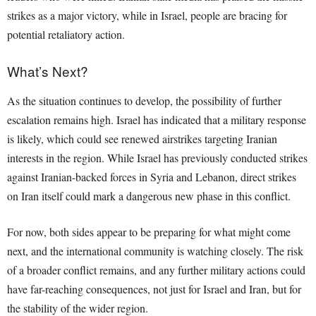
strikes as a major victory, while in Israel, people are bracing for
potential retaliatory action.
What’s Next?
As the situation continues to develop, the possibility of further
escalation remains high. Israel has indicated that a military response
is likely, which could see renewed airstrikes targeting Iranian
interests in the region. While Israel has previously conducted strikes
against Iranian-backed forces in Syria and Lebanon, direct strikes
on Iran itself could mark a dangerous new phase in this conflict.
For now, both sides appear to be preparing for what might come
next, and the international community is watching closely. The risk
of a broader conflict remains, and any further military actions could
have far-reaching consequences, not just for Israel and Iran, but for
the stability of the wider region.