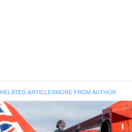
RELATED ARTICLES
MORE FROM AUTHOR