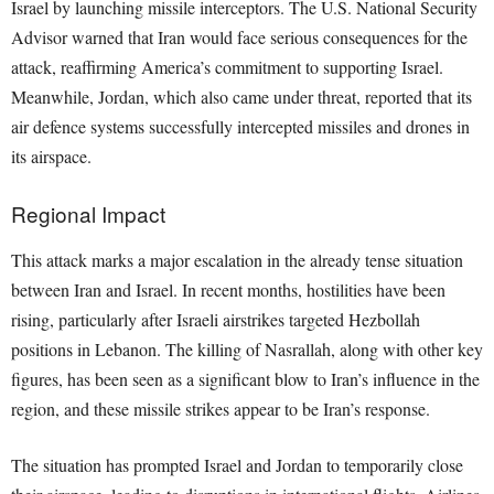
Israel by launching missile interceptors. The U.S. National Security
Advisor warned that Iran would face serious consequences for the
attack, reaffirming America’s commitment to supporting Israel.
Meanwhile, Jordan, which also came under threat, reported that its
air defence systems successfully intercepted missiles and drones in
its airspace.
Regional Impact
This attack marks a major escalation in the already tense situation
between Iran and Israel. In recent months, hostilities have been
rising, particularly after Israeli airstrikes targeted Hezbollah
positions in Lebanon. The killing of Nasrallah, along with other key
figures, has been seen as a significant blow to Iran’s influence in the
region, and these missile strikes appear to be Iran’s response.
The situation has prompted Israel and Jordan to temporarily close