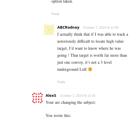
option taken.
Reply
ABCRodney
October 7, 2024 At 13:49
I actually think that if I was able to track a
notoriously difficult to locate high value
target, I’d want to know where he was
going ! That target is worth far more than
just one convoy, it’s not a 3 level
underground Lidl
Reply
AlexS
October 2, 2024 At 15:30
Your are changing the subject:
You wrote this: