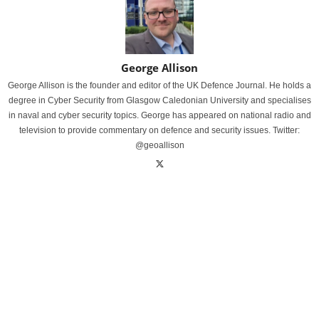
George Allison
George Allison is the founder and editor of the UK Defence Journal. He holds a
degree in Cyber Security from Glasgow Caledonian University and specialises
in naval and cyber security topics. George has appeared on national radio and
television to provide commentary on defence and security issues. Twitter:
@geoallison