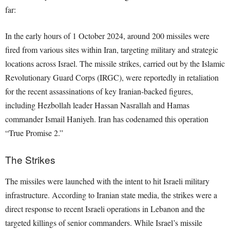
far:
In the early hours of 1 October 2024, around 200 missiles were
fired from various sites within Iran, targeting military and strategic
locations across Israel. The missile strikes, carried out by the Islamic
Revolutionary Guard Corps (IRGC), were reportedly in retaliation
for the recent assassinations of key Iranian-backed figures,
including Hezbollah leader Hassan Nasrallah and Hamas
commander Ismail Haniyeh. Iran has codenamed this operation
“True Promise 2.”
The Strikes
The missiles were launched with the intent to hit Israeli military
infrastructure. According to Iranian state media, the strikes were a
direct response to recent Israeli operations in Lebanon and the
targeted killings of senior commanders. While Israel’s missile