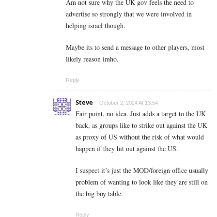
Am not sure why the UK gov feels the need to
advertise so strongly that we were involved in
helping israel though.
Maybe its to send a message to other players, most
likely reason imho.
Reply
Steve
October 2, 2024 At 13:54
Fair point, no idea. Just adds a target to the UK
back, as groups like to strike out against the UK
as proxy of US without the risk of what would
happen if they hit out against the US.
I suspect it’s just the MOD/foreign office usually
problem of wanting to look like they are still on
the big boy table.
Reply