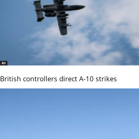
Air
British controllers direct A-10 strikes