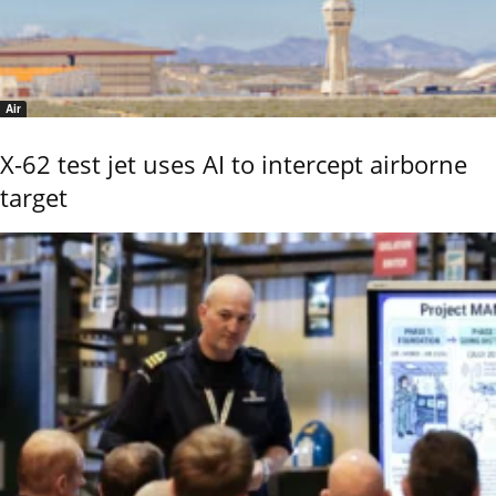
Air
X-62 test jet uses AI to intercept airborne
target