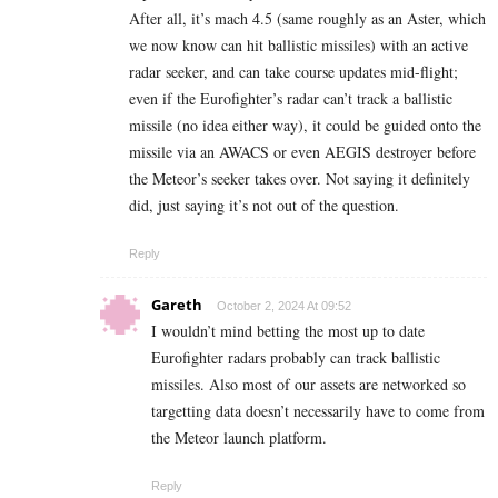
After all, it’s mach 4.5 (same roughly as an Aster, which
we now know can hit ballistic missiles) with an active
radar seeker, and can take course updates mid-flight;
even if the Eurofighter’s radar can’t track a ballistic
missile (no idea either way), it could be guided onto the
missile via an AWACS or even AEGIS destroyer before
the Meteor’s seeker takes over. Not saying it definitely
did, just saying it’s not out of the question.
Reply
Gareth
October 2, 2024 At 09:52
I wouldn’t mind betting the most up to date
Eurofighter radars probably can track ballistic
missiles. Also most of our assets are networked so
targetting data doesn’t necessarily have to come from
the Meteor launch platform.
Reply