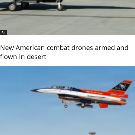
Air
New American combat drones armed and
flown in desert