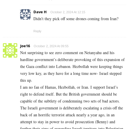
Dave H
October 2, 2024 At 12:15
Didn’t they pick off some drones coming from Iran?
Reply
Joe16
October 2, 2024 At 09:55
Not surprising to see zero comment on Netanyahu and his
hardline government’s deliberate provoking of this expansion of
the Gaza conflict into Lebanon. Hezbollah were keeping things
very low key, as they have for a long time now- Israel stepped
this up.
I am no fan of Hamas, Hezbollah, or Iran. I support Israel’s
right to defend itself. But the British government should be
capable of the subtlety of condemning two sets of bad actors.
The Israeli government is deliberately escalating a crisis off the
back of an horrific terrorist attack nearly a year ago, in an
attempt to stay in power to avoid prosecution (Benny) and
further their aims of expanding Israeli territory into Palestinian