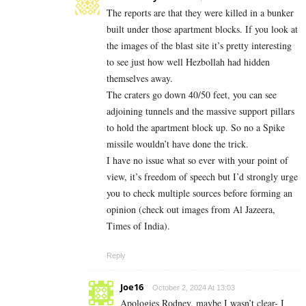
The reports are that they were killed in a bunker
built under those apartment blocks. If you look at
the images of the blast site it’s pretty interesting
to see just how well Hezbollah had hidden
themselves away.
The craters go down 40/50 feet, you can see
adjoining tunnels and the massive support pillars
to hold the apartment block up. So no a Spike
missile wouldn’t have done the trick.
I have no issue what so ever with your point of
view, it’s freedom of speech but I’d strongly urge
you to check multiple sources before forming an
opinion (check out images from Al Jazeera,
Times of India).
Reply
Joe16
October 2, 2024 At 13:03
Apologies Rodney, maybe I wasn’t clear- I