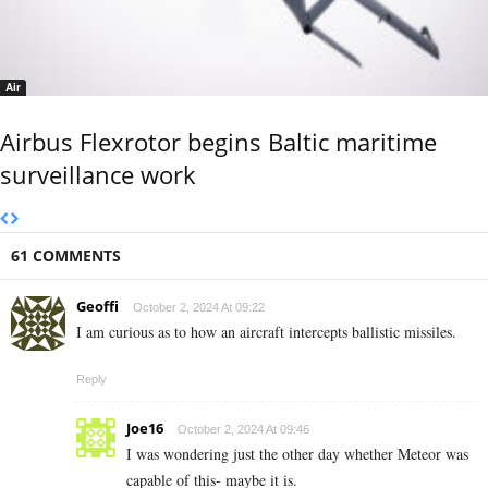
Air
Airbus Flexrotor begins Baltic maritime
surveillance work
61 COMMENTS
Geoffi
October 2, 2024 At 09:22
I am curious as to how an aircraft intercepts ballistic missiles.
Reply
Joe16
October 2, 2024 At 09:46
I was wondering just the other day whether Meteor was
capable of this- maybe it is.