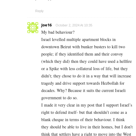
Reply
Joe16
October 2, 2024 At 10:35
My bad behaviour?
Israel levelled multiple apartment blocks in
downtown Beirut with bunker busters to kill two
people; if they identified them and their convoy
(which they did) then they could have used a hellfire
or a Spike with less collateral loss of life, but they
didn’t; they chose to do it in a way that will increase
tragedy and drive support towards Hezbollah for
decades. Why? Because it suits the current Israeli
government to do so.
I made it very clear in my post that I support Israel’s
right to defend itself- but that shouldn’t come as a
blank cheque in terms of their behaviour. I think
they should be able to live in their homes, but I don’t
think that settlers have a right to move into the West