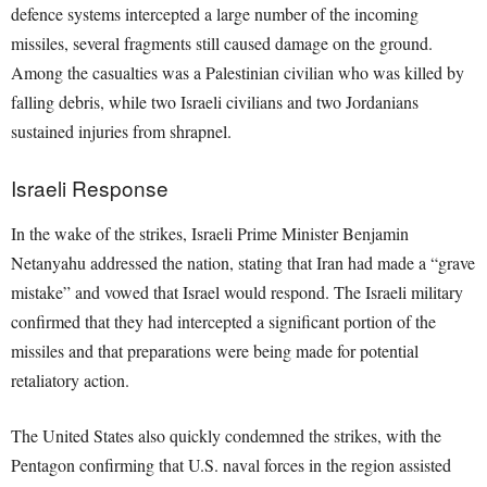
defence systems intercepted a large number of the incoming
missiles, several fragments still caused damage on the ground.
Among the casualties was a Palestinian civilian who was killed by
falling debris, while two Israeli civilians and two Jordanians
sustained injuries from shrapnel.
Israeli Response
In the wake of the strikes, Israeli Prime Minister Benjamin
Netanyahu addressed the nation, stating that Iran had made a “grave
mistake” and vowed that Israel would respond. The Israeli military
confirmed that they had intercepted a significant portion of the
missiles and that preparations were being made for potential
retaliatory action.
The United States also quickly condemned the strikes, with the
Pentagon confirming that U.S. naval forces in the region assisted