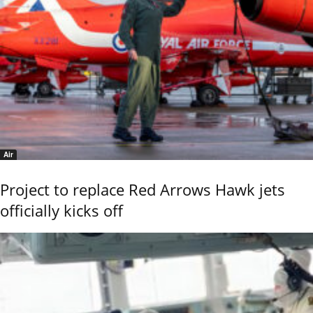
Air
Project to replace Red Arrows Hawk jets
officially kicks off