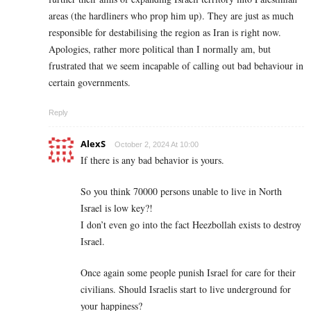
areas (the hardliners who prop him up). They are just as much
responsible for destabilising the region as Iran is right now.
Apologies, rather more political than I normally am, but
frustrated that we seem incapable of calling out bad behaviour in
certain governments.
Reply
AlexS
October 2, 2024 At 10:00
If there is any bad behavior is yours.
So you think 70000 persons unable to live in North
Israel is low key?!
I don’t even go into the fact Heezbollah exists to destroy
Israel.
Once again some people punish Israel for care for their
civilians. Should Israelis start to live underground for
your happiness?