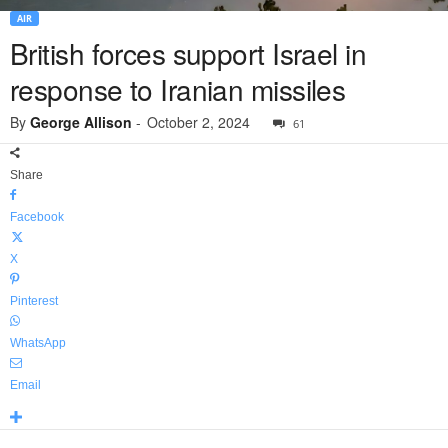
AIR
British forces support Israel in
response to Iranian missiles
By
George Allison
-
October 2, 2024
61
Share
Facebook
X
Pinterest
WhatsApp
Email