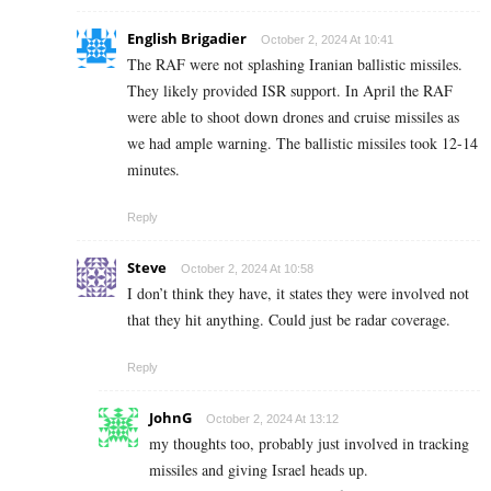
English Brigadier
October 2, 2024 At 10:41
The RAF were not splashing Iranian ballistic missiles.
They likely provided ISR support. In April the RAF
were able to shoot down drones and cruise missiles as
we had ample warning. The ballistic missiles took 12-14
minutes.
Reply
Steve
October 2, 2024 At 10:58
I don’t think they have, it states they were involved not
that they hit anything. Could just be radar coverage.
Reply
JohnG
October 2, 2024 At 13:12
my thoughts too, probably just involved in tracking
missiles and giving Israel heads up.