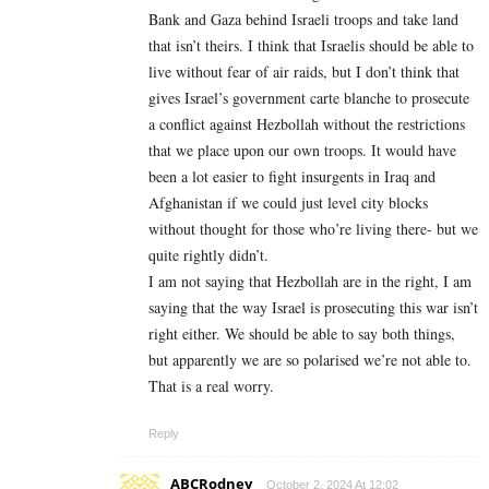
Bank and Gaza behind Israeli troops and take land
that isn’t theirs. I think that Israelis should be able to
live without fear of air raids, but I don’t think that
gives Israel’s government carte blanche to prosecute
a conflict against Hezbollah without the restrictions
that we place upon our own troops. It would have
been a lot easier to fight insurgents in Iraq and
Afghanistan if we could just level city blocks
without thought for those who’re living there- but we
quite rightly didn’t.
I am not saying that Hezbollah are in the right, I am
saying that the way Israel is prosecuting this war isn’t
right either. We should be able to say both things,
but apparently we are so polarised we’re not able to.
That is a real worry.
Reply
ABCRodney
October 2, 2024 At 12:02