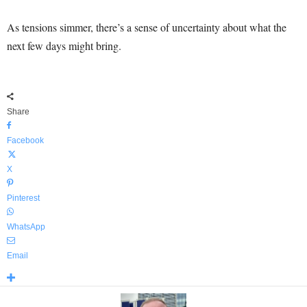
As tensions simmer, there’s a sense of uncertainty about what the
next few days might bring.
Share
Facebook
X
Pinterest
WhatsApp
Email