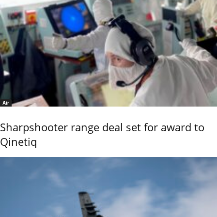
Air
Sharpshooter range deal set for award to
Qinetiq