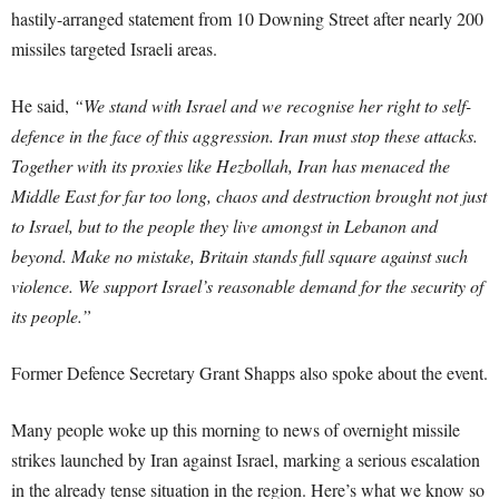
hastily-arranged statement from 10 Downing Street after nearly 200
missiles targeted Israeli areas.
He said,
“We stand with Israel and we recognise her right to self-
defence in the face of this aggression. Iran must stop these attacks.
Together with its proxies like Hezbollah, Iran has menaced the
Middle East for far too long, chaos and destruction brought not just
to Israel, but to the people they live amongst in Lebanon and
beyond. Make no mistake, Britain stands full square against such
violence. We support Israel’s reasonable demand for the security of
its people.”
Former Defence Secretary Grant Shapps also spoke about the event.
Many people woke up this morning to news of overnight missile
strikes launched by Iran against Israel, marking a serious escalation
in the already tense situation in the region. Here’s what we know so