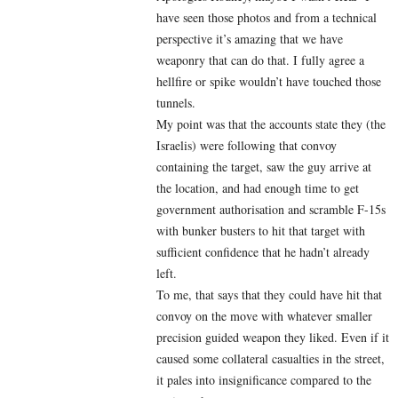
have seen those photos and from a technical
perspective it’s amazing that we have
weaponry that can do that. I fully agree a
hellfire or spike wouldn’t have touched those
tunnels.
My point was that the accounts state they (the
Israelis) were following that convoy
containing the target, saw the guy arrive at
the location, and had enough time to get
government authorisation and scramble F-15s
with bunker busters to hit that target with
sufficient confidence that he hadn’t already
left.
To me, that says that they could have hit that
convoy on the move with whatever smaller
precision guided weapon they liked. Even if it
caused some collateral casualties in the street,
it pales into insignificance compared to the