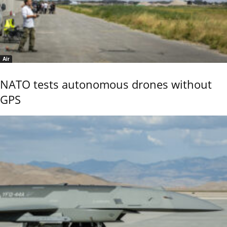
Air
NATO tests autonomous drones without
GPS