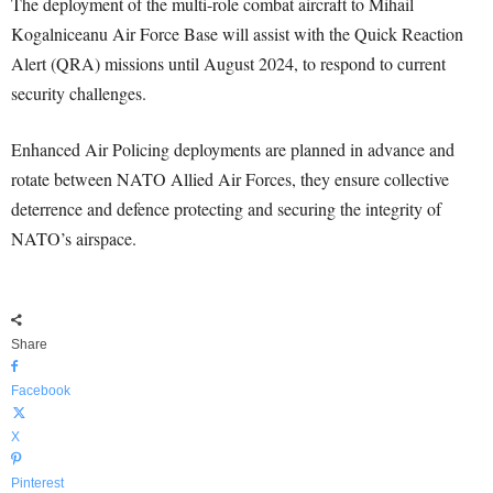
The deployment of the multi-role combat aircraft to Mihail
Kogalniceanu Air Force Base will assist with the Quick Reaction
Alert (QRA) missions until August 2024, to respond to current
security challenges.
Enhanced Air Policing deployments are planned in advance and
rotate between NATO Allied Air Forces, they ensure collective
deterrence and defence protecting and securing the integrity of
NATO’s airspace.
Share
Facebook
X
Pinterest