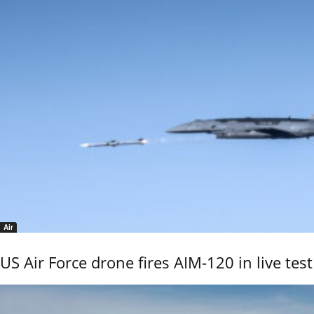
Air
US Air Force drone fires AIM-120 in live test