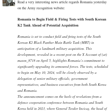
Read a very interesting news article regards Romania yesterday
on the Army recognition website:
Romania to Begin Field & Firing Tests with South Korean
K2 Tank Ahead of Potential Acquisition
Romania is set to conduct field and firing tests of the South
Korean K2 Black Panther Main Battle Tank (MBT) in
anticipation of a landmark military acquisition. This
development, revealed in a recent post on the X Account of (at)
mason_8718 on April 5, highlights Romania’s commitment to
significantly upgrading its armoured forces. The tests, scheduled
to begin on May 10, 2024, will be closely observed by a
delegation of senior military officials, government
representatives, and business executives from both South Korea
and Romania.
The announcement comes on the heels of revelations from a
defence cooperation conference between Romania and South
Korea held in 2023, where General Teodor Incicaș, the head of