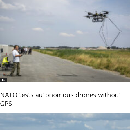
Air
NATO tests autonomous drones without
GPS