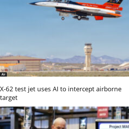
Air
X-62 test jet uses AI to intercept airborne
target