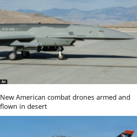
Air
New American combat drones armed and
flown in desert