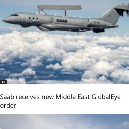
Air
Saab receives new Middle East GlobalEye
order