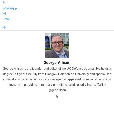
WhatsApp
Email
George Allison
George Allison is the founder and editor of the UK Defence Journal. He holds a
degree in Cyber Security from Glasgow Caledonian University and specialises
in naval and cyber security topics. George has appeared on national radio and
television to provide commentary on defence and security issues. Twitter:
@geoallison