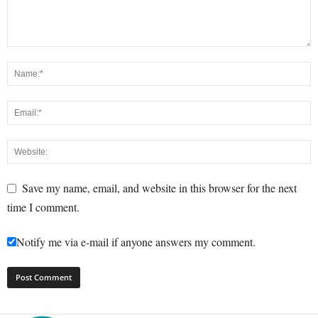
Save my name, email, and website in this browser for the next
time I comment.
Notify me via e-mail if anyone answers my comment.