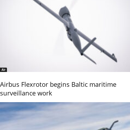
Air
Airbus Flexrotor begins Baltic maritime
surveillance work