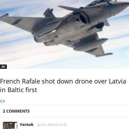
Air
French Rafale shot down drone over Latvia
in Baltic first
2 COMMENTS
Farouk
April 8, 2024 At 12:49