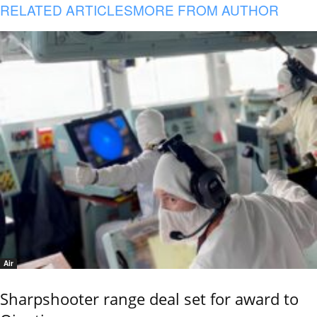
RELATED ARTICLES
MORE FROM AUTHOR
Air
Sharpshooter range deal set for award to