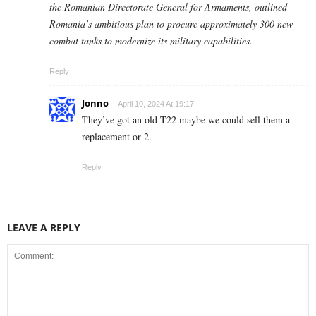
the Romanian Directorate General for Armaments, outlined
Romania’s ambitious plan to procure approximately 300 new
combat tanks to modernize its military capabilities.
Reply
Jonno
April 10, 2024 At 19:17
They’ve got an old T22 maybe we could sell them a
replacement or 2.
Reply
LEAVE A REPLY