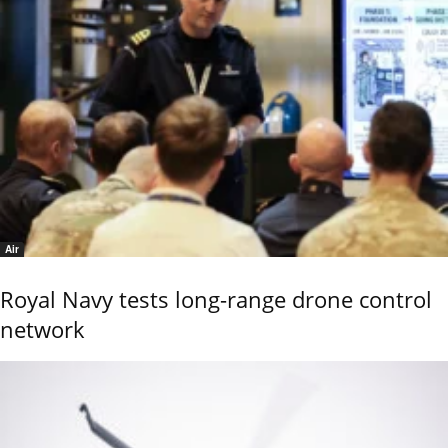
Air
Royal Navy tests long-range drone control
network