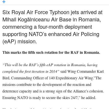
Six Royal Air Force Typhoon jets arrived at
Mihail Kogălniceanu Air Base in Romania,
commencing a four-month deployment
supporting NATO’s enhanced Air Policing
(eAP) mission.
This marks the fifth such rotation for the RAF in Romania.
“This will be the RAF’s fifth eAP rotation in Romania, having
completed the first iteration in 2014”
said Wing Commander Karl
Bird, Commanding Officer of 140 Expeditionary Air Wing.”The
missions contribute to the development of the reaction and
deterrence capacity and is a strong sign of the Alliance’s cohesion.
Ensuring NATO is ready to secure the skies 24/7,” he added.