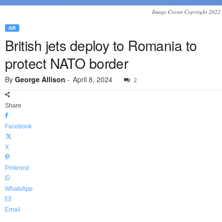
Image Crown Copyright 2022.
AIR
British jets deploy to Romania to
protect NATO border
By
George Allison
-
April 8, 2024
2
Share
Facebook
X
Pinterest
WhatsApp
Email