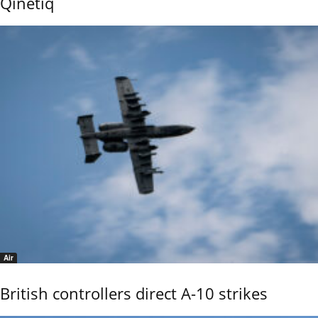
Qinetiq
Air
British controllers direct A-10 strikes