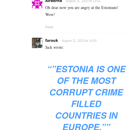
Airborne
August 11, 2023 At 13:51
Oh dear now you are angry at the Estonians!
Wow!
Reply
farouk
August 11, 2023 At 14:50
Jack wrote:
“”ESTONIA IS ONE
OF THE MOST
CORRUPT CRIME
FILLED
COUNTRIES IN
EUROPE.””