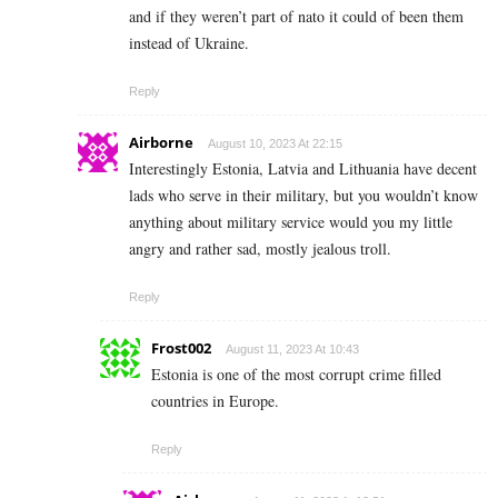
and if they weren’t part of nato it could of been them
instead of Ukraine.
Reply
Airborne
August 10, 2023 At 22:15
Interestingly Estonia, Latvia and Lithuania have decent
lads who serve in their military, but you wouldn’t know
anything about military service would you my little
angry and rather sad, mostly jealous troll.
Reply
Frost002
August 11, 2023 At 10:43
Estonia is one of the most corrupt crime filled
countries in Europe.
Reply