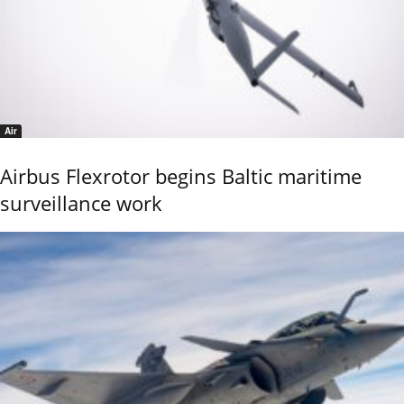
Air
Airbus Flexrotor begins Baltic maritime
surveillance work