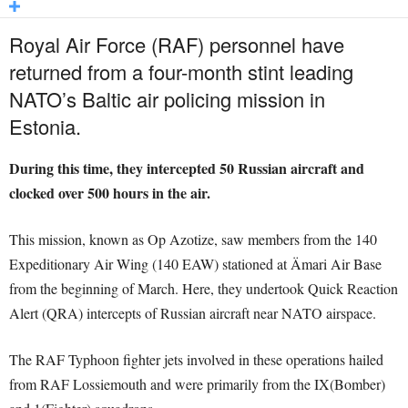
Royal Air Force (RAF) personnel have
returned from a four-month stint leading
NATO’s Baltic air policing mission in
Estonia.
During this time, they intercepted 50 Russian aircraft and
clocked over 500 hours in the air.
This mission, known as Op Azotize, saw members from the 140
Expeditionary Air Wing (140 EAW) stationed at Ämari Air Base
from the beginning of March. Here, they undertook Quick Reaction
Alert (QRA) intercepts of Russian aircraft near NATO airspace.
The RAF Typhoon fighter jets involved in these operations hailed
from RAF Lossiemouth and were primarily from the IX(Bomber)