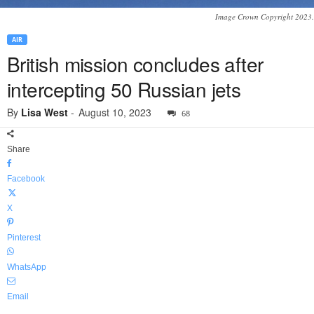
Image Crown Copyright 2023.
AIR
British mission concludes after
intercepting 50 Russian jets
By
Lisa West
-
August 10, 2023
68
Share
Facebook
X
Pinterest
WhatsApp
Email