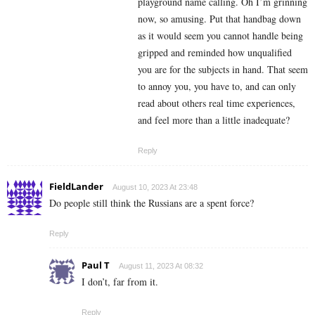
playground name calling. Oh I’m grinning
now, so amusing. Put that handbag down
as it would seem you cannot handle being
gripped and reminded how unqualified
you are for the subjects in hand. That seem
to annoy you, you have to, and can only
read about others real time experiences,
and feel more than a little inadequate?
Reply
FieldLander
August 10, 2023 At 23:48
Do people still think the Russians are a spent force?
Reply
Paul T
August 11, 2023 At 08:32
I don’t, far from it.
Reply