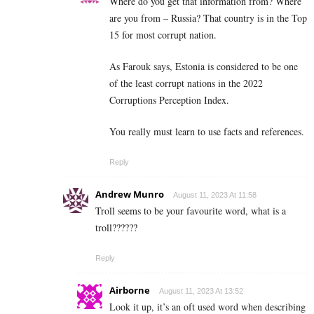
Where do you get that information from? Where
are you from – Russia? That country is in the Top
15 for most corrupt nation.
As Farouk says, Estonia is considered to be one
of the least corrupt nations in the 2022
Corruptions Perception Index.
You really must learn to use facts and references.
Reply
Andrew Munro
August 11, 2023 At 11:58
Troll seems to be your favourite word, what is a
troll??????
Reply
Airborne
August 11, 2023 At 13:52
Look it up, it’s an oft used word when describing