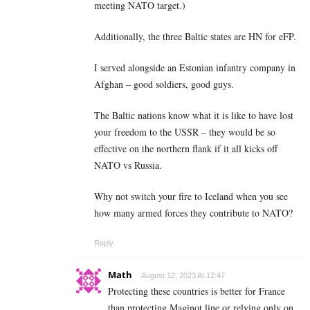
meeting NATO target.)
Additionally, the three Baltic states are HN for eFP.
I served alongside an Estonian infantry company in
Afghan – good soldiers, good guys.
The Baltic nations know what it is like to have lost
your freedom to the USSR – they would be so
effective on the northern flank if it all kicks off
NATO vs Russia.
Why not switch your fire to Iceland when you see
how many armed forces they contribute to NATO?
Reply
Math
August 12, 2023 At 12:47
Protecting these countries is better for France
than protecting Maginot line or relying only on