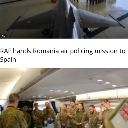
Air
RAF hands Romania air policing mission to
Spain