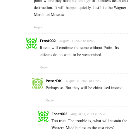
point where they have had enough of pointless death and
destruction. It will happen quickly. Just like the Wagner
March on Moscow.
Reply
Frost002
August 11, 2023 At 10:48
Russia will continue the same without Putin. Its
citizens do no want to be westernised.
Reply
PeterDK
August 11, 2023 At 12:25
Perhaps so. But they will be china-ised instead.
Reply
Frost002
August 11, 2023 At 15:26
Too true. The trouble is, what will sustain the
Western Middle class as the east rises?