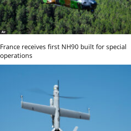
Air
France receives first NH90 built for special
operations