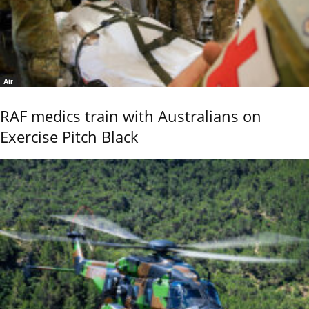
Air
RAF medics train with Australians on
Exercise Pitch Black