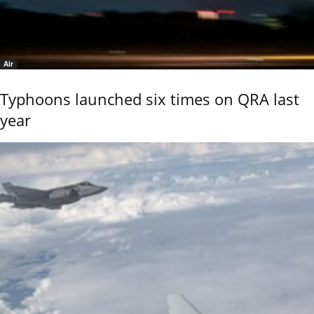
Air
Typhoons launched six times on QRA last
year