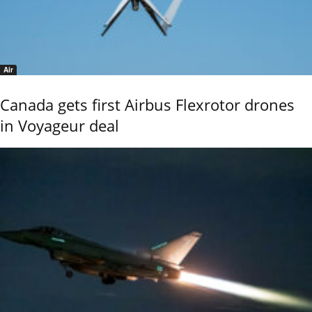
Air
Canada gets first Airbus Flexrotor drones
in Voyageur deal