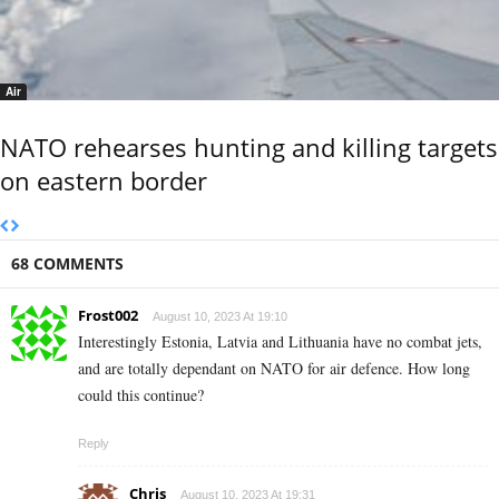
Air
NATO rehearses hunting and killing targets
on eastern border
68 COMMENTS
Frost002
August 10, 2023 At 19:10
Interestingly Estonia, Latvia and Lithuania have no combat jets,
and are totally dependant on NATO for air defence. How long
could this continue?
Reply
Chris
August 10, 2023 At 19:31