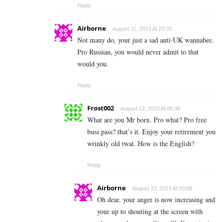
Reply
Airborne
August 11, 2023 At 23:33
Not many do, your just a sad anti-UK wannabee.
Pro Russian, you would never admit to that
would you.
Reply
Frost002
August 12, 2023 At 00:46
What are you Mr born. Pro what? Pro free
buss pass? that’s it. Enjoy your retirement you
wrinkly old twat. How is the English?
Reply
Airborne
August 12, 2023 At 03:08
Oh dear, your anger is now increasing and
your up to shouting at the screen with