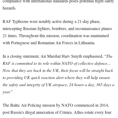
compliance with international standards poses potential flight safety
hazards.
RAF Typhoons were notably active during a 21-day phase,
intercepting Russian fighters, bombers, and reconnaissance planes
21 times. Throughout this mission, coordination was maintained
with Portuguese and Romanian Air Forces in Lithuania.
In a closing statement, Air Marshal Harv Smyth emphasised, “
The
RAF is committed to its role within NATO of collective defence…
Now that they are back in the UK, their focus will be straight back
to providing UK quick reaction alert where they will help ensure
the safety and integrity of UK airspace, 24 hours a day, 365 days a
year.
”
The Baltic Air Policing mission by NATO commenced in 2014,
post Russia’s illegal annexation of Crimea. Allies rotate every four