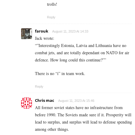
trolls!
Reply
farouk
August 11, 2023 At 14:33
Jack wrote:
“”Interestingly Estonia, Latvia and Lithuania have no
combat jets, and are totally dependant on NATO for air
defence. How long could this continue?””
There is no “i” in team work.
Reply
Chris mac
August 11, 2023 At 15:46
All former soviet states have no infrastructure from
before 1990. The Soviets made sure if it. Prosperity will
lead to surplus, and surplus will lead to defense spending
among other things.