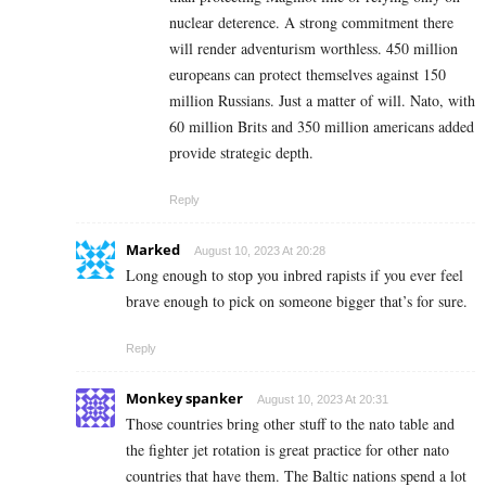
nuclear deterence. A strong commitment there
will render adventurism worthless. 450 million
europeans can protect themselves against 150
million Russians. Just a matter of will. Nato, with
60 million Brits and 350 million americans added
provide strategic depth.
Reply
Marked
August 10, 2023 At 20:28
Long enough to stop you inbred rapists if you ever feel
brave enough to pick on someone bigger that’s for sure.
Reply
Monkey spanker
August 10, 2023 At 20:31
Those countries bring other stuff to the nato table and
the fighter jet rotation is great practice for other nato
countries that have them. The Baltic nations spend a lot