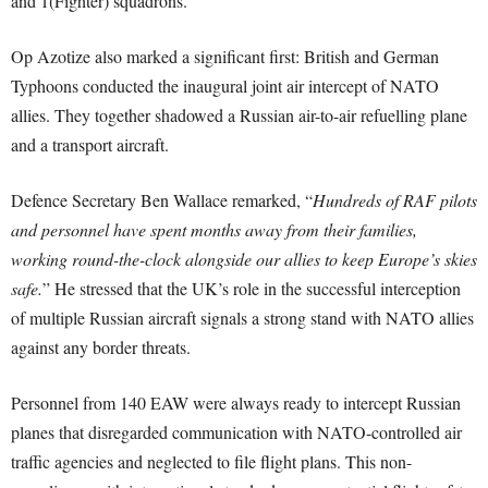
and 1(Fighter) squadrons.
Op Azotize also marked a significant first: British and German
Typhoons conducted the inaugural joint air intercept of NATO
allies. They together shadowed a Russian air-to-air refuelling plane
and a transport aircraft.
Defence Secretary Ben Wallace remarked, “
Hundreds of RAF pilots
and personnel have spent months away from their families,
working round-the-clock alongside our allies to keep Europe’s skies
safe.
” He stressed that the UK’s role in the successful interception
of multiple Russian aircraft signals a strong stand with NATO allies
against any border threats.
Personnel from 140 EAW were always ready to intercept Russian
planes that disregarded communication with NATO-controlled air
traffic agencies and neglected to file flight plans. This non-