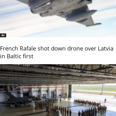
Air
French Rafale shot down drone over Latvia
in Baltic first