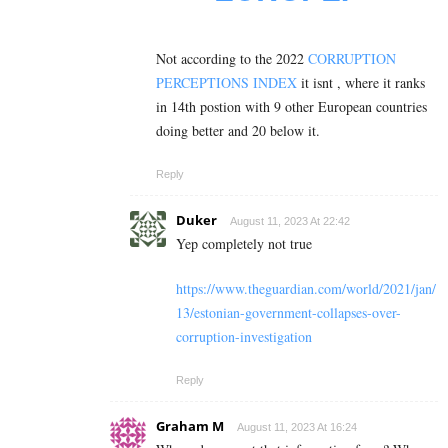
Not according to the 2022
CORRUPTION
PERCEPTIONS INDEX
it isnt , where it ranks
in 14th postion with 9 other European countries
doing better and 20 below it.
Reply
Duker
August 11, 2023 At 22:42
Yep completely not true
https://www.theguardian.com/world/2021/jan/
13/estonian-government-collapses-over-
corruption-investigation
Reply
Graham M
August 11, 2023 At 16:24