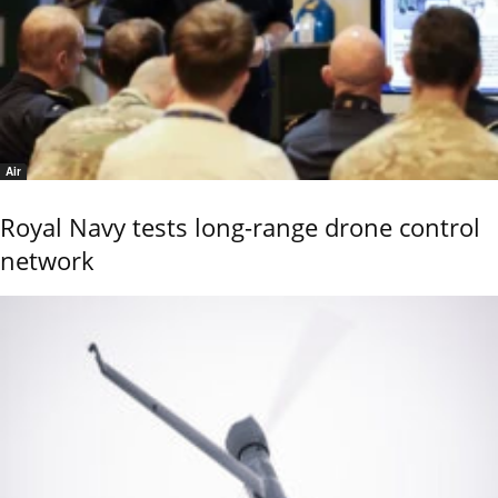
Air
Royal Navy tests long-range drone control
network