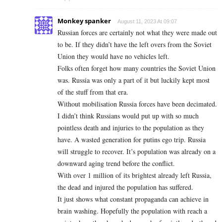
Monkey spanker
August 11, 2023 At 09:07
Russian forces are certainly not what they were made out
to be. If they didn’t have the left overs from the Soviet
Union they would have no vehicles left.
Folks often forget how many countries the Soviet Union
was. Russia was only a part of it but luckily kept most
of the stuff from that era.
Without mobilisation Russia forces have been decimated.
I didn’t think Russians would put up with so much
pointless death and injuries to the population as they
have. A wasted generation for putins ego trip. Russia
will struggle to recover. It’s population was already on a
downward aging trend before the conflict.
With over 1 million of its brightest already left Russia,
the dead and injured the population has suffered.
It just shows what constant propaganda can achieve in
brain washing. Hopefully the population with reach a