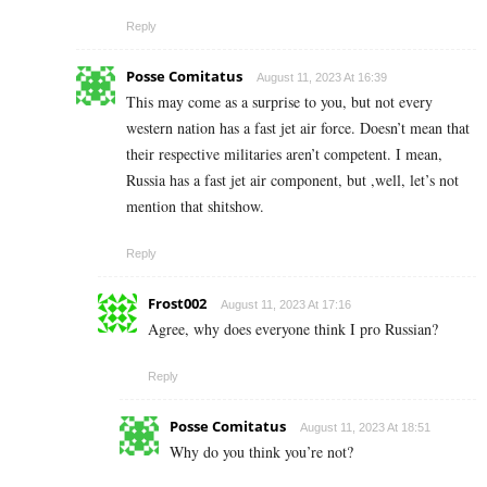
Reply
Posse Comitatus
August 11, 2023 At 16:39
This may come as a surprise to you, but not every
western nation has a fast jet air force. Doesn’t mean that
their respective militaries aren’t competent. I mean,
Russia has a fast jet air component, but ,well, let’s not
mention that shitshow.
Reply
Frost002
August 11, 2023 At 17:16
Agree, why does everyone think I pro Russian?
Reply
Posse Comitatus
August 11, 2023 At 18:51
Why do you think you’re not?