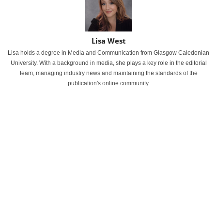
Lisa West
Lisa holds a degree in Media and Communication from Glasgow Caledonian
University. With a background in media, she plays a key role in the editorial
team, managing industry news and maintaining the standards of the
publication's online community.