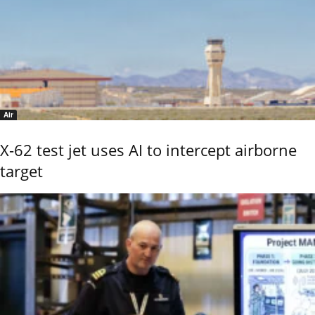
Air
X-62 test jet uses AI to intercept airborne
target