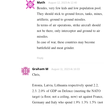
Math
August 12, 2023 At 12:40
Besides, very few kids and low population pool.
They should stick to ground forces, tanks, mines,
artillerie, ground to ground missiles.
In terms of air operations, strike aircraft should
not be there, only interceptor and ground to air
missiles.
In case of war, these countries may become
battlefield and meat grinder.
Reply
Graham M
August 11, 2023 At 16:03
Chris,
Estonia, Latvia, Lithuania respectively spend 2.2,
2.3. 2.0% of GDP on Defence (meeting the NATO
target (a floor, not a ceiling, now) set against France,
Germany and Italy who spend 1.9% 1.3% 1.5% (not