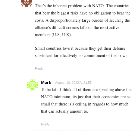
That’s the inherent problem with NATO. The countries
that bear the biggest risks have no obligation to bear the
costs. A disproportionately large burden of securing the
alliance’s difficult corners falls on the most active
members (U.S, U.K).
Small countries love it because they get their defense
subsidized for effectively no commitment of their own.
Reply
Mark
August 10, 2023 At 21:55
To be fair, I think all of them are spending above the
NATO minimum, its just that their economies are so
small that there is a ceiling in regards to how much
that can actually amount to.
Reply