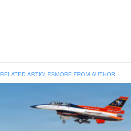
RELATED ARTICLES
MORE FROM AUTHOR