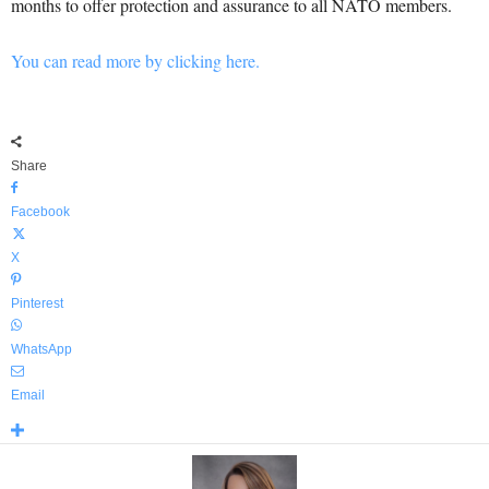
months to offer protection and assurance to all NATO members.
You can read more by clicking here.
Share
Facebook
X
Pinterest
WhatsApp
Email