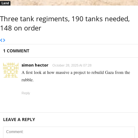
Land
Three tank regiments, 190 tanks needed,
148 on order
1 COMMENT
simon hector
October 28, 2025 At 07:28
A first look at how massive a project to rebuild Gaza from the
rubble.
Reply
LEAVE A REPLY