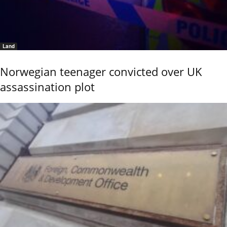
Land
Norwegian teenager convicted over UK
assassination plot