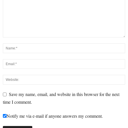
Save my name, email, and website in this browser for the next
time I comment.
Notify me via e-mail if anyone answers my comment.