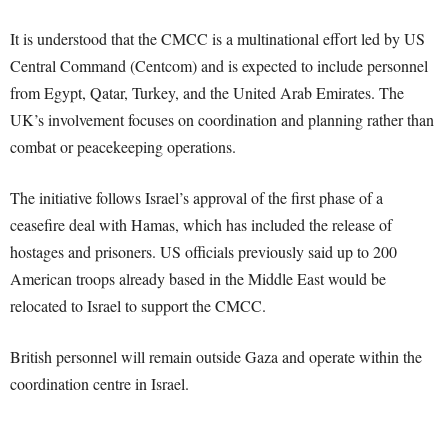
It is understood that the CMCC is a multinational effort led by US
Central Command (Centcom) and is expected to include personnel
from Egypt, Qatar, Turkey, and the United Arab Emirates. The
UK’s involvement focuses on coordination and planning rather than
combat or peacekeeping operations.
The initiative follows Israel’s approval of the first phase of a
ceasefire deal with Hamas, which has included the release of
hostages and prisoners. US officials previously said up to 200
American troops already based in the Middle East would be
relocated to Israel to support the CMCC.
British personnel will remain outside Gaza and operate within the
coordination centre in Israel.