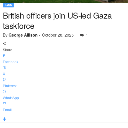
LAND
British officers join US-led Gaza
taskforce
By
George Allison
-
October 28, 2025
1
Share
Facebook
X
Pinterest
WhatsApp
Email