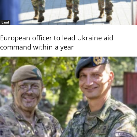
Land
European officer to lead Ukraine aid
command within a year