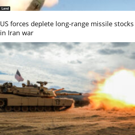
Land
US forces deplete long-range missile stocks
in Iran war