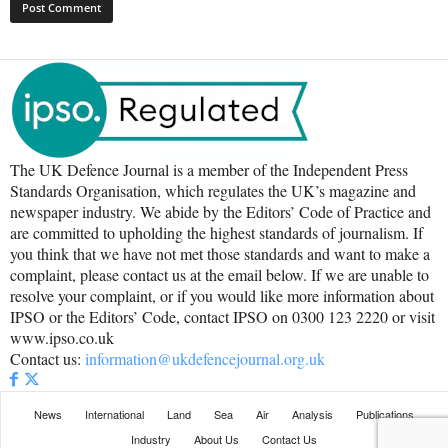
The UK Defence Journal is a member of the Independent Press
Standards Organisation, which regulates the UK’s magazine and
newspaper industry. We abide by the Editors’ Code of Practice and
are committed to upholding the highest standards of journalism. If
you think that we have not met those standards and want to make a
complaint, please contact us at the email below. If we are unable to
resolve your complaint, or if you would like more information about
IPSO or the Editors’ Code, contact IPSO on 0300 123 2220 or visit
www.ipso.co.uk
Contact us:
information@ukdefencejournal.org.uk
News
International
Land
Sea
Air
Analysis
Publications
Industry
About Us
Contact Us