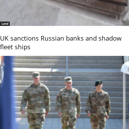
Land
UK sanctions Russian banks and shadow
fleet ships