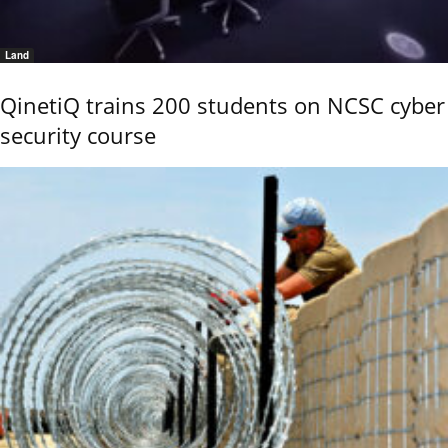
Land
QinetiQ trains 200 students on NCSC cyber
security course