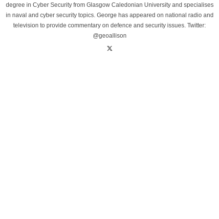
degree in Cyber Security from Glasgow Caledonian University and specialises
in naval and cyber security topics. George has appeared on national radio and
television to provide commentary on defence and security issues. Twitter:
@geoallison