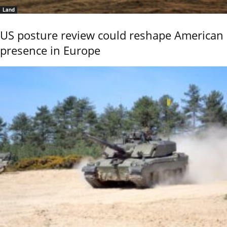
Land
US posture review could reshape American
presence in Europe