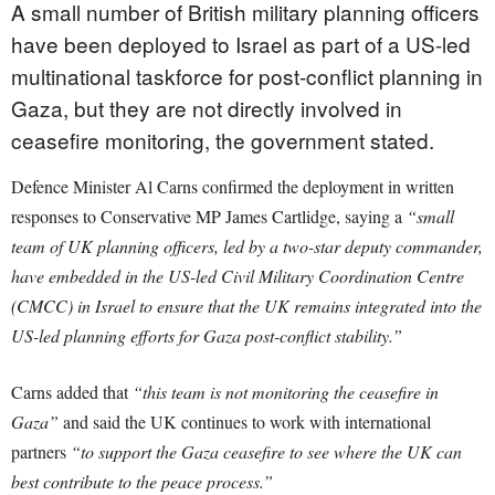
A small number of British military planning officers
have been deployed to Israel as part of a US-led
multinational taskforce for post-conflict planning in
Gaza, but they are not directly involved in
ceasefire monitoring, the government stated.
Defence Minister Al Carns confirmed the deployment in written
responses to Conservative MP James Cartlidge, saying a
“small
team of UK planning officers, led by a two-star deputy commander,
have embedded in the US-led Civil Military Coordination Centre
(CMCC) in Israel to ensure that the UK remains integrated into the
US-led planning efforts for Gaza post-conflict stability.”
Carns added that
“this team is not monitoring the ceasefire in
Gaza”
and said the UK continues to work with international
partners
“to support the Gaza ceasefire to see where the UK can
best contribute to the peace process.”