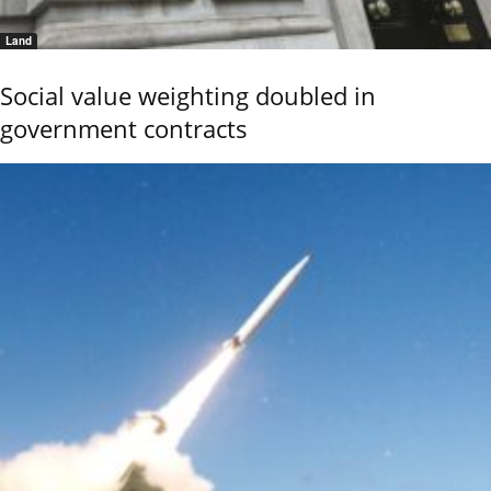
Land
Social value weighting doubled in
government contracts