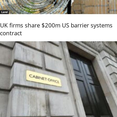
Land
UK firms share $200m US barrier systems
contract