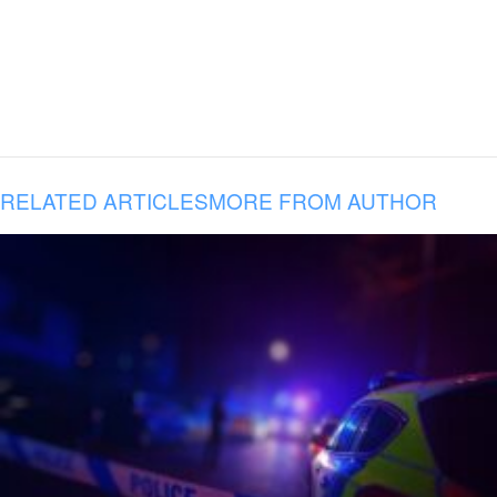
RELATED ARTICLES
MORE FROM AUTHOR