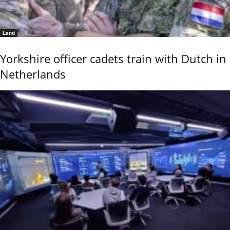
Land
Yorkshire officer cadets train with Dutch in
Netherlands