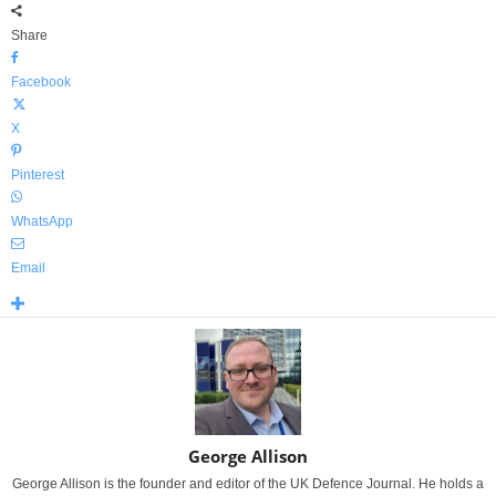
Share
Facebook
X
Pinterest
WhatsApp
Email
George Allison
George Allison is the founder and editor of the UK Defence Journal. He holds a