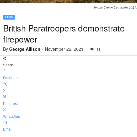
Image Crown Copyright 2021.
LAND
British Paratroopers demonstrate
firepower
By
George Allison
-
November 22, 2021
31
Share
Facebook
X
Pinterest
WhatsApp
Email