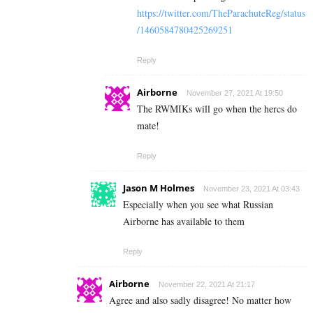
https://twitter.com/TheParachuteReg/status
/1460584780425269251
Reply
Airborne
November 27, 2021 At 19:50
The RWMIKs will go when the hercs do
mate!
Reply
Jason M Holmes
November 23, 2021 At 03:43
Especially when you see what Russian
Airborne has available to them
Reply
Airborne
November 22, 2021 At 21:17
Agree and also sadly disagree! No matter how