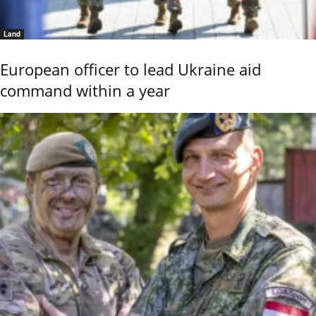
Land
European officer to lead Ukraine aid
command within a year