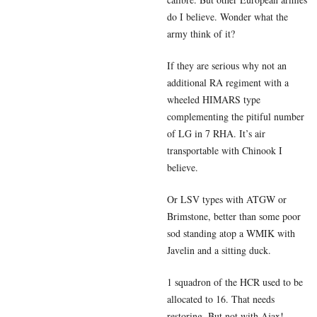
do I believe. Wonder what the
army think of it?
If they are serious why not an
additional RA regiment with a
wheeled HIMARS type
complementing the pitiful number
of LG in 7 RHA. It’s air
transportable with Chinook I
believe.
Or LSV types with ATGW or
Brimstone, better than some poor
sod standing atop a WMIK with
Javelin and a sitting duck.
1 squadron of the HCR used to be
allocated to 16. That needs
restoring. But not with Ajax!