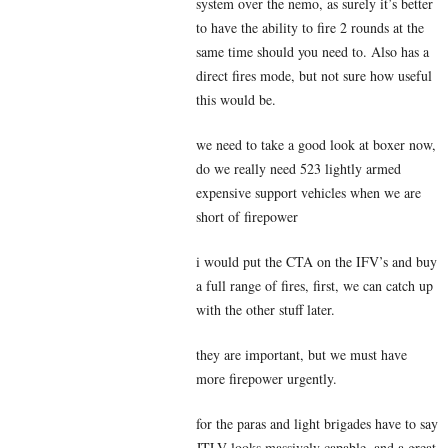
system over the nemo, as surely it’s better
to have the ability to fire 2 rounds at the
same time should you need to. Also has a
direct fires mode, but not sure how useful
this would be.
we need to take a good look at boxer now,
do we really need 523 lightly armed
expensive support vehicles when we are
short of firepower
i would put the CTA on the IFV’s and buy
a full range of fires, first, we can catch up
with the other stuff later.
they are important, but we must have
more firepower urgently.
for the paras and light brigades have to say
JTLV looks massively capable, and a great