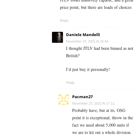
price point, but there are loads of choices
Reply
Daniele Mandelli
November 23, 2021 At 16:44
I thought JTLV had been binned as not
British?
I’d just buy it personally!
Reply
Pacman27
November 23, 2021 At 17:12
Probably have, but at its. OSG
point it is exceptional, throw in the
fact we need about 5,000 units if
we are to kit out a whole division.