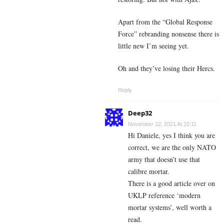
Apart from the “Global Response
Force” rebranding nonsense there is
little new I’m seeing yet.
Oh and they’ve losing their Hercs.
Reply
Deep32
November 22, 2021 At 22:11
Hi Daniele, yes I think you are
correct, we are the only NATO
army that doesn’t use that
calibre mortar.
There is a good article over on
UKLP reference ‘modern
mortar systems’, well worth a
read.