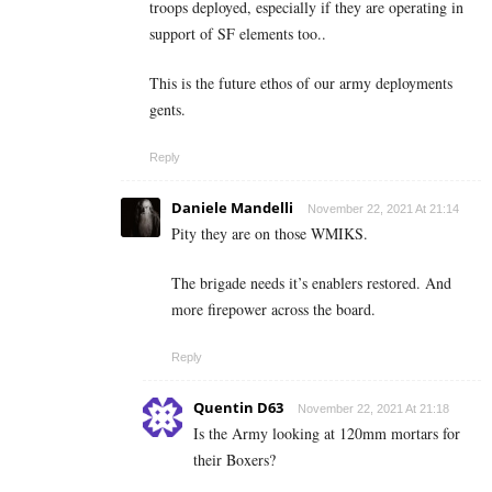
troops deployed, especially if they are operating in
support of SF elements too..
This is the future ethos of our army deployments
gents.
Reply
Daniele Mandelli
November 22, 2021 At 21:14
Pity they are on those WMIKS.
The brigade needs it’s enablers restored. And
more firepower across the board.
Reply
Quentin D63
November 22, 2021 At 21:18
Is the Army looking at 120mm mortars for
their Boxers?