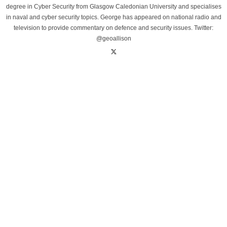
degree in Cyber Security from Glasgow Caledonian University and specialises
in naval and cyber security topics. George has appeared on national radio and
television to provide commentary on defence and security issues. Twitter:
@geoallison