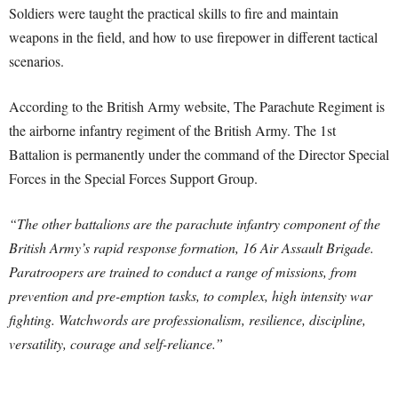
Soldiers were taught the practical skills to fire and maintain
weapons in the field, and how to use firepower in different tactical
scenarios.
According to the British Army website, The Parachute Regiment is
the airborne infantry regiment of the British Army. The 1st
Battalion is permanently under the command of the Director Special
Forces in the Special Forces Support Group.
“The other battalions are the parachute infantry component of the
British Army’s rapid response formation, 16 Air Assault Brigade.
Paratroopers are trained to conduct a range of missions, from
prevention and pre-emption tasks, to complex, high intensity war
fighting. Watchwords are professionalism, resilience, discipline,
versatility, courage and self-reliance.”