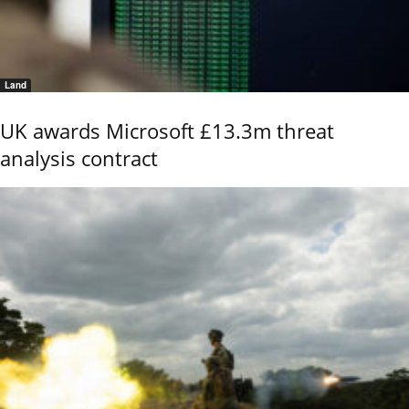
Land
UK awards Microsoft £13.3m threat
analysis contract