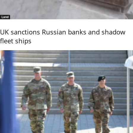
Land
UK sanctions Russian banks and shadow
fleet ships