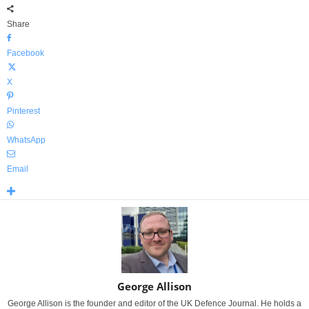
Share
Facebook
X
Pinterest
WhatsApp
Email
George Allison
George Allison is the founder and editor of the UK Defence Journal. He holds a