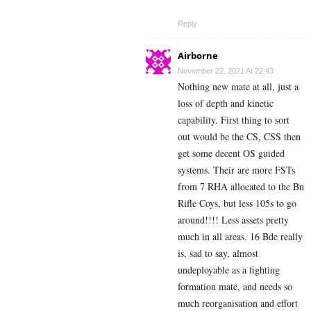
Reply
Airborne
November 22, 2021 At 22:43
Nothing new mate at all, just a
loss of depth and kinetic
capability. First thing to sort
out would be the CS, CSS then
get some decent OS guided
systems. Their are more FSTs
from 7 RHA allocated to the Bn
Rifle Coys, but less 105s to go
around!!!! Less assets pretty
much in all areas. 16 Bde really
is, sad to say, almost
undeployable as a fighting
formation mate, and needs so
much reorganisation and effort