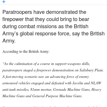
Paratroopers have demonstrated the
firepower that they could bring to bear
during combat missions as the British
Army’s global response force, say the British
Army.
According to the British Army:
“As the culmination of a course in support weapons skills,
paratroopers staged a firepower demonstration on Salisbury Plain.
A fast-moving scenario saw an
advancing force of enemy
armoured vehicles engaged and defeated with Javelin and NLAW
anti-tank missiles, 81mm mortar, Grenade Machine Guns, Heavy
Machine Guns and General Purpose Machine Guns.