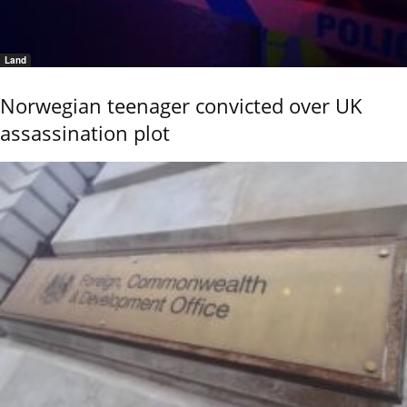
Land
Norwegian teenager convicted over UK
assassination plot