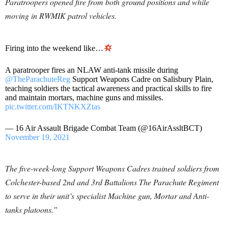
Paratroopers opened fire from both ground positions and while
moving in RWMIK patrol vehicles.
Firing into the weekend like…
A paratrooper fires an NLAW anti-tank missile during
@TheParachuteReg
Support Weapons Cadre on Salisbury Plain,
teaching soldiers the tactical awareness and practical skills to fire
and maintain mortars, machine guns and missiles.
pic.twitter.com/IKTNKXZtas
— 16 Air Assault Brigade Combat Team (@16AirAssltBCT)
November 19, 2021
The five-week-long Support Weapons Cadres trained soldiers from
Colchester-based 2nd and 3rd Battalions
The Parachute Regiment
to serve in their unit’s specialist Machine gun, Mortar and Anti-
tanks platoons.”