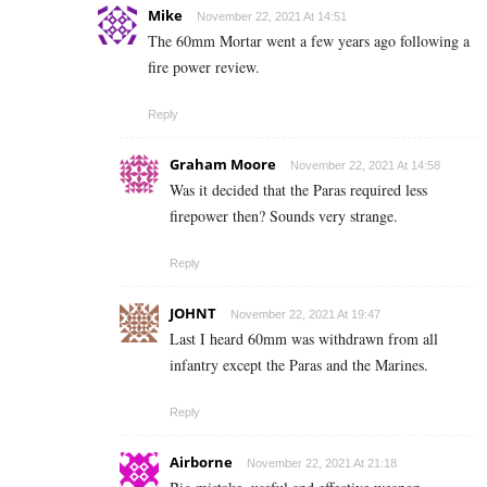
Mike
November 22, 2021 At 14:51
The 60mm Mortar went a few years ago following a
fire power review.
Reply
Graham Moore
November 22, 2021 At 14:58
Was it decided that the Paras required less
firepower then? Sounds very strange.
Reply
JOHNT
November 22, 2021 At 19:47
Last I heard 60mm was withdrawn from all
infantry except the Paras and the Marines.
Reply
Airborne
November 22, 2021 At 21:18