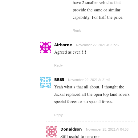
have 2 smaller vehicles that
provide the same or similar
capability. For half the price.
Reply
Airborne
November 22, 2021 At 21:26
Agreed as ever!!!!
Reply
BB85
November 22, 2021 At 21:41
Yeah what’s that all about. I thought the
Jackal replaced all the open top land rovers,
special forces or no special forces.
Reply
Donaldson
November 25, 2021 At 04:53
Still useful to para reg