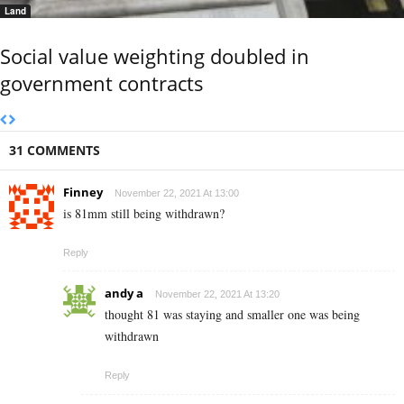
Land
Social value weighting doubled in
government contracts
31 COMMENTS
Finney
November 22, 2021 At 13:00
is 81mm still being withdrawn?
Reply
andy a
November 22, 2021 At 13:20
thought 81 was staying and smaller one was being
withdrawn
Reply