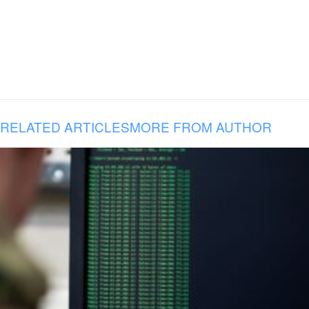
RELATED ARTICLES
MORE FROM AUTHOR