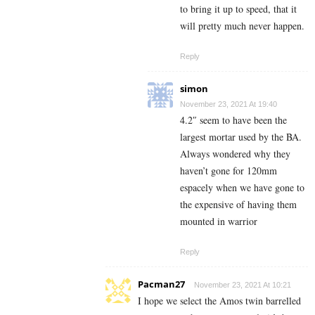
to bring it up to speed, that it
will pretty much never happen.
Reply
simon
November 23, 2021 At 19:40
4.2″ seem to have been the
largest mortar used by the BA.
Always wondered why they
haven’t gone for 120mm
espacely when we have gone to
the expensive of having them
mounted in warrior
Reply
Pacman27
November 23, 2021 At 10:21
I hope we select the Amos twin barrelled