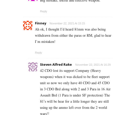
Big mistake, useful and effective weapon.
Reply
Finney
November 22, 2021 At 15:15
Ah ok, I thought I’d heard 81mm was also being
withdrawn from either the paras or RM, glad to hear
I’m mistaken!
Reply
Steven Alfred Rake
November 22, 2021 At 16:29
42 CDO lost its support Company (Heavy
weapons) when it was dicked to be fleet support
unit so now we only have 40 CDO and 45 CDO
in 3 CDO Brd along with 2 and 3 Para in 16 Air
Assault Brd (1 Para is under SF protection) The
81’s will be hear for a little longer they are still
using up the ammo left over from the 2 world
wars!!