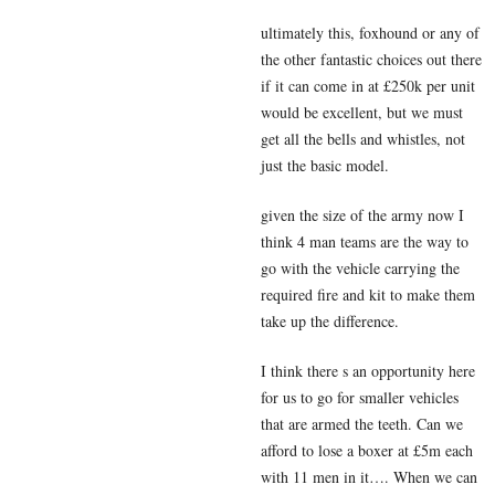
ultimately this, foxhound or any of
the other fantastic choices out there
if it can come in at £250k per unit
would be excellent, but we must
get all the bells and whistles, not
just the basic model.
given the size of the army now I
think 4 man teams are the way to
go with the vehicle carrying the
required fire and kit to make them
take up the difference.
I think there s an opportunity here
for us to go for smaller vehicles
that are armed the teeth. Can we
afford to lose a boxer at £5m each
with 11 men in it…. When we can