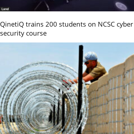
Land
QinetiQ trains 200 students on NCSC cyber
security course