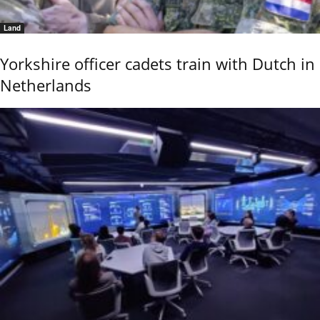
Land
Yorkshire officer cadets train with Dutch in
Netherlands