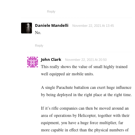
Reply
Daniele Mandelli
November 22, 2021 At 13:45
No.
Reply
John Clark
November 22, 2021 At 20:50
This really shows the value of small highly trained
well equipped air mobile units.
A single Parachute battalion can exert huge influence
by being deployed in the right place at the right time.
If it’s rifle companies can then be moved around an
area of operations by Helicopter, together with their
equipment, you have a huge force multiplier, far
more capable in effect than the physical numbers of