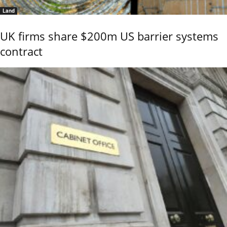
Land
UK firms share $200m US barrier systems
contract