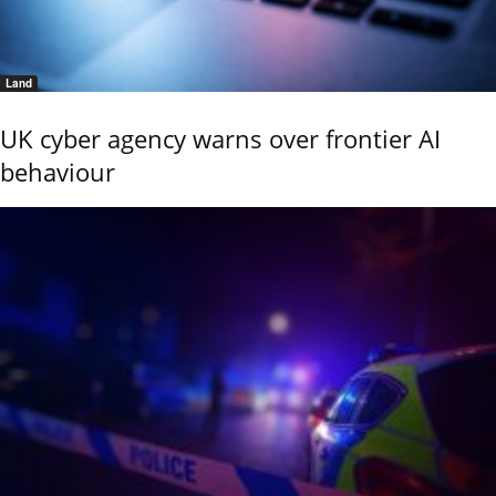
Land
UK cyber agency warns over frontier AI
behaviour