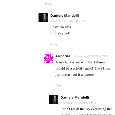
Reply
Daniele Mandelli
November 22, 2021 At 21:22
I have no idea.
Probably not!
Reply
Airborne
November 22, 2021 At 21:28
A mortar variant with the 120mm
should be a priority mate! The 81mm
just doesn’t cut it anymore.
Reply
Daniele Mandelli
November 22, 2021 At 21:53
I don’t recall the BA ever using that
calibre. But other European armies