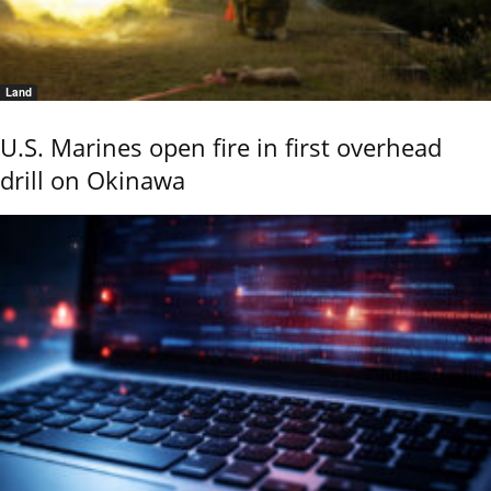
Land
U.S. Marines open fire in first overhead
drill on Okinawa