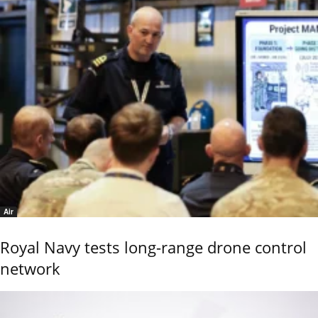
Air
Royal Navy tests long-range drone control
network