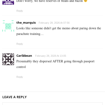
Don’t worry, we have réserves of beans and bacon
Reply
the_marquis
February 28, 2026 At 07:56
Looks like someone didn’t get the memo about paring down the
parachute training…
Reply
Caribbean
February 28, 2026 At 13:05
Presumably they dispersed AFTER going through passport
control
Reply
LEAVE A REPLY