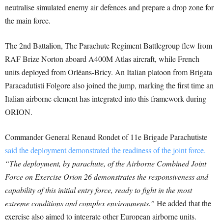
neutralise simulated enemy air defences and prepare a drop zone for
the main force.
The 2nd Battalion, The Parachute Regiment Battlegroup flew from
RAF Brize Norton aboard A400M Atlas aircraft, while French
units deployed from Orléans-Bricy. An Italian platoon from Brigata
Paracadutisti Folgore also joined the jump, marking the first time an
Italian airborne element has integrated into this framework during
ORION.
Commander General Renaud Rondet of 11e Brigade Parachutiste
said the deployment demonstrated the readiness of the joint force.
“The deployment, by parachute, of the Airborne Combined Joint
Force on Exercise Orion 26 demonstrates the responsiveness and
capability of this initial entry force, ready to fight in the most
extreme conditions and complex environments.”
He added that the
exercise also aimed to integrate other European airborne units.