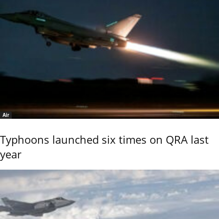
Air
Typhoons launched six times on QRA last
year