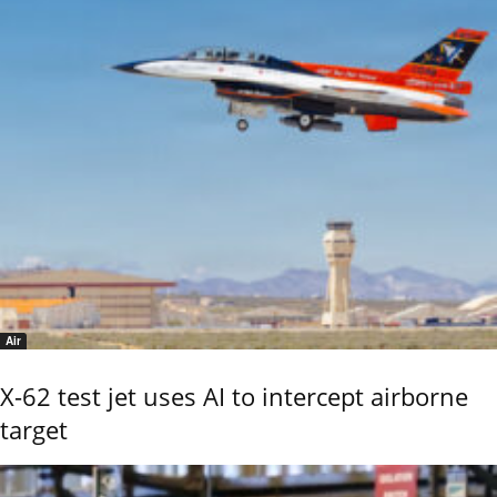
Air
X-62 test jet uses AI to intercept airborne
target