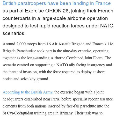
British paratroopers have been landing in France
as part of Exercise ORION 26, joining their French
counterparts in a large-scale airborne operation
designed to test rapid reaction forces under NATO
scenarios.
Around 2,000 troops from 16 Air Assault Brigade and France’s 11e
Brigade Parachutiste took part in the nine-day exercise, operating
together as the long-standing Airborne Combined Joint Force. The
scenario centred on supporting a NATO ally facing insurgency and
the threat of invasion, with the force required to deploy at short
notice and seize key ground.
According to the British Army,
the exercise began with a joint
headquarters established near Paris, before specialist reconnaissance
elements from both nations inserted by free-fall parachute into the
St Cyr-Coëtquidan training area in Brittany. Their task was to