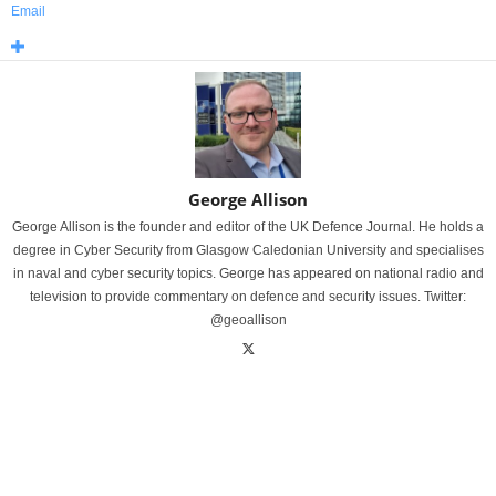
Email
George Allison
George Allison is the founder and editor of the UK Defence Journal. He holds a
degree in Cyber Security from Glasgow Caledonian University and specialises
in naval and cyber security topics. George has appeared on national radio and
television to provide commentary on defence and security issues. Twitter:
@geoallison