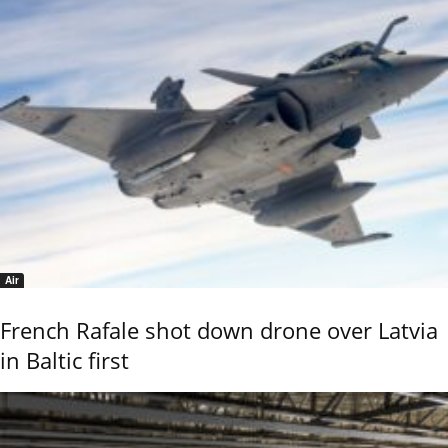
Air
French Rafale shot down drone over Latvia
in Baltic first