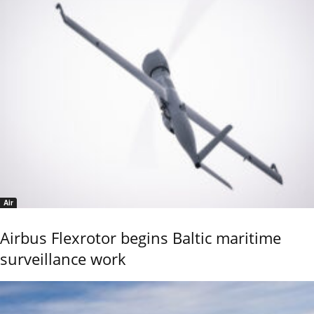
Air
Airbus Flexrotor begins Baltic maritime
surveillance work