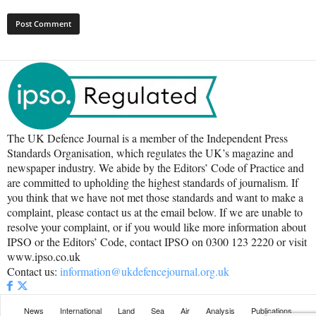
The UK Defence Journal is a member of the Independent Press
Standards Organisation, which regulates the UK’s magazine and
newspaper industry. We abide by the Editors’ Code of Practice and
are committed to upholding the highest standards of journalism. If
you think that we have not met those standards and want to make a
complaint, please contact us at the email below. If we are unable to
resolve your complaint, or if you would like more information about
IPSO or the Editors’ Code, contact IPSO on 0300 123 2220 or visit
www.ipso.co.uk
Contact us:
information@ukdefencejournal.org.uk
News
International
Land
Sea
Air
Analysis
Publications