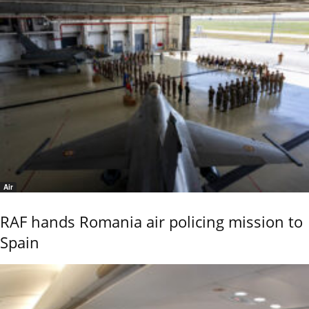
Air
RAF hands Romania air policing mission to
Spain