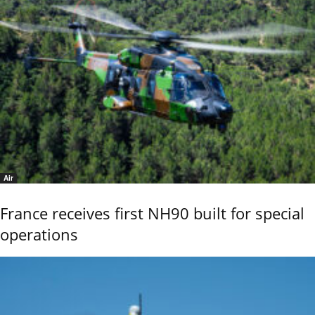
Air
France receives first NH90 built for special
operations