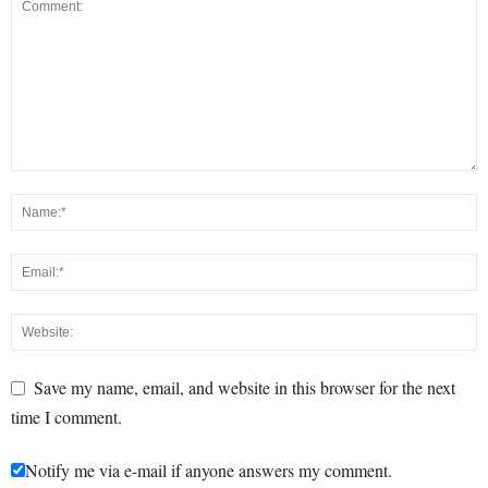
Save my name, email, and website in this browser for the next
time I comment.
Notify me via e-mail if anyone answers my comment.