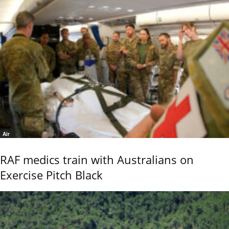
Air
RAF medics train with Australians on
Exercise Pitch Black