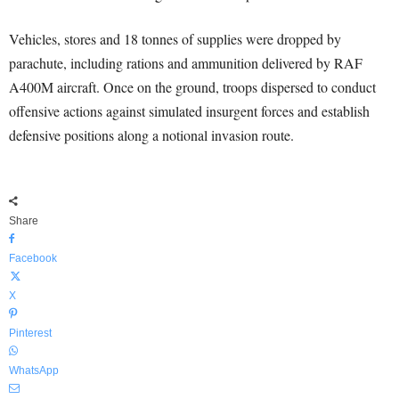
Vehicles, stores and 18 tonnes of supplies were dropped by
parachute, including rations and ammunition delivered by RAF
A400M aircraft. Once on the ground, troops dispersed to conduct
offensive actions against simulated insurgent forces and establish
defensive positions along a notional invasion route.
Share
Facebook
X
Pinterest
WhatsApp