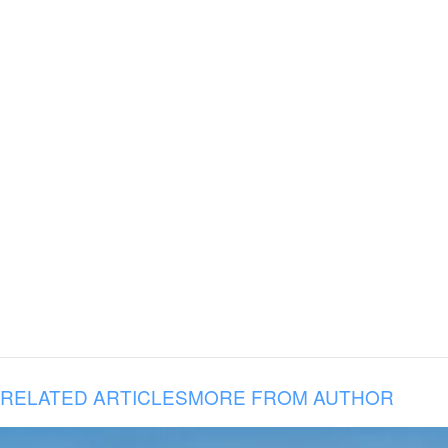
RELATED ARTICLES
MORE FROM AUTHOR