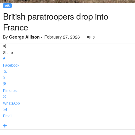
AIR
British paratroopers drop into
France
By
George Allison
-
February 27, 2026
3
Share
Facebook
X
Pinterest
WhatsApp
Email