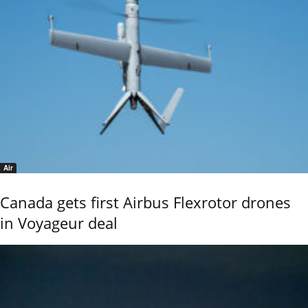
Air
Canada gets first Airbus Flexrotor drones
in Voyageur deal