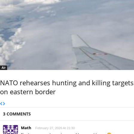
Air
NATO rehearses hunting and killing targets
on eastern border
3 COMMENTS
Math
February 27, 2026 At 21:30