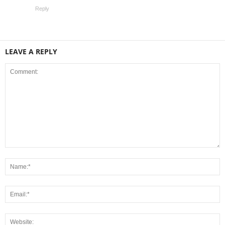
Reply
LEAVE A REPLY