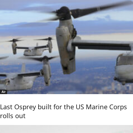
Air
Last Osprey built for the US Marine Corps
rolls out