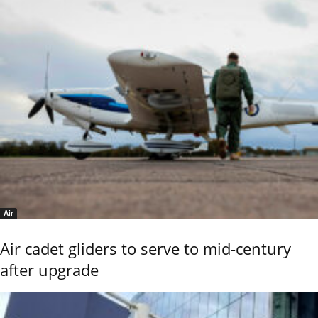
Air
Air cadet gliders to serve to mid-century
after upgrade