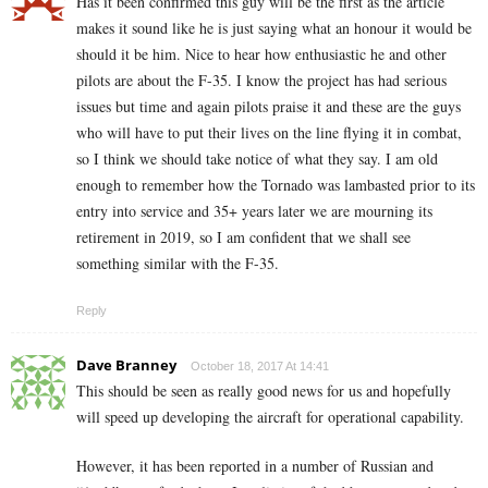
Has it been confirmed this guy will be the first as the article
makes it sound like he is just saying what an honour it would be
should it be him. Nice to hear how enthusiastic he and other
pilots are about the F-35. I know the project has had serious
issues but time and again pilots praise it and these are the guys
who will have to put their lives on the line flying it in combat,
so I think we should take notice of what they say. I am old
enough to remember how the Tornado was lambasted prior to its
entry into service and 35+ years later we are mourning its
retirement in 2019, so I am confident that we shall see
something similar with the F-35.
Reply
Dave Branney
October 18, 2017 At 14:41
This should be seen as really good news for us and hopefully
will speed up developing the aircraft for operational capability.
However, it has been reported in a number of Russian and