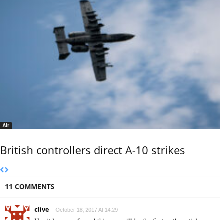
Air
British controllers direct A-10 strikes
11 COMMENTS
clive
October 18, 2017 At 14:29