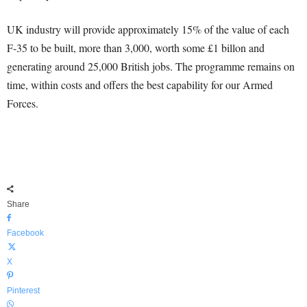
UK industry will provide approximately 15% of the value of each
F-35 to be built, more than 3,000, worth some £1 billon and
generating around 25,000 British jobs. The programme remains on
time, within costs and offers the best capability for our Armed
Forces.
Share
Facebook
X
Pinterest