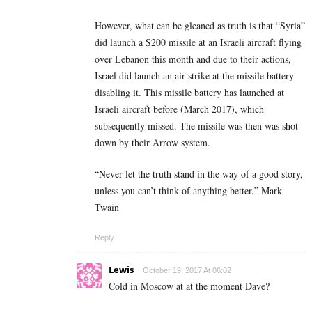
However, what can be gleaned as truth is that “Syria”
did launch a S200 missile at an Israeli aircraft flying
over Lebanon this month and due to their actions,
Israel did launch an air strike at the missile battery
disabling it. This missile battery has launched at
Israeli aircraft before (March 2017), which
subsequently missed. The missile was then was shot
down by their Arrow system.
“Never let the truth stand in the way of a good story,
unless you can’t think of anything better.” Mark
Twain
Reply
Lewis
October 19, 2017 At 06:02
Cold in Moscow at at the moment Dave?