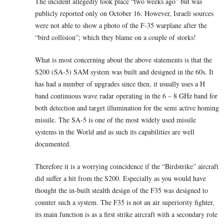
The incident allegedly took place “two weeks ago” but was
publicly reported only on October 16. However, Israeli sources
were not able to show a photo of the F-35 warplane after the
“bird collision”; which they blame on a couple of storks!
What is most concerning about the above statements is that the
S200 (SA-5) SAM system was built and designed in the 60s. It
has had a number of upgrades since then, it usually uses a H
band continuous wave radar operating in the 6 – 8 GHz band for
both detection and target illumination for the semi active homing
missile. The SA-5 is one of the most widely used missile
systems in the World and as such its capabilities are well
documented.
Therefore it is a worrying coincidence if the “Birdstrike” aircraft
did suffer a hit from the S200. Especially as you would have
thought the in-built stealth design of the F35 was designed to
counter such a system. The F35 is not an air superiority fighter,
its main function is as a first strike aircraft with a secondary role