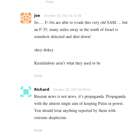
Reply
joe
October 18, 2017 At 16:38
So…. F-16s are able to evade this very old SAM…. but
an F-35, many miles away in the south of Israel is
somehow detected and shot down!
okey-dokey
Kremlinbots aren’t what they used to be
Reply
Richard
October 23, 2017 At 09:14
Russian news is not news, it’s propaganda. Propaganda
with the almost single aim of keeping Putin in power.
You should treat anything reported by them with
extreme skepticism.
Reply