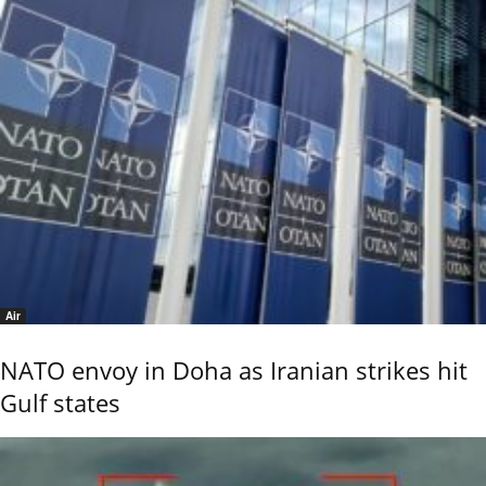
Air
NATO envoy in Doha as Iranian strikes hit
Gulf states