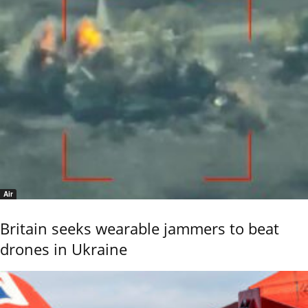
Air
Britain seeks wearable jammers to beat
drones in Ukraine