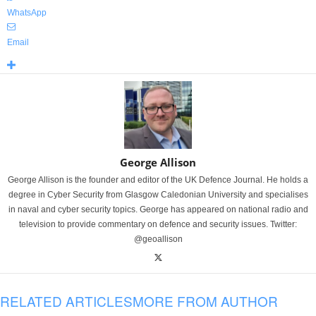
WhatsApp
Email
George Allison
George Allison is the founder and editor of the UK Defence Journal. He holds a
degree in Cyber Security from Glasgow Caledonian University and specialises
in naval and cyber security topics. George has appeared on national radio and
television to provide commentary on defence and security issues. Twitter:
@geoallison
RELATED ARTICLES
MORE FROM AUTHOR