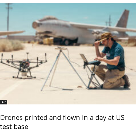
Air
Drones printed and flown in a day at US
test base