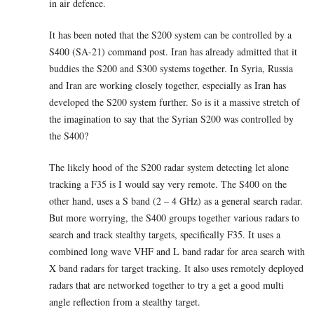
in air defence.
It has been noted that the S200 system can be controlled by a
S400 (SA-21) command post. Iran has already admitted that it
buddies the S200 and S300 systems together. In Syria, Russia
and Iran are working closely together, especially as Iran has
developed the S200 system further. So is it a massive stretch of
the imagination to say that the Syrian S200 was controlled by
the S400?
The likely hood of the S200 radar system detecting let alone
tracking a F35 is I would say very remote. The S400 on the
other hand, uses a S band (2 – 4 GHz) as a general search radar.
But more worrying, the S400 groups together various radars to
search and track stealthy targets, specifically F35. It uses a
combined long wave VHF and L band radar for area search with
X band radars for target tracking. It also uses remotely deployed
radars that are networked together to try a get a good multi
angle reflection from a stealthy target.