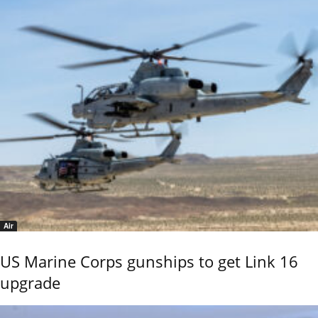
Air
US Marine Corps gunships to get Link 16
upgrade