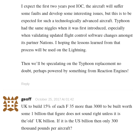
I expect the first two years post IOC, the aircraft will suffer
some faults and develop some interesting issues, but this is to be
expected for such a technologically advanced aircraft. Typhoon
had the same niggles when it was first introduced, especially
when validating updated flight control software changes amongst
its partner Nations. I hoping the lessons learned from that
process will be used on the Lightning.
Then we’ll be speculating on the Typhoon replacement no
doubt, perhaps powered by something from Reaction Engines!
Reply
geoff
October 25, 2017 At 01:42
UK to build 15% of each F 35 more than 3000 to be built worth
some 1 billion-that figure does not sound right unless it is
the’old’ UK billion. If it is the US billion then only 300
thousand pounds per aircraft?