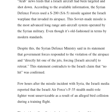
“Arab” news feeds that a Israeli aircraft had been targeted and
shot down. According to the available information, the Syrian
Defence Forces used a S-200 (SA-5) missile against the Israeli
warplane that invaded its airspace. This Soviet-made missile is
the most advanced long range anti-aircraft system operated by
the Syrian military. Even though it’s old-fashioned in terms by
modern standards.
Despite this, the Syrian Defence Ministry said in its statement
that government forces responded to the violation of the airspace
and “directly hit one of the jets, forcing [Israeli aircraft] to
retreat.” This statement contradicts to the Israeli claim that “no
hit” was confirmed.
Few hours after the missile incident with Syria, the Israeli media
reported that the Israeli Air Force’s F-35 stealth multi-role
fighter went unserviceable as a result of an alleged bird collision
during a training flight.