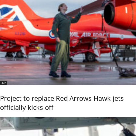
Air
Project to replace Red Arrows Hawk jets
officially kicks off