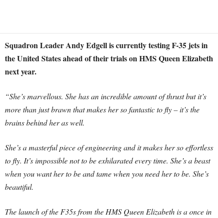
Squadron Leader Andy Edgell is currently testing F-35 jets in
the United States ahead of their trials on HMS Queen Elizabeth
next year.
“She’s marvellous. She has an incredible amount of thrust but it’s
more than just brawn that makes her so fantastic to fly – it’s the
brains behind her as well.
She’s a masterful piece of engineering and it makes her so effortless
to fly. It’s impossible not to be exhilarated every time. She’s a beast
when you want her to be and tame when you need her to be. She’s
beautiful.
The launch of the F35s from the HMS Queen Elizabeth is a once in