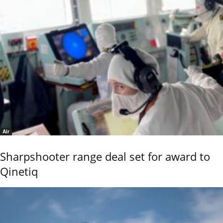
Air
Sharpshooter range deal set for award to
Qinetiq