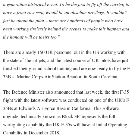
a generation historical event. To be the first to fly off the carrier, to
have a front row seat, would be an absolute privilege. It wouldn’t
just be about the pilot – there are hundreds of people who have
been working tirelessly behind the scenes to make this happen and
the honour will be theirs too.”
There are already 150 UK personnel out in the US working with
the state-of-the-art jets, and the latest course of UK pilots have just
finished their ground school training and are now ready to fly the F-
35B at Marine Corps Air Station Beaufort in South Carolina.
The Defence Minister also announced that last week, the first F-35
flight with the latest software was conducted on one of the UK’s F-
35Bs at Edwards Air Force Base in California. This software
upgrade, technically known as Block 3F, represents the full
warfighting capability the UK F-35s will have at Initial Operating
Capability in December 2018.