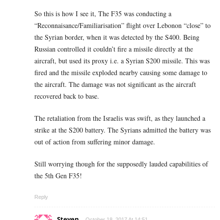
So this is how I see it, The F35 was conducting a
“Reconnaisance/Familiarisation” flight over Lebonon “close” to
the Syrian border, when it was detected by the S400. Being
Russian controlled it couldn’t fire a missile directly at the
aircraft, but used its proxy i.e. a Syrian S200 missile. This was
fired and the missile exploded nearby causing some damage to
the aircraft. The damage was not significant as the aircraft
recovered back to base.
The retaliation from the Israelis was swift, as they launched a
strike at the S200 battery. The Syrians admitted the battery was
out of action from suffering minor damage.
Still worrying though for the supposedly lauded capabilities of
the 5th Gen F35!
Reply
Steven
October 18, 2017 At 14:51