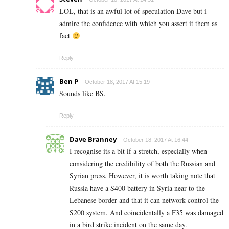
LOL, that is an awful lot of speculation Dave but i
admire the confidence with which you assert it them as
fact
Reply
Ben P
October 18, 2017 At 15:19
Sounds like BS.
Reply
Dave Branney
October 18, 2017 At 16:44
I recognise its a bit if a stretch, especially when
considering the credibility of both the Russian and
Syrian press. However, it is worth taking note that
Russia have a S400 battery in Syria near to the
Lebanese border and that it can network control the
S200 system. And coincidentally a F35 was damaged
in a bird strike incident on the same day.