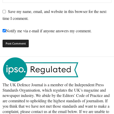
Save my name, email, and website in this browser for the next
time I comment.
Notify me via e-mail if anyone answers my comment.
The UK Defence Journal is a member of the Independent Press
Standards Organisation, which regulates the UK’s magazine and
newspaper industry. We abide by the Editors’ Code of Practice and
are committed to upholding the highest standards of journalism. If
you think that we have not met those standards and want to make a
complaint, please contact us at the email below. If we are unable to