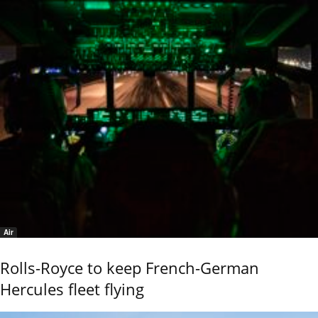
Air
Rolls-Royce to keep French-German
Hercules fleet flying