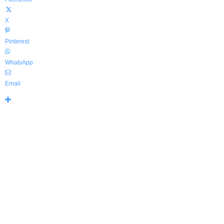
X
Pinterest
WhatsApp
Email