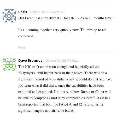
Chris
October 18, 2017 At 20:12
Did I read that correctly? IOC for UK F-35s in 13 months time?
Its all coming together very quickly now. Thumbs up to all
concerned.
Reply
Dave Branney
October 24, 2017 At 15:21
The IOC can’t come soon enough and hopefully all the
“Naysayers” will be put back in their boxes. There will be a
significant period of wow didn’t know it could do that and have
you seen what it did there, once the capabilities have been
explored and exploited. I’m not sure how Russia or China will
be able to compete against it by comparable aircraft. As it has
been reported that both the PAK-FA and J21 are suffering
significant engine and airframe issues.