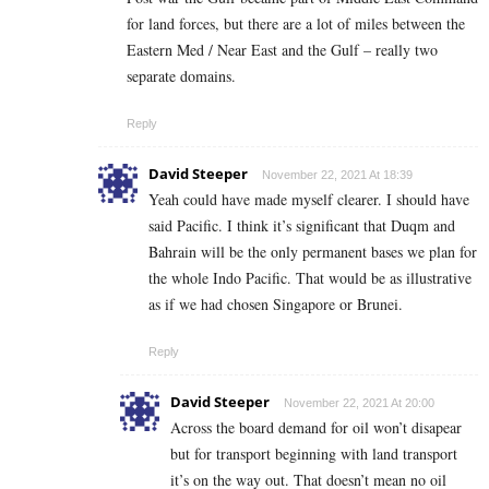
for land forces, but there are a lot of miles between the
Eastern Med / Near East and the Gulf – really two
separate domains.
Reply
David Steeper
November 22, 2021 At 18:39
Yeah could have made myself clearer. I should have
said Pacific. I think it’s significant that Duqm and
Bahrain will be the only permanent bases we plan for
the whole Indo Pacific. That would be as illustrative
as if we had chosen Singapore or Brunei.
Reply
David Steeper
November 22, 2021 At 20:00
Across the board demand for oil won’t disapear
but for transport beginning with land transport
it’s on the way out. That doesn’t mean no oil