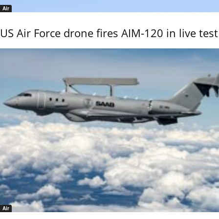
Air
US Air Force drone fires AIM-120 in live test
Air