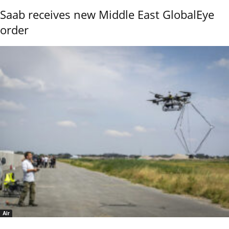
Saab receives new Middle East GlobalEye
order
Air