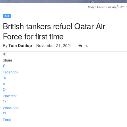
Image Crown Copyright 2021
AIR
British tankers refuel Qatar Air
Force for first time
By
Tom Dunlop
-
November 21, 2021
14
Share
Facebook
X
Pinterest
WhatsApp
Email