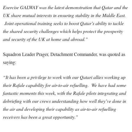
Exercise GALWAY was the latest demonstration that Qatar and the
UK share mutual interests in ensuring stability in the Middle East.
Joint operational training seeks to boost Qatar’s ability to tackle
the shared security challenges which helps protect the prosperity
and security of the UK at home and abroad.”
Squadron Leader Prager, Detachment Commander, was quoted as
saying:
“It has been a privilege to work with our Qatari allies working up
their Rafale capability for air-to-air refuelling. We have had some
fantastic moments this week, with the Rafale pilots integrating and
debriefing with our crews understanding how well they’ve done in
the air and developing their capability as air-to-air refuelling
receivers has been a great opportunity.”