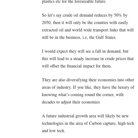
plastics etc for the foreseeable future.
So let’s say crude oil demand reduces by 50% by
2050, then it will only be the counties with easily
extracted oil and world wide transport links that will
still be in the business, i.e, the Gulf States.
I would expect they will see a fall in demand, but
this will lead to a steady increase in crude prices that
will offset the financial impact for them.
They are also diversifying their economies into other
areas of industry. If you like, they have the luxury of
knowing what’s coming round the corner, with
decades to adjust their economies
A future industrial growth area will likely be new
technologies in the area of Carbon capture, high tech
and low tech.