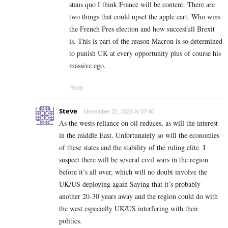
staus quo I think France will be content. There are
two things that could upset the apple cart. Who wins
the French Pres election and how succesfull Brexit
is. This is part of the reason Macron is so determined
to punish UK at every opportunity plus of course his
massive ego.
Reply
Steve
November 22, 2021 At 07:40
As the wests reliance on oil reduces, as will the interest
in the middle East. Unfortunately so will the economies
of these states and the stability of the ruling elite. I
suspect there will be several civil wars in the region
before it’s all over, which will no doubt involve the
UK/US deploying again Saying that it’s probably
another 20-30 years away and the region could do with
the west especially UK/US interfering with their
politics.