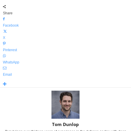
Share
Facebook
X
Pinterest
WhatsApp
Email
Tom Dunlop