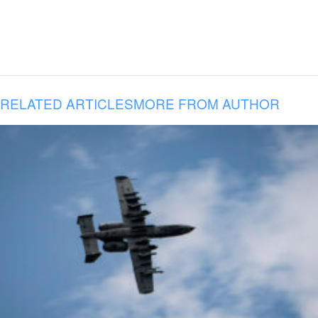
RELATED ARTICLES
MORE FROM AUTHOR