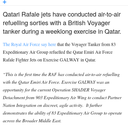
Qatari Rafale jets have conducted air-to-air
refuelling sorties with a British Voyager
tanker during a weeklong exercise in Qatar.
The Royal Air Force say here
that the Voyager Tanker from 83
Expeditionary Air Group refuelled the Qatar Emiri Air Force
Rafale Fighter Jets on Exercise GALWAY in Qatar.
“This is the first time the RAF has conducted air-to-air refuelling
with the Qatar Emiri Air Force. Exercise GALWAY was an
opportunity for the current Operation SHADER Voyager
Detachment from 903 Expeditionary Air Wing to conduct Partner
Nation Integration on discreet, agile activity. It further
demonstrates the ability of 83 Expeditionary Air Group to operate
across the Broader Middle East.