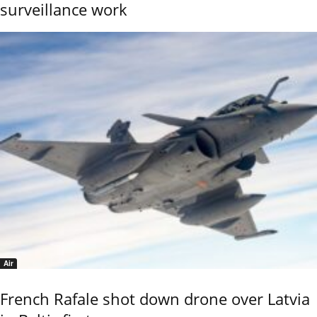
surveillance work
Air
French Rafale shot down drone over Latvia