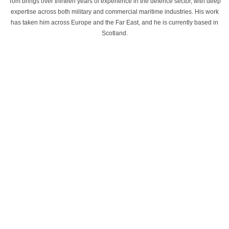
Tom brings over thirteen years of experience in the defence sector, with deep
expertise across both military and commercial maritime industries. His work
has taken him across Europe and the Far East, and he is currently based in
Scotland.