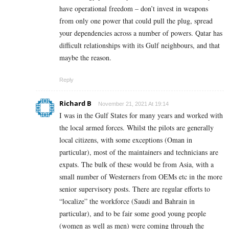
have operational freedom – don’t invest in weapons
from only one power that could pull the plug, spread
your dependencies across a number of powers. Qatar has
difficult relationships with its Gulf neighbours, and that
maybe the reason.
Reply
Richard B
November 21, 2021 At 19:14
I was in the Gulf States for many years and worked with
the local armed forces. Whilst the pilots are generally
local citizens,
with some exceptions (Oman in
particular),
most of the maintainers and technicians are
expats. The bulk of these would be from Asia, with a
small number of Westerners from OEMs etc in the more
senior supervisory posts. There are regular efforts to
“localize” the workforce (Saudi and Bahrain in
particular), and to be fair some good young people
(women as well as men) were coming through the