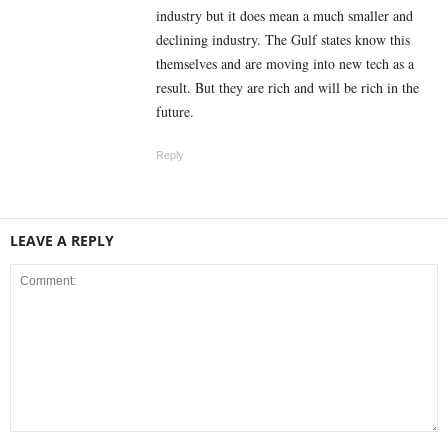
industry but it does mean a much smaller and
declining industry. The Gulf states know this
themselves and are moving into new tech as a
result. But they are rich and will be rich in the
future.
Reply
LEAVE A REPLY