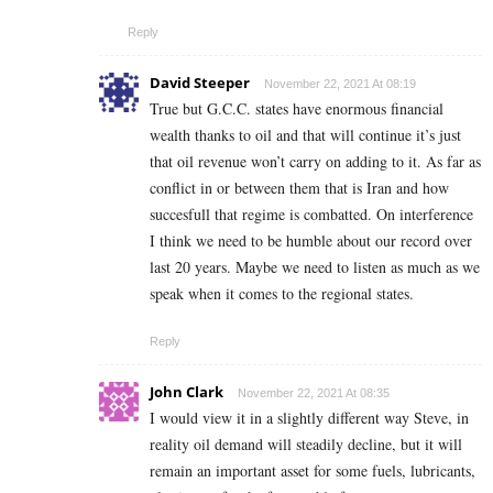
Reply
David Steeper
November 22, 2021 At 08:19
True but G.C.C. states have enormous financial
wealth thanks to oil and that will continue it’s just
that oil revenue won’t carry on adding to it. As far as
conflict in or between them that is Iran and how
succesfull that regime is combatted. On interference
I think we need to be humble about our record over
last 20 years. Maybe we need to listen as much as we
speak when it comes to the regional states.
Reply
John Clark
November 22, 2021 At 08:35
I would view it in a slightly different way Steve, in
reality oil demand will steadily decline, but it will
remain an important asset for some fuels, lubricants,