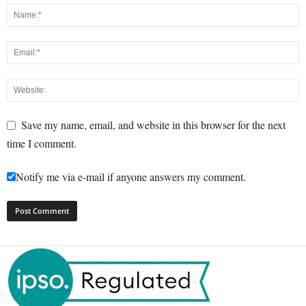
Save my name, email, and website in this browser for the next
time I comment.
Notify me via e-mail if anyone answers my comment.