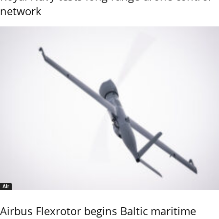
network
Air
Airbus Flexrotor begins Baltic maritime