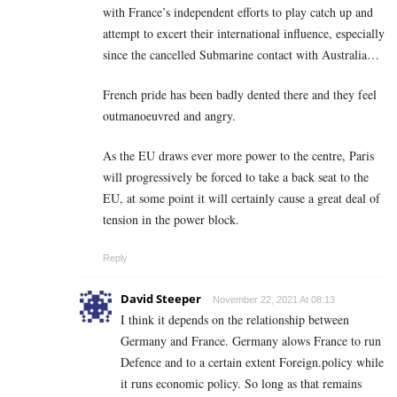
with France’s independent efforts to play catch up and
attempt to excert their international influence, especially
since the cancelled Submarine contact with Australia…
French pride has been badly dented there and they feel
outmanoeuvred and angry.
As the EU draws ever more power to the centre, Paris
will progressively be forced to take a back seat to the
EU, at some point it will certainly cause a great deal of
tension in the power block.
Reply
David Steeper
November 22, 2021 At 08:13
I think it depends on the relationship between
Germany and France. Germany alows France to run
Defence and to a certain extent Foreign.policy while
it runs economic policy. So long as that remains