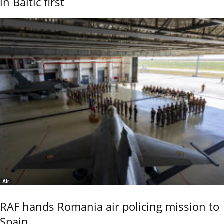
in Baltic first
Air
RAF hands Romania air policing mission to
Spain