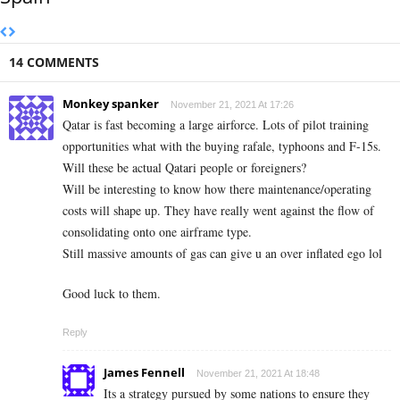
14 COMMENTS
Monkey spanker
November 21, 2021 At 17:26
Qatar is fast becoming a large airforce. Lots of pilot training
opportunities what with the buying rafale, typhoons and F-15s.
Will these be actual Qatari people or foreigners?
Will be interesting to know how there maintenance/operating
costs will shape up. They have really went against the flow of
consolidating onto one airframe type.
Still massive amounts of gas can give u an over inflated ego lol
Good luck to them.
Reply
James Fennell
November 21, 2021 At 18:48
Its a strategy pursued by some nations to ensure they