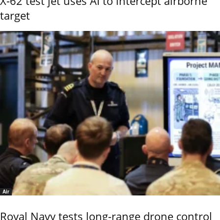
X-62 test jet uses AI to intercept airborne
target
Air
Royal Navy tests long-range drone control