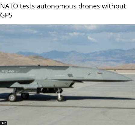
NATO tests autonomous drones without
GPS
Air