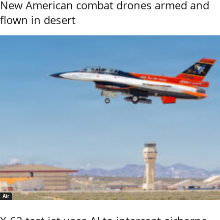
New American combat drones armed and
flown in desert
Air