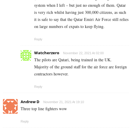
system when I left – but just no enough of them. Qatar
is very rich whilst having just 300,000 citizens, as such
it is safe to say that the Qatar Emiri Air Force still relies
on large numbers of expats to keep flying.
Reply
Watcherzero
November 22, 2021 At 02:00
The pilots are Qatari, being trained in the UK.
Majority of the ground staff for the air force are foreign
contractors however.
Reply
Andrew D
November 21, 2021 At 19:10
Three top line fighters wow
Reply