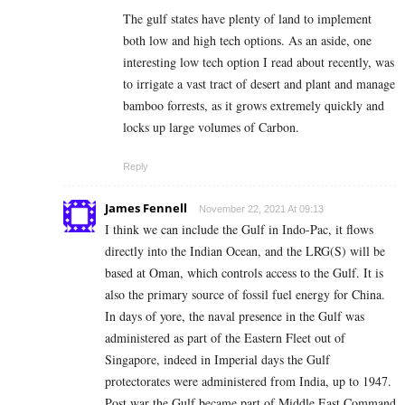
The gulf states have plenty of land to implement
both low and high tech options. As an aside, one
interesting low tech option I read about recently, was
to irrigate a vast tract of desert and plant and manage
bamboo forrests, as it grows extremely quickly and
locks up large volumes of Carbon.
Reply
James Fennell
November 22, 2021 At 09:13
I think we can include the Gulf in Indo-Pac, it flows
directly into the Indian Ocean, and the LRG(S) will be
based at Oman, which controls access to the Gulf. It is
also the primary source of fossil fuel energy for China.
In days of yore, the naval presence in the Gulf was
administered as part of the Eastern Fleet out of
Singapore, indeed in Imperial days the Gulf
protectorates were administered from India, up to 1947.
Post war the Gulf became part of Middle East Command