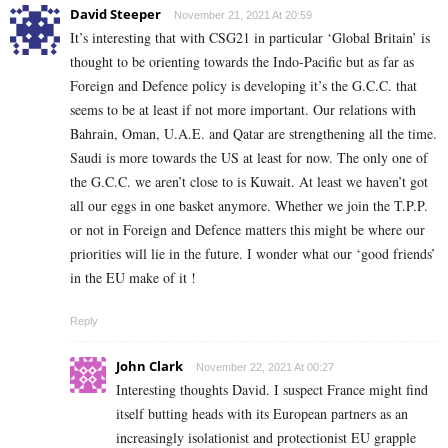
David Steeper
November 21, 2021 At 20:59
It’s interesting that with CSG21 in particular ‘Global Britain’ is
thought to be orienting towards the Indo-Pacific but as far as
Foreign and Defence policy is developing it’s the G.C.C. that
seems to be at least if not more important. Our relations with
Bahrain, Oman, U.A.E. and Qatar are strengthening all the time.
Saudi is more towards the US at least for now. The only one of
the G.C.C. we aren’t close to is Kuwait. At least we haven’t got
all our eggs in one basket anymore. Whether we join the T.P.P.
or not in Foreign and Defence matters this might be where our
priorities will lie in the future.
I wonder what our ‘good friends’
in the EU make of it !
Reply
John Clark
November 22, 2021 At 00:27
Interesting thoughts David. I suspect France might find
itself butting heads with its European partners as an
increasingly isolationist and protectionist EU grapple