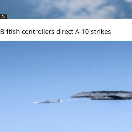
Air
British controllers direct A-10 strikes