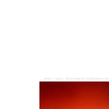
Home
Land
British tanks fire 63,698 shells in te