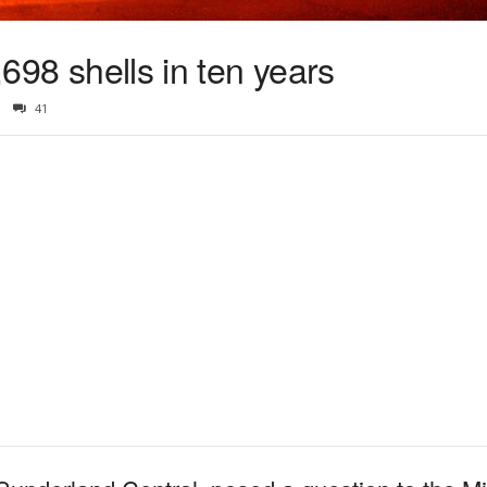
3,698 shells in ten years
41