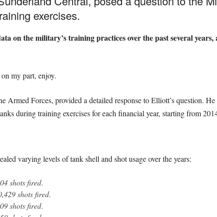
r Sunderland Central, posed a question to the M
raining exercises.
ata on the military’s training practices over the past several years
m on my part, enjoy.
he Armed Forces, provided a detailed response to Elliott’s question. He
anks during training exercises for each financial year, starting from 20
led varying levels of tank shell and shot usage over the years:
04 shots fired
.
0,429 shots fired
.
09 shots fired
.