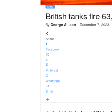
LAND
British tanks fire 6
By
George Allison
-
December 7, 2023
Share
Facebook
X
Pinterest
WhatsApp
Email