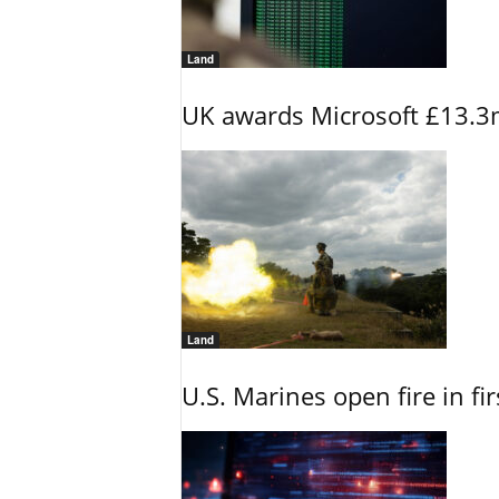
Land
UK awards Microsoft £13.3m
Land
U.S. Marines open fire in fi