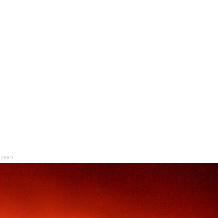
n years