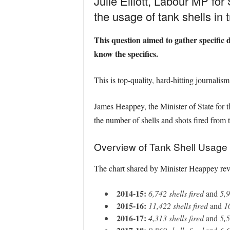
Julie Elliott, Labour MP fo
the usage of tank shells in t
This question aimed to gather specific d
know the specifics.
This is top-quality, hard-hitting journalis
James Heappey, the Minister of State for t
the number of shells and shots fired from t
Overview of Tank Shell Usage
The chart shared by Minister Heappey revea
2014-15:
6,742 shells fired
and
5,9
2015-16:
11,422 shells fired
and
1
2016-17:
4,313 shells fired
and
5,5