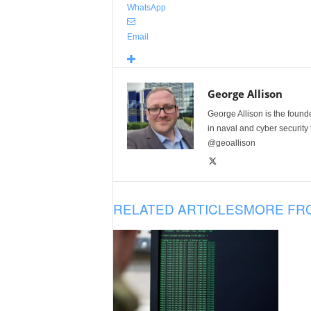
WhatsApp
Email
George Allison
George Allison is the foun
in naval and cyber security
@geoallison
RELATED ARTICLES
MORE FR