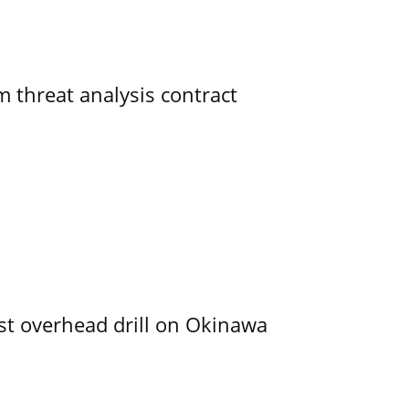
 threat analysis contract
rst overhead drill on Okinawa