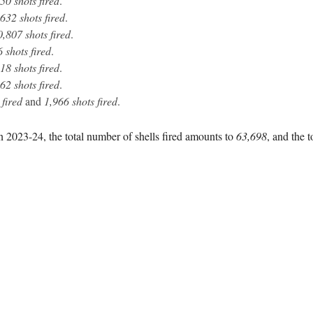
50 shots fired
.
632 shots fired
.
0,807 shots fired
.
 shots fired
.
18 shots fired
.
62 shots fired
.
 fired
and
1,966 shots fired
.
n 2023-24, the total number of shells fired amounts to
63,698
, and the t