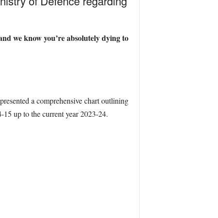
inistry of Defence regarding
, and we know you’re absolutely dying to
 presented a comprehensive chart outlining
14-15 up to the current year 2023-24.