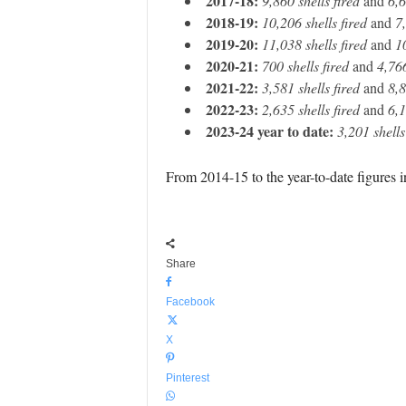
2017-18:
9,860 shells fired
and
6,6
2018-19:
10,206 shells fired
and
7,
2019-20:
11,038 shells fired
and
1
2020-21:
700 shells fired
and
4,766
2021-22:
3,581 shells fired
and
8,8
2022-23:
2,635 shells fired
and
6,1
2023-24 year to date:
3,201 shells
From 2014-15 to the year-to-date figures i
Share
Facebook
X
Pinterest