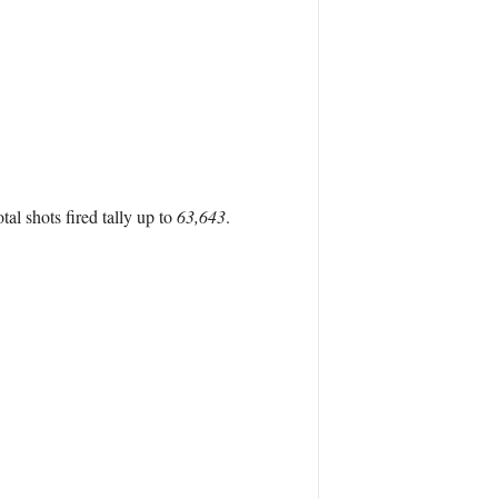
otal shots fired tally up to
63,643
.