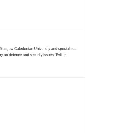
m Glasgow Caledonian University and specialises
y on defence and security issues. Twitter: