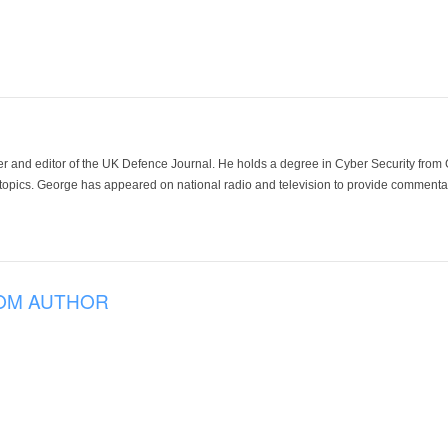
der and editor of the UK Defence Journal. He holds a degree in Cyber Security fro
 topics. George has appeared on national radio and television to provide commentar
OM AUTHOR