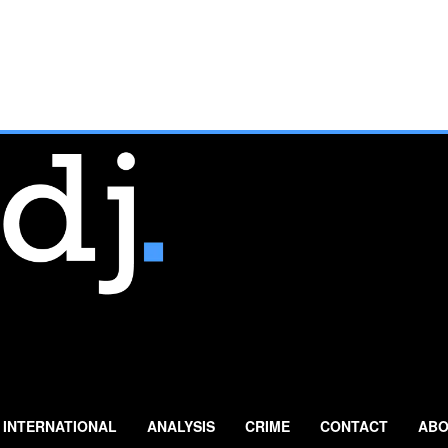
INTERNATIONAL
ANALYSIS
CRIME
CONTACT
ABO