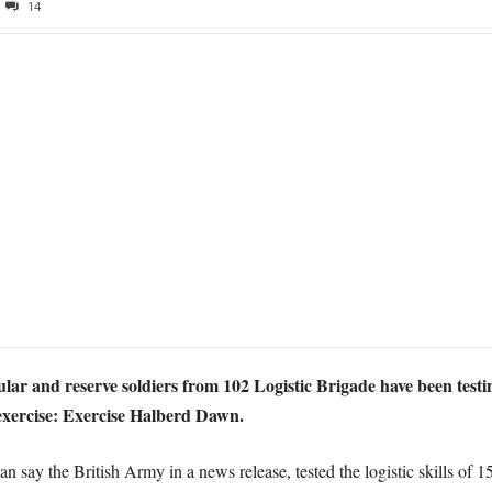
14
lar and reserve soldiers from 102 Logistic Brigade have been testing
 exercise: Exercise Halberd Dawn.
lan say the British Army in a news release, tested the logistic skills