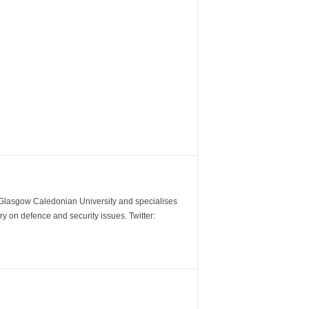
m Glasgow Caledonian University and specialises
y on defence and security issues. Twitter: