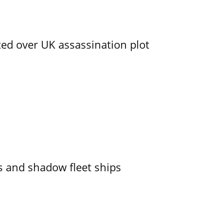
ed over UK assassination plot
 and shadow fleet ships