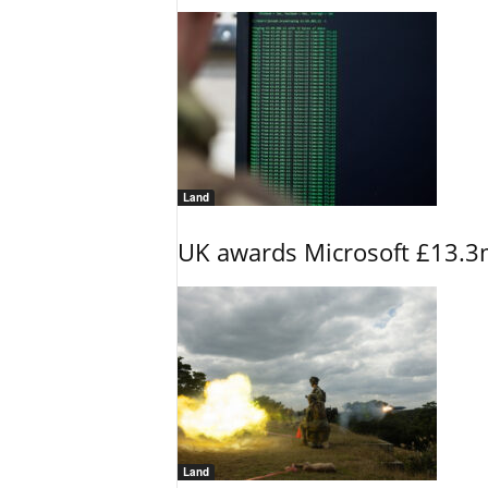
Land
UK awards Microsoft £13.3m
Land