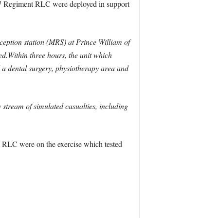
 7 Regiment RLC were deployed in support
ception station (MRS) at Prince William of
hed.Within three hours, the unit which
ed a dental surgery, physiotherapy area and
 stream of simulated casualties, including
 RLC were on the exercise which tested