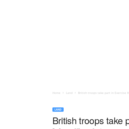
Home
Land
British troops take part in Exercise
LAND
British troops take