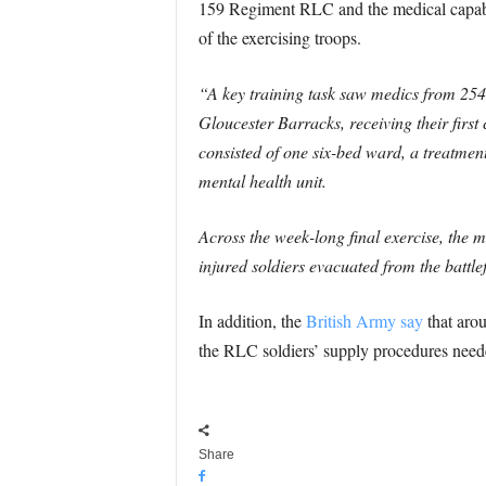
159 Regiment RLC and the medical capabi
of the exercising troops.
“A key training task saw medics from 254
Gloucester Barracks, receiving their first 
consisted of one six-bed ward, a treatment
mental health unit.
Across the week-long final exercise, the m
injured soldiers evacuated from the battle
In addition, the
British Army say
that aro
the RLC soldiers’ supply procedures need
Share