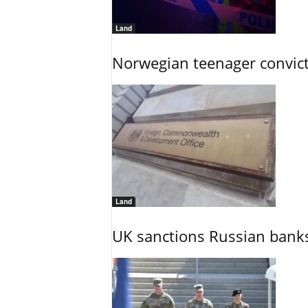
Land
Norwegian teenager convict
Land
UK sanctions Russian banks