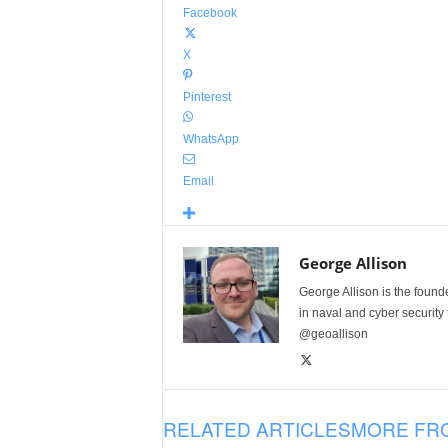
Facebook
X
Pinterest
WhatsApp
Email
George Allison
George Allison is the foun
in naval and cyber security
@geoallison
RELATED ARTICLES
MORE FR