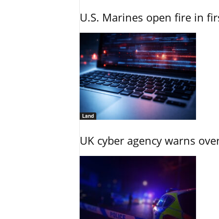
U.S. Marines open fire in fi
Land
UK cyber agency warns over