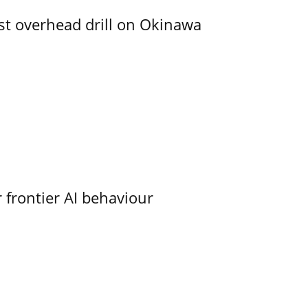
rst overhead drill on Okinawa
 frontier AI behaviour