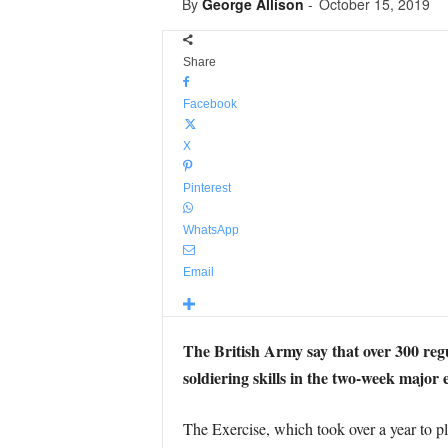
By
George Allison
-
October 15, 2019
Share
Facebook
X
Pinterest
WhatsApp
Email
The British Army say that over 300 regu
soldiering skills in the two-week major
The Exercise, which took over a year to p