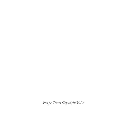
Image Crown Copyright 2019.