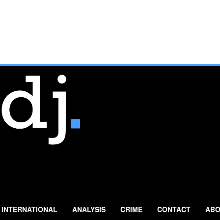
INTERNATIONAL
ANALYSIS
CRIME
CONTACT
ABO