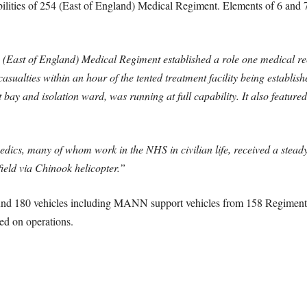
lities of 254 (East of England) Medical Regiment. Elements of 6 and
 (East of England) Medical Regiment established a role one medical re
casualties within an hour of the tented treatment facility being establis
 bay and isolation ward, was running at full capability. It also featur
edics, many of whom work in the NHS in civilian life, received a steady
field via Chinook helicopter.”
und 180 vehicles including MANN support vehicles from 158 Regiment
ed on operations.