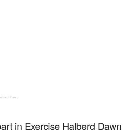
 Halberd Dawn
 part in Exercise Halberd Dawn