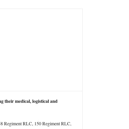
 their medical, logistical and
 of 158 Regiment RLC, 150 Regiment RLC,