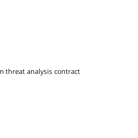
 threat analysis contract