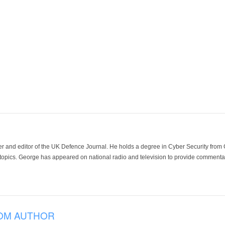
der and editor of the UK Defence Journal. He holds a degree in Cyber Security fro
 topics. George has appeared on national radio and television to provide commentar
OM AUTHOR