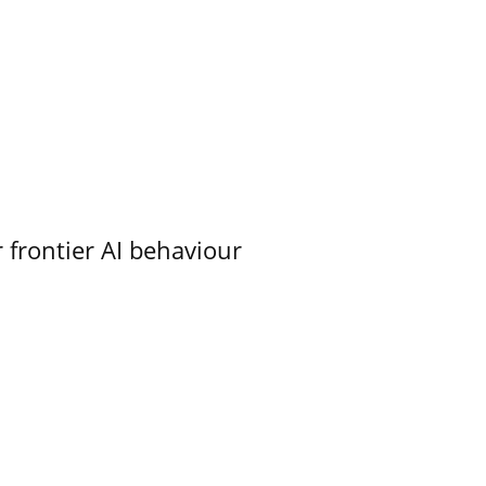
 frontier AI behaviour