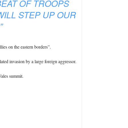
EAT OF TROOPS
WILL STEP UP OUR
”
lies on the eastern borders”.
lated invasion by a large foreign aggressor.
Wales summit.