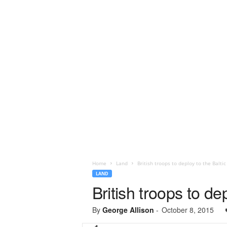
Home
Land
British troops to deploy to the Baltic
LAND
British troops to de
By
George Allison
-
October 8, 2015