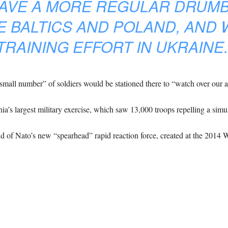
HAVE A MORE REGULAR DRUMB
E BALTICS AND POLAND, AND 
TRAINING EFFORT IN UKRAINE.
mall number” of soldiers would be stationed there to “watch over our al
onia’s largest military exercise, which saw 13,000 troops repelling a simu
 of Nato’s new “spearhead” rapid reaction force, created at the 2014 