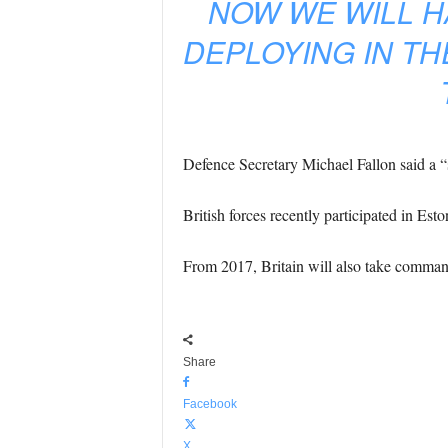
NOW WE WILL 
DEPLOYING IN TH
Defence Secretary Michael Fallon said a “s
British forces recently participated in Est
From 2017, Britain will also take command
Share
Facebook
X