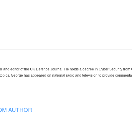
der and editor of the UK Defence Journal. He holds a degree in Cyber Security fro
 topics. George has appeared on national radio and television to provide commentar
OM AUTHOR