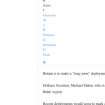
Share
Facebook
X
Pinterest
WhatsApp
Email
Britain is to make a “long-term” deploymen
Defence Secretary Michael Fallon, who is c
Baltic region.
Recent deployments would seem to mark a c