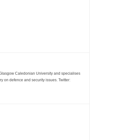
m Glasgow Caledonian University and specialises
y on defence and security issues. Twitter: