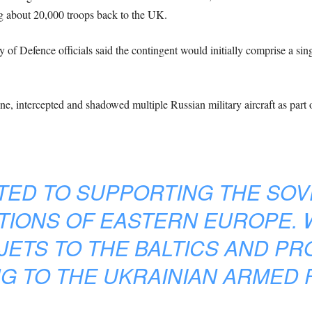
g about 20,000 troops back to the UK.
y of Defence officials said the contingent would initially comprise a s
, intercepted and shadowed multiple Russian military aircraft as part o
TED TO SUPPORTING THE SOV
TIONS OF EASTERN EUROPE. 
JETS TO THE BALTICS AND PR
NG TO THE UKRAINIAN ARMED 