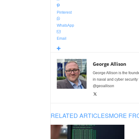
Pinterest
WhatsApp
Email
George Allison
George Allison is the foun
in naval and cyber security
@geoallison
RELATED ARTICLES
MORE FR