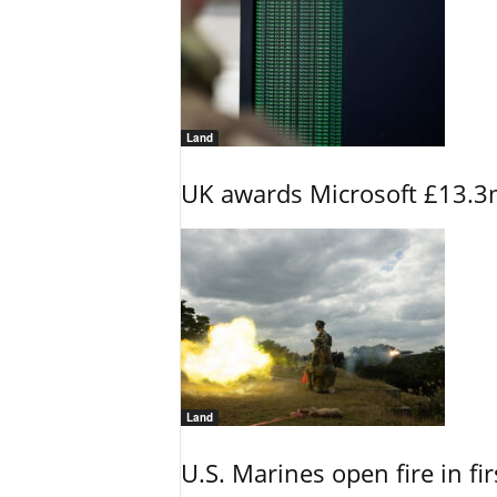
Land
UK awards Microsoft £13.3m
Land
U.S. Marines open fire in fi