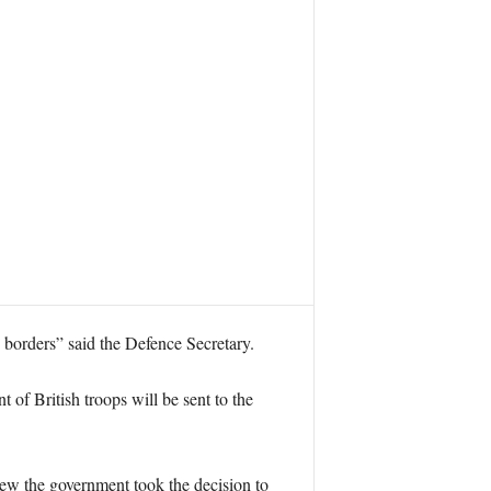
n borders” said the Defence Secretary.
 of British troops will be sent to the
iew the government took the decision to