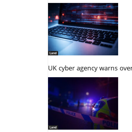
Land
UK cyber agency warns over
Land