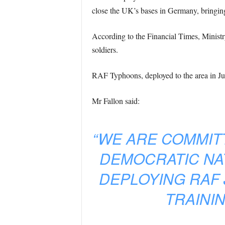
close the UK’s bases in Germany, bringin
According to the Financial Times, Ministr
soldiers.
RAF Typhoons, deployed to the area in June
Mr Fallon said:
“WE ARE COMMIT
DEMOCRATIC NA
DEPLOYING RAF 
TRAINI