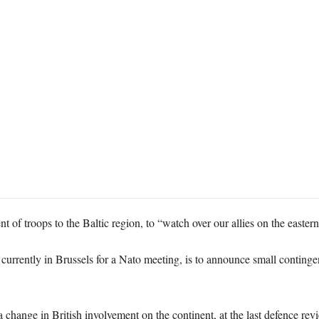
t of troops to the Baltic region, to “watch over our allies on the easter
urrently in Brussels for a Nato meeting, is to announce small contingent
hange in British involvement on the continent, at the last defence rev