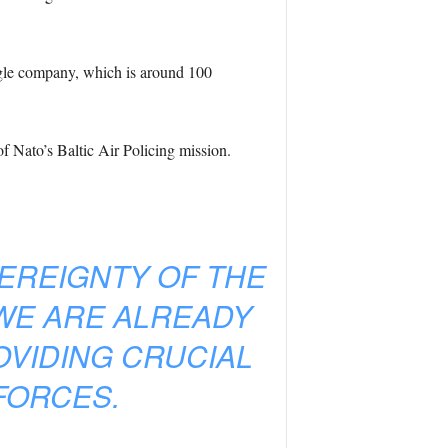
ingle company, which is around 100
f Nato’s Baltic Air Policing mission.
EREIGNTY OF THE
WE ARE ALREADY
OVIDING CRUCIAL
FORCES.