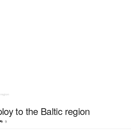
 region
ploy to the Baltic region
9