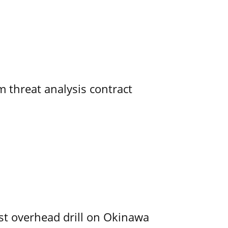
 threat analysis contract
rst overhead drill on Okinawa