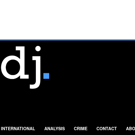
INTERNATIONAL
ANALYSIS
CRIME
CONTACT
ABO