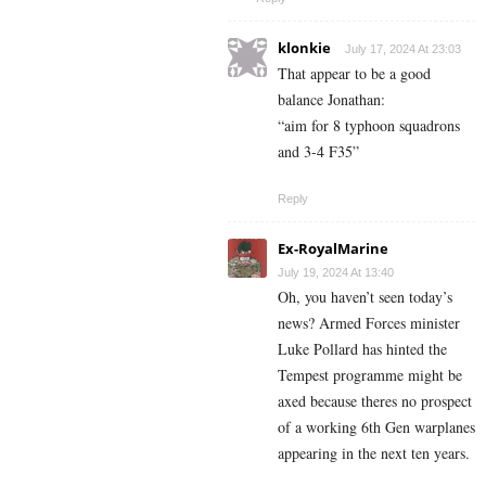
klonkie
July 17, 2024 At 23:03
That appear to be a good
balance Jonathan:
“aim for 8 typhoon squadrons
and 3-4 F35”
Reply
Ex-RoyalMarine
July 19, 2024 At 13:40
Oh, you haven’t seen today’s
news? Armed Forces minister
Luke Pollard has hinted the
Tempest programme might be
axed because theres no prospect
of a working 6th Gen warplanes
appearing in the next ten years.