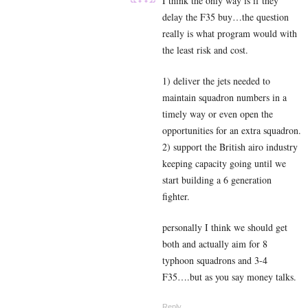
I think the only way is if they
delay the F35 buy…the question
really is what program would with
the least risk and cost.
1) deliver the jets needed to
maintain squadron numbers in a
timely way or even open the
opportunities for an extra squadron.
2) support the British airo industry
keeping capacity going until we
start building a 6 generation
fighter.
personally I think we should get
both and actually aim for 8
typhoon squadrons and 3-4
F35….but as you say money talks.
Reply