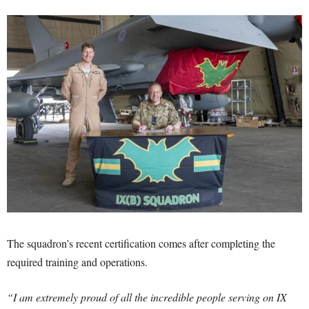
The squadron’s recent certification comes after completing the
required training and operations.
“I am extremely proud of all the incredible people serving on IX