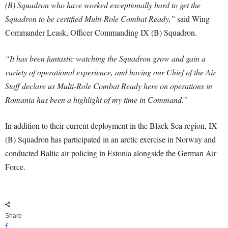
(B) Squadron who have worked exceptionally hard to get the
Squadron to be certified Multi-Role Combat Ready,”
said Wing
Commander Leask, Officer Commanding IX (B) Squadron.
“It has been fantastic watching the Squadron grow and gain a
variety of operational experience, and having our Chief of the Air
Staff declare us Multi-Role Combat Ready here on operations in
Romania has been a highlight of my time in Command.”
In addition to their current deployment in the Black Sea region, IX
(B) Squadron has participated in an arctic exercise in Norway and
conducted Baltic air policing in Estonia alongside the German Air
Force.
Share