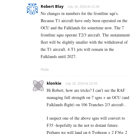
Robert Blay
July 16, 2024 At 21:58
No changes in numbers for the frontline sqn’s.
Because T1 aircraft have only been operated on the
OCU and the Falklands for sometime now. The 7
frontline sqns operate T2/3 aircraft. The sustainment
fleet will be slightly smaller with the withdrawal of
the T1 aircraft. 4 T1 jets will remain in the
Falklands until 2027.
Reply
klonkie
July 16, 2024 At 22:43
Hi Robert, how are tricks? I can’t see the RAF
managing full strength on 7 sgns + an OCU (and
Falklands flight) on 106 Tranches 2/3 aircraft .
I suspect one of the above sgns will convert to
F35 -hopefully in the not to distant future.
Perhaps we will land on 6 Typhoon + 2 F36+ 2