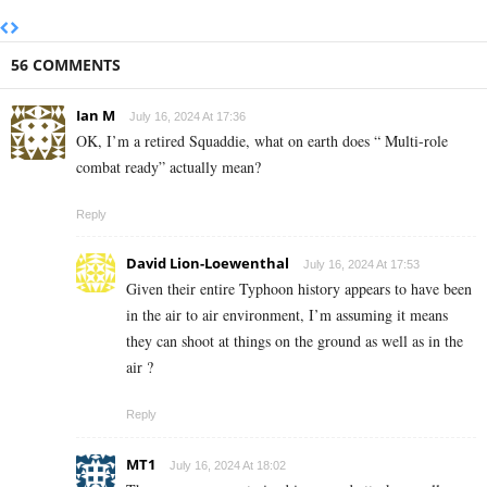
56 COMMENTS
Ian M
July 16, 2024 At 17:36
OK, I’m a retired Squaddie, what on earth does “ Multi-role
combat ready” actually mean?
Reply
David Lion-Loewenthal
July 16, 2024 At 17:53
Given their entire Typhoon history appears to have been
in the air to air environment, I’m assuming it means
they can shoot at things on the ground as well as in the
air ?
Reply
MT1
July 16, 2024 At 18:02