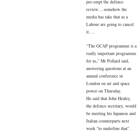
pre-empt the defence
review….somehow the
media has take that as a
Labour are going to cancel
it….
“The GCAP programme is a
really important programme
for us,” Mr Pollard said,
answering questions at an
annual conference in
London on air and space
power on Thursday.
He said that John Healey,
the defence secretary, would
be meeting his Japanese and
Italian counterparts next
week “to underline that”.