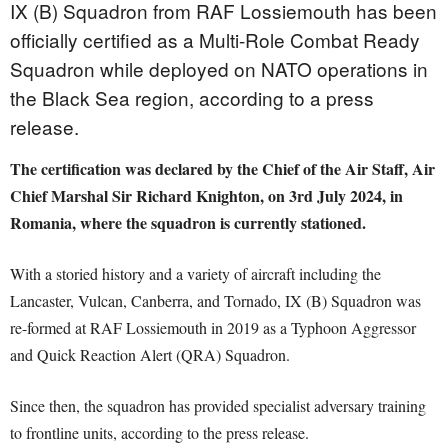
IX (B) Squadron from RAF Lossiemouth has been
officially certified as a Multi-Role Combat Ready
Squadron while deployed on NATO operations in
the Black Sea region, according to a press
release.
The certification was declared by the Chief of the Air Staff, Air
Chief Marshal Sir Richard Knighton, on 3rd July 2024, in
Romania, where the squadron is currently stationed.
With a storied history and a variety of aircraft including the
Lancaster, Vulcan, Canberra, and Tornado, IX (B) Squadron was
re-formed at RAF Lossiemouth in 2019 as a Typhoon Aggressor
and Quick Reaction Alert (QRA) Squadron.
Since then, the squadron has provided specialist adversary training
to frontline units, according to the press release.