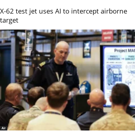
X-62 test jet uses AI to intercept airborne
target
Air