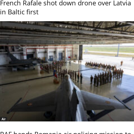
French Rafale shot down drone over Latvia
in Baltic first
Air