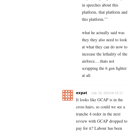
in speeches about this
platform, that platform and
this platform.’”
what he actually said was
they they also need to look
at what they can do now to
increase the lethality of the
airforce….thats not
scrapping the 6 gen fighter
at all.
expat
July 19, 2024 At 15:17
It looks like GCAP is in the
cross hairs, so could we see a
tranche 4 order in the next
review with GCAP dropped to
pay for it? Labour has been