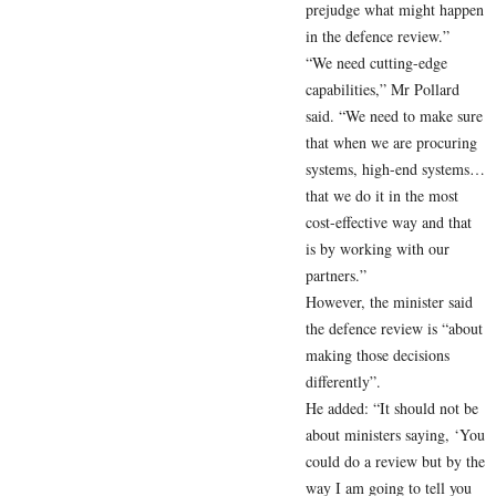
prejudge what might happen
in the defence review.”
“We need cutting-edge
capabilities,” Mr Pollard
said. “We need to make sure
that when we are procuring
systems, high-end systems…
that we do it in the most
cost-effective way and that
is by working with our
partners.”
However, the minister said
the defence review is “about
making those decisions
differently”.
He added: “It should not be
about ministers saying, ‘You
could do a review but by the
way I am going to tell you