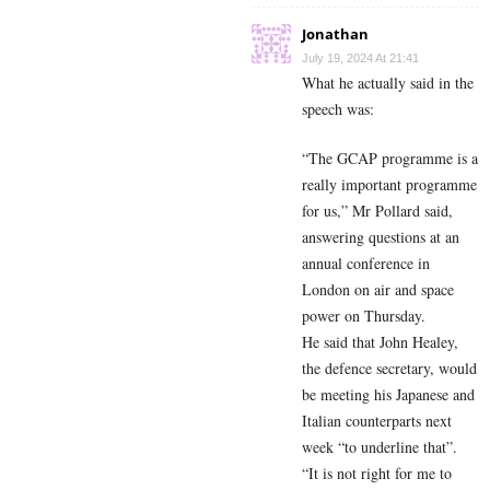
Jonathan
July 19, 2024 At 21:41
What he actually said in the
speech was:
“The GCAP programme is a
really important programme
for us,” Mr Pollard said,
answering questions at an
annual conference in
London on air and space
power on Thursday.
He said that John Healey,
the defence secretary, would
be meeting his Japanese and
Italian counterparts next
week “to underline that”.
“It is not right for me to