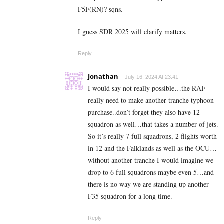
F5F(RN)? sqns.
I guess SDR 2025 will clarify matters.
Reply
Jonathan
July 16, 2024 At 23:41
I would say not really possible…the RAF
really need to make another tranche typhoon
purchase..don’t forget they also have 12
squadron as well…that takes a number of jets.
So it’s really 7 full squadrons, 2 flights worth
in 12 and the Falklands as well as the OCU…
without another tranche I would imagine we
drop to 6 full squadrons maybe even 5…and
there is no way we are standing up another
F35 squadron for a long time.
Reply