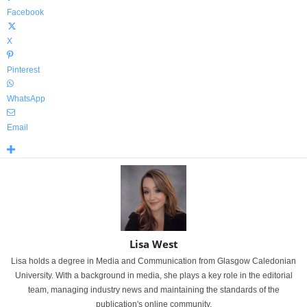
Facebook
X
Pinterest
WhatsApp
Email
Lisa West
Lisa holds a degree in Media and Communication from Glasgow Caledonian
University. With a background in media, she plays a key role in the editorial
team, managing industry news and maintaining the standards of the
publication's online community.