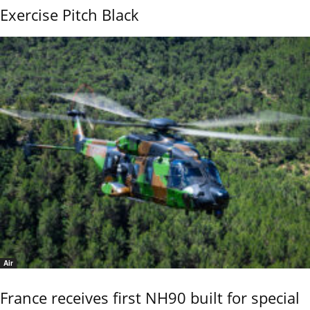
Exercise Pitch Black
Air
France receives first NH90 built for special