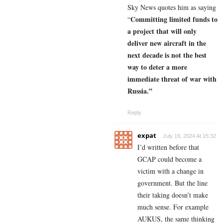
Sky News quotes him as saying
Committing limited funds to
“
a project that will only
deliver new aircraft in the
next decade is not the best
way to deter a more
immediate threat of war with
Russia.”
Reply
expat
July 19, 2024 At 15:32
I’d written before that
GCAP could become a
victim with a change in
government. But the line
their taking doesn’t make
much sense. For example
AUKUS, the same thinking