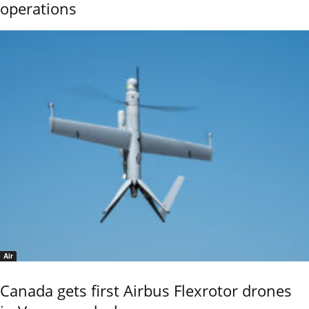
operations
Air
Canada gets first Airbus Flexrotor drones