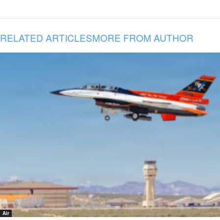
RELATED ARTICLES
MORE FROM AUTHOR
Air