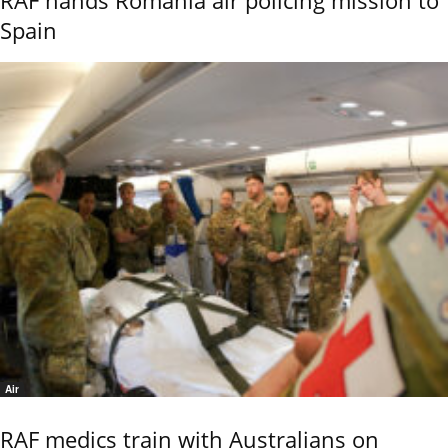
RAF hands Romania air policing mission to
Spain
Air
RAF medics train with Australians on