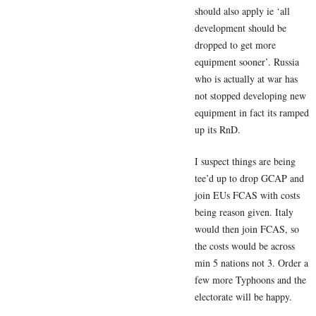
should also apply ie ‘all
development should be
dropped to get more
equipment sooner’. Russia
who is actually at war has
not stopped developing new
equipment in fact its ramped
up its RnD.
I suspect things are being
tee’d up to drop GCAP and
join EUs FCAS with costs
being reason given. Italy
would then join FCAS, so
the costs would be across
min 5 nations not 3. Order a
few more Typhoons and the
electorate will be happy.