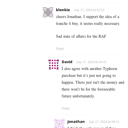
klonkie
July 17, 2024 At 03:12
cheers Jonathan. I support the idea of a
tranche 4 buy, it seems really necessary.
Sad state of affairs for the RAF
Reply
David
July 17, 2024 At 04:41
I also agree with another Typhoon
purchase but it’s just not going to
happen. There just isn’t the money and
there won’t be for the foreseeable
future unfortunately.
Reply
Jonathan
July 17, 2024 At 08:13