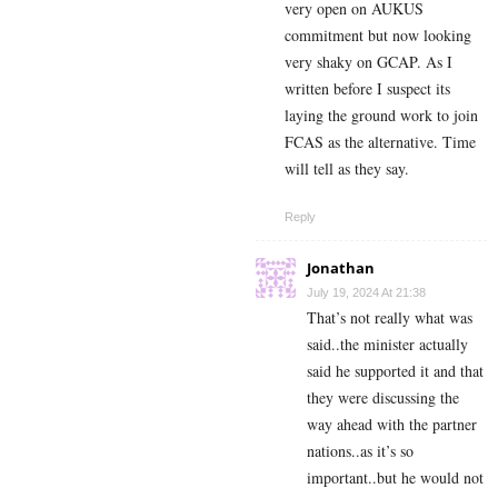
very open on AUKUS
commitment but now looking
very shaky on GCAP. As I
written before I suspect its
laying the ground work to join
FCAS as the alternative. Time
will tell as they say.
Reply
Jonathan
July 19, 2024 At 21:38
That’s not really what was
said..the minister actually
said he supported it and that
they were discussing the
way ahead with the partner
nations..as it’s so
important..but he would not