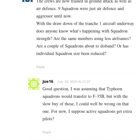
The crews are now trained in ground attack as well as
air defence. 9 Squadron were just air defence and
aggressor until now.
With the draw down of the tranche 1 aircraft underway
does anyone know what’s happening with Squadron
strength? Are the same numbers using less airframes?
Are a couple of Squadrons about to disband? Or has
individual Squadron size been reduced?
Reply
Joe16
July 16, 2024 At 21:07
Good question, I was assuming that Typhoon
squadrons would transfer to F-35B, but with the
slow buy of those, I could well be wrong on that
one. For now, I suppose active squadrons get extra
pilots?
Reply