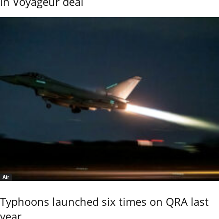
in Voyageur deal
Air
Typhoons launched six times on QRA last
year