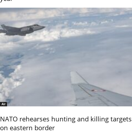
Air
NATO rehearses hunting and killing targets
on eastern border