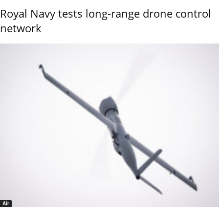
Royal Navy tests long-range drone control
network
Air