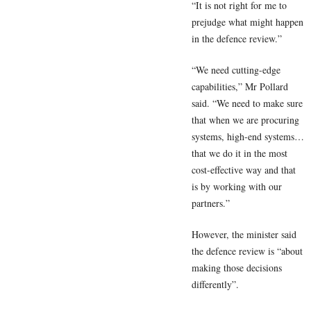
“It is not right for me to
prejudge what might happen
in the defence review.”
“We need cutting-edge
capabilities,” Mr Pollard
said. “We need to make sure
that when we are procuring
systems, high-end systems…
that we do it in the most
cost-effective way and that
is by working with our
partners.”
However, the minister said
the defence review is “about
making those decisions
differently”.