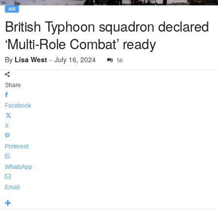
AIR
British Typhoon squadron declared
‘Multi-Role Combat’ ready
By
Lisa West
-
July 16, 2024
56
Share
Facebook
X
Pinterest
WhatsApp
Email