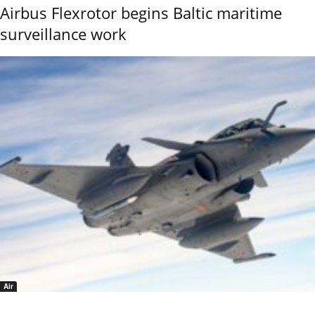
Airbus Flexrotor begins Baltic maritime
surveillance work
Air