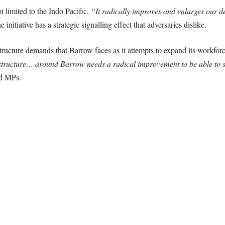
 limited to the Indo Pacific.
“It radically improves and enlarges our d
 initiative has a strategic signalling effect that adversaries dislike.
tructure demands that Barrow faces as it attempts to expand its workfo
structure… around Barrow needs a radical improvement to be able to su
d MPs.