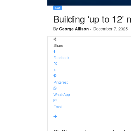
SEA
Building ‘up to 12
By
George Allison
-
December 7, 2025
Share
Facebook
X
Pinterest
WhatsApp
Email