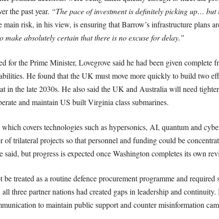
er the past year.
“The pace of investment is definitely picking up… but 
 main risk, in his view, is ensuring that Barrow’s infrastructure plans 
 make absolutely certain that there is no excuse for delay.”
or the Prime Minister, Lovegrove said he had been given complete fr
ilities. He found that the UK must move more quickly to build two eff
 boat in the late 2030s. He also said the UK and Australia will need tighter
operate and maintain US built Virginia class submarines.
which covers technologies such as hypersonics, AI, quantum and cyber
f trilateral projects so that personnel and funding could be concentrat
he said, but progress is expected once Washington completes its own rev
e treated as a routine defence procurement programme and required sus
all three partner nations had created gaps in leadership and continuit
ommunication to maintain public support and counter misinformation c