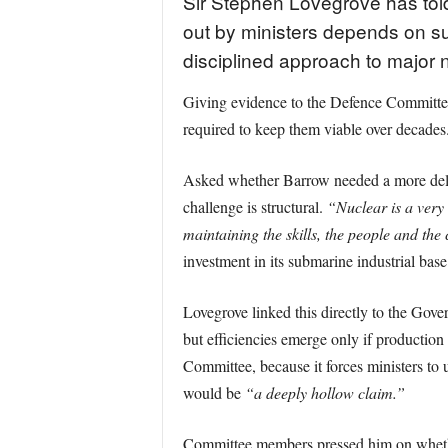
Sir Stephen Lovegrove has told
out by ministers depends on su
disciplined approach to major 
Giving evidence to the Defence Committee, 
required to keep them viable over decades
Asked whether Barrow needed a more delibera
challenge is structural.
“Nuclear is a very
maintaining the skills, the people and the
investment in its submarine industrial bas
Lovegrove linked this directly to the Gove
but efficiencies emerge only if production 
Committee, because it forces ministers to 
would be
“a deeply hollow claim.”
Committee members pressed him on whether