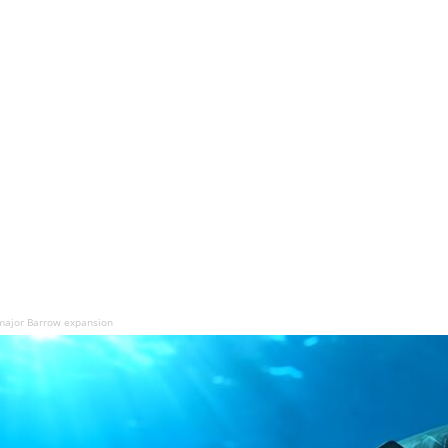
 major Barrow expansion