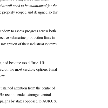
that will need to be maintained for the
are properly scoped and designed so that
eedom to assess progress across both
ective submarine production lines in
 integration of their industrial systems,
, had become too diffuse. His
ed on the most credible options. Final
iew.
tained attention from the centre of
y. He recommended stronger central
ampaigns by states opposed to AUKUS.