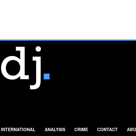
INTERNATIONAL
ANALYSIS
CRIME
CONTACT
ABO