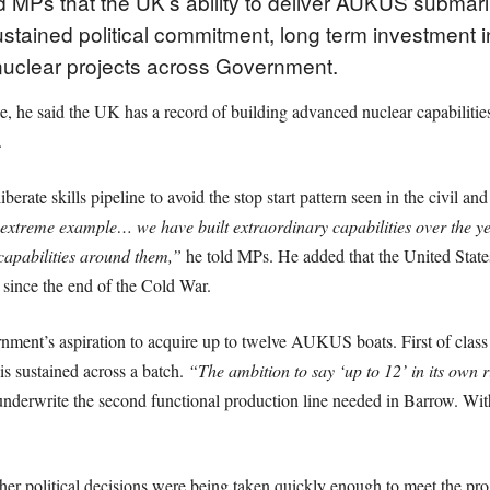
 MPs that the UK’s ability to deliver AUKUS submari
stained political commitment, long term investment 
nuclear projects across Government.
he said the UK has a record of building advanced nuclear capabilities b
.
te skills pipeline to avoid the stop start pattern seen in the civil and
 extreme example… we have built extraordinary capabilities over the 
 capabilities around them,”
he told MPs. He added that the United States
e since the end of the Cold War.
rnment’s aspiration to acquire up to twelve AUKUS boats. First of class 
is sustained across a batch.
“The ambition to say ‘up to 12’ in its own r
underwrite the second functional production line needed in Barrow. Wit
 political decisions were being taken quickly enough to meet the pr