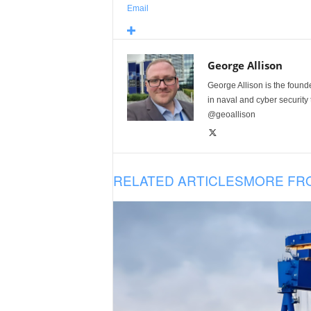
Email
George Allison
George Allison is the foun
in naval and cyber security
@geoallison
RELATED ARTICLES
MORE FR