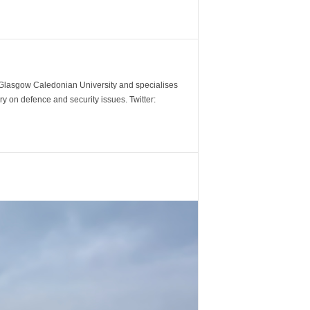
m Glasgow Caledonian University and specialises
y on defence and security issues. Twitter: