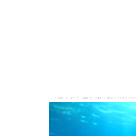
Home
Sea
Building ‘up to 12’ new subs requires