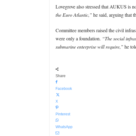
Lovegrove also stressed that AUKUS is not
the Euro Atlantic,”
he said, arguing that the
Committee members raised the civil infras
were only a foundation.
“The social infra
submarine enterprise will require,”
he tol
Share
Facebook
X
Pinterest
WhatsApp