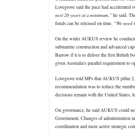
Lovegrove said the pace had accelerated ov
next 20 years at a minimum,”
he said. The
funds can be released on time.
“We need to
On the wider AUKUS review he conducted f
submarine construction and advanced capab
Barrow if it is to deliver the first British
given Australia’s parallel requirement to 
Lovegrove told MPs that AUKUS pillar 2, 
recommendation was to reduce the number o
decisions remain with the United States, 
On governance, he said AUKUS could not b
Government. Changes of administration in 
coordination and more active strategic c