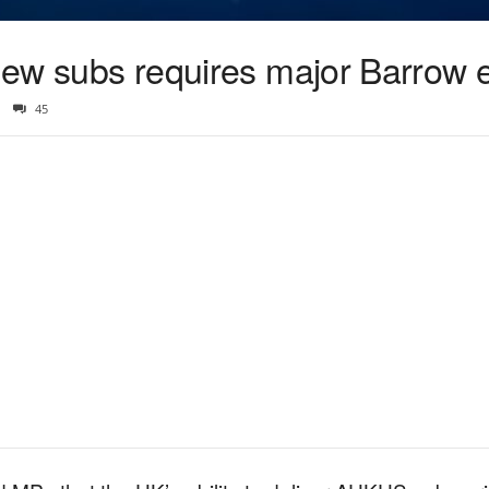
’ new subs requires major Barrow
45