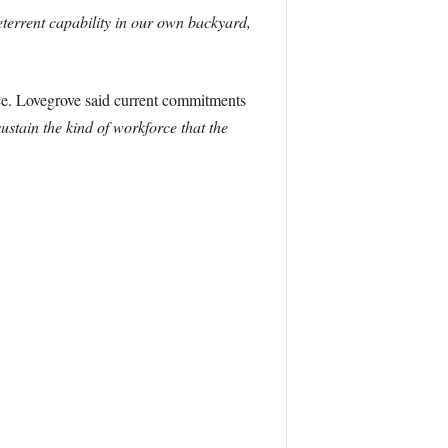
eterrent capability in our own backyard,
rce. Lovegrove said current commitments
stain the kind of workforce that the