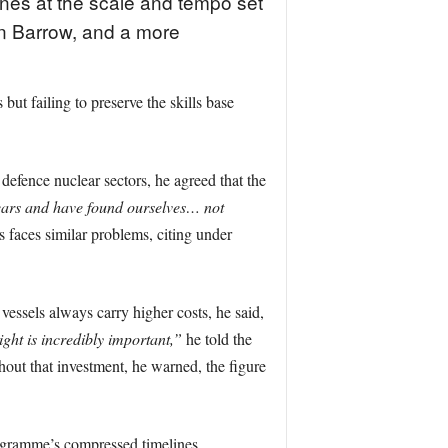
nes at the scale and tempo set
in Barrow, and a more
ut failing to preserve the skills base
 defence nuclear sectors, he agreed that the
years and have found ourselves… not
 faces similar problems, citing under
vessels always carry higher costs, he said,
ight is incredibly important,”
he told the
hout that investment, he warned, the figure
ogramme’s compressed timelines.