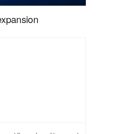
 expansion