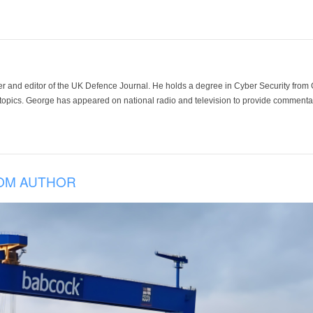
der and editor of the UK Defence Journal. He holds a degree in Cyber Security fro
 topics. George has appeared on national radio and television to provide commentar
OM AUTHOR