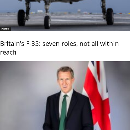
News
Britain’s F-35: seven roles, not all within
reach