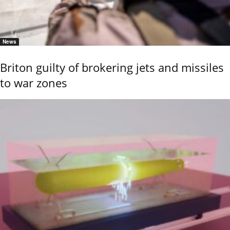
News
Briton guilty of brokering jets and missiles
to war zones