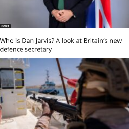
News
Who is Dan Jarvis? A look at Britain’s new
defence secretary