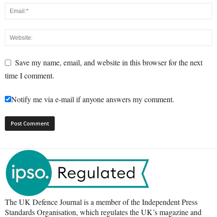
Save my name, email, and website in this browser for the next
time I comment.
Notify me via e-mail if anyone answers my comment.
The UK Defence Journal is a member of the Independent Press
Standards Organisation, which regulates the UK’s magazine and