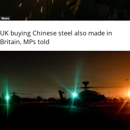
News
UK buying Chinese steel also made in
Britain, MPs told