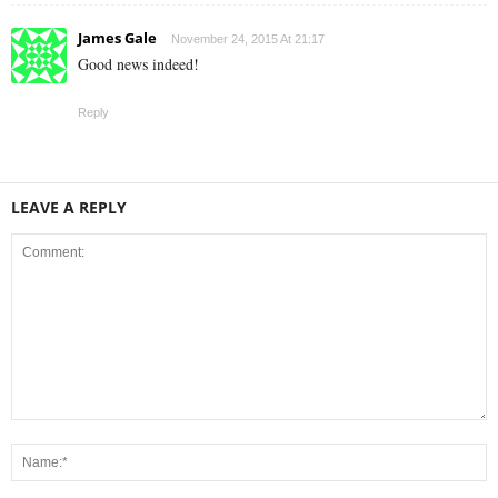
James Gale
November 24, 2015 At 21:17
Good news indeed!
Reply
LEAVE A REPLY