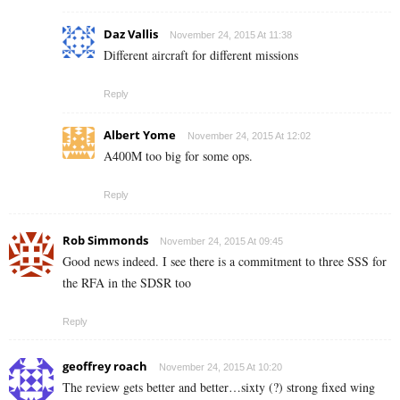
Daz Vallis
November 24, 2015 At 11:38
Different aircraft for different missions
Reply
Albert Yome
November 24, 2015 At 12:02
A400M too big for some ops.
Reply
Rob Simmonds
November 24, 2015 At 09:45
Good news indeed. I see there is a commitment to three SSS for
the RFA in the SDSR too
Reply
geoffrey roach
November 24, 2015 At 10:20
The review gets better and better…sixty (?) strong fixed wing