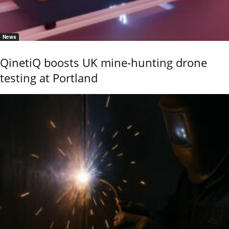
News
QinetiQ boosts UK mine-hunting drone
testing at Portland