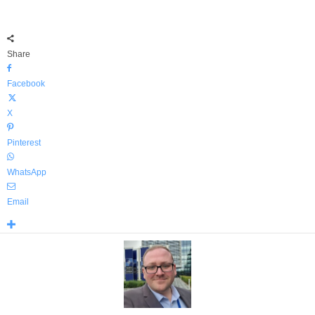
Share
Facebook
X
Pinterest
WhatsApp
Email