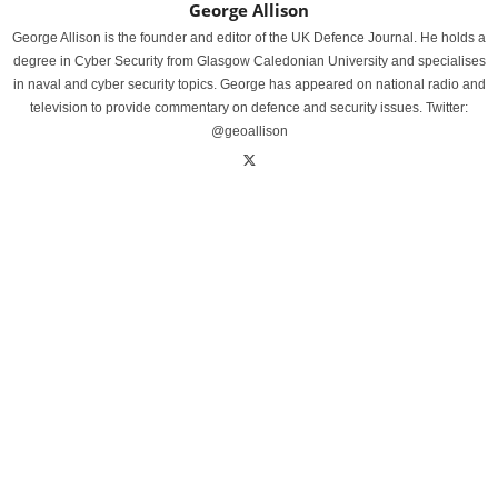
George Allison
George Allison is the founder and editor of the UK Defence Journal. He holds a
degree in Cyber Security from Glasgow Caledonian University and specialises
in naval and cyber security topics. George has appeared on national radio and
television to provide commentary on defence and security issues. Twitter:
@geoallison