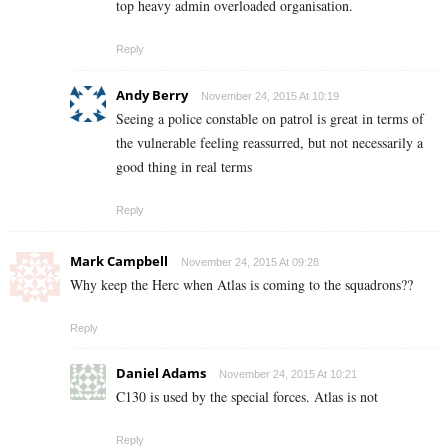
top heavy admin overloaded organisation.
Reply
Andy Berry
November 24, 2015 At 10:19
Seeing a police constable on patrol is great in terms of
the vulnerable feeling reassurred, but not necessarily a
good thing in real terms
Reply
Mark Campbell
November 24, 2015 At 09:28
Why keep the Herc when Atlas is coming to the squadrons??
Reply
Daniel Adams
November 24, 2015 At 10:21
C130 is used by the special forces. Atlas is not
Reply