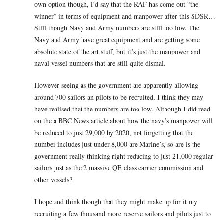
own option though, i’d say that the RAF has come out “the
winner” in terms of equipment and manpower after this SDSR…
Still though Navy and Army numbers are still too low. The
Navy and Army have great equipment and are getting some
absolute state of the art stuff, but it’s just the manpower and
naval vessel numbers that are still quite dismal.
However seeing as the government are apparently allowing
around 700 sailors an pilots to be recruited, I think they may
have realised that the numbers are too low. Although I did read
on the a BBC News article about how the navy’s manpower will
be reduced to just 29,000 by 2020, not forgetting that the
number includes just under 8,000 are Marine’s, so are is the
government really thinking right reducing to just 21,000 regular
sailors just as the 2 massive QE class carrier commission and
other vessels?
I hope and think though that they might make up for it my
recruiting a few thousand more reserve sailors and pilots just to