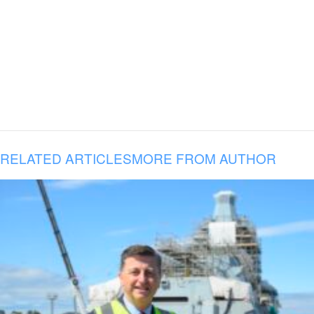
RELATED ARTICLES
MORE FROM AUTHOR