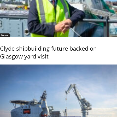
News
Clyde shipbuilding future backed on
Glasgow yard visit