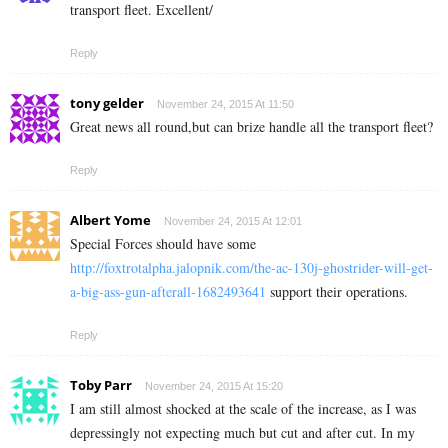
transport fleet. Excellent/
Reply
tony gelder
November 24, 2015 At 11:50
Great news all round,but can brize handle all the transport fleet?
Reply
Albert Yome
November 24, 2015 At 12:01
Special Forces should have some
http://foxtrotalpha.jalopnik.com/the-ac-130j-ghostrider-will-get-
a-big-ass-gun-afterall-1682493641
support their operations.
Reply
Toby Parr
November 24, 2015 At 15:20
I am still almost shocked at the scale of the increase, as I was
depressingly not expecting much but cut and after cut. In my