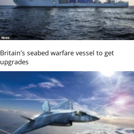
News
Britain’s seabed warfare vessel to get
upgrades