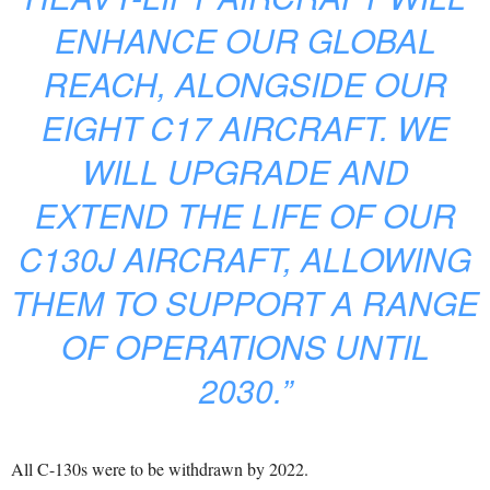
ENHANCE OUR GLOBAL
REACH, ALONGSIDE OUR
EIGHT C17 AIRCRAFT. WE
WILL UPGRADE AND
EXTEND THE LIFE OF OUR
C130J AIRCRAFT, ALLOWING
THEM TO SUPPORT A RANGE
OF OPERATIONS UNTIL
2030.”
All C-130s were to be withdrawn by 2022.