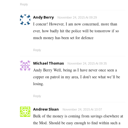
Reply
Andy Berry
November 24, 2015 At 09:29
I concur! However, I am now concerned, more than
ever, how badly hit the police will be tomorrow if so
much money has been set for defence
Reply
Michael Thomas
November 24, 2015 At 09:35
Andy Berry Well, being as I have never once seen a
copper on patrol in my area, I don’t see what we’ll be
losing.
Reply
Andrew Sloan
November 24, 2015 At 10:07
Bulk of the money is coming from savings elsewhere at
the Mod. Should be easy enough to find within such a