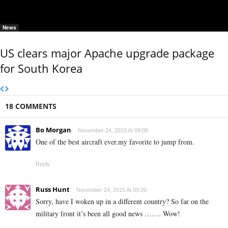
News
US clears major Apache upgrade package
for South Korea
18 COMMENTS
Bo Morgan
November 24, 2015 At 09:08
One of the best aircraft ever.my favorite to jump from.
Reply
Russ Hunt
November 24, 2015 At 09:20
Sorry, have I woken up in a different country? So far on the
military front it’s been all good news ……. Wow!