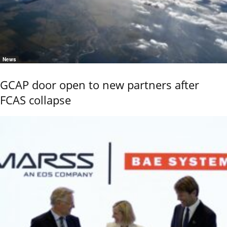
News
GCAP door open to new partners after
FCAS collapse