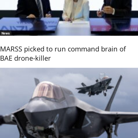
News
MARSS picked to run command brain of
BAE drone-killer