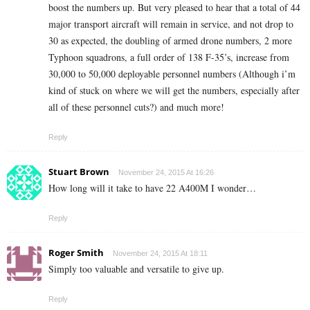
boost the numbers up. But very pleased to hear that a total of 44
major transport aircraft will remain in service, and not drop to
30 as expected, the doubling of armed drone numbers, 2 more
Typhoon squadrons, a full order of 138 F-35’s, increase from
30,000 to 50,000 deployable personnel numbers (Although i’m
kind of stuck on where we will get the numbers, especially after
all of these personnel cuts?) and much more!
Reply
Stuart Brown
November 24, 2015 At 16:26
How long will it take to have 22 A400M I wonder…
Reply
Roger Smith
November 24, 2015 At 18:11
Simply too valuable and versatile to give up.
Reply