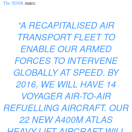
The SDSR
states:
“A RECAPITALISED AIR
TRANSPORT FLEET TO
ENABLE OUR ARMED
FORCES TO INTERVENE
GLOBALLY AT SPEED. BY
2016, WE WILL HAVE 14
VOYAGER AIR-TO-AIR
REFUELLING AIRCRAFT. OUR
22 NEW A400M ATLAS
HEAVY-LIFT AIRCRAFT WILL