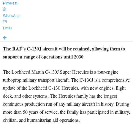
Pinterest
WhatsApp
Email
The RAF’s C-130J aircraft will be retained, allowing them to
support a range of operations until 2030.
The Lockheed Martin C-130J Super Hercules is a four-engine
turboprop military transport aircraft. The C-130J is a comprehensive
update of the Lockheed C-130 Hercules, with new engines, flight
deck, and other systems. The Hercules family has the longest
continuous production run of any military aircraft in history. During
more than 50 years of service, the family has participated in military,
civilian, and humanitarian aid operations.