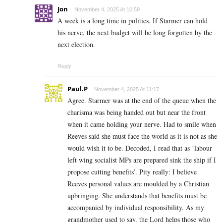
Jon
November 4, 2025 At 10:59
A week is a long time in politics. If Starmer can hold
his nerve, the next budget will be long forgotten by the
next election.
Reply
Paul.P
November 4, 2025 At 11:17
Agree. Starmer was at the end of the queue when the
charisma was being handed out but near the front
when it came holding your nerve. Had to smile when
Reeves said she must face the world as it is not as she
would wish it to be. Decoded, I read that as ‘labour
left wing socialist MPs are prepared sink the ship if I
propose cutting benefits’. Pity really: I believe
Reeves personal values are moulded by a Christian
upbringing. She understands that benefits must be
accompanied by individual responsibility. As my
grandmother used to say, the Lord helps those who