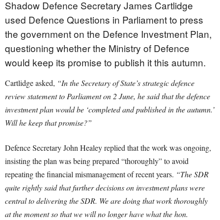
Shadow Defence Secretary James Cartlidge
used Defence Questions in Parliament to press
the government on the Defence Investment Plan,
questioning whether the Ministry of Defence
would keep its promise to publish it this autumn.
Cartlidge asked,
“In the Secretary of State’s strategic defence
review statement to Parliament on 2 June, he said that the defence
investment plan would be ‘completed and published in the autumn.’
Will he keep that promise?”
Defence Secretary John Healey replied that the work was ongoing,
insisting the plan was being prepared “thoroughly” to avoid
repeating the financial mismanagement of recent years.
“The SDR
quite rightly said that further decisions on investment plans were
central to delivering the SDR. We are doing that work thoroughly
at the moment so that we will no longer have what the hon.