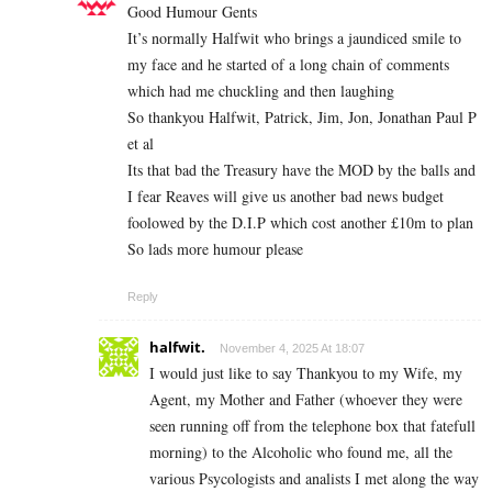
Good Humour Gents
It’s normally Halfwit who brings a jaundiced smile to
my face and he started of a long chain of comments
which had me chuckling and then laughing
So thankyou Halfwit, Patrick, Jim, Jon, Jonathan Paul P
et al
Its that bad the Treasury have the MOD by the balls and
I fear Reaves will give us another bad news budget
foolowed by the D.I.P which cost another £10m to plan
So lads more humour please
Reply
halfwit.
November 4, 2025 At 18:07
I would just like to say Thankyou to my Wife, my
Agent, my Mother and Father (whoever they were
seen running off from the telephone box that fatefull
morning) to the Alcoholic who found me, all the
various Psycologists and analists I met along the way