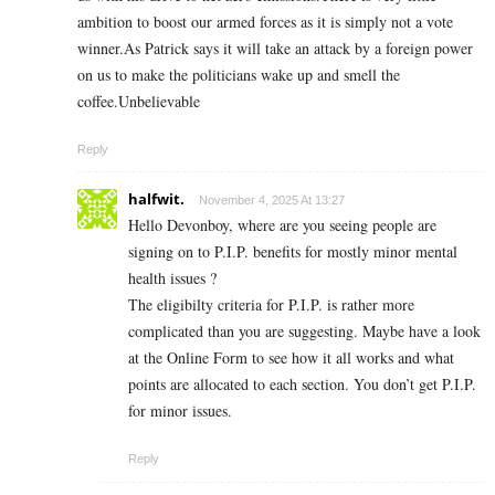
ambition to boost our armed forces as it is simply not a vote
winner.As Patrick says it will take an attack by a foreign power
on us to make the politicians wake up and smell the
coffee.Unbelievable
Reply
halfwit.
November 4, 2025 At 13:27
Hello Devonboy, where are you seeing people are
signing on to P.I.P. benefits for mostly minor mental
health issues ?
The eligibilty criteria for P.I.P. is rather more
complicated than you are suggesting. Maybe have a look
at the Online Form to see how it all works and what
points are allocated to each section. You don’t get P.I.P.
for minor issues.
Reply