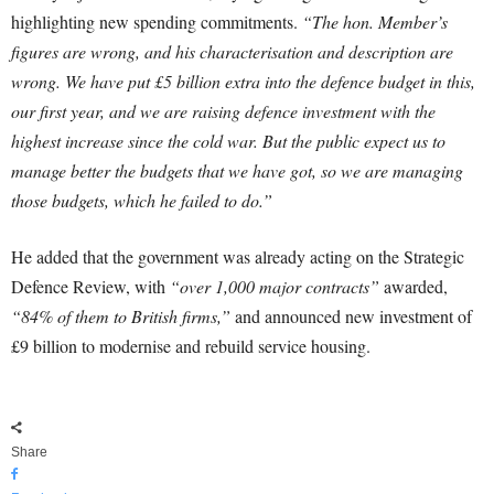
highlighting new spending commitments.
“The hon. Member’s
figures are wrong, and his characterisation and description are
wrong. We have put £5 billion extra into the defence budget in this,
our first year, and we are raising defence investment with the
highest increase since the cold war. But the public expect us to
manage better the budgets that we have got, so we are managing
those budgets, which he failed to do.”
He added that the government was already acting on the Strategic
Defence Review, with
“over 1,000 major contracts”
awarded,
“84% of them to British firms,”
and announced new investment of
£9 billion to modernise and rebuild service housing.
Share