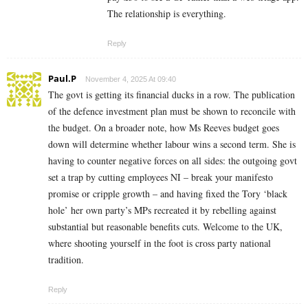
The relationship is everything.
Reply
Paul.P
November 4, 2025 At 09:40
The govt is getting its financial ducks in a row. The publication
of the defence investment plan must be shown to reconcile with
the budget. On a broader note, how Ms Reeves budget goes
down will determine whether labour wins a second term. She is
having to counter negative forces on all sides: the outgoing govt
set a trap by cutting employees NI – break your manifesto
promise or cripple growth – and having fixed the Tory ‘black
hole’ her own party’s MPs recreated it by rebelling against
substantial but reasonable benefits cuts. Welcome to the UK,
where shooting yourself in the foot is cross party national
tradition.
Reply