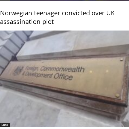
Norwegian teenager convicted over UK
assassination plot
Land