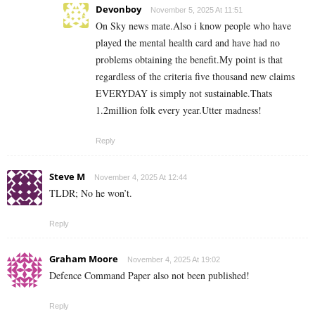
Devonboy
November 5, 2025 At 11:51
On Sky news mate.Also i know people who have
played the mental health card and have had no
problems obtaining the benefit.My point is that
regardless of the criteria five thousand new claims
EVERYDAY is simply not sustainable.Thats
1.2million folk every year.Utter madness!
Reply
Steve M
November 4, 2025 At 12:44
TLDR; No he won’t.
Reply
Graham Moore
November 4, 2025 At 19:02
Defence Command Paper also not been published!
Reply