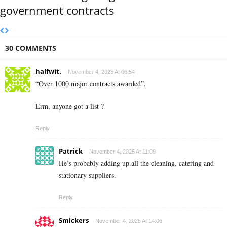
government contracts
30 COMMENTS
halfwit.
November 4, 2025 At 06:54
“Over 1000 major contracts awarded”.
Erm, anyone got a list ?
Reply
Patrick
November 4, 2025 At 11:09
He’s probably adding up all the cleaning, catering and
stationary suppliers.
Reply
Smickers
November 4, 2025 At 14:06