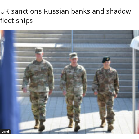
UK sanctions Russian banks and shadow
fleet ships
Land