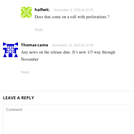
halfwit.
November 4, 2025 At 20:25
Does that come on a roll with perferations ?
Reply
Thomas came
November 10, 2025 At 22:56
Any news on the release date. It’s now 1/3 way through
November
Reply
LEAVE A REPLY