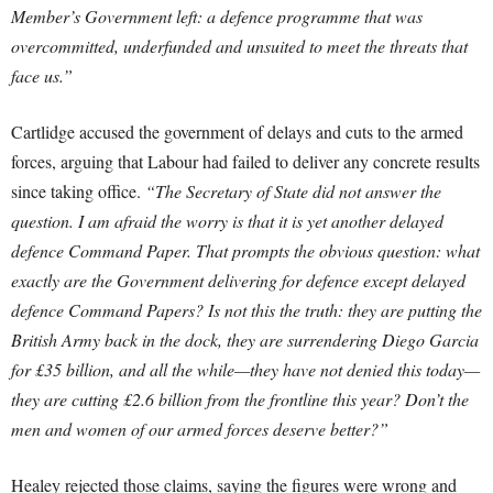
Member’s Government left: a defence programme that was
overcommitted, underfunded and unsuited to meet the threats that
face us.”
Cartlidge accused the government of delays and cuts to the armed
forces, arguing that Labour had failed to deliver any concrete results
since taking office.
“The Secretary of State did not answer the
question. I am afraid the worry is that it is yet another delayed
defence Command Paper. That prompts the obvious question: what
exactly are the Government delivering for defence except delayed
defence Command Papers? Is not this the truth: they are putting the
British Army back in the dock, they are surrendering Diego Garcia
for £35 billion, and all the while—they have not denied this today—
they are cutting £2.6 billion from the frontline this year? Don’t the
men and women of our armed forces deserve better?”
Healey rejected those claims, saying the figures were wrong and