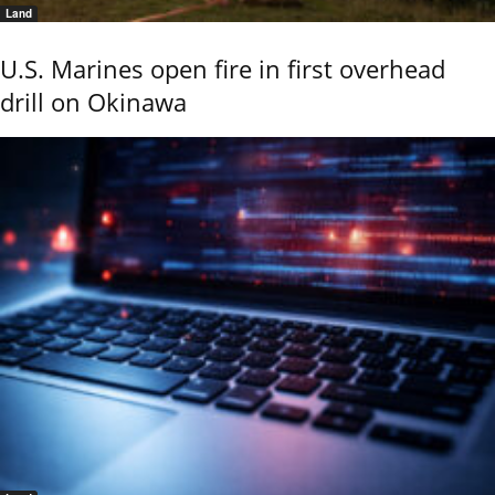
Land
U.S. Marines open fire in first overhead
drill on Okinawa