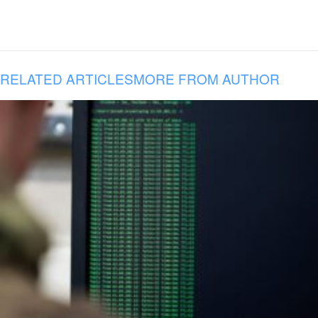
RELATED ARTICLES
MORE FROM AUTHOR