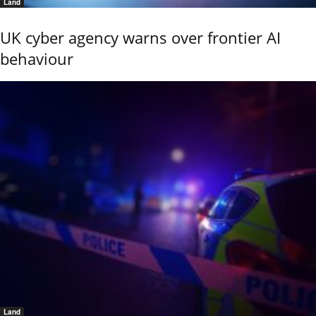
Land
UK cyber agency warns over frontier AI
behaviour
Land