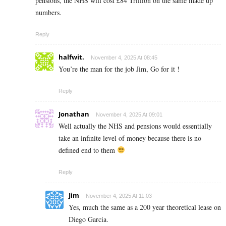
pensions, the NHS will cost £84 Trillion on the same made up
numbers.
Reply
halfwit.
November 4, 2025 At 08:45
You’re the man for the job Jim, Go for it !
Reply
Jonathan
November 4, 2025 At 09:01
Well actually the NHS and pensions would essentially
take an infinite level of money because there is no
defined end to them
Reply
Jim
November 4, 2025 At 11:03
Yes, much the same as a 200 year theoretical lease on
Diego Garcia.