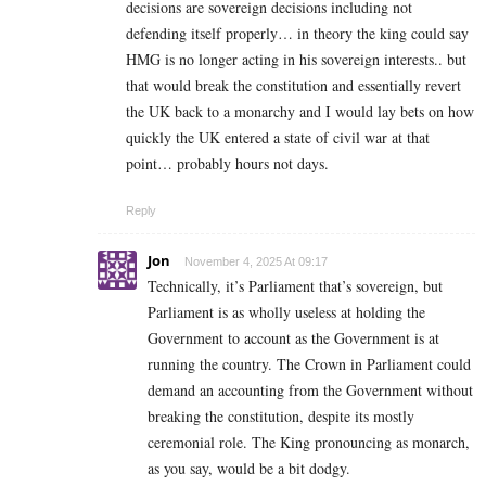
decisions are sovereign decisions including not
defending itself properly… in theory the king could say
HMG is no longer acting in his sovereign interests.. but
that would break the constitution and essentially revert
the UK back to a monarchy and I would lay bets on how
quickly the UK entered a state of civil war at that
point… probably hours not days.
Reply
Jon
November 4, 2025 At 09:17
Technically, it’s Parliament that’s sovereign, but
Parliament is as wholly useless at holding the
Government to account as the Government is at
running the country. The Crown in Parliament could
demand an accounting from the Government without
breaking the constitution, despite its mostly
ceremonial role. The King pronouncing as monarch,
as you say, would be a bit dodgy.