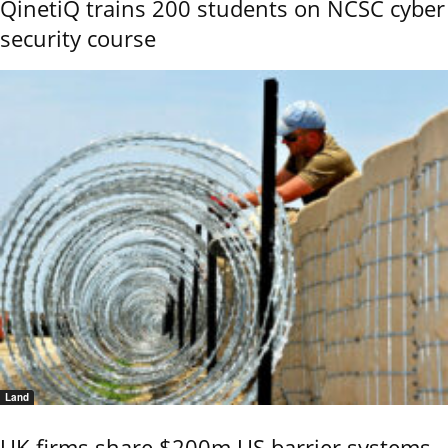
QinetiQ trains 200 students on NCSC cyber
security course
Land
UK firms share $200m US barrier systems