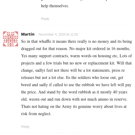
help themselves.
Reply
Martin
November 4, 2025 At 11:02
So in that whaffle it means there really is no money and its being
dragged out for that reason. No major kit ordered in 16 months,
Yes many support contracts, warm words on housing etc, Lots of
projects and a few trials but no new or replacement kit. Will that
change, sadlyi feel not there will be a lot statements, press re
releases but not a lot else. Its the soldiers who loose out, get
bored and sadly if called to use the rubbish we have left will pay
the price. And stand by the word rubbish as it mostly 40 years
old, weorn out and run down with not much ammo in reserve.
Thats not hating on the Army its genuine worry about lives at
risk from neglect.
Reply