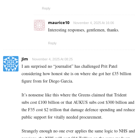
Reply
maurice10
November 4, 2025 At 16:06
Interesting responses, gentlemen, thanks.
Reply
Jim
November 4, 2025 At 08:25
I am surprised no “journalist” has challenged Prit Patel
considering how honest she is on where she got her £35 billion
figure from for Diego Garcia.
It’s nonsense like this where the Greens claimed that Trident
subs cost £100 billion or that AUKUS subs cost $300 billion and
the F35 cost $2 trillion that damage defence spending and reduce
public support for vitally needed procurement.
Strangely enough no one ever applies the same logic to NHS and