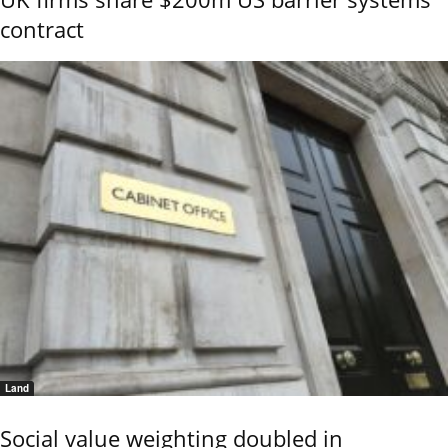
contract
Land
Social value weighting doubled in