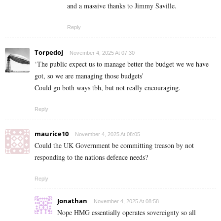
and a massive thanks to Jimmy Saville.
Reply
TorpedoJ
November 4, 2025 At 07:30
‘The public expect us to manage better the budget we we have
got, so we are managing those budgets’
Could go both ways tbh, but not really encouraging.
Reply
maurice10
November 4, 2025 At 08:05
Could the UK Government be committing treason by not
responding to the nations defence needs?
Reply
Jonathan
November 4, 2025 At 08:58
Nope HMG essentially operates sovereignty so all