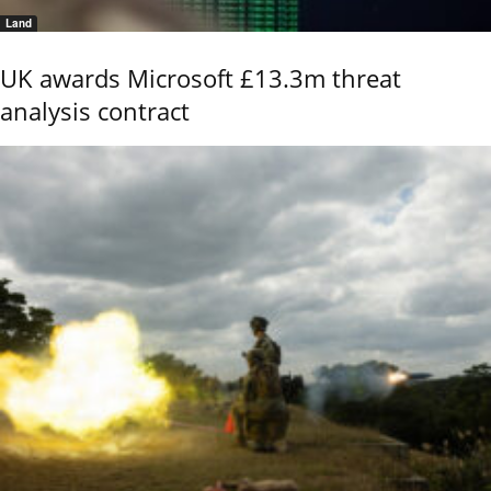
Land
UK awards Microsoft £13.3m threat
analysis contract