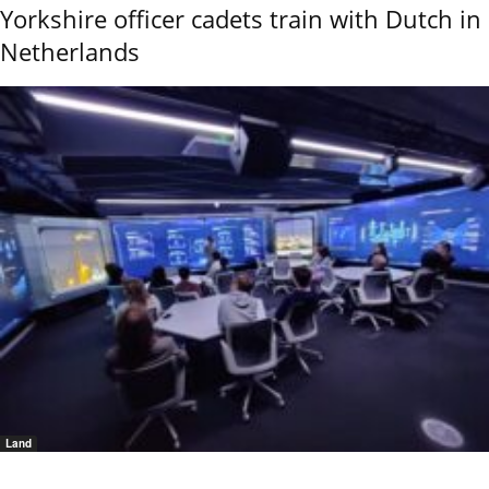
Yorkshire officer cadets train with Dutch in
Netherlands
Land