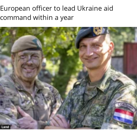
European officer to lead Ukraine aid
command within a year
Land