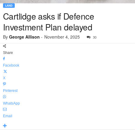
LAND
Cartlidge asks if Defence
Investment Plan delayed
By
George Allison
-
November 4, 2025
30
Share
Facebook
X
Pinterest
WhatsApp
Email