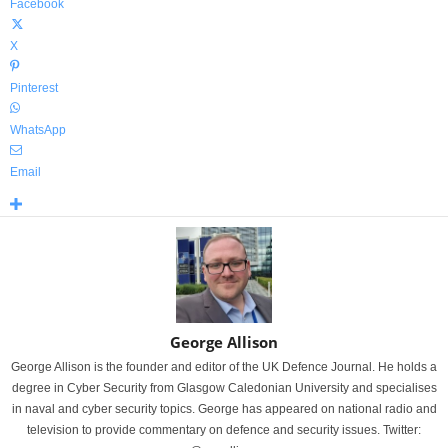
Facebook
X
Pinterest
WhatsApp
Email
George Allison
George Allison is the founder and editor of the UK Defence Journal. He holds a
degree in Cyber Security from Glasgow Caledonian University and specialises
in naval and cyber security topics. George has appeared on national radio and
television to provide commentary on defence and security issues. Twitter: