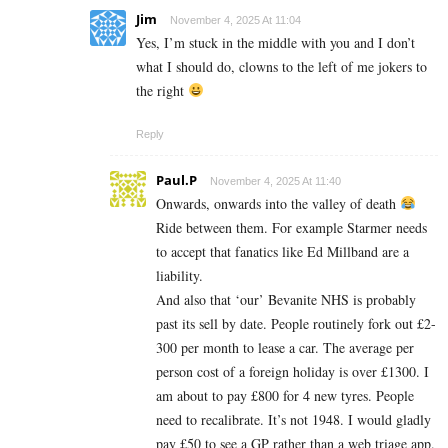
Jim
November 4, 2025 At 11:04
Yes, I’m stuck in the middle with you and I don’t
what I should do, clowns to the left of me jokers to
the right
Reply
Paul.P
November 4, 2025 At 11:40
Onwards, onwards into the valley of death
Ride between them. For example Starmer needs
to accept that fanatics like Ed Millband are a
liability.
And also that ‘our’ Bevanite NHS is probably
past its sell by date. People routinely fork out £2-
300 per month to lease a car. The average per
person cost of a foreign holiday is over £1300. I
am about to pay £800 for 4 new tyres. People
need to recalibrate. It’s not 1948. I would gladly
pay £50 to see a GP rather than a web triage app.