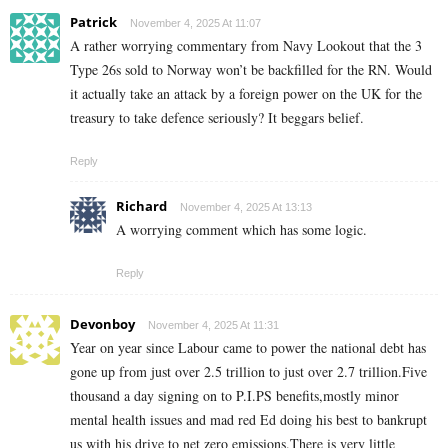
Patrick
November 4, 2025 At 11:07
A rather worrying commentary from Navy Lookout that the 3
Type 26s sold to Norway won’t be backfilled for the RN. Would
it actually take an attack by a foreign power on the UK for the
treasury to take defence seriously? It beggars belief.
Reply
Richard
November 4, 2025 At 13:13
A worrying comment which has some logic.
Reply
Devonboy
November 4, 2025 At 11:31
Year on year since Labour came to power the national debt has
gone up from just over 2.5 trillion to just over 2.7 trillion.Five
thousand a day signing on to P.I.PS benefits,mostly minor
mental health issues and mad red Ed doing his best to bankrupt
us with his drive to net zero emissions.There is very little