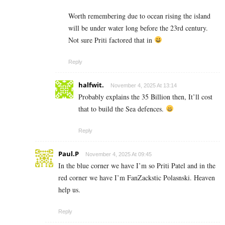
Worth remembering due to ocean rising the island
will be under water long before the 23rd century.
Not sure Priti factored that in
Reply
halfwit.
November 4, 2025 At 13:14
Probably explains the 35 Billion then, It’ll cost
that to build the Sea defences.
Reply
Paul.P
November 4, 2025 At 09:45
In the blue corner we have I’m so Priti Patel and in the
red corner we have I’m FanZackstic Polasnski. Heaven
help us.
Reply