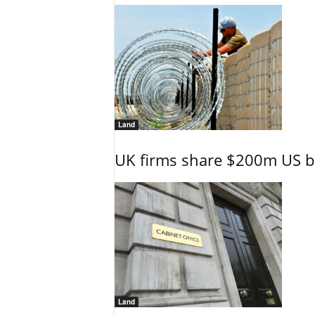
Land
UK firms share $200m US ba
Land