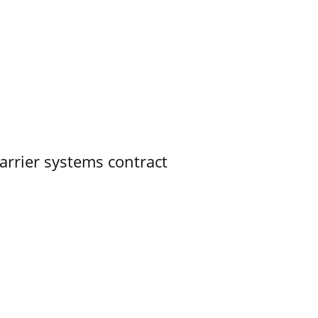
rrier systems contract