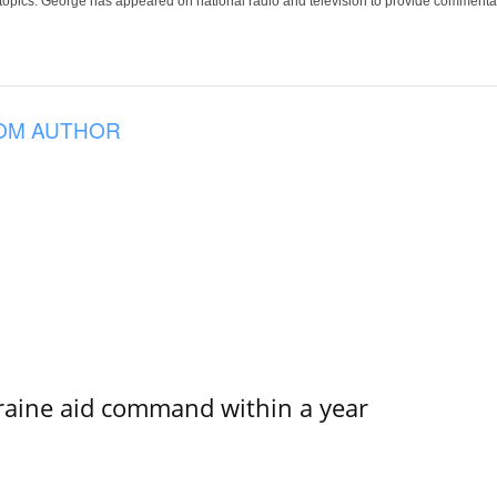
 topics. George has appeared on national radio and television to provide commentar
OM AUTHOR
kraine aid command within a year