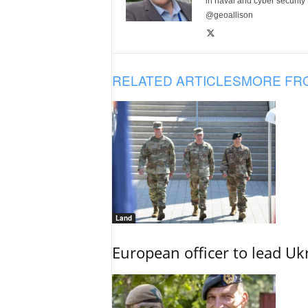
in naval and cyber security
@geoallison
RELATED ARTICLES
MORE FR
Land
European officer to lead U