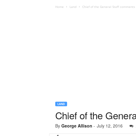
Home
Land
Chief of the General Staff comment
LAND
Chief of the Gener
By
George Allison
-
July 12, 2016