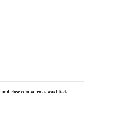
und close combat roles was lifted.