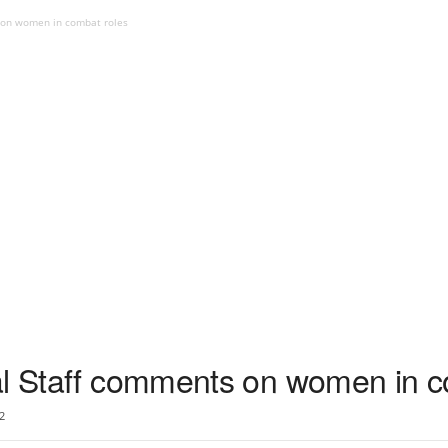
s on women in combat roles
al Staff comments on women in c
2