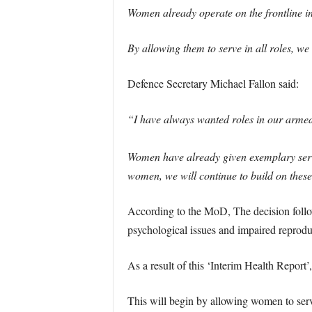
Women already operate on the frontline in 
By allowing them to serve in all roles, w
Defence Secretary Michael Fallon said:
“I have always wanted roles in our armed 
Women have already given exemplary service
women, we will continue to build on these
According to the MoD, The decision follows
psychological issues and impaired reproduc
As a result of this ‘Interim Health Report
This will begin by allowing women to ser