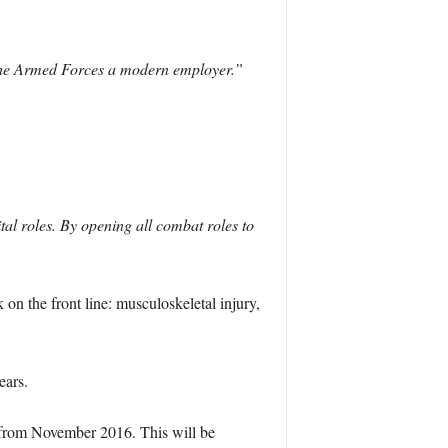
e the Armed Forces a modern employer.”
tal roles. By opening all combat roles to
on the front line: musculoskeletal injury,
ears.
) from November 2016. This will be