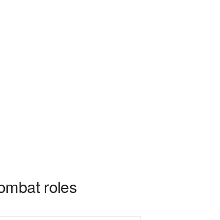
ombat roles