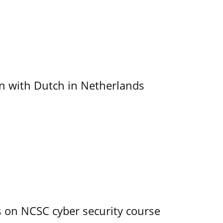
ain with Dutch in Netherlands
s on NCSC cyber security course