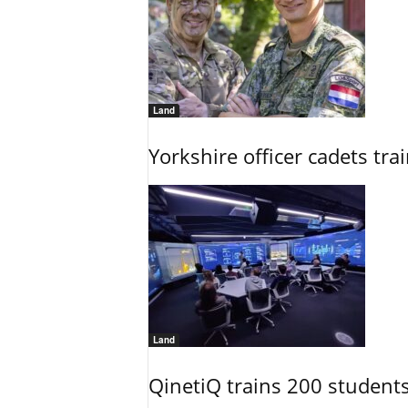
Land
Yorkshire officer cadets tr
Land
QinetiQ trains 200 student