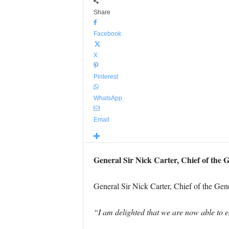
Share
Facebook
X
Pinterest
WhatsApp
Email
General Sir Nick Carter, Chief of the 
General Sir Nick Carter, Chief of the Gener
“I am delighted that we are now able to e