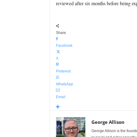
reviewed after six months before being ex
Share
Facebook
X
Pinterest
WhatsApp
Email
George Allison
George Allison is the foun