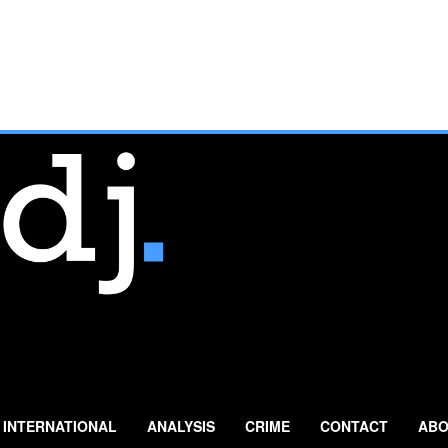
INTERNATIONAL
ANALYSIS
CRIME
CONTACT
ABO