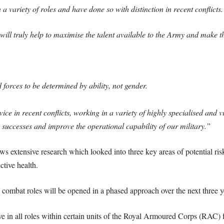
a variety of roles and have done so with distinction in recent conflicts.
e will truly help to maximise the talent available to the Army and mak
forces to be determined by ability, not gender.
 in recent conflicts, working in a variety of highly specialised and vi
 successes and improve the operational capability of our military.”
 extensive research which looked into three key areas of potential risk 
tive health.
’, combat roles will be opened in a phased approach over the next three y
ve in all roles within certain units of the Royal Armoured Corps (RAC