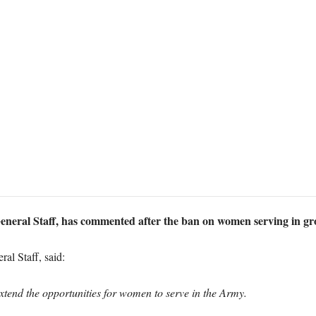
General Staff, has commented after the ban on women serving in gro
al Staff, said:
xtend the opportunities for women to serve in the Army.