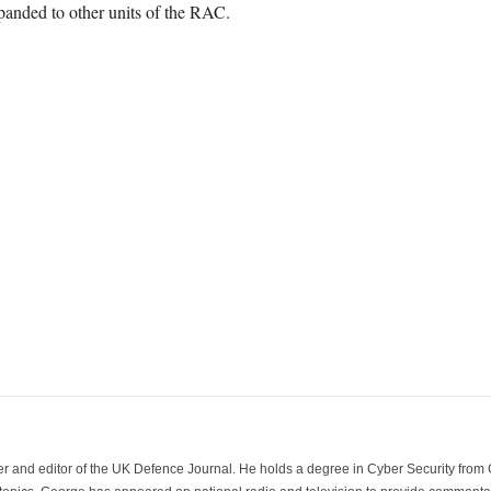
panded to other units of the RAC.
der and editor of the UK Defence Journal. He holds a degree in Cyber Security fro