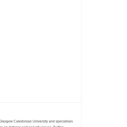
m Glasgow Caledonian University and specialises