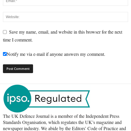
Save my name, email, and website in this browser for the next
time I comment.
Notify me via e-mail if anyone answers my comment.
The UK Defence Journal is a member of the Independent Press
Standards Organisation, which regulates the UK’s magazine and
newspaper industry. We abide by the Editors’ Code of Practice and