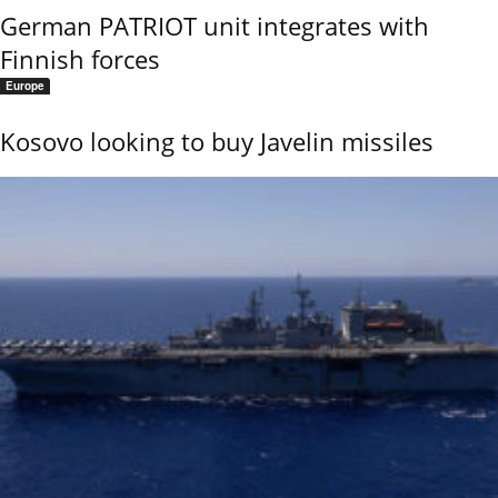
German PATRIOT unit integrates with
Finnish forces
Europe
Kosovo looking to buy Javelin missiles