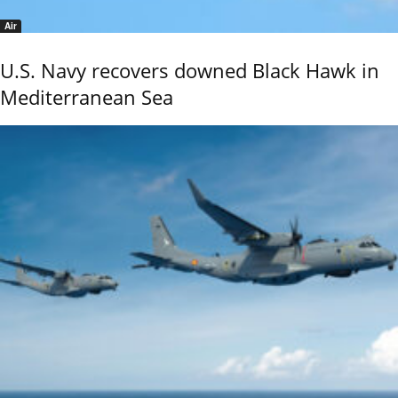
Air
U.S. Navy recovers downed Black Hawk in
Mediterranean Sea