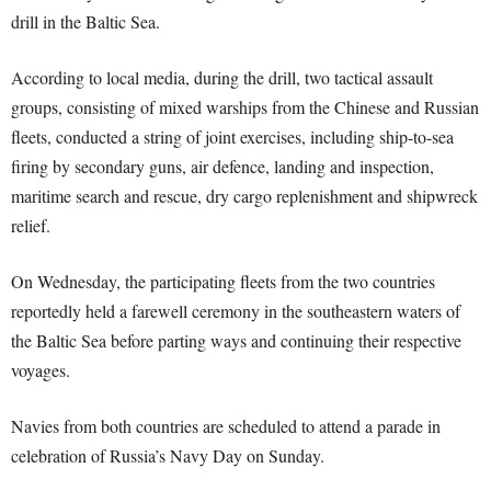
drill in the Baltic Sea.
According to local media, during the drill, two tactical assault
groups, consisting of mixed warships from the Chinese and Russian
fleets, conducted a string of joint exercises, including ship-to-sea
firing by secondary guns, air defence, landing and inspection,
maritime search and rescue, dry cargo replenishment and shipwreck
relief.
On Wednesday, the participating fleets from the two countries
reportedly held a farewell ceremony in the southeastern waters of
the Baltic Sea before parting ways and continuing their respective
voyages.
Navies from both countries are scheduled to attend a parade in
celebration of Russia’s Navy Day on Sunday.