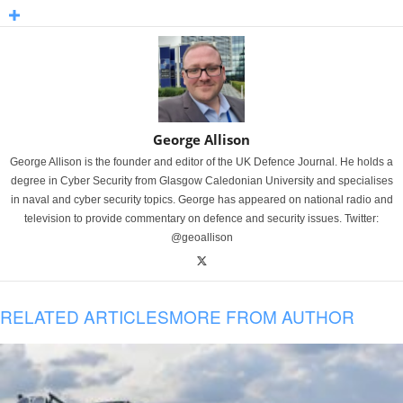
George Allison
George Allison is the founder and editor of the UK Defence Journal. He holds a
degree in Cyber Security from Glasgow Caledonian University and specialises
in naval and cyber security topics. George has appeared on national radio and
television to provide commentary on defence and security issues. Twitter:
@geoallison
RELATED ARTICLES
MORE FROM AUTHOR