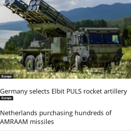
Europe
Germany selects Elbit PULS rocket artillery
Europe
Netherlands purchasing hundreds of
AMRAAM missiles