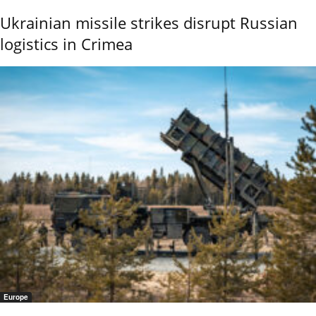
Ukrainian missile strikes disrupt Russian
logistics in Crimea
Europe