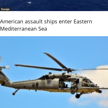
Europe
American assault ships enter Eastern
Mediterranean Sea