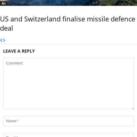
Air
US and Switzerland finalise missile defence
deal
LEAVE A REPLY