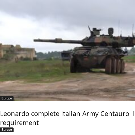
Europe
Leonardo complete Italian Army Centauro II
requirement
Europe