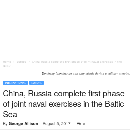
Home
Europe
China, Russia complete first phase of joint naval exercises in the
Baltic...
Yuncheng launches an anti-ship missile during a military exercise.
INTERNATIONAL
EUROPE
China, Russia complete first phase
of joint naval exercises in the Baltic
Sea
By
George Allison
-
August 5, 2017
0