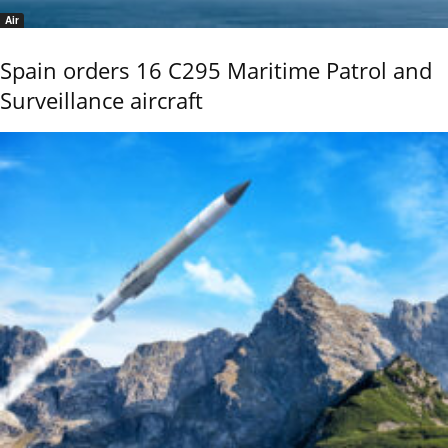
Air
Spain orders 16 C295 Maritime Patrol and
Surveillance aircraft