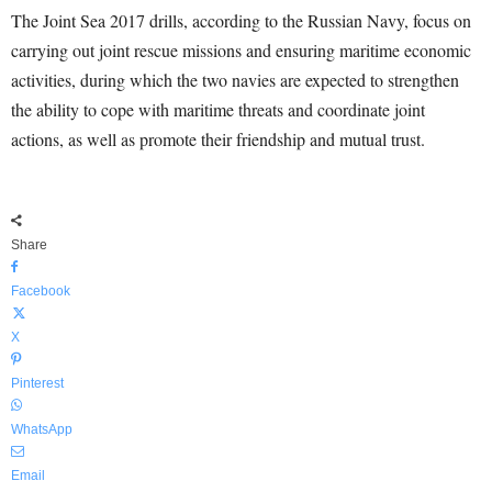
The Joint Sea 2017 drills, according to the Russian Navy, focus on
carrying out joint rescue missions and ensuring maritime economic
activities, during which the two navies are expected to strengthen
the ability to cope with maritime threats and coordinate joint
actions, as well as promote their friendship and mutual trust.
Share
Facebook
X
Pinterest
WhatsApp
Email