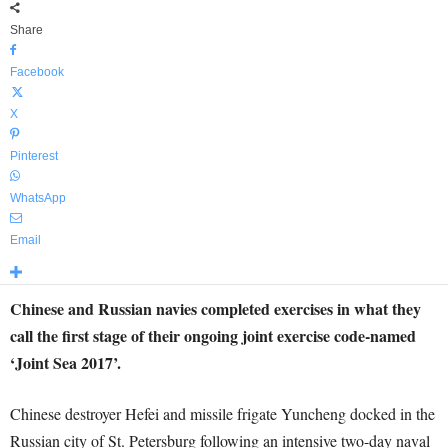
Share
Facebook
X
Pinterest
WhatsApp
Email
Chinese and Russian navies completed exercises in what they
call the first stage of their ongoing joint exercise code-named
‘Joint Sea 2017’.
Chinese destroyer Hefei and missile frigate Yuncheng docked in the
Russian city of St. Petersburg following an intensive two-day naval