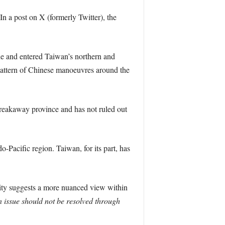
In a post on X (formerly Twitter), the
ine and entered Taiwan’s northern and
 pattern of Chinese manoeuvres around the
breakaway province and has not ruled out
o-Pacific region. Taiwan, for its part, has
sity suggests a more nuanced view within
 issue should not be resolved through