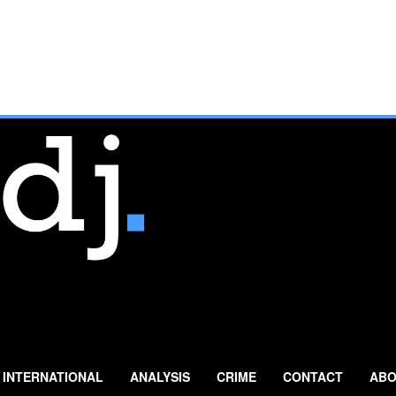
INTERNATIONAL
ANALYSIS
CRIME
CONTACT
ABO