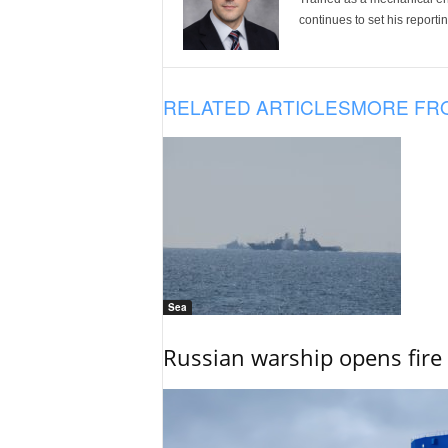
continues to set his reportin
RELATED ARTICLES
MORE FR
Sea
Russian warship opens fire 