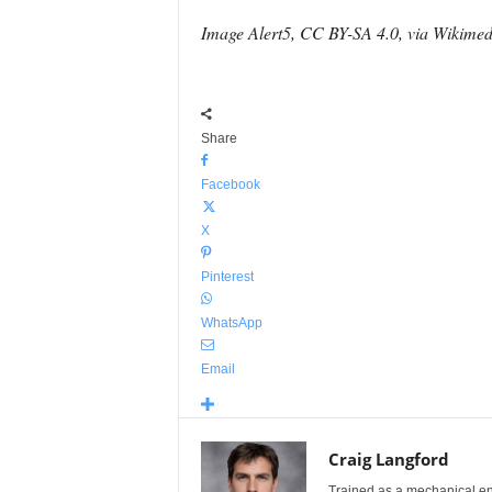
Image Alert5, CC BY-SA 4.0, via Wikim
Share
Facebook
X
Pinterest
WhatsApp
Email
Craig Langford
Trained as a mechanical eng