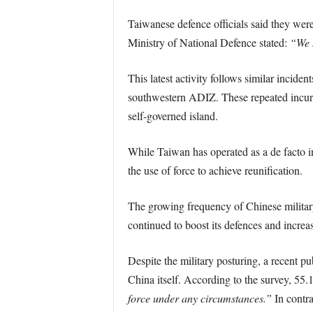
Taiwanese defence officials said they were
Ministry of National Defence stated:
“We 
This latest activity follows similar incid
southwestern ADIZ. These repeated incursi
self-governed island.
While Taiwan has operated as a de facto i
the use of force to achieve reunification.
The growing frequency of Chinese military o
continued to boost its defences and increas
Despite the military posturing, a recent 
China itself. According to the survey, 5
force under any circumstances.”
In contra