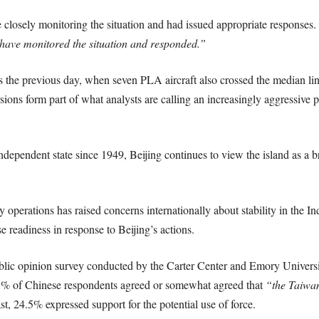
 closely monitoring the situation and had issued appropriate responses. 
have monitored the situation and responded.”
ents the previous day, when seven PLA aircraft also crossed the median l
ons form part of what analysts are calling an increasingly aggressive
ndependent state since 1949, Beijing continues to view the island as a 
perations has raised concerns internationally about stability in the Ind
e readiness in response to Beijing’s actions.
public opinion survey conducted by the Carter Center and Emory Univer
5.1% of Chinese respondents agreed or somewhat agreed that
“the Taiwan
st, 24.5% expressed support for the potential use of force.