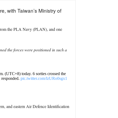
e, with Taiwan’s Ministry of
ls from the PLA Navy (PLAN), and one
med the forces were positioned in such a
.m. (UTC+8) today. 6 sorties crossed the
d responded.
pic.twitter.com/lzURo0sgx1
ern, and eastern Air Defence Identification