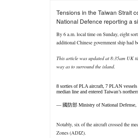
Tensions in the Taiwan Strait c
National Defence reporting a sig
By 6 a.m. local time on Sunday, eight so
additional Chinese government ship had b
This article was updated at 8:35am UK tim
way as to surround the island.
8 sorties of PLA aircraft, 7 PLAN vessels
median line and entered Taiwan’s norther
— 國防部 Ministry of National Defense
Notably, six of the aircraft crossed the m
Zones (ADIZ).