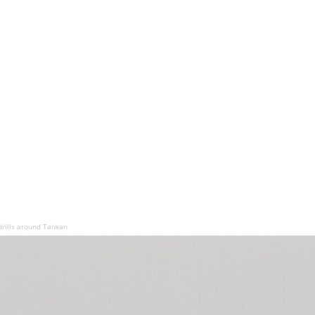
drills around Taiwan