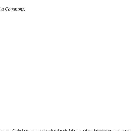
edia Commons.
ineer, Craig took an unconventional route into journalism, bringing with him a rare