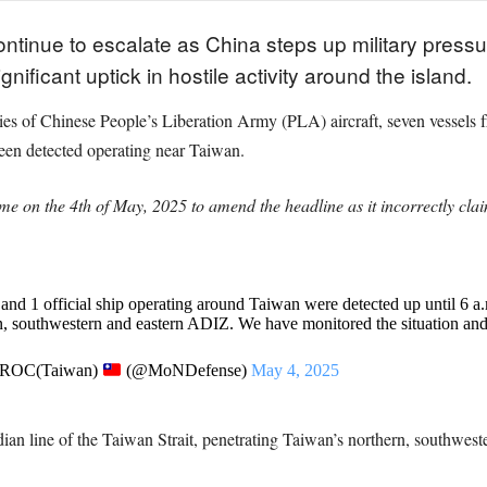
ontinue to escalate as China steps up military pressur
nificant uptick in hostile activity around the island.
rties of Chinese People’s Liberation Army (PLA) aircraft, seven vesse
een detected operating near Taiwan.
e on the 4th of May, 2025 to amend the headline as it incorrectly clai
 and 1 official ship operating around Taiwan were detected up until 6 a
n, southwestern and eastern ADIZ. We have monitored the situation an
, ROC(Taiwan)
(@MoNDefense)
May 4, 2025
edian line of the Taiwan Strait, penetrating Taiwan’s northern, southwest