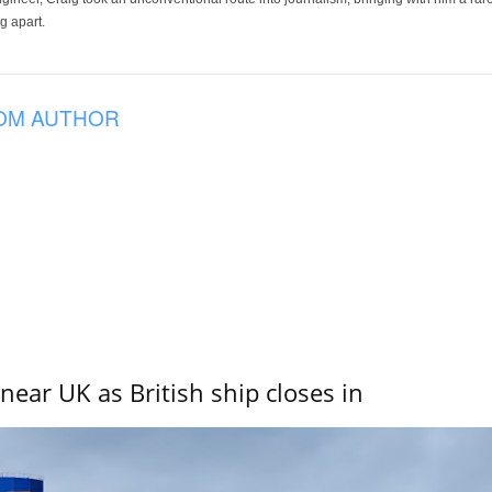
g apart.
OM AUTHOR
near UK as British ship closes in