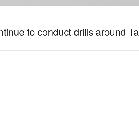
ntinue to conduct drills around T