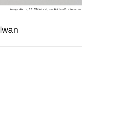
Image Alert5, CC BY-SA 4.0, via Wikimedia Commons.
aiwan