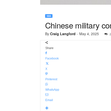
SEA
Chinese military co
By
Craig Langford
-
May 4, 2025
2
Share
Facebook
X
Pinterest
WhatsApp
Email