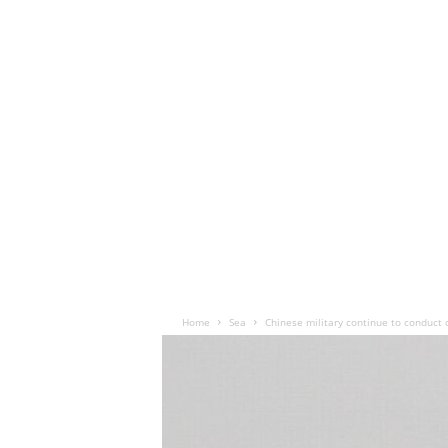
Home
Sea
Chinese military continue to conduct 